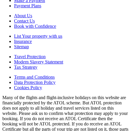
Make a Payment
Payment Plans
About Us
Contact Us
Book with Confidence
List Your property with us
Insurance
Sitemap
Travel Protection
Modern Slavery Statement
Tax Strategy
Terms and Conditions
Data Protection Policy
Cookies Policy
Many of the flights and flight-inclusive holidays on this website are
financially protected by the ATOL scheme. But ATOL protection
does not apply to all holiday and travel services listed on this
website. Please ask us to confirm what protection may apply to your
booking. If you do not receive an ATOL Certificate then the
booking will not be ATOL protected. If you do receive an ATOL
Certificate but all the parts of your trip are not listed on it, those parts