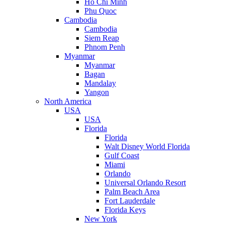
Ho Chi Minh
Phu Quoc
Cambodia
Cambodia
Siem Reap
Phnom Penh
Myanmar
Myanmar
Bagan
Mandalay
Yangon
North America
USA
USA
Florida
Florida
Walt Disney World Florida
Gulf Coast
Miami
Orlando
Universal Orlando Resort
Palm Beach Area
Fort Lauderdale
Florida Keys
New York