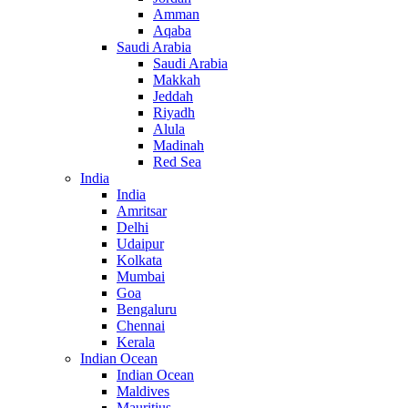
Amman
Aqaba
Saudi Arabia
Saudi Arabia
Makkah
Jeddah
Riyadh
Alula
Madinah
Red Sea
India
India
Amritsar
Delhi
Udaipur
Kolkata
Mumbai
Goa
Bengaluru
Chennai
Kerala
Indian Ocean
Indian Ocean
Maldives
Mauritius