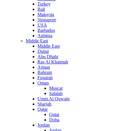
Turkey
Bali
Malaysia
Singapore
USA
Barbados
Antigua
Middle East
Middle East
Dubai
Abu Dhabi
Ras Al Khaimah
Ajman
Bahrain
Fujairah
Oman
Muscat
Salalah
Umm Al Quwain
Sharjah
Qatar
Qatar
Doha
Jordan
Jordan