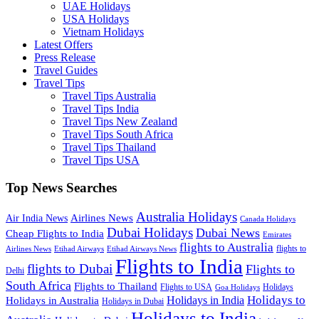
UAE Holidays
USA Holidays
Vietnam Holidays
Latest Offers
Press Release
Travel Guides
Travel Tips
Travel Tips Australia
Travel Tips India
Travel Tips New Zealand
Travel Tips South Africa
Travel Tips Thailand
Travel Tips USA
Top News Searches
Australia Holidays
Airlines News
Air India News
Canada Holidays
Dubai Holidays
Dubai News
Cheap Flights to India
Emirates
flights to Australia
flights to
Airlines News
Etihad Airways
Etihad Airways News
Flights to India
flights to Dubai
Flights to
Delhi
South Africa
Flights to Thailand
Flights to USA
Holidays
Goa Holidays
Holidays to
Holidays in India
Holidays in Australia
Holidays in Dubai
Holidays to India