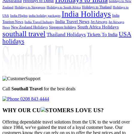
Australia
Holidays to Dubai
holidays to New
Holidays to Thailand
Holidays to
Zealand
Holidays to Singapore
Holidays to South Africa
India Holidays
India
USA
India Flights
india holiday packages
India Travel News
Tourism News
Jet Airways
India Travel Industry
Jet Airways
South Africa Holidays
New Zealand Holidays
Singapore holidays
News
southall travel
USA
Thailand Holidays
Tickets To India
holidays
Call
Southall Travel
for the best deals
0208 843 4444
WHY OUR CU
OMERS LOVE US?
Offering dependable travel solutions from the UK to the world over
since 1984, we've gained the trust of a loyal customer base. Our
customers know they can rely on us to offer the best prices and to