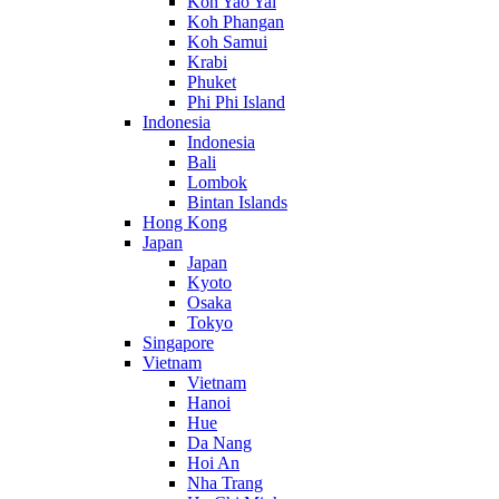
Koh Yao Yai
Koh Phangan
Koh Samui
Krabi
Phuket
Phi Phi Island
Indonesia
Indonesia
Bali
Lombok
Bintan Islands
Hong Kong
Japan
Japan
Kyoto
Osaka
Tokyo
Singapore
Vietnam
Vietnam
Hanoi
Hue
Da Nang
Hoi An
Nha Trang