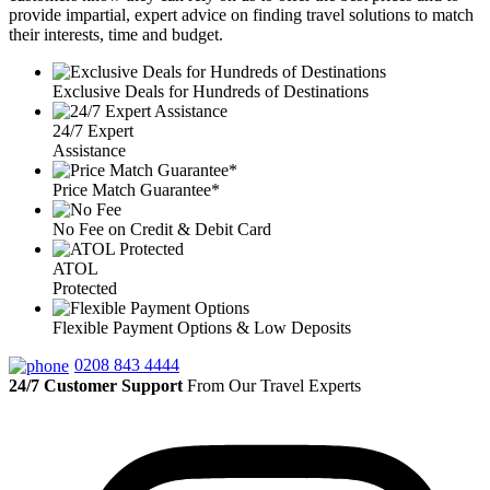
provide impartial, expert advice on finding travel solutions to match
their interests, time and budget.
Exclusive Deals for Hundreds of Destinations
24/7 Expert
Assistance
Price Match Guarantee*
No Fee on Credit & Debit Card
ATOL
Protected
Flexible Payment Options & Low Deposits
0208 843 4444
24/7 Customer Support
From Our Travel Experts