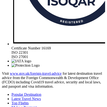
Certificate Number 16169
ISO 22301
ISO 27001
Visit
www.gov.uk/foreign-travel-advice
for latest destination travel
advice from the Foreign Commonwealth & Development Office
(FCDO) including Covid19 travel advice, security and local laws,
and passport and visa information.
Popular Destination
Latest Travel News
Top Flights