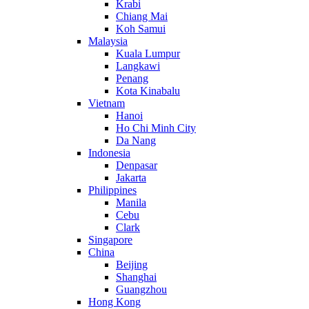
Krabi
Chiang Mai
Koh Samui
Malaysia
Kuala Lumpur
Langkawi
Penang
Kota Kinabalu
Vietnam
Hanoi
Ho Chi Minh City
Da Nang
Indonesia
Denpasar
Jakarta
Philippines
Manila
Cebu
Clark
Singapore
China
Beijing
Shanghai
Guangzhou
Hong Kong