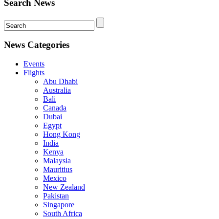
Search News
News Categories
Events
Flights
Abu Dhabi
Australia
Bali
Canada
Dubai
Egypt
Hong Kong
India
Kenya
Malaysia
Mauritius
Mexico
New Zealand
Pakistan
Singapore
South Africa