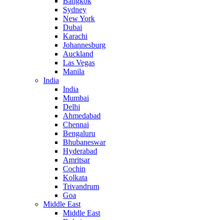
Bangkok
Sydney
New York
Dubai
Karachi
Johannesburg
Auckland
Las Vegas
Manila
India
India
Mumbai
Delhi
Ahmedabad
Chennai
Bengaluru
Bhubaneswar
Hyderabad
Amritsar
Cochin
Kolkata
Trivandrum
Goa
Middle East
Middle East