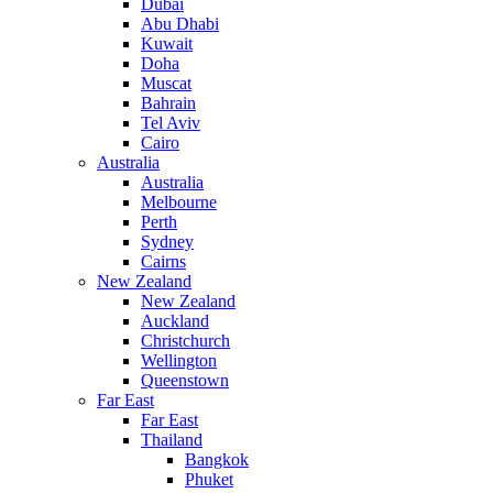
Dubai
Abu Dhabi
Kuwait
Doha
Muscat
Bahrain
Tel Aviv
Cairo
Australia
Australia
Melbourne
Perth
Sydney
Cairns
New Zealand
New Zealand
Auckland
Christchurch
Wellington
Queenstown
Far East
Far East
Thailand
Bangkok
Phuket