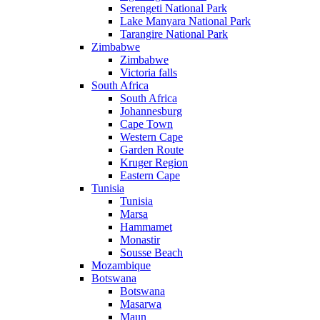
Serengeti National Park
Lake Manyara National Park
Tarangire National Park
Zimbabwe
Zimbabwe
Victoria falls
South Africa
South Africa
Johannesburg
Cape Town
Western Cape
Garden Route
Kruger Region
Eastern Cape
Tunisia
Tunisia
Marsa
Hammamet
Monastir
Sousse Beach
Mozambique
Botswana
Botswana
Masarwa
Maun