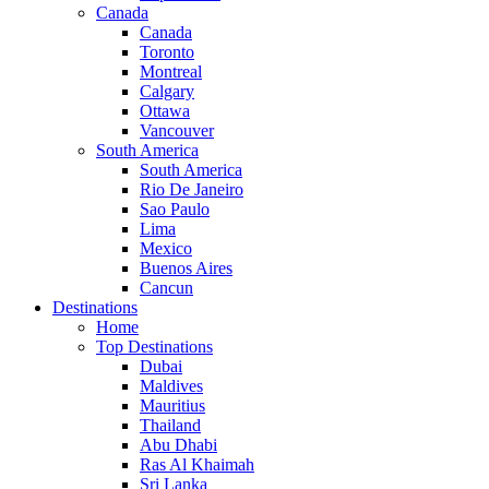
Canada
Canada
Toronto
Montreal
Calgary
Ottawa
Vancouver
South America
South America
Rio De Janeiro
Sao Paulo
Lima
Mexico
Buenos Aires
Cancun
Destinations
Home
Top Destinations
Dubai
Maldives
Mauritius
Thailand
Abu Dhabi
Ras Al Khaimah
Sri Lanka