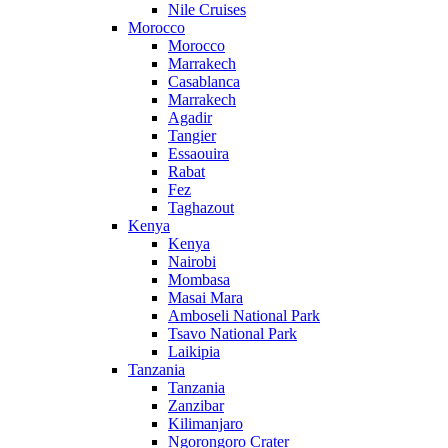
Nile Cruises
Morocco
Morocco
Marrakech
Casablanca
Marrakech
Agadir
Tangier
Essaouira
Rabat
Fez
Taghazout
Kenya
Kenya
Nairobi
Mombasa
Masai Mara
Amboseli National Park
Tsavo National Park
Laikipia
Tanzania
Tanzania
Zanzibar
Kilimanjaro
Ngorongoro Crater