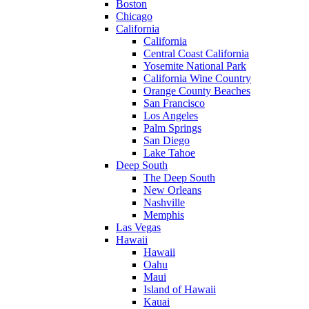
Boston
Chicago
California
California
Central Coast California
Yosemite National Park
California Wine Country
Orange County Beaches
San Francisco
Los Angeles
Palm Springs
San Diego
Lake Tahoe
Deep South
The Deep South
New Orleans
Nashville
Memphis
Las Vegas
Hawaii
Hawaii
Oahu
Maui
Island of Hawaii
Kauai