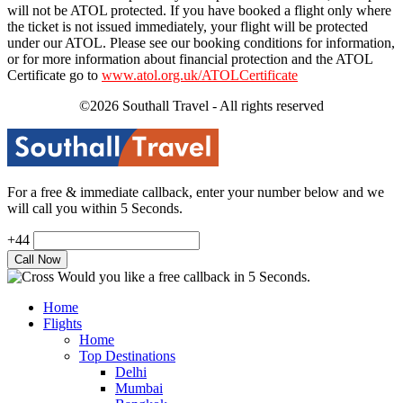
will not be ATOL protected. If you have booked a flight only where
the ticket is not issued immediately, your flight will be protected
under our ATOL. Please see our booking conditions for information,
or for more information about financial protection and the ATOL
Certificate go to
www.atol.org.uk/ATOLCertificate
©2026 Southall Travel - All rights reserved
For a free & immediate callback, enter your number below and we
will call you within 5 Seconds.
+44
Would you like a free callback in 5 Seconds.
Home
Flights
Home
Top Destinations
Delhi
Mumbai