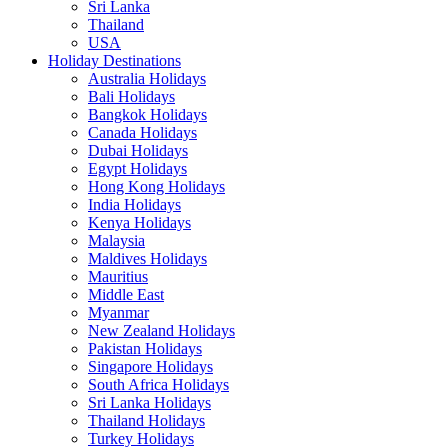
Sri Lanka
Thailand
USA
Holiday Destinations
Australia Holidays
Bali Holidays
Bangkok Holidays
Canada Holidays
Dubai Holidays
Egypt Holidays
Hong Kong Holidays
India Holidays
Kenya Holidays
Malaysia
Maldives Holidays
Mauritius
Middle East
Myanmar
New Zealand Holidays
Pakistan Holidays
Singapore Holidays
South Africa Holidays
Sri Lanka Holidays
Thailand Holidays
Turkey Holidays