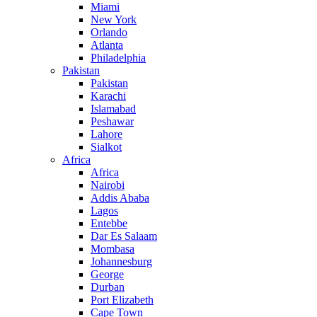
Miami
New York
Orlando
Atlanta
Philadelphia
Pakistan
Pakistan
Karachi
Islamabad
Peshawar
Lahore
Sialkot
Africa
Africa
Nairobi
Addis Ababa
Lagos
Entebbe
Dar Es Salaam
Mombasa
Johannesburg
George
Durban
Port Elizabeth
Cape Town