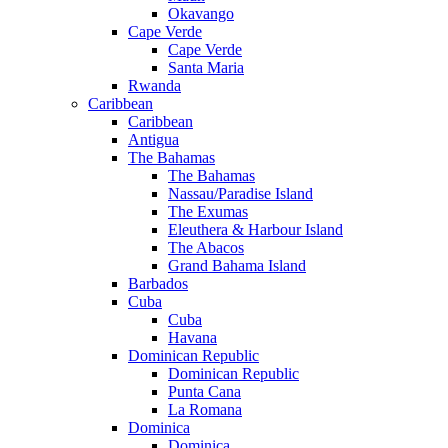
Okavango
Cape Verde
Cape Verde
Santa Maria
Rwanda
Caribbean
Caribbean
Antigua
The Bahamas
The Bahamas
Nassau/Paradise Island
The Exumas
Eleuthera & Harbour Island
The Abacos
Grand Bahama Island
Barbados
Cuba
Cuba
Havana
Dominican Republic
Dominican Republic
Punta Cana
La Romana
Dominica
Dominica