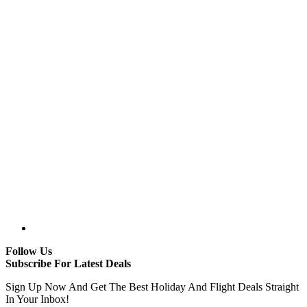
Follow Us
Subscribe For Latest Deals
Sign Up Now And Get The Best Holiday And Flight Deals Straight
In Your Inbox!