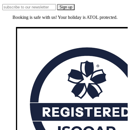
Booking is safe with us! Your holiday is ATOL protected.