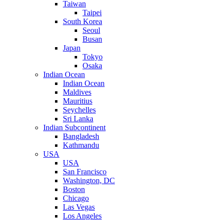
Taiwan
Taipei
South Korea
Seoul
Busan
Japan
Tokyo
Osaka
Indian Ocean
Indian Ocean
Maldives
Mauritius
Seychelles
Sri Lanka
Indian Subcontinent
Bangladesh
Kathmandu
USA
USA
San Francisco
Washington, DC
Boston
Chicago
Las Vegas
Los Angeles