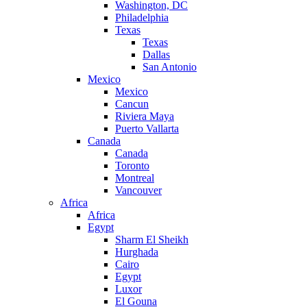
Washington, DC
Philadelphia
Texas
Texas
Dallas
San Antonio
Mexico
Mexico
Cancun
Riviera Maya
Puerto Vallarta
Canada
Canada
Toronto
Montreal
Vancouver
Africa
Africa
Egypt
Sharm El Sheikh
Hurghada
Cairo
Egypt
Luxor
El Gouna