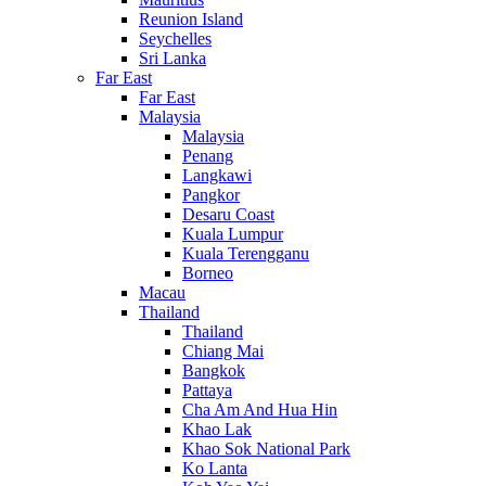
Reunion Island
Seychelles
Sri Lanka
Far East
Far East
Malaysia
Malaysia
Penang
Langkawi
Pangkor
Desaru Coast
Kuala Lumpur
Kuala Terengganu
Borneo
Macau
Thailand
Thailand
Chiang Mai
Bangkok
Pattaya
Cha Am And Hua Hin
Khao Lak
Khao Sok National Park
Ko Lanta