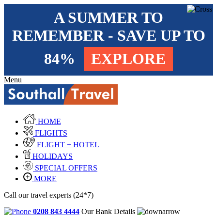
A SUMMER TO
REMEMBER - SAVE UP TO
84%
EXPLORE
Menu
HOME
FLIGHTS
FLIGHT + HOTEL
HOLIDAYS
SPECIAL OFFERS
MORE
Call our travel experts (24*7)
0208 843 4444
Our Bank Details