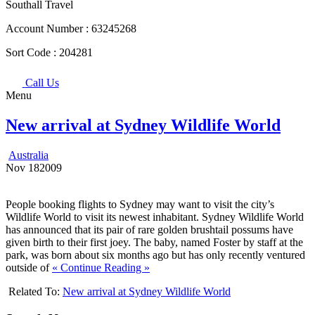
Southall Travel
Account Number :
63245268
Sort Code :
204281
Call Us
Menu
New arrival at Sydney Wildlife World
Australia
Nov
18
2009
People booking flights to Sydney may want to visit the city’s
Wildlife World to visit its newest inhabitant. Sydney Wildlife World
has announced that its pair of rare golden brushtail possums have
given birth to their first joey. The baby, named Foster by staff at the
park, was born about six months ago but has only recently ventured
outside of
« Continue Reading »
Related To:
New arrival at Sydney Wildlife World