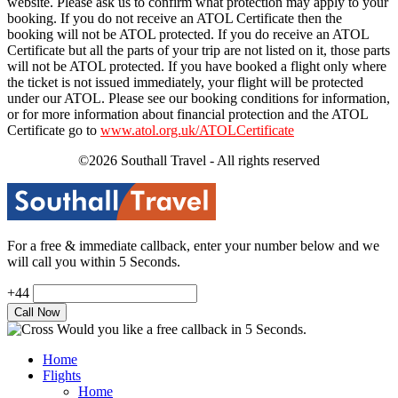
website. Please ask us to confirm what protection may apply to your
booking. If you do not receive an ATOL Certificate then the
booking will not be ATOL protected. If you do receive an ATOL
Certificate but all the parts of your trip are not listed on it, those parts
will not be ATOL protected. If you have booked a flight only where
the ticket is not issued immediately, your flight will be protected
under our ATOL. Please see our booking conditions for information,
or for more information about financial protection and the ATOL
Certificate go to
www.atol.org.uk/ATOLCertificate
©2026 Southall Travel - All rights reserved
For a free & immediate callback, enter your number below and we
will call you within 5 Seconds.
+44
Would you like a free callback in 5 Seconds.
Home
Flights
Home