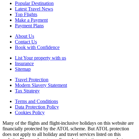
Popular Destination
Latest Travel News
Top Flights
Make a Payment
Payment Plans
About Us
Contact Us
Book with Confidence
List Your property with us
Insurance
Sitemap
Travel Protection
Modern Slavery Statement
Tax Strategy
Terms and Conditions
Data Protection Policy
Cookies Policy
Many of the flights and flight-inclusive holidays on this website are
financially protected by the ATOL scheme. But ATOL protection
does not apply to all holiday and travel services listed on this