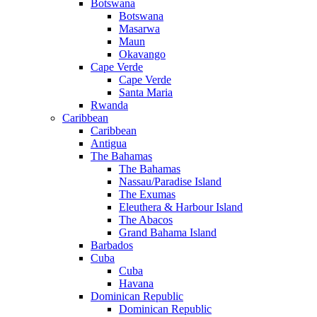
Botswana
Botswana
Masarwa
Maun
Okavango
Cape Verde
Cape Verde
Santa Maria
Rwanda
Caribbean
Caribbean
Antigua
The Bahamas
The Bahamas
Nassau/Paradise Island
The Exumas
Eleuthera & Harbour Island
The Abacos
Grand Bahama Island
Barbados
Cuba
Cuba
Havana
Dominican Republic
Dominican Republic