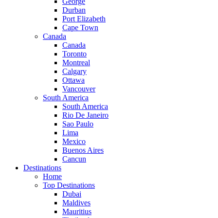
George
Durban
Port Elizabeth
Cape Town
Canada
Canada
Toronto
Montreal
Calgary
Ottawa
Vancouver
South America
South America
Rio De Janeiro
Sao Paulo
Lima
Mexico
Buenos Aires
Cancun
Destinations
Home
Top Destinations
Dubai
Maldives
Mauritius