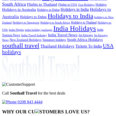
South Africa
Flights to Thailand
Flights to USA
Holidays
Goa Holidays
Holidays to
Holidays in India
Holidays in Australia
Holidays in Dubai
Holidays to India
Australia
Holidays to Dubai
holidays to New
Holidays to Thailand
Holidays to
Zealand
Holidays to Singapore
Holidays to South Africa
India Holidays
India
USA
India Flights
india holiday packages
India Travel News
Tourism News
Jet Airways
India Travel Industry
Jet Airways
South Africa Holidays
New Zealand Holidays
Singapore holidays
News
southall travel
USA
Thailand Holidays
Tickets To India
holidays
Call
Southall Travel
for the best deals
0208 843 4444
WHY OUR CU
OMERS LOVE US?