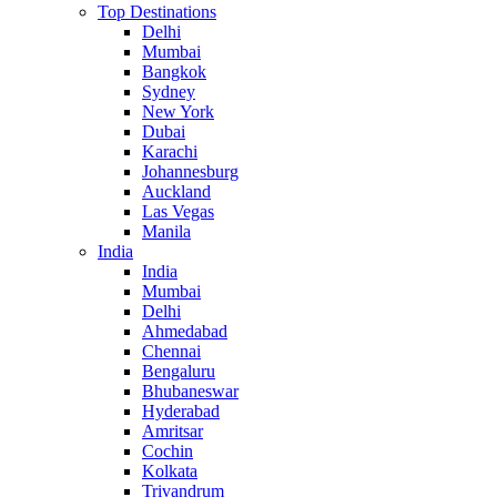
Top Destinations
Delhi
Mumbai
Bangkok
Sydney
New York
Dubai
Karachi
Johannesburg
Auckland
Las Vegas
Manila
India
India
Mumbai
Delhi
Ahmedabad
Chennai
Bengaluru
Bhubaneswar
Hyderabad
Amritsar
Cochin
Kolkata
Trivandrum