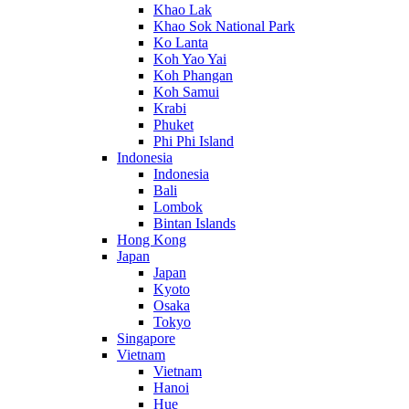
Khao Lak
Khao Sok National Park
Ko Lanta
Koh Yao Yai
Koh Phangan
Koh Samui
Krabi
Phuket
Phi Phi Island
Indonesia
Indonesia
Bali
Lombok
Bintan Islands
Hong Kong
Japan
Japan
Kyoto
Osaka
Tokyo
Singapore
Vietnam
Vietnam
Hanoi
Hue