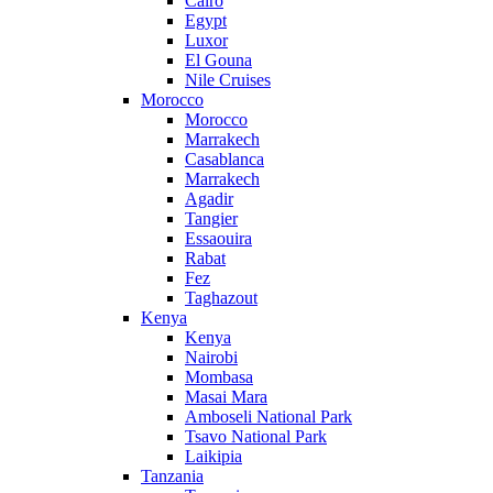
Cairo
Egypt
Luxor
El Gouna
Nile Cruises
Morocco
Morocco
Marrakech
Casablanca
Marrakech
Agadir
Tangier
Essaouira
Rabat
Fez
Taghazout
Kenya
Kenya
Nairobi
Mombasa
Masai Mara
Amboseli National Park
Tsavo National Park
Laikipia
Tanzania