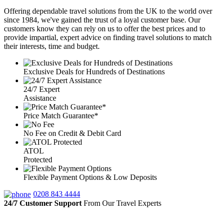
Offering dependable travel solutions from the UK to the world over
since 1984, we've gained the trust of a loyal customer base. Our
customers know they can rely on us to offer the best prices and to
provide impartial, expert advice on finding travel solutions to match
their interests, time and budget.
Exclusive Deals for Hundreds of Destinations
24/7 Expert
Assistance
Price Match Guarantee*
No Fee on Credit & Debit Card
ATOL
Protected
Flexible Payment Options & Low Deposits
0208 843 4444
24/7 Customer Support
From Our Travel Experts