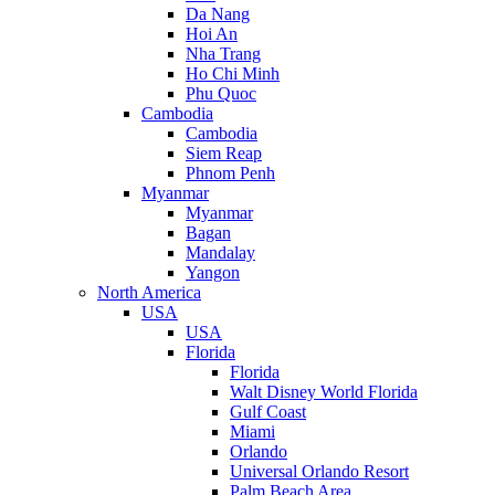
Da Nang
Hoi An
Nha Trang
Ho Chi Minh
Phu Quoc
Cambodia
Cambodia
Siem Reap
Phnom Penh
Myanmar
Myanmar
Bagan
Mandalay
Yangon
North America
USA
USA
Florida
Florida
Walt Disney World Florida
Gulf Coast
Miami
Orlando
Universal Orlando Resort
Palm Beach Area