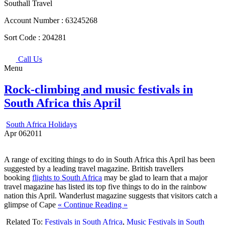
Southall Travel
Account Number :
63245268
Sort Code :
204281
Call Us
Menu
Rock-climbing and music festivals in
South Africa this April
South Africa Holidays
Apr
06
2011
A range of exciting things to do in South Africa this April has been
suggested by a leading travel magazine. British travellers
booking
flights to South Africa
may be glad to learn that a major
travel magazine has listed its top five things to do in the rainbow
nation this April. Wanderlust magazine suggests that visitors catch a
glimpse of Cape
« Continue Reading »
Related To:
Festivals in South Africa
,
Music Festivals in South