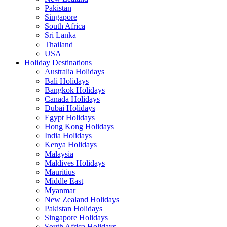
Pakistan
Singapore
South Africa
Sri Lanka
Thailand
USA
Holiday Destinations
Australia Holidays
Bali Holidays
Bangkok Holidays
Canada Holidays
Dubai Holidays
Egypt Holidays
Hong Kong Holidays
India Holidays
Kenya Holidays
Malaysia
Maldives Holidays
Mauritius
Middle East
Myanmar
New Zealand Holidays
Pakistan Holidays
Singapore Holidays
South Africa Holidays