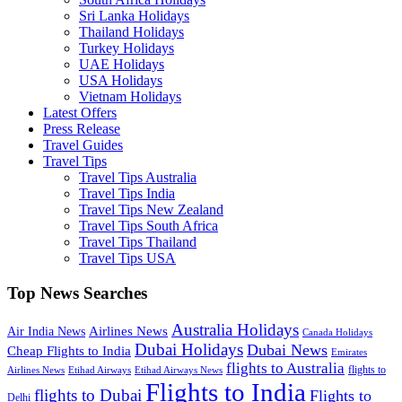
Sri Lanka Holidays
Thailand Holidays
Turkey Holidays
UAE Holidays
USA Holidays
Vietnam Holidays
Latest Offers
Press Release
Travel Guides
Travel Tips
Travel Tips Australia
Travel Tips India
Travel Tips New Zealand
Travel Tips South Africa
Travel Tips Thailand
Travel Tips USA
Top News Searches
Australia Holidays
Airlines News
Air India News
Canada Holidays
Dubai Holidays
Dubai News
Cheap Flights to India
Emirates
flights to Australia
flights to
Airlines News
Etihad Airways
Etihad Airways News
Flights to India
flights to Dubai
Flights to
Delhi