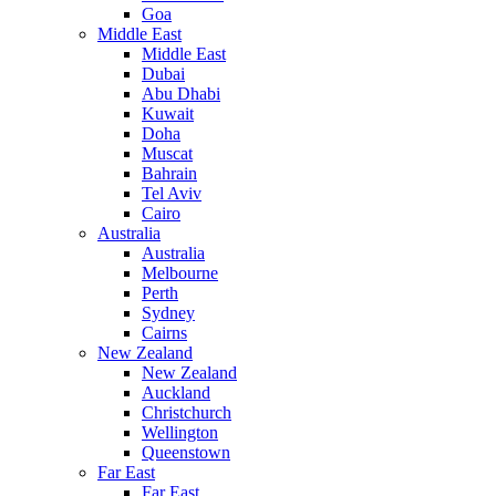
Goa
Middle East
Middle East
Dubai
Abu Dhabi
Kuwait
Doha
Muscat
Bahrain
Tel Aviv
Cairo
Australia
Australia
Melbourne
Perth
Sydney
Cairns
New Zealand
New Zealand
Auckland
Christchurch
Wellington
Queenstown
Far East
Far East