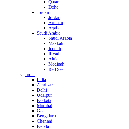
Qatar
Doha
Jordan
Jordan
Amman
Aqaba
Saudi Arabia
Saudi Arabia
Makkah
Jeddah
Riyadh
Alula
Madinah
Red Sea
India
India
Amritsar
Delhi
Udaipur
Kolkata
Mumbai
Goa
Bengaluru
Chennai
Kerala