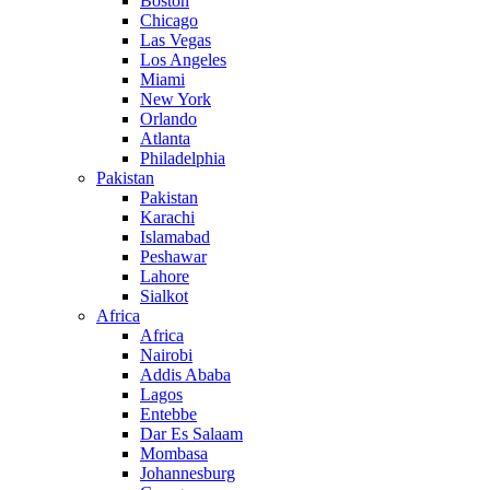
Boston
Chicago
Las Vegas
Los Angeles
Miami
New York
Orlando
Atlanta
Philadelphia
Pakistan
Pakistan
Karachi
Islamabad
Peshawar
Lahore
Sialkot
Africa
Africa
Nairobi
Addis Ababa
Lagos
Entebbe
Dar Es Salaam
Mombasa
Johannesburg