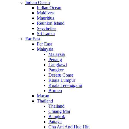
Indian Ocean
Indian Ocean
Maldives
Mauritius
Reunion Island
Seychelles
Sri Lanka
Far East
Far East
Malaysia
Malaysia
Penang
Langkawi
Pangkor
Desaru Coast
Kuala Lumpur
Kuala Terengganu
Borneo
Macau
Thailand
Thailand
Chiang Mai
Bangkok
Pattaya
Cha Am And Hua Hin