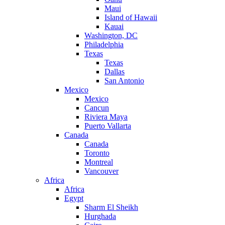
Maui
Island of Hawaii
Kauai
Washington, DC
Philadelphia
Texas
Texas
Dallas
San Antonio
Mexico
Mexico
Cancun
Riviera Maya
Puerto Vallarta
Canada
Canada
Toronto
Montreal
Vancouver
Africa
Africa
Egypt
Sharm El Sheikh
Hurghada