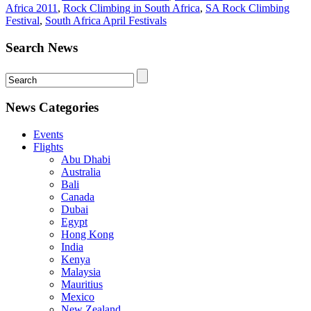
Africa 2011
,
Rock Climbing in South Africa
,
SA Rock Climbing
Festival
,
South Africa April Festivals
Search News
News Categories
Events
Flights
Abu Dhabi
Australia
Bali
Canada
Dubai
Egypt
Hong Kong
India
Kenya
Malaysia
Mauritius
Mexico
New Zealand