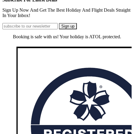
Sign Up Now And Get The Best Holiday And Flight Deals Straight
In Your Inbox!
Booking is safe with us! Your holiday is ATOL protected.