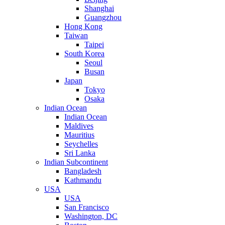
Shanghai
Guangzhou
Hong Kong
Taiwan
Taipei
South Korea
Seoul
Busan
Japan
Tokyo
Osaka
Indian Ocean
Indian Ocean
Maldives
Mauritius
Seychelles
Sri Lanka
Indian Subcontinent
Bangladesh
Kathmandu
USA
USA
San Francisco
Washington, DC