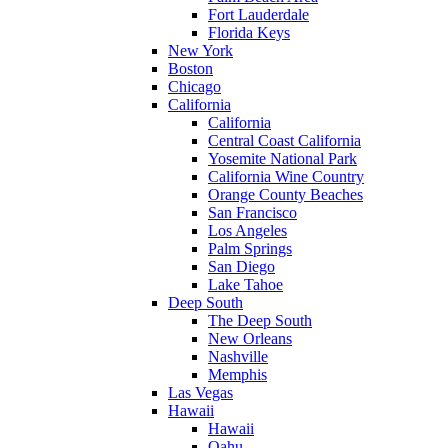
Fort Lauderdale
Florida Keys
New York
Boston
Chicago
California
California
Central Coast California
Yosemite National Park
California Wine Country
Orange County Beaches
San Francisco
Los Angeles
Palm Springs
San Diego
Lake Tahoe
Deep South
The Deep South
New Orleans
Nashville
Memphis
Las Vegas
Hawaii
Hawaii
Oahu