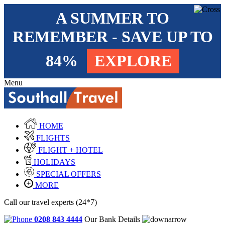
A SUMMER TO
REMEMBER - SAVE UP TO
84%
EXPLORE
Menu
HOME
FLIGHTS
FLIGHT + HOTEL
HOLIDAYS
SPECIAL OFFERS
MORE
Call our travel experts (24*7)
0208 843 4444
Our Bank Details