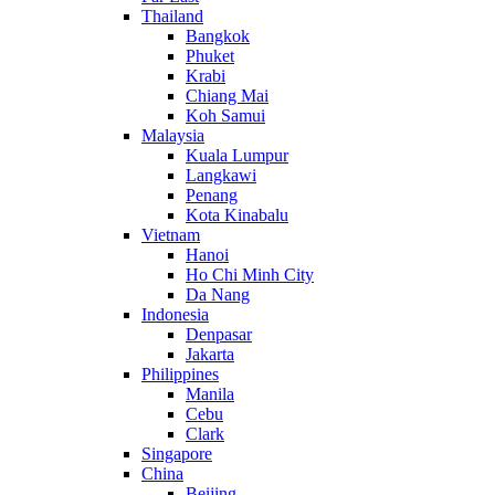
Thailand
Bangkok
Phuket
Krabi
Chiang Mai
Koh Samui
Malaysia
Kuala Lumpur
Langkawi
Penang
Kota Kinabalu
Vietnam
Hanoi
Ho Chi Minh City
Da Nang
Indonesia
Denpasar
Jakarta
Philippines
Manila
Cebu
Clark
Singapore
China
Beijing