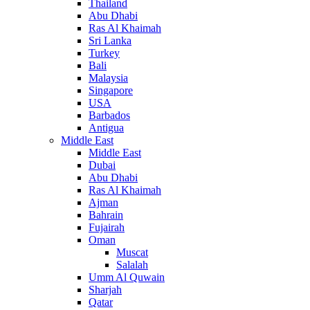
Thailand
Abu Dhabi
Ras Al Khaimah
Sri Lanka
Turkey
Bali
Malaysia
Singapore
USA
Barbados
Antigua
Middle East
Middle East
Dubai
Abu Dhabi
Ras Al Khaimah
Ajman
Bahrain
Fujairah
Oman
Muscat
Salalah
Umm Al Quwain
Sharjah
Qatar