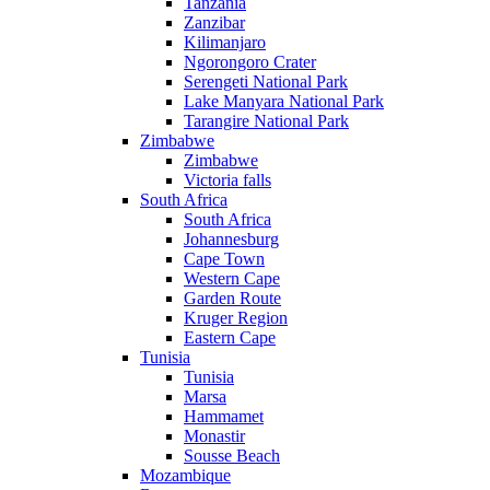
Tanzania
Zanzibar
Kilimanjaro
Ngorongoro Crater
Serengeti National Park
Lake Manyara National Park
Tarangire National Park
Zimbabwe
Zimbabwe
Victoria falls
South Africa
South Africa
Johannesburg
Cape Town
Western Cape
Garden Route
Kruger Region
Eastern Cape
Tunisia
Tunisia
Marsa
Hammamet
Monastir
Sousse Beach
Mozambique