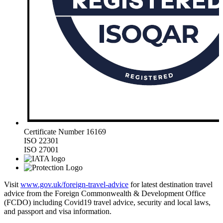
Certificate Number 16169
ISO 22301
ISO 27001
Visit
www.gov.uk/foreign-travel-advice
for latest destination travel
advice from the Foreign Commonwealth & Development Office
(FCDO) including Covid19 travel advice, security and local laws,
and passport and visa information.