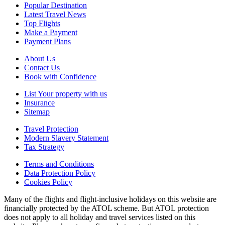
Popular Destination
Latest Travel News
Top Flights
Make a Payment
Payment Plans
About Us
Contact Us
Book with Confidence
List Your property with us
Insurance
Sitemap
Travel Protection
Modern Slavery Statement
Tax Strategy
Terms and Conditions
Data Protection Policy
Cookies Policy
Many of the flights and flight-inclusive holidays on this website are
financially protected by the ATOL scheme. But ATOL protection
does not apply to all holiday and travel services listed on this