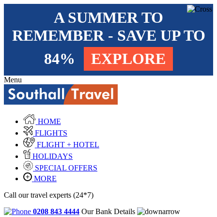
A SUMMER TO
REMEMBER - SAVE UP TO
84%
EXPLORE
Menu
HOME
FLIGHTS
FLIGHT + HOTEL
HOLIDAYS
SPECIAL OFFERS
MORE
Call our travel experts (24*7)
0208 843 4444
Our Bank Details