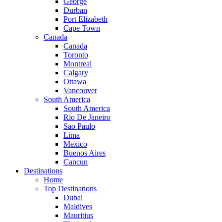
George
Durban
Port Elizabeth
Cape Town
Canada
Canada
Toronto
Montreal
Calgary
Ottawa
Vancouver
South America
South America
Rio De Janeiro
Sao Paulo
Lima
Mexico
Buenos Aires
Cancun
Destinations
Home
Top Destinations
Dubai
Maldives
Mauritius