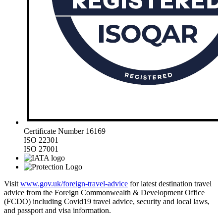
Certificate Number 16169
ISO 22301
ISO 27001
Visit
www.gov.uk/foreign-travel-advice
for latest destination travel
advice from the Foreign Commonwealth & Development Office
(FCDO) including Covid19 travel advice, security and local laws,
and passport and visa information.