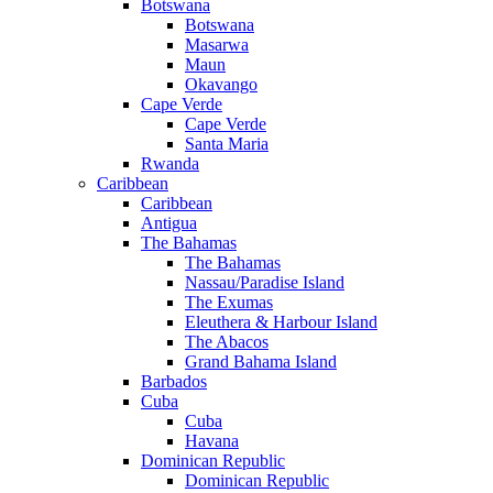
Botswana
Botswana
Masarwa
Maun
Okavango
Cape Verde
Cape Verde
Santa Maria
Rwanda
Caribbean
Caribbean
Antigua
The Bahamas
The Bahamas
Nassau/Paradise Island
The Exumas
Eleuthera & Harbour Island
The Abacos
Grand Bahama Island
Barbados
Cuba
Cuba
Havana
Dominican Republic
Dominican Republic