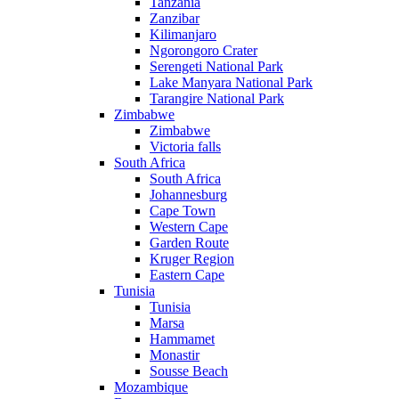
Tanzania
Zanzibar
Kilimanjaro
Ngorongoro Crater
Serengeti National Park
Lake Manyara National Park
Tarangire National Park
Zimbabwe
Zimbabwe
Victoria falls
South Africa
South Africa
Johannesburg
Cape Town
Western Cape
Garden Route
Kruger Region
Eastern Cape
Tunisia
Tunisia
Marsa
Hammamet
Monastir
Sousse Beach
Mozambique