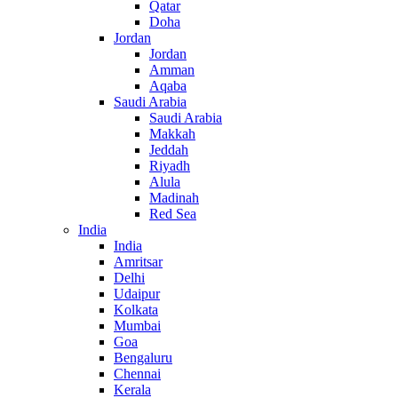
Qatar
Doha
Jordan
Jordan
Amman
Aqaba
Saudi Arabia
Saudi Arabia
Makkah
Jeddah
Riyadh
Alula
Madinah
Red Sea
India
India
Amritsar
Delhi
Udaipur
Kolkata
Mumbai
Goa
Bengaluru
Chennai
Kerala