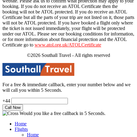
website. Please ask us to confirm what protection may apply to your
booking. If you do not receive an ATOL Certificate then the
booking will not be ATOL protected. If you do receive an ATOL
Certificate but all the parts of your trip are not listed on it, those parts
will not be ATOL protected. If you have booked a flight only where
the ticket is not issued immediately, your flight will be protected
under our ATOL. Please see our booking conditions for information,
or for more information about financial protection and the ATOL
Certificate go to
www.atol.org.uk/ATOLCertificate
©2026 Southall Travel - All rights reserved
For a free & immediate callback, enter your number below and we
will call you within 5 Seconds.
+44
Would you like a free callback in 5 Seconds.
Home
Flights
Home