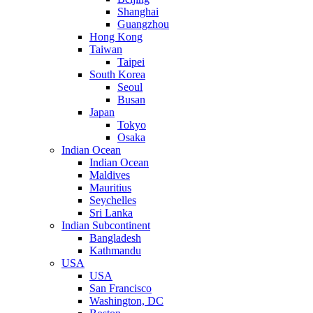
Shanghai
Guangzhou
Hong Kong
Taiwan
Taipei
South Korea
Seoul
Busan
Japan
Tokyo
Osaka
Indian Ocean
Indian Ocean
Maldives
Mauritius
Seychelles
Sri Lanka
Indian Subcontinent
Bangladesh
Kathmandu
USA
USA
San Francisco
Washington, DC