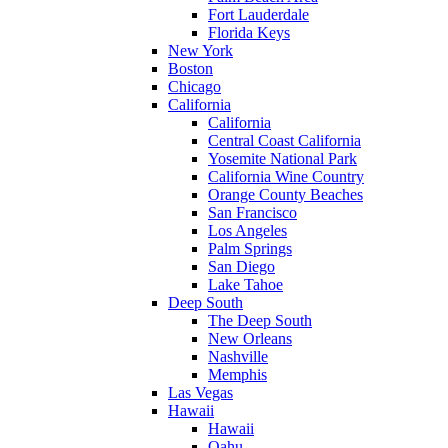
Fort Lauderdale
Florida Keys
New York
Boston
Chicago
California
California
Central Coast California
Yosemite National Park
California Wine Country
Orange County Beaches
San Francisco
Los Angeles
Palm Springs
San Diego
Lake Tahoe
Deep South
The Deep South
New Orleans
Nashville
Memphis
Las Vegas
Hawaii
Hawaii
Oahu