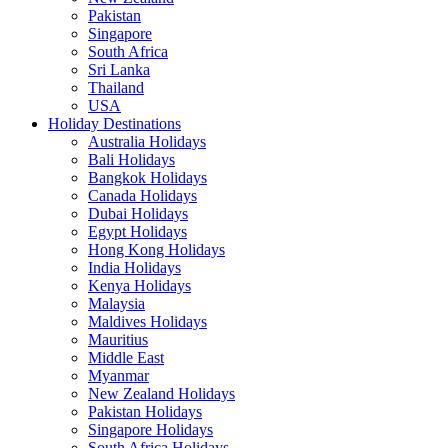
Pakistan
Singapore
South Africa
Sri Lanka
Thailand
USA
Holiday Destinations
Australia Holidays
Bali Holidays
Bangkok Holidays
Canada Holidays
Dubai Holidays
Egypt Holidays
Hong Kong Holidays
India Holidays
Kenya Holidays
Malaysia
Maldives Holidays
Mauritius
Middle East
Myanmar
New Zealand Holidays
Pakistan Holidays
Singapore Holidays
South Africa Holidays