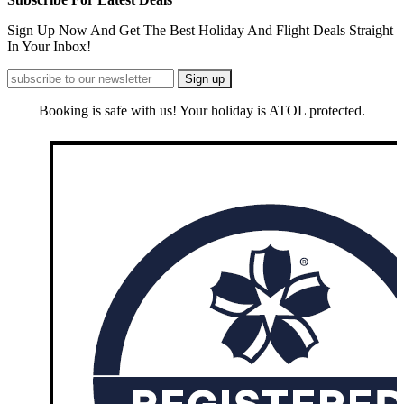
Sign Up Now And Get The Best Holiday And Flight Deals Straight
In Your Inbox!
Booking is safe with us! Your holiday is ATOL protected.