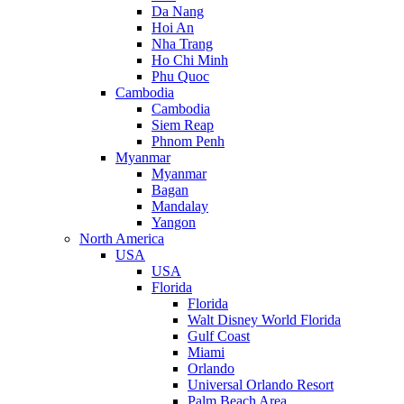
Da Nang
Hoi An
Nha Trang
Ho Chi Minh
Phu Quoc
Cambodia
Cambodia
Siem Reap
Phnom Penh
Myanmar
Myanmar
Bagan
Mandalay
Yangon
North America
USA
USA
Florida
Florida
Walt Disney World Florida
Gulf Coast
Miami
Orlando
Universal Orlando Resort
Palm Beach Area