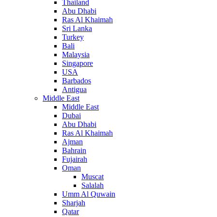
Thailand
Abu Dhabi
Ras Al Khaimah
Sri Lanka
Turkey
Bali
Malaysia
Singapore
USA
Barbados
Antigua
Middle East
Middle East
Dubai
Abu Dhabi
Ras Al Khaimah
Ajman
Bahrain
Fujairah
Oman
Muscat
Salalah
Umm Al Quwain
Sharjah
Qatar