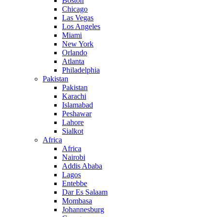
Boston
Chicago
Las Vegas
Los Angeles
Miami
New York
Orlando
Atlanta
Philadelphia
Pakistan
Pakistan
Karachi
Islamabad
Peshawar
Lahore
Sialkot
Africa
Africa
Nairobi
Addis Ababa
Lagos
Entebbe
Dar Es Salaam
Mombasa
Johannesburg