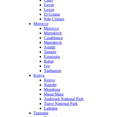
Cairo
Egypt
Luxor
El Gouna
Nile Cruises
Morocco
Morocco
Marrakech
Casablanca
Marrakech
Agadir
Tangier
Essaouira
Rabat
Fez
Taghazout
Kenya
Kenya
Nairobi
Mombasa
Masai Mara
Amboseli National Park
Tsavo National Park
Laikipia
Tanzania