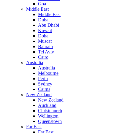
Goa
Middle East
Middle East
Dubai
Abu Dhabi
Kuwait
Doha
Muscat
Bahrain
Tel Aviv
Cairo
Australia
Australia
Melbourne
Perth
Sydney
Cairns
New Zealand
New Zealand
Auckland
Christchurch
Wellington
Queenstown
Far East
Far East