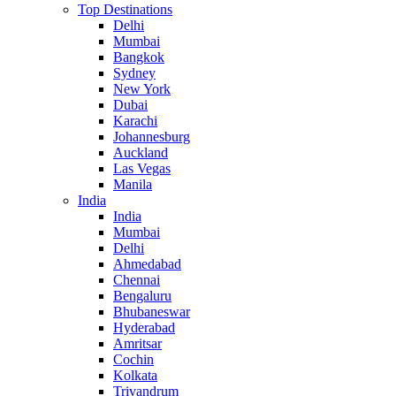
Top Destinations
Delhi
Mumbai
Bangkok
Sydney
New York
Dubai
Karachi
Johannesburg
Auckland
Las Vegas
Manila
India
India
Mumbai
Delhi
Ahmedabad
Chennai
Bengaluru
Bhubaneswar
Hyderabad
Amritsar
Cochin
Kolkata
Trivandrum