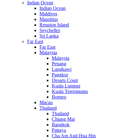
Indian Ocean
Indian Ocean
Maldives
Mauritius
Reunion Island
Seychelles
Sri Lanka
Far East
Far East
Malaysia
Malaysia
Penang
Langkawi
Pangkor
Desaru Coast
Kuala Lumpur
Kuala Terengganu
Borneo
Macau
Thailand
Thailand
Chiang Mai
Bangkok
Pattaya
Cha Am And Hua Hin