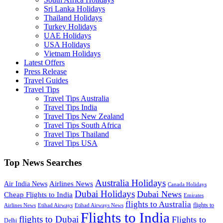
Sri Lanka Holidays
Thailand Holidays
Turkey Holidays
UAE Holidays
USA Holidays
Vietnam Holidays
Latest Offers
Press Release
Travel Guides
Travel Tips
Travel Tips Australia
Travel Tips India
Travel Tips New Zealand
Travel Tips South Africa
Travel Tips Thailand
Travel Tips USA
Top News Searches
Australia Holidays
Airlines News
Air India News
Canada Holidays
Dubai Holidays
Dubai News
Cheap Flights to India
Emirates
flights to Australia
flights to
Airlines News
Etihad Airways
Etihad Airways News
Flights to India
flights to Dubai
Flights to
Delhi