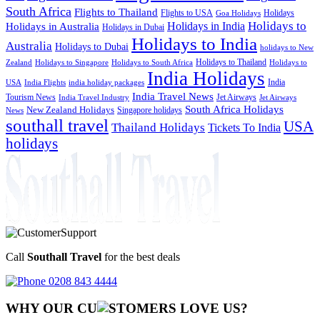
South Africa
Flights to Thailand
Flights to USA
Holidays
Goa Holidays
Holidays to
Holidays in India
Holidays in Australia
Holidays in Dubai
Holidays to India
Australia
Holidays to Dubai
holidays to New
Holidays to Thailand
Holidays to
Zealand
Holidays to Singapore
Holidays to South Africa
India Holidays
India
USA
India Flights
india holiday packages
India Travel News
Tourism News
Jet Airways
India Travel Industry
Jet Airways
South Africa Holidays
New Zealand Holidays
Singapore holidays
News
southall travel
USA
Thailand Holidays
Tickets To India
holidays
Call
Southall Travel
for the best deals
0208 843 4444
WHY OUR CU
OMERS LOVE US?