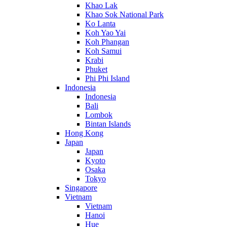
Khao Lak
Khao Sok National Park
Ko Lanta
Koh Yao Yai
Koh Phangan
Koh Samui
Krabi
Phuket
Phi Phi Island
Indonesia
Indonesia
Bali
Lombok
Bintan Islands
Hong Kong
Japan
Japan
Kyoto
Osaka
Tokyo
Singapore
Vietnam
Vietnam
Hanoi
Hue