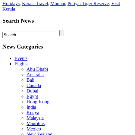
Holidays
,
Kerala Travel
,
Munnar
,
Periyar Tiger Reserve
,
Visit
Kerala
Search News
News Categories
Events
Flights
Abu Dhabi
Australia
Bali
Canada
Dubai
Egypt
Hong Kong
India
Kenya
Malaysia
Mauritius
Mexico
New Zealand