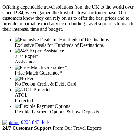
Offering dependable travel solutions from the UK to the world over
since 1984, we've gained the trust of a loyal customer base. Our
customers know they can rely on us to offer the best prices and to
provide impartial, expert advice on finding travel solutions to match
their interests, time and budget.
Exclusive Deals for Hundreds of Destinations
24/7 Expert
Assistance
Price Match Guarantee*
No Fee on Credit & Debit Card
ATOL
Protected
Flexible Payment Options & Low Deposits
0208 843 4444
24/7 Customer Support
From Our Travel Experts