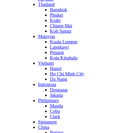
Thailand
Bangkok
Phuket
Krabi
Chiang Mai
Koh Samui
Malaysia
Kuala Lumpur
Langkawi
Penang
Kota Kinabalu
Vietnam
Hanoi
Ho Chi Minh City
Da Nang
Indonesia
Denpasar
Jakarta
Philippines
Manila
Cebu
Clark
Singapore
China
Beijing