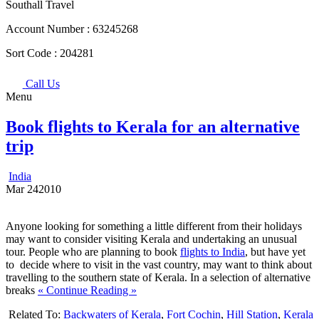
Southall Travel
Account Number :
63245268
Sort Code :
204281
Call Us
Menu
Book flights to Kerala for an alternative
trip
India
Mar
24
2010
Anyone looking for something a little different from their holidays
may want to consider visiting Kerala and undertaking an unusual
tour. People who are planning to book
flights to India
, but have yet
to decide where to visit in the vast country, may want to think about
travelling to the southern state of Kerala. In a selection of alternative
breaks
« Continue Reading »
Related To:
Backwaters of Kerala
,
Fort Cochin
,
Hill Station
,
Kerala