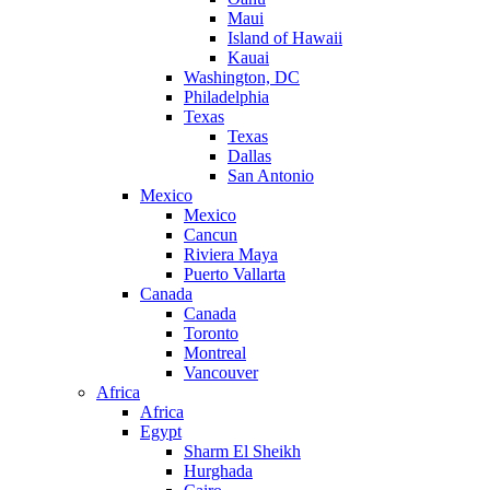
Maui
Island of Hawaii
Kauai
Washington, DC
Philadelphia
Texas
Texas
Dallas
San Antonio
Mexico
Mexico
Cancun
Riviera Maya
Puerto Vallarta
Canada
Canada
Toronto
Montreal
Vancouver
Africa
Africa
Egypt
Sharm El Sheikh
Hurghada