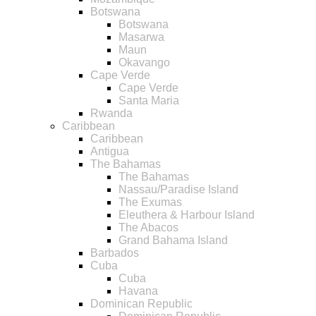
Botswana
Botswana
Masarwa
Maun
Okavango
Cape Verde
Cape Verde
Santa Maria
Rwanda
Caribbean
Caribbean
Antigua
The Bahamas
The Bahamas
Nassau/Paradise Island
The Exumas
Eleuthera & Harbour Island
The Abacos
Grand Bahama Island
Barbados
Cuba
Cuba
Havana
Dominican Republic