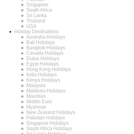
Singapore
South Africa
Sri Lanka
Thailand
USA
Holiday Destinations
Australia Holidays
Bali Holidays
Bangkok Holidays
Canada Holidays
Dubai Holidays
Egypt Holidays
Hong Kong Holidays
India Holidays
Kenya Holidays
Malaysia
Maldives Holidays
Mauritius
Middle East
Myanmar
New Zealand Holidays
Pakistan Holidays
Singapore Holidays
South Africa Holidays
Sri Lanka Holidays