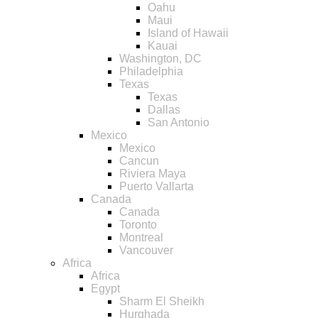
Oahu
Maui
Island of Hawaii
Kauai
Washington, DC
Philadelphia
Texas
Texas
Dallas
San Antonio
Mexico
Mexico
Cancun
Riviera Maya
Puerto Vallarta
Canada
Canada
Toronto
Montreal
Vancouver
Africa
Africa
Egypt
Sharm El Sheikh
Hurghada