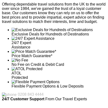
Offering dependable travel solutions from the UK to the world
over since 1984, we've gained the trust of a loyal customer
base. Our customers know they can rely on us to offer the
best prices and to provide impartial, expert advice on finding
travel solutions to match their interests, time and budget.
Exclusive Deals for Hundreds of Destinations
24/7 Expert
Assistance
Price Match Guarantee*
No Fee on Credit & Debit Card
ATOL
Protected
Flexible Payment Options & Low Deposits
0208 843 4444
24/7 Customer Support
From Our Travel Experts