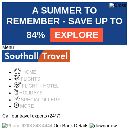
A SUMMER TO
REMEMBER - SAVE UP TO
84%
EXPLORE
Menu
HOME
FLIGHTS
FLIGHT + HOTEL
HOLIDAYS
SPECIAL OFFERS
MORE
Call our travel experts (24*7)
0208 843 4444
Our Bank Details