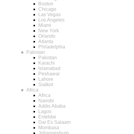
Boston
Chicago
Las Vegas
Los Angeles
Miami
New York
Orlando
Atlanta
Philadelphia
Pakistan
Pakistan
Karachi
Islamabad
Peshawar
Lahore
Sialkot
Africa
Africa
Nairobi
Addis Ababa
Lagos
Entebbe
Dar Es Salaam
Mombasa
Johannesburg