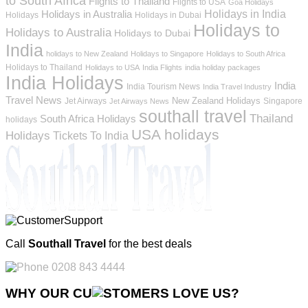
to South Africa
Flights to Thailand
Flights to USA
Goa Holidays
Holidays in India
Holidays in Australia
Holidays
Holidays in Dubai
Holidays to
Holidays to Australia
Holidays to Dubai
India
holidays to New Zealand
Holidays to Singapore
Holidays to South Africa
Holidays to Thailand
Holidays to USA
India Flights
india holiday packages
India Holidays
India
India Tourism News
India Travel Industry
Travel News
New Zealand Holidays
Jet Airways
Singapore
Jet Airways News
southall travel
Thailand
South Africa Holidays
holidays
USA holidays
Holidays
Tickets To India
Call
Southall Travel
for the best deals
0208 843 4444
WHY OUR CU
OMERS LOVE US?