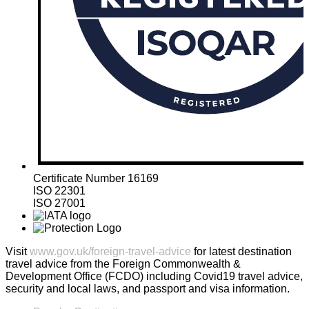
Certificate Number 16169
ISO 22301
ISO 27001
Visit
www.gov.uk/foreign-travel-advice
for latest destination
travel advice from the Foreign Commonwealth &
Development Office (FCDO) including Covid19 travel advice,
security and local laws, and passport and visa information.