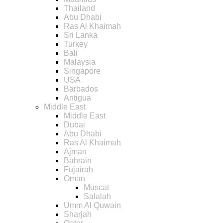
Thailand
Abu Dhabi
Ras Al Khaimah
Sri Lanka
Turkey
Bali
Malaysia
Singapore
USA
Barbados
Antigua
Middle East
Middle East
Dubai
Abu Dhabi
Ras Al Khaimah
Ajman
Bahrain
Fujairah
Oman
Muscat
Salalah
Umm Al Quwain
Sharjah