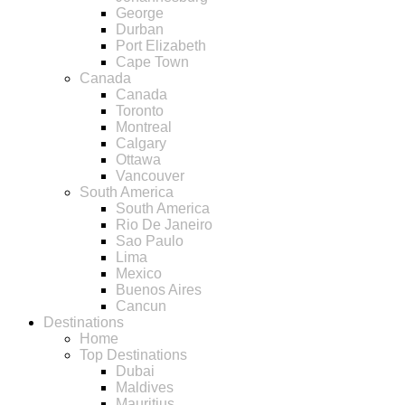
George
Durban
Port Elizabeth
Cape Town
Canada
Canada
Toronto
Montreal
Calgary
Ottawa
Vancouver
South America
South America
Rio De Janeiro
Sao Paulo
Lima
Mexico
Buenos Aires
Cancun
Destinations
Home
Top Destinations
Dubai
Maldives
Mauritius