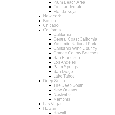
Palm Beach Area
Fort Lauderdale
Florida Keys
New York
Boston
Chicago
California
California
Central Coast California
Yosemite National Park
California Wine Country
Orange County Beaches
San Francisco
Los Angeles
Palm Springs
San Diego
Lake Tahoe
Deep South
The Deep South
New Orleans
Nashville
Memphis
Las Vegas
Hawaii
Hawaii