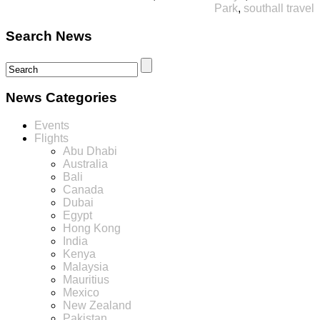
Park
,
southall travel
Search News
News Categories
Events
Flights
Abu Dhabi
Australia
Bali
Canada
Dubai
Egypt
Hong Kong
India
Kenya
Malaysia
Mauritius
Mexico
New Zealand
Pakistan