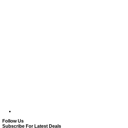
Follow Us
Subscribe For Latest Deals