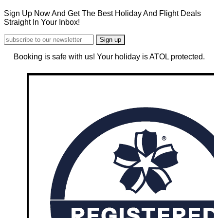
Sign Up Now And Get The Best Holiday And Flight Deals
Straight In Your Inbox!
Booking is safe with us! Your holiday is ATOL protected.