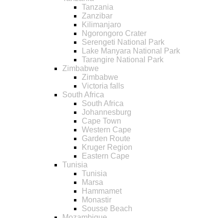
Tanzania
Zanzibar
Kilimanjaro
Ngorongoro Crater
Serengeti National Park
Lake Manyara National Park
Tarangire National Park
Zimbabwe
Zimbabwe
Victoria falls
South Africa
South Africa
Johannesburg
Cape Town
Western Cape
Garden Route
Kruger Region
Eastern Cape
Tunisia
Tunisia
Marsa
Hammamet
Monastir
Sousse Beach
Mozambique