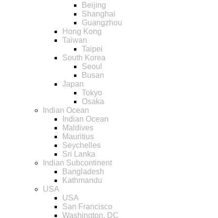
Beijing
Shanghai
Guangzhou
Hong Kong
Taiwan
Taipei
South Korea
Seoul
Busan
Japan
Tokyo
Osaka
Indian Ocean
Indian Ocean
Maldives
Mauritius
Seychelles
Sri Lanka
Indian Subcontinent
Bangladesh
Kathmandu
USA
USA
San Francisco
Washington, DC