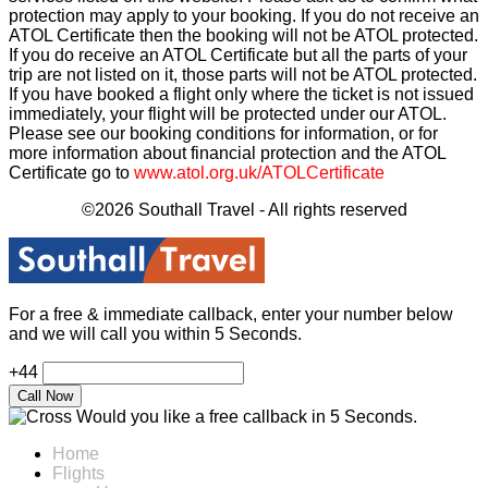
protection may apply to your booking. If you do not receive an
ATOL Certificate then the booking will not be ATOL protected.
If you do receive an ATOL Certificate but all the parts of your
trip are not listed on it, those parts will not be ATOL protected.
If you have booked a flight only where the ticket is not issued
immediately, your flight will be protected under our ATOL.
Please see our booking conditions for information, or for
more information about financial protection and the ATOL
Certificate go to
www.atol.org.uk/ATOLCertificate
©2026 Southall Travel - All rights reserved
For a free & immediate callback, enter your number below
and we will call you within 5 Seconds.
+44
Would you like a free callback in 5 Seconds.
Home
Flights