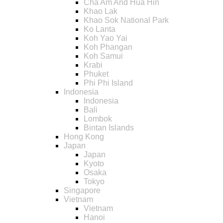
Cha Am And Hua Hin
Khao Lak
Khao Sok National Park
Ko Lanta
Koh Yao Yai
Koh Phangan
Koh Samui
Krabi
Phuket
Phi Phi Island
Indonesia
Indonesia
Bali
Lombok
Bintan Islands
Hong Kong
Japan
Japan
Kyoto
Osaka
Tokyo
Singapore
Vietnam
Vietnam
Hanoi