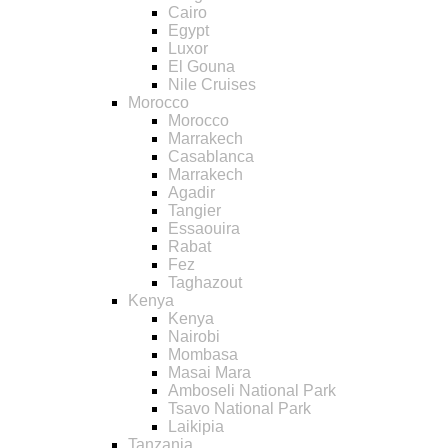
Cairo
Egypt
Luxor
El Gouna
Nile Cruises
Morocco
Morocco
Marrakech
Casablanca
Marrakech
Agadir
Tangier
Essaouira
Rabat
Fez
Taghazout
Kenya
Kenya
Nairobi
Mombasa
Masai Mara
Amboseli National Park
Tsavo National Park
Laikipia
Tanzania