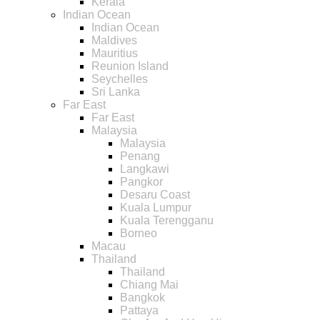
Kerala
Indian Ocean
Indian Ocean
Maldives
Mauritius
Reunion Island
Seychelles
Sri Lanka
Far East
Far East
Malaysia
Malaysia
Penang
Langkawi
Pangkor
Desaru Coast
Kuala Lumpur
Kuala Terengganu
Borneo
Macau
Thailand
Thailand
Chiang Mai
Bangkok
Pattaya