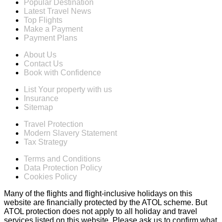
Popular Destination
Latest Travel News
Top Flights
Make a Payment
Payment Plans
About Us
Contact Us
Book with Confidence
List Your property with us
Insurance
Sitemap
Travel Protection
Modern Slavery Statement
Tax Strategy
Terms and Conditions
Data Protection Policy
Cookies Policy
Many of the flights and flight-inclusive holidays on this
website are financially protected by the ATOL scheme. But
ATOL protection does not apply to all holiday and travel
services listed on this website. Please ask us to confirm what