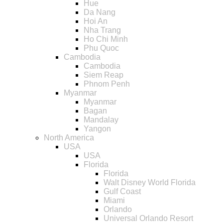
Hue
Da Nang
Hoi An
Nha Trang
Ho Chi Minh
Phu Quoc
Cambodia
Cambodia
Siem Reap
Phnom Penh
Myanmar
Myanmar
Bagan
Mandalay
Yangon
North America
USA
USA
Florida
Florida
Walt Disney World Florida
Gulf Coast
Miami
Orlando
Universal Orlando Resort