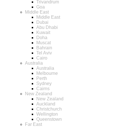
Trivandrum
Goa
Middle East
Middle East
Dubai
Abu Dhabi
Kuwait
Doha
Muscat
Bahrain
Tel Aviv
Cairo
Australia
Australia
Melbourne
Perth
Sydney
Cairns
New Zealand
New Zealand
Auckland
Christchurch
Wellington
Queenstown
Far East