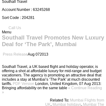
Southall Travel
Account Number :
63245268
Sort Code :
204281
Call Us
Menu
Southall Travel Promotes New Luxury
Deal for ‘The Park’, Mumbai
Press Release
Aug
07
2013
Southall Travel, a UK based flight and holiday operator, is
offering a shot at affordable luxury for mid-range and budget
vacationers. The agency is promoting an attractive deal that
includes a stay at Mumbai’s ‘The Park’ at much discounted
tariffs.
PDF Version
London, United Kingdom, 07 Aug 2013:
Bringing affordability on the same table
« Continue Reading
»
Related To:
Mumbai Flights from
UK
,
Mumbai holidays
,
Mumbai The