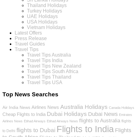
Thailand Holidays
Turkey Holidays
UAE Holidays
USA Holidays
Vietnam Holidays
Latest Offers
Press Release
Travel Guides
Travel Tips
Travel Tips Australia
Travel Tips India
Travel Tips New Zealand
Travel Tips South Africa
Travel Tips Thailand
Travel Tips USA
Top News Searches
Australia Holidays
Airlines News
Air India News
Canada Holidays
Dubai Holidays
Dubai News
Cheap Flights to India
Emirates
flights to Australia
flights
Airlines News
Etihad Airways
Etihad Airways News
Flights to India
flights to Dubai
Flights
to Delhi