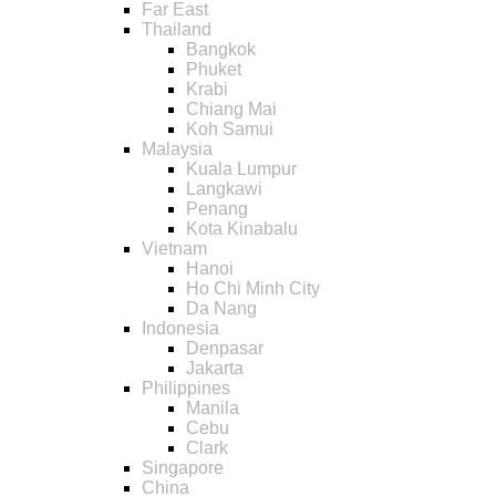
Far East
Thailand
Bangkok
Phuket
Krabi
Chiang Mai
Koh Samui
Malaysia
Kuala Lumpur
Langkawi
Penang
Kota Kinabalu
Vietnam
Hanoi
Ho Chi Minh City
Da Nang
Indonesia
Denpasar
Jakarta
Philippines
Manila
Cebu
Clark
Singapore
China