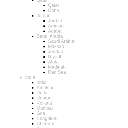
Qatar
Qatar
Doha
Jordan
Jordan
Amman
Aqaba
Saudi Arabia
Saudi Arabia
Makkah
Jeddah
Riyadh
Alula
Madinah
Red Sea
India
India
Amritsar
Delhi
Udaipur
Kolkata
Mumbai
Goa
Bengaluru
Chennai