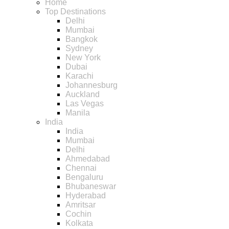
Home
Top Destinations
Delhi
Mumbai
Bangkok
Sydney
New York
Dubai
Karachi
Johannesburg
Auckland
Las Vegas
Manila
India
India
Mumbai
Delhi
Ahmedabad
Chennai
Bengaluru
Bhubaneswar
Hyderabad
Amritsar
Cochin
Kolkata