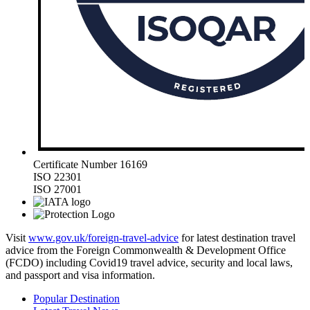
Certificate Number 16169
ISO 22301
ISO 27001
Visit
www.gov.uk/foreign-travel-advice
for latest destination travel
advice from the Foreign Commonwealth & Development Office
(FCDO) including Covid19 travel advice, security and local laws,
and passport and visa information.
Popular Destination