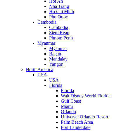
Hoi An
Nha Trang
Ho Chi Minh
Phu Quoc
Cambodia
Cambodia
Siem Reap
Phnom Penh
Myanmar
Myanmar
Bagan
Mandalay
Yangon
North America
USA
USA
Florida
Florida
Walt Disney World Florida
Gulf Coast
Miami
Orlando
Universal Orlando Resort
Palm Beach Area
Fort Lauderdale