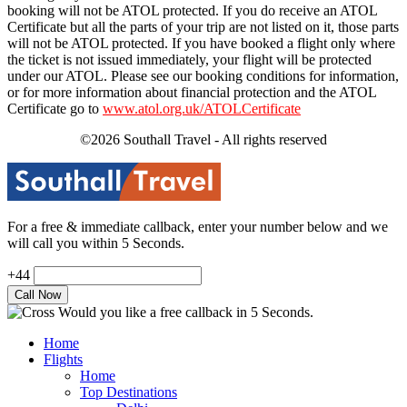
booking will not be ATOL protected. If you do receive an ATOL
Certificate but all the parts of your trip are not listed on it, those parts
will not be ATOL protected. If you have booked a flight only where
the ticket is not issued immediately, your flight will be protected
under our ATOL. Please see our booking conditions for information,
or for more information about financial protection and the ATOL
Certificate go to
www.atol.org.uk/ATOLCertificate
©2026 Southall Travel - All rights reserved
For a free & immediate callback, enter your number below and we
will call you within 5 Seconds.
+44
Would you like a free callback in 5 Seconds.
Home
Flights
Home
Top Destinations