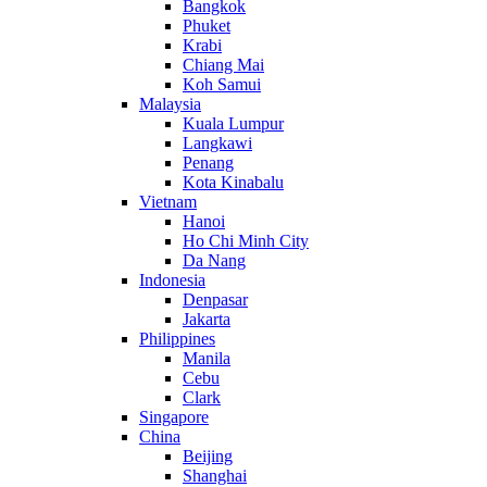
Bangkok
Phuket
Krabi
Chiang Mai
Koh Samui
Malaysia
Kuala Lumpur
Langkawi
Penang
Kota Kinabalu
Vietnam
Hanoi
Ho Chi Minh City
Da Nang
Indonesia
Denpasar
Jakarta
Philippines
Manila
Cebu
Clark
Singapore
China
Beijing
Shanghai