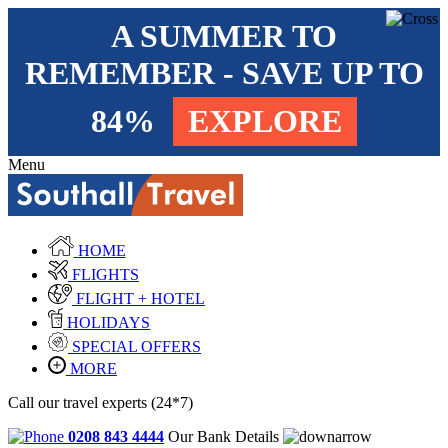
A SUMMER TO
REMEMBER - SAVE UP TO
84%
EXPLORE
Menu
HOME
FLIGHTS
FLIGHT + HOTEL
HOLIDAYS
SPECIAL OFFERS
MORE
Call our travel experts (24*7)
0208 843 4444
Our Bank Details