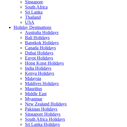
Singapore
South Africa
Sri Lanka
Thailand
USA
Holiday Destinations
Australia Holidays
Bali Holidays
Bangkok Holidays
Canada Holidays
Dubai Holidays
Egypt Holidays
Hong Kong Holidays
India Holidays
Kenya Holidays
Malaysia
Maldives Holidays
Mauritius
Middle East
Myanmar
New Zealand Holidays
Pakistan Holidays
Singapore Holidays
South Africa Holidays
Sri Lanka Holidays