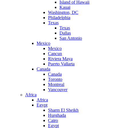
Island of Hawaii
Kauai
Washington, DC
Philadelphia
Texas
Texas
Dallas
San Antonio
Mexico
Mexico
Cancun
Riviera Maya
Puerto Vallarta
Canada
Canada
Toronto
Montreal
Vancouver
Africa
Africa
Egypt
Sharm El Sheikh
Hurghada
Cairo
Egypt