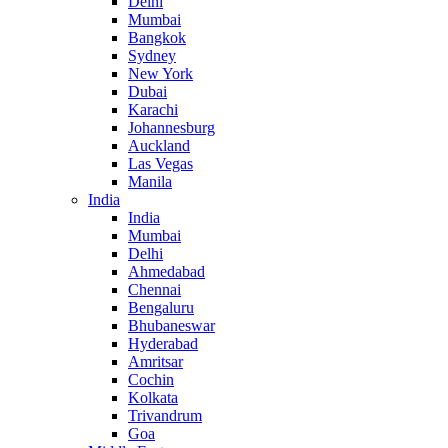
Delhi
Mumbai
Bangkok
Sydney
New York
Dubai
Karachi
Johannesburg
Auckland
Las Vegas
Manila
India
India
Mumbai
Delhi
Ahmedabad
Chennai
Bengaluru
Bhubaneswar
Hyderabad
Amritsar
Cochin
Kolkata
Trivandrum
Goa