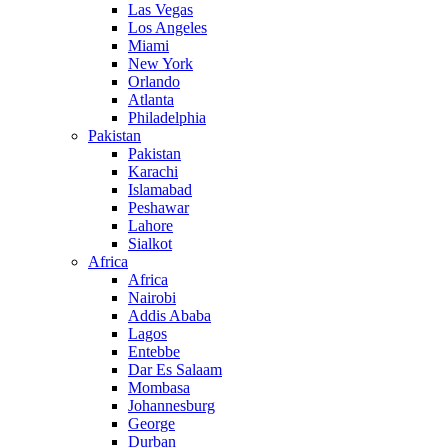
Las Vegas
Los Angeles
Miami
New York
Orlando
Atlanta
Philadelphia
Pakistan
Pakistan
Karachi
Islamabad
Peshawar
Lahore
Sialkot
Africa
Africa
Nairobi
Addis Ababa
Lagos
Entebbe
Dar Es Salaam
Mombasa
Johannesburg
George
Durban