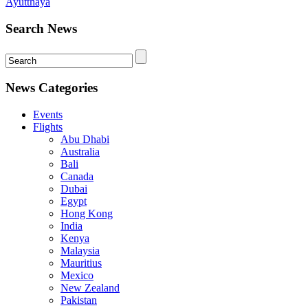
Ayutthaya
Search News
News Categories
Events
Flights
Abu Dhabi
Australia
Bali
Canada
Dubai
Egypt
Hong Kong
India
Kenya
Malaysia
Mauritius
Mexico
New Zealand
Pakistan