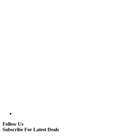
Follow Us
Subscribe For Latest Deals