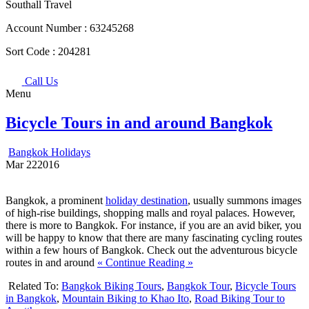
Southall Travel
Account Number :
63245268
Sort Code :
204281
Call Us
Menu
Bicycle Tours in and around Bangkok
Bangkok Holidays
Mar
22
2016
Bangkok, a prominent
holiday destination
, usually summons images
of high-rise buildings, shopping malls and royal palaces. However,
there is more to Bangkok. For instance, if you are an avid biker, you
will be happy to know that there are many fascinating cycling routes
within a few hours of Bangkok. Check out the adventurous bicycle
routes in and around
« Continue Reading »
Related To:
Bangkok Biking Tours
,
Bangkok Tour
,
Bicycle Tours
in Bangkok
,
Mountain Biking to Khao Ito
,
Road Biking Tour to