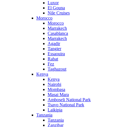
Luxor
El Gouna
Nile Cruises
Morocco
Morocco
Marrakech
Casablanca
Marrakech
Agadir
Tangier
Essaouira
Rabat
Fez
Taghazout
Kenya
Kenya
Nairobi
Mombasa
Masai Mara
Amboseli National Park
Tsavo National Park
Laikipia
Tanzania
Tanzania
Zanzibar