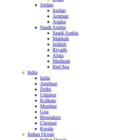
Jordan
Jordan
Amman
Aqaba
Saudi Arabia
Saudi Arabia
Makkah
Jeddah
Riyadh
Alula
Madinah
Red Sea
India
India
Amritsar
Delhi
Udaipur
Kolkata
Mumbai
Goa
Bengaluru
Chennai
Kerala
Indian Ocean
Indian Ocean