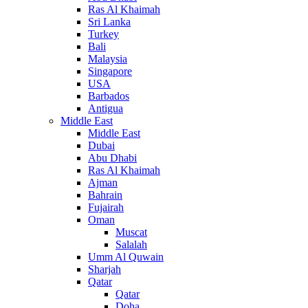
Ras Al Khaimah
Sri Lanka
Turkey
Bali
Malaysia
Singapore
USA
Barbados
Antigua
Middle East
Middle East
Dubai
Abu Dhabi
Ras Al Khaimah
Ajman
Bahrain
Fujairah
Oman
Muscat
Salalah
Umm Al Quwain
Sharjah
Qatar
Qatar
Doha