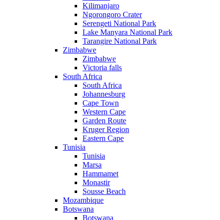
Kilimanjaro
Ngorongoro Crater
Serengeti National Park
Lake Manyara National Park
Tarangire National Park
Zimbabwe
Zimbabwe
Victoria falls
South Africa
South Africa
Johannesburg
Cape Town
Western Cape
Garden Route
Kruger Region
Eastern Cape
Tunisia
Tunisia
Marsa
Hammamet
Monastir
Sousse Beach
Mozambique
Botswana
Botswana