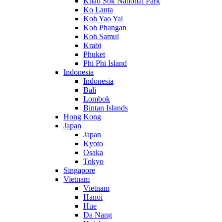
Khao Sok National Park
Ko Lanta
Koh Yao Yai
Koh Phangan
Koh Samui
Krabi
Phuket
Phi Phi Island
Indonesia
Indonesia
Bali
Lombok
Bintan Islands
Hong Kong
Japan
Japan
Kyoto
Osaka
Tokyo
Singapore
Vietnam
Vietnam
Hanoi
Hue
Da Nang