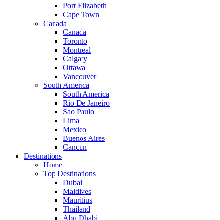
Port Elizabeth
Cape Town
Canada
Canada
Toronto
Montreal
Calgary
Ottawa
Vancouver
South America
South America
Rio De Janeiro
Sao Paulo
Lima
Mexico
Buenos Aires
Cancun
Destinations
Home
Top Destinations
Dubai
Maldives
Mauritius
Thailand
Abu Dhabi