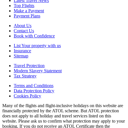
Latest Travel News
Top Flights
Make a Payment
Payment Plans
About Us
Contact Us
Book with Confidence
List Your property with us
Insurance
Sitemap
Travel Protection
Modern Slavery Statement
Tax Strategy
Terms and Conditions
Data Protection Policy
Cookies Policy
Many of the flights and flight-inclusive holidays on this website are
financially protected by the ATOL scheme. But ATOL protection
does not apply to all holiday and travel services listed on this
website. Please ask us to confirm what protection may apply to your
booking. If you do not receive an ATOL Certificate then the