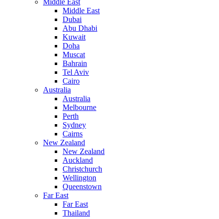
Middle East
Middle East
Dubai
Abu Dhabi
Kuwait
Doha
Muscat
Bahrain
Tel Aviv
Cairo
Australia
Australia
Melbourne
Perth
Sydney
Cairns
New Zealand
New Zealand
Auckland
Christchurch
Wellington
Queenstown
Far East
Far East
Thailand