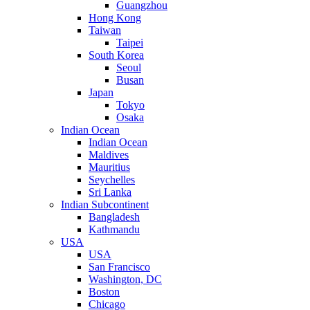
Guangzhou
Hong Kong
Taiwan
Taipei
South Korea
Seoul
Busan
Japan
Tokyo
Osaka
Indian Ocean
Indian Ocean
Maldives
Mauritius
Seychelles
Sri Lanka
Indian Subcontinent
Bangladesh
Kathmandu
USA
USA
San Francisco
Washington, DC
Boston
Chicago