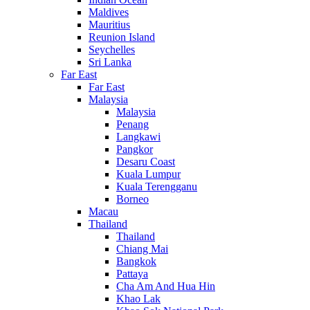
Maldives
Mauritius
Reunion Island
Seychelles
Sri Lanka
Far East
Far East
Malaysia
Malaysia
Penang
Langkawi
Pangkor
Desaru Coast
Kuala Lumpur
Kuala Terengganu
Borneo
Macau
Thailand
Thailand
Chiang Mai
Bangkok
Pattaya
Cha Am And Hua Hin
Khao Lak