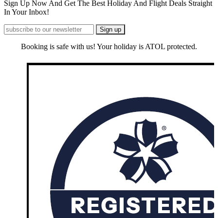
Sign Up Now And Get The Best Holiday And Flight Deals Straight
In Your Inbox!
Booking is safe with us! Your holiday is ATOL protected.