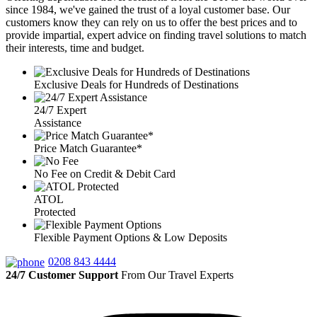
since 1984, we've gained the trust of a loyal customer base. Our
customers know they can rely on us to offer the best prices and to
provide impartial, expert advice on finding travel solutions to match
their interests, time and budget.
Exclusive Deals for Hundreds of Destinations
24/7 Expert
Assistance
Price Match Guarantee*
No Fee on Credit & Debit Card
ATOL
Protected
Flexible Payment Options & Low Deposits
0208 843 4444
24/7 Customer Support
From Our Travel Experts