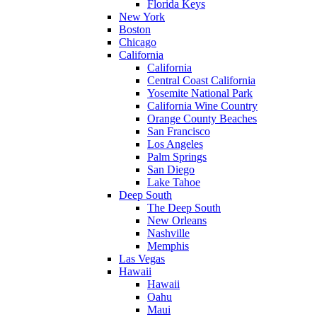
Florida Keys
New York
Boston
Chicago
California
California
Central Coast California
Yosemite National Park
California Wine Country
Orange County Beaches
San Francisco
Los Angeles
Palm Springs
San Diego
Lake Tahoe
Deep South
The Deep South
New Orleans
Nashville
Memphis
Las Vegas
Hawaii
Hawaii
Oahu
Maui