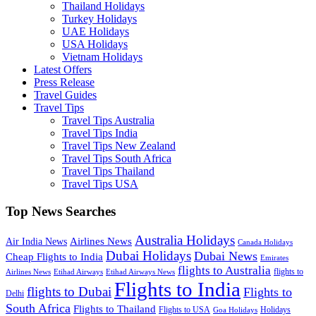
Thailand Holidays
Turkey Holidays
UAE Holidays
USA Holidays
Vietnam Holidays
Latest Offers
Press Release
Travel Guides
Travel Tips
Travel Tips Australia
Travel Tips India
Travel Tips New Zealand
Travel Tips South Africa
Travel Tips Thailand
Travel Tips USA
Top News Searches
Australia Holidays
Airlines News
Air India News
Canada Holidays
Dubai Holidays
Dubai News
Cheap Flights to India
Emirates
flights to Australia
flights to
Airlines News
Etihad Airways
Etihad Airways News
Flights to India
flights to Dubai
Flights to
Delhi
South Africa
Flights to Thailand
Flights to USA
Holidays
Goa Holidays