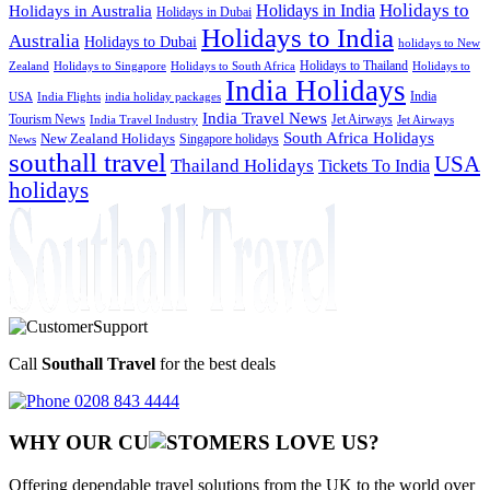
Holidays to
Holidays in India
Holidays in Australia
Holidays in Dubai
Holidays to India
Australia
Holidays to Dubai
holidays to New
Holidays to Thailand
Holidays to
Zealand
Holidays to Singapore
Holidays to South Africa
India Holidays
India
USA
India Flights
india holiday packages
India Travel News
Tourism News
Jet Airways
India Travel Industry
Jet Airways
South Africa Holidays
New Zealand Holidays
Singapore holidays
News
southall travel
USA
Thailand Holidays
Tickets To India
holidays
Call
Southall Travel
for the best deals
0208 843 4444
WHY OUR CU
OMERS LOVE US?
Offering dependable travel solutions from the UK to the world over