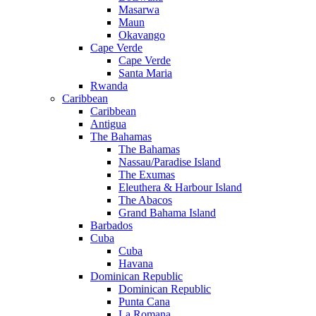
Masarwa
Maun
Okavango
Cape Verde
Cape Verde
Santa Maria
Rwanda
Caribbean
Caribbean
Antigua
The Bahamas
The Bahamas
Nassau/Paradise Island
The Exumas
Eleuthera & Harbour Island
The Abacos
Grand Bahama Island
Barbados
Cuba
Cuba
Havana
Dominican Republic
Dominican Republic
Punta Cana
La Romana