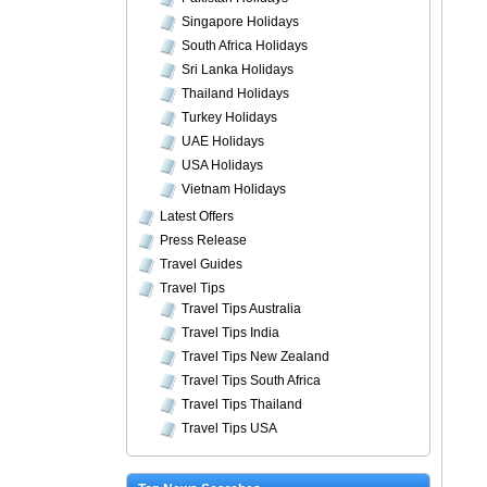
Singapore Holidays
South Africa Holidays
Sri Lanka Holidays
Thailand Holidays
Turkey Holidays
UAE Holidays
USA Holidays
Vietnam Holidays
Latest Offers
Press Release
Travel Guides
Travel Tips
Travel Tips Australia
Travel Tips India
Travel Tips New Zealand
Travel Tips South Africa
Travel Tips Thailand
Travel Tips USA