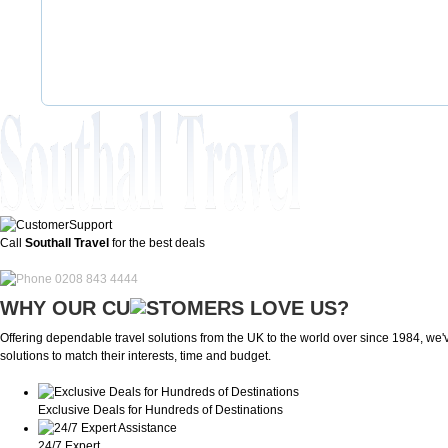
Call
Southall Travel
for the best deals
0208 843 4444
WHY OUR CU
OMERS LOVE US?
Offering dependable travel solutions from the UK to the world over since 1984, we've
solutions to match their interests, time and budget.
Exclusive Deals for Hundreds of Destinations
24/7 Expert