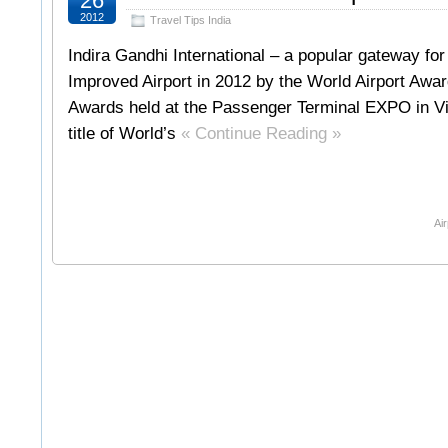
26
2012
Travel Tips India
Indira Gandhi International – a popular gateway for
Improved Airport in 2012 by the World Airport Awa
Awards held at the Passenger Terminal EXPO in Vie
title of World’s
« Continue Reading »
Air