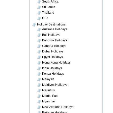
South Africa
Sri Lanka
Thailand
USA
Holiday Destinations
Australia Holidays
Bali Holidays
Bangkok Holidays
Canada Holidays
Dubai Holidays
Egypt Holidays
Hong Kong Holidays
India Holidays
Kenya Holidays
Malaysia
Maldives Holidays
Mauritius
Middle East
Myanmar
New Zealand Holidays
Pakistan Holidays