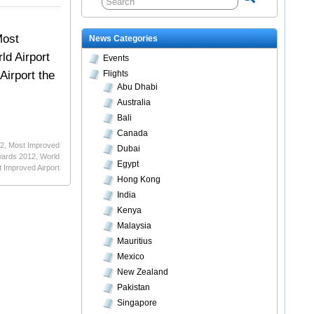
Most
News Categories
ld Airport
Events
Airport the
Flights
Abu Dhabi
Australia
Bali
Canada
12
,
Most Improved
Dubai
wards 2012
,
World
Egypt
 Improved Airport
Hong Kong
India
Kenya
Malaysia
Mauritius
Mexico
New Zealand
Pakistan
Singapore