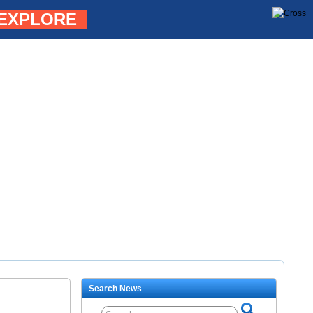
EXPLORE
Search News