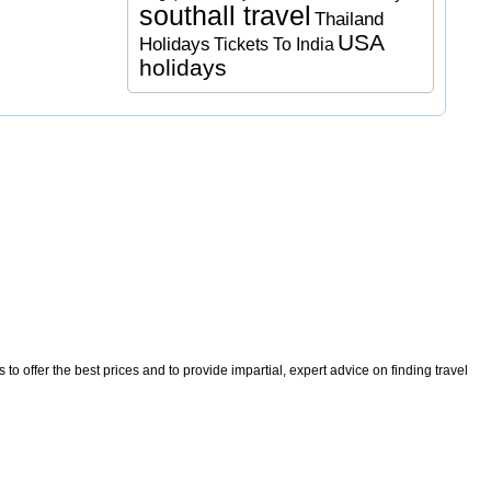
southall travel
Thailand
USA
Holidays
Tickets To India
holidays
o offer the best prices and to provide impartial, expert advice on finding travel