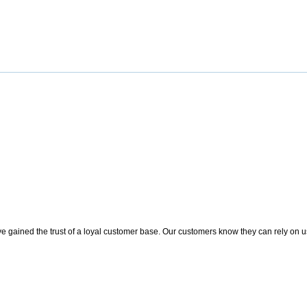
 gained the trust of a loyal customer base. Our customers know they can rely on us t