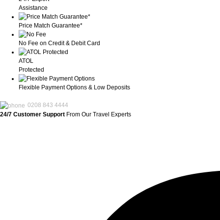
Assistance
Price Match Guarantee*
No Fee on Credit & Debit Card
ATOL
Protected
Flexible Payment Options & Low Deposits
0208 843 4444
24/7 Customer Support
From Our Travel Experts