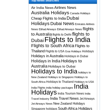
Top News Searches
Airlines News
Air India News
Australia Holidays
Canada Holidays
Dubai
Cheap Flights to India
Holidays
Dubai News
Emirates Airlines
flights
News
Etihad Airways
Etihad Airways News
flights to
to Australia
flights to Delhi
Flights to India
Dubai
Flights to South Africa
Flights to
Thailand
Flights to USA
Holidays
Goa Holidays
Holidays in Australia
Holidays in Dubai
Holidays to
Holidays in India
Australia
Holidays to Dubai
Holidays to India
holidays to
New Zealand
Holidays to Singapore
Holidays to
Holidays to Thailand
South Africa
Holidays to USA
India
India Flights
india holiday packages
Holidays
India Tourism News
India
India Travel News
Jet Airways
Travel Industry
New Zealand Holidays
Jet Airways News
South Africa Holidays
Singapore holidays