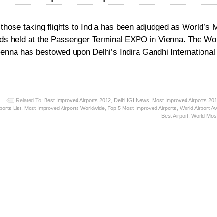
 those taking flights to India has been adjudged as World’s 
rds held at the Passenger Terminal EXPO in Vienna. The Wor
nna has bestowed upon Delhi’s Indira Gandhi International 
Related To:
Best Improved Airports 2012
,
Delhi IGI News
,
Most Improved Airports 20
ports List
,
Most Improved Airports Worldwide
,
Top 5 Most Improved Airports
,
World Airport A
Best Airport
,
World Most