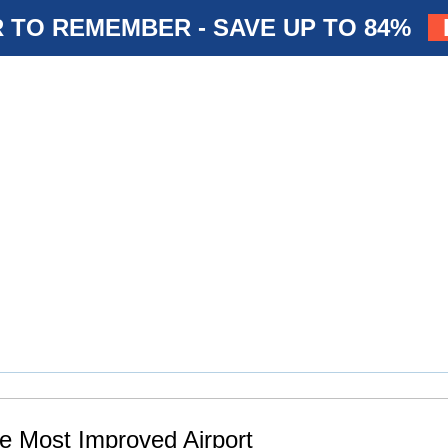
 TO REMEMBER - SAVE UP TO 84%
The Most Improved Airport