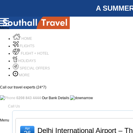
A SUMMER
Menu
HOME
FLIGHTS
FLIGHT + HOTEL
HOLIDAYS
SPECIAL OFFERS
MORE
Call our travel experts (24*7)
0208 843 4444
Our Bank Details
Call Us
Menu
Apr
Delhi International Airport – 