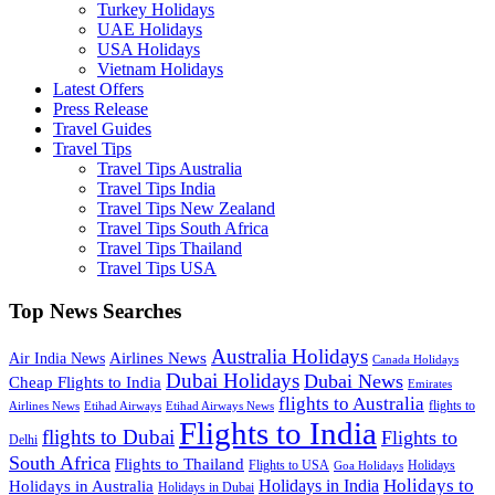
Turkey Holidays
UAE Holidays
USA Holidays
Vietnam Holidays
Latest Offers
Press Release
Travel Guides
Travel Tips
Travel Tips Australia
Travel Tips India
Travel Tips New Zealand
Travel Tips South Africa
Travel Tips Thailand
Travel Tips USA
Top News Searches
Australia Holidays
Airlines News
Air India News
Canada Holidays
Dubai Holidays
Dubai News
Cheap Flights to India
Emirates
flights to Australia
flights to
Airlines News
Etihad Airways
Etihad Airways News
Flights to India
flights to Dubai
Flights to
Delhi
South Africa
Flights to Thailand
Flights to USA
Holidays
Goa Holidays
Holidays to
Holidays in India
Holidays in Australia
Holidays in Dubai