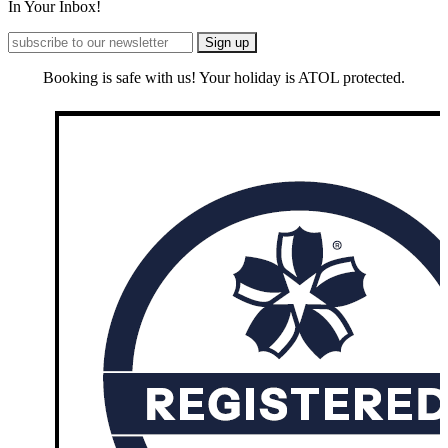
In Your Inbox!
Booking is safe with us! Your holiday is ATOL protected.