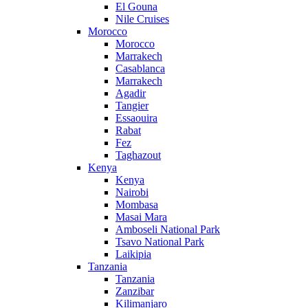
El Gouna
Nile Cruises
Morocco
Morocco
Marrakech
Casablanca
Marrakech
Agadir
Tangier
Essaouira
Rabat
Fez
Taghazout
Kenya
Kenya
Nairobi
Mombasa
Masai Mara
Amboseli National Park
Tsavo National Park
Laikipia
Tanzania
Tanzania
Zanzibar
Kilimanjaro