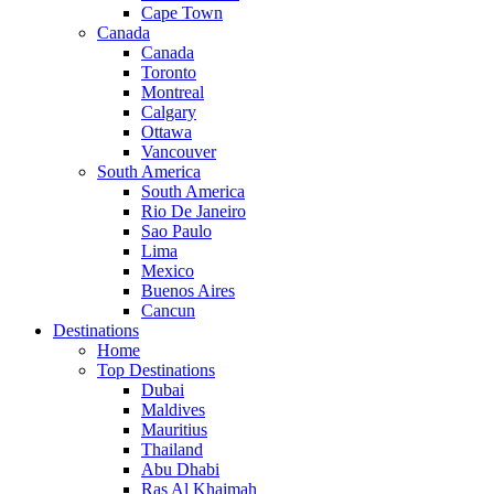
Cape Town
Canada
Canada
Toronto
Montreal
Calgary
Ottawa
Vancouver
South America
South America
Rio De Janeiro
Sao Paulo
Lima
Mexico
Buenos Aires
Cancun
Destinations
Home
Top Destinations
Dubai
Maldives
Mauritius
Thailand
Abu Dhabi
Ras Al Khaimah