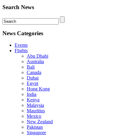
Search News
News Categories
Events
Flights
Abu Dhabi
Australia
Bali
Canada
Dubai
Egypt
Hong Kong
India
Kenya
Malaysia
Mauritius
Mexico
New Zealand
Pakistan
Singapore