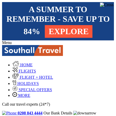
A SUMMER TO
REMEMBER - SAVE UP TO
84%
EXPLORE
Menu
HOME
FLIGHTS
FLIGHT + HOTEL
HOLIDAYS
SPECIAL OFFERS
MORE
Call our travel experts (24*7)
0208 843 4444
Our Bank Details