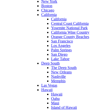
New York
Boston
Chicago
California
California
Central Coast California
Yosemite National Park
California Wine Country
Orange County Beaches
San Francisco
Los Angeles
Palm Springs
San Diego
Lake Tahoe
Deep South
The Deep South
New Orleans
Nashville
Memphis
Las Vegas
Hawaii
Hawaii
Oahu
Maui
Island of Hawaii