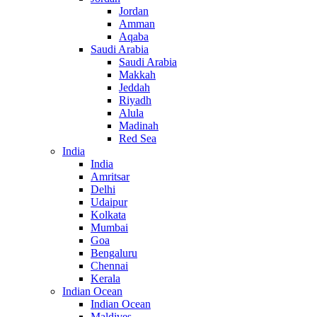
Jordan
Amman
Aqaba
Saudi Arabia
Saudi Arabia
Makkah
Jeddah
Riyadh
Alula
Madinah
Red Sea
India
India
Amritsar
Delhi
Udaipur
Kolkata
Mumbai
Goa
Bengaluru
Chennai
Kerala
Indian Ocean
Indian Ocean
Maldives