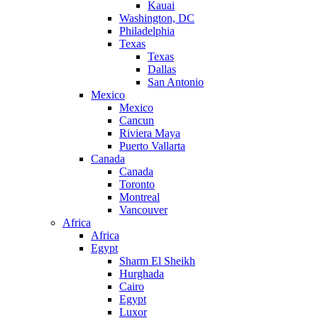
Kauai
Washington, DC
Philadelphia
Texas
Texas
Dallas
San Antonio
Mexico
Mexico
Cancun
Riviera Maya
Puerto Vallarta
Canada
Canada
Toronto
Montreal
Vancouver
Africa
Africa
Egypt
Sharm El Sheikh
Hurghada
Cairo
Egypt
Luxor