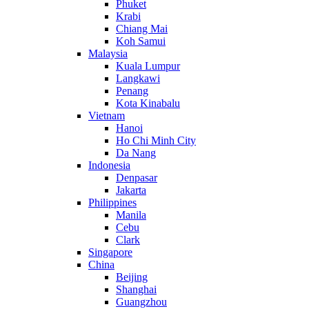
Phuket
Krabi
Chiang Mai
Koh Samui
Malaysia
Kuala Lumpur
Langkawi
Penang
Kota Kinabalu
Vietnam
Hanoi
Ho Chi Minh City
Da Nang
Indonesia
Denpasar
Jakarta
Philippines
Manila
Cebu
Clark
Singapore
China
Beijing
Shanghai
Guangzhou