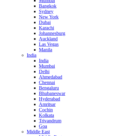
Mumbai
Bangkok
Sydney
New York
Dubai
Karachi
Johannesburg
Auckland
Las Vegas
Manila
India
India
Mumbai
Delhi
Ahmedabad
Chennai
Bengaluru
Bhubaneswar
Hyderabad
Amritsar
Cochin
Kolkata
Trivandrum
Goa
Middle East