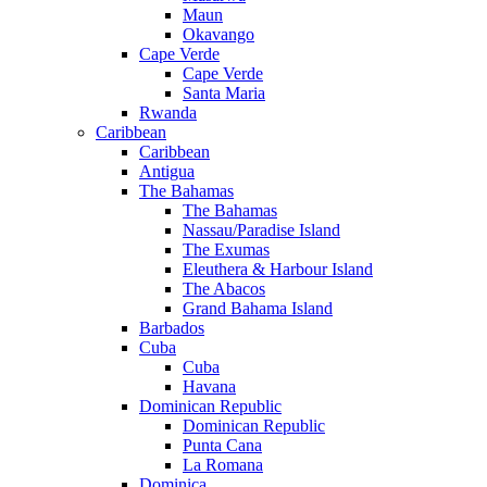
Maun
Okavango
Cape Verde
Cape Verde
Santa Maria
Rwanda
Caribbean
Caribbean
Antigua
The Bahamas
The Bahamas
Nassau/Paradise Island
The Exumas
Eleuthera & Harbour Island
The Abacos
Grand Bahama Island
Barbados
Cuba
Cuba
Havana
Dominican Republic
Dominican Republic
Punta Cana
La Romana
Dominica