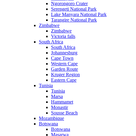
Ngorongoro Crater
Serengeti National Park
Lake Manyara National Park
Tarangire National Park
Zimbabwe
Zimbabwe
Victoria falls
South Africa
South Africa
Johannesburg
Cape Town
Western Cape
Garden Route
Kruger Region
Eastern Cape
Tunisia
Tunisia
Marsa
Hammamet
Monastir
Sousse Beach
Mozambique
Botswana
Botswana
Masarwa