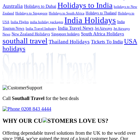
Holidays to India
Australia
Holidays to Dubai
holidays to New
Holidays to Thailand
Holidays to
Zealand
Holidays to Singapore
Holidays to South Africa
India Holidays
India
USA
India Flights
india holiday packages
India Travel News
Tourism News
Jet Airways
India Travel Industry
Jet Airways
South Africa Holidays
New Zealand Holidays
Singapore holidays
News
southall travel
USA
Thailand Holidays
Tickets To India
holidays
Call
Southall Travel
for the best deals
0208 843 4444
WHY OUR CU
OMERS LOVE US?
Offering dependable travel solutions from the UK to the world over
since 1984, we've gained the trust of a loyal customer base. Our