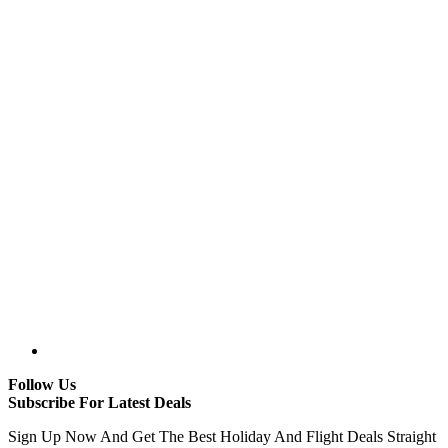
Follow Us
Subscribe For Latest Deals
Sign Up Now And Get The Best Holiday And Flight Deals Straight