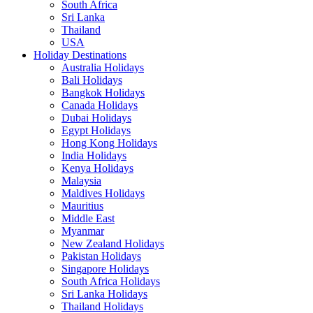
South Africa
Sri Lanka
Thailand
USA
Holiday Destinations
Australia Holidays
Bali Holidays
Bangkok Holidays
Canada Holidays
Dubai Holidays
Egypt Holidays
Hong Kong Holidays
India Holidays
Kenya Holidays
Malaysia
Maldives Holidays
Mauritius
Middle East
Myanmar
New Zealand Holidays
Pakistan Holidays
Singapore Holidays
South Africa Holidays
Sri Lanka Holidays
Thailand Holidays