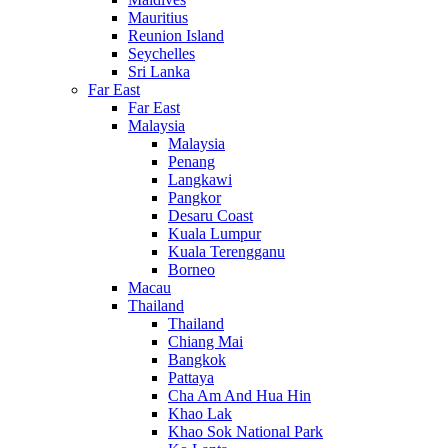
Mauritius
Reunion Island
Seychelles
Sri Lanka
Far East
Far East
Malaysia
Malaysia
Penang
Langkawi
Pangkor
Desaru Coast
Kuala Lumpur
Kuala Terengganu
Borneo
Macau
Thailand
Thailand
Chiang Mai
Bangkok
Pattaya
Cha Am And Hua Hin
Khao Lak
Khao Sok National Park