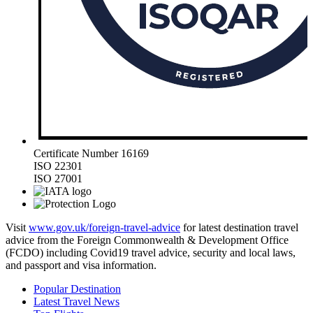
Certificate Number 16169
ISO 22301
ISO 27001
Visit
www.gov.uk/foreign-travel-advice
for latest destination travel
advice from the Foreign Commonwealth & Development Office
(FCDO) including Covid19 travel advice, security and local laws,
and passport and visa information.
Popular Destination
Latest Travel News