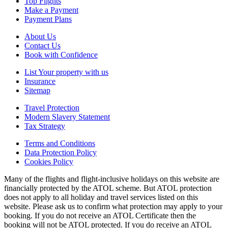
Top Flights
Make a Payment
Payment Plans
About Us
Contact Us
Book with Confidence
List Your property with us
Insurance
Sitemap
Travel Protection
Modern Slavery Statement
Tax Strategy
Terms and Conditions
Data Protection Policy
Cookies Policy
Many of the flights and flight-inclusive holidays on this website are
financially protected by the ATOL scheme. But ATOL protection
does not apply to all holiday and travel services listed on this
website. Please ask us to confirm what protection may apply to your
booking. If you do not receive an ATOL Certificate then the
booking will not be ATOL protected. If you do receive an ATOL