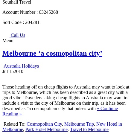
Southall Travel
Account Number :
63245268
Sort Code :
204281
Call Us
Menu
Melbourne ‘a cosmopolitan city’
Australia Holidays
Jul
15
2010
Those heading off on cheap flights to Australia may want to look at
trips to Melbourne, which has been described as a great city with a
good vibe. Travellers taking cheap flights to Australia may want to
include a visit to the city of Melbourne on their trip, as it has been
described as “a cosmopolitan city that pulses with
« Continue
Reading »
Related To:
Cosmopolitan City
,
Melbourne Trip
,
New Hotel in
Melbourne
,
Park Hotel Melbourne
,
Travel to Melbourne