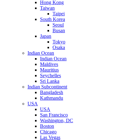
Hong Kong
Taiwan
Taipei
South Korea
Seoul
Busan
Japan
Tokyo
Osaka
Indian Ocean
Indian Ocean
Maldives
Mauritius
Seychelles
Sri Lanka
Indian Subcontinent
Bangladesh
Kathmandu
USA
USA
San Francisco
Washington, DC
Boston
Chicago
Las Vegas