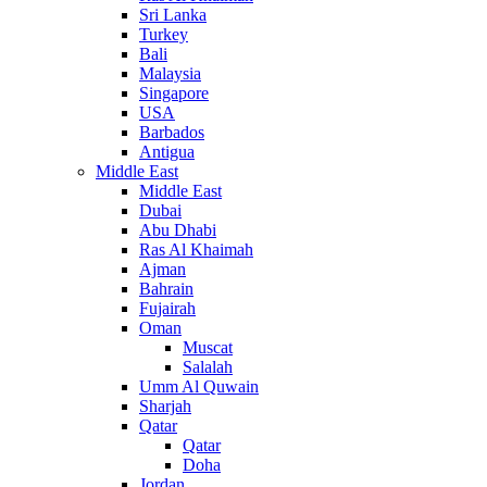
Sri Lanka
Turkey
Bali
Malaysia
Singapore
USA
Barbados
Antigua
Middle East
Middle East
Dubai
Abu Dhabi
Ras Al Khaimah
Ajman
Bahrain
Fujairah
Oman
Muscat
Salalah
Umm Al Quwain
Sharjah
Qatar
Qatar
Doha
Jordan