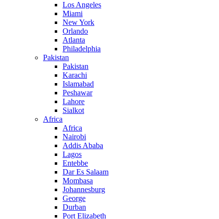
Los Angeles
Miami
New York
Orlando
Atlanta
Philadelphia
Pakistan
Pakistan
Karachi
Islamabad
Peshawar
Lahore
Sialkot
Africa
Africa
Nairobi
Addis Ababa
Lagos
Entebbe
Dar Es Salaam
Mombasa
Johannesburg
George
Durban
Port Elizabeth