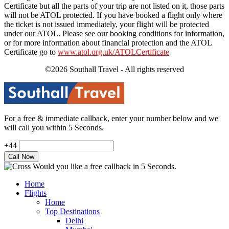
Certificate but all the parts of your trip are not listed on it, those parts
will not be ATOL protected. If you have booked a flight only where
the ticket is not issued immediately, your flight will be protected
under our ATOL. Please see our booking conditions for information,
or for more information about financial protection and the ATOL
Certificate go to
www.atol.org.uk/ATOLCertificate
©2026 Southall Travel - All rights reserved
For a free & immediate callback, enter your number below and we
will call you within 5 Seconds.
+44
Would you like a free callback in 5 Seconds.
Home
Flights
Home
Top Destinations
Delhi