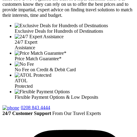
customers know they can rely on us to offer the best prices and to
provide impartial, expert advice on finding travel solutions to match
their interests, time and budget.
Exclusive Deals for Hundreds of Destinations
24/7 Expert
Assistance
Price Match Guarantee*
No Fee on Credit & Debit Card
ATOL
Protected
Flexible Payment Options & Low Deposits
0208 843 4444
24/7 Customer Support
From Our Travel Experts