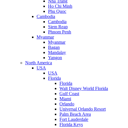
Nha Trang
Ho Chi Minh
Phu Quoc
Cambodia
Cambodia
Siem Reap
Phnom Penh
Myanmar
Myanmar
Bagan
Mandalay
Yangon
North America
USA
USA
Florida
Florida
Walt Disney World Florida
Gulf Coast
Miami
Orlando
Universal Orlando Resort
Palm Beach Area
Fort Lauderdale
Florida Keys