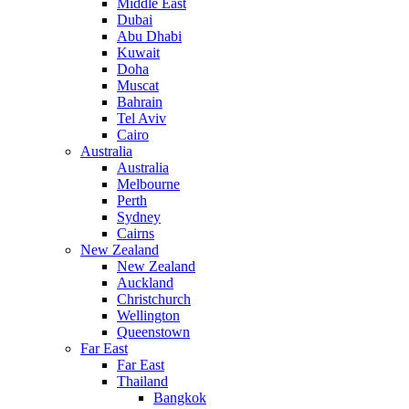
Middle East
Dubai
Abu Dhabi
Kuwait
Doha
Muscat
Bahrain
Tel Aviv
Cairo
Australia
Australia
Melbourne
Perth
Sydney
Cairns
New Zealand
New Zealand
Auckland
Christchurch
Wellington
Queenstown
Far East
Far East
Thailand
Bangkok