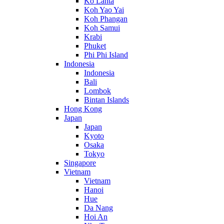
Ko Lanta
Koh Yao Yai
Koh Phangan
Koh Samui
Krabi
Phuket
Phi Phi Island
Indonesia
Indonesia
Bali
Lombok
Bintan Islands
Hong Kong
Japan
Japan
Kyoto
Osaka
Tokyo
Singapore
Vietnam
Vietnam
Hanoi
Hue
Da Nang
Hoi An