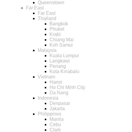
Queenstown
Far East
Far East
Thailand
Bangkok
Phuket
Krabi
Chiang Mai
Koh Samui
Malaysia
Kuala Lumpur
Langkawi
Penang
Kota Kinabalu
Vietnam
Hanoi
Ho Chi Minh City
Da Nang
Indonesia
Denpasar
Jakarta
Philippines
Manila
Cebu
Clark