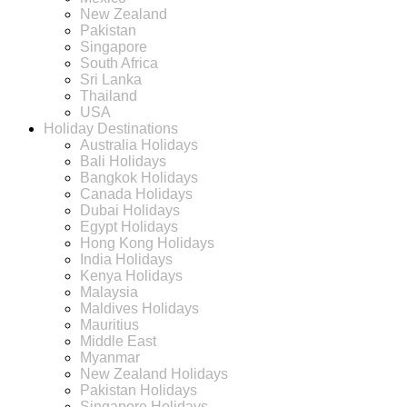
New Zealand
Pakistan
Singapore
South Africa
Sri Lanka
Thailand
USA
Holiday Destinations
Australia Holidays
Bali Holidays
Bangkok Holidays
Canada Holidays
Dubai Holidays
Egypt Holidays
Hong Kong Holidays
India Holidays
Kenya Holidays
Malaysia
Maldives Holidays
Mauritius
Middle East
Myanmar
New Zealand Holidays
Pakistan Holidays
Singapore Holidays