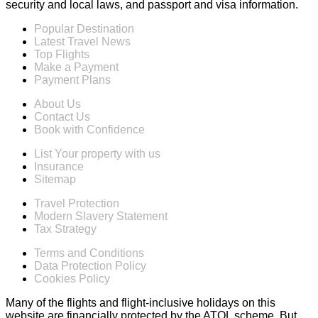
security and local laws, and passport and visa information.
Popular Destination
Latest Travel News
Top Flights
Make a Payment
Payment Plans
About Us
Contact Us
Book with Confidence
List Your property with us
Insurance
Sitemap
Travel Protection
Modern Slavery Statement
Tax Strategy
Terms and Conditions
Data Protection Policy
Cookies Policy
Many of the flights and flight-inclusive holidays on this
website are financially protected by the ATOL scheme. But