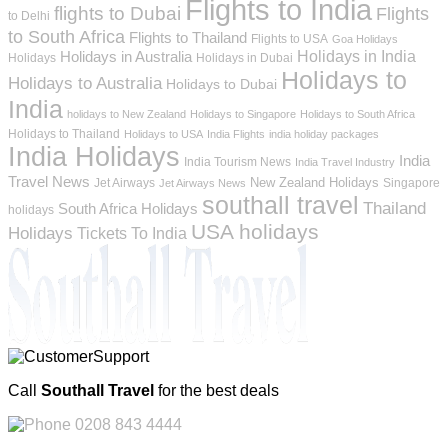
Flights to India
flights to Dubai
Flights
to Delhi
to South Africa
Flights to Thailand
Flights to USA
Goa Holidays
Holidays in India
Holidays in Australia
Holidays
Holidays in Dubai
Holidays to
Holidays to Australia
Holidays to Dubai
India
holidays to New Zealand
Holidays to Singapore
Holidays to South Africa
Holidays to Thailand
Holidays to USA
India Flights
india holiday packages
India Holidays
India
India Tourism News
India Travel Industry
Travel News
New Zealand Holidays
Jet Airways
Singapore
Jet Airways News
southall travel
Thailand
South Africa Holidays
holidays
USA holidays
Holidays
Tickets To India
Call
Southall Travel
for the best deals
0208 843 4444