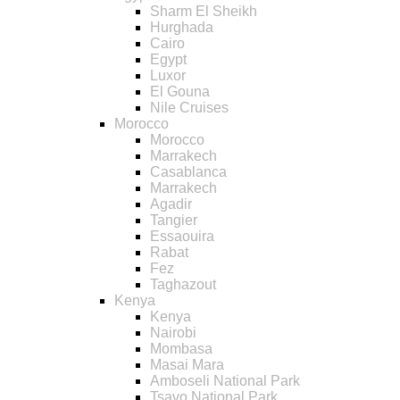
Sharm El Sheikh
Hurghada
Cairo
Egypt
Luxor
El Gouna
Nile Cruises
Morocco
Morocco
Marrakech
Casablanca
Marrakech
Agadir
Tangier
Essaouira
Rabat
Fez
Taghazout
Kenya
Kenya
Nairobi
Mombasa
Masai Mara
Amboseli National Park
Tsavo National Park