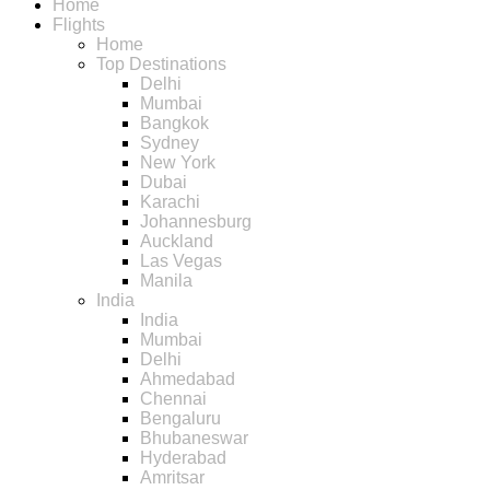
Home
Flights
Home
Top Destinations
Delhi
Mumbai
Bangkok
Sydney
New York
Dubai
Karachi
Johannesburg
Auckland
Las Vegas
Manila
India
India
Mumbai
Delhi
Ahmedabad
Chennai
Bengaluru
Bhubaneswar
Hyderabad
Amritsar