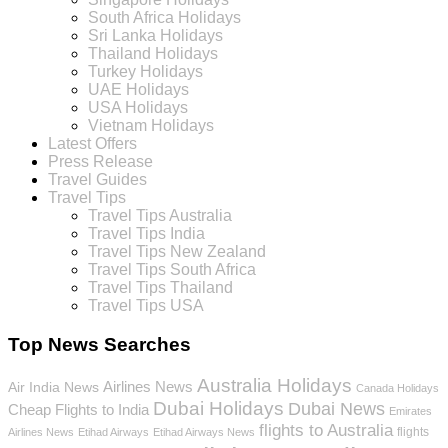
South Africa Holidays
Sri Lanka Holidays
Thailand Holidays
Turkey Holidays
UAE Holidays
USA Holidays
Vietnam Holidays
Latest Offers
Press Release
Travel Guides
Travel Tips
Travel Tips Australia
Travel Tips India
Travel Tips New Zealand
Travel Tips South Africa
Travel Tips Thailand
Travel Tips USA
Top News Searches
Australia Holidays
Airlines News
Air India News
Canada Holidays
Dubai Holidays
Dubai News
Cheap Flights to India
Emirates
flights to Australia
flights
Airlines News
Etihad Airways
Etihad Airways News