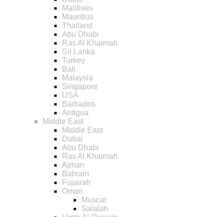
Maldives
Mauritius
Thailand
Abu Dhabi
Ras Al Khaimah
Sri Lanka
Turkey
Bali
Malaysia
Singapore
USA
Barbados
Antigua
Middle East
Middle East
Dubai
Abu Dhabi
Ras Al Khaimah
Ajman
Bahrain
Fujairah
Oman
Muscat
Salalah