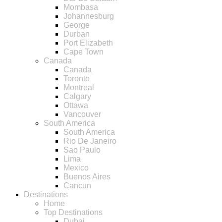
Mombasa
Johannesburg
George
Durban
Port Elizabeth
Cape Town
Canada
Canada
Toronto
Montreal
Calgary
Ottawa
Vancouver
South America
South America
Rio De Janeiro
Sao Paulo
Lima
Mexico
Buenos Aires
Cancun
Destinations
Home
Top Destinations
Dubai