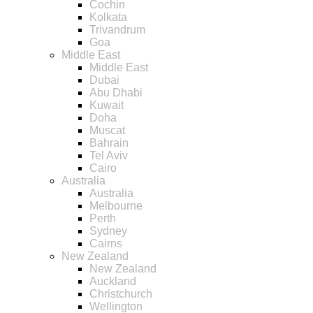
Cochin
Kolkata
Trivandrum
Goa
Middle East
Middle East
Dubai
Abu Dhabi
Kuwait
Doha
Muscat
Bahrain
Tel Aviv
Cairo
Australia
Australia
Melbourne
Perth
Sydney
Cairns
New Zealand
New Zealand
Auckland
Christchurch
Wellington