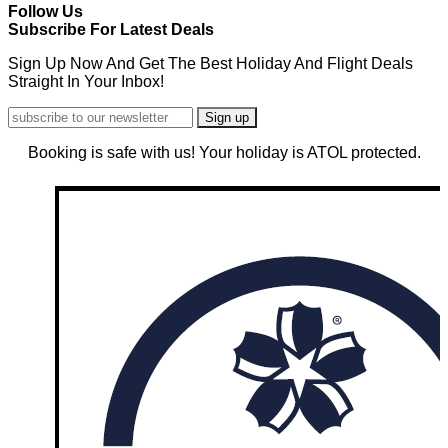
Follow Us
Subscribe For Latest Deals
Sign Up Now And Get The Best Holiday And Flight Deals
Straight In Your Inbox!
Booking is safe with us! Your holiday is ATOL protected.