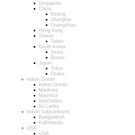
Singapore
China
Beijing
Shanghai
Guangzhou
Hong Kong
Taiwan
Taipei
South Korea
Seoul
Busan
Japan
Tokyo
Osaka
Indian Ocean
Indian Ocean
Maldives
Mauritius
Seychelles
Sri Lanka
Indian Subcontinent
Bangladesh
Kathmandu
USA
USA