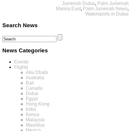
Jumeirah Dubai
,
Palm Jumeirah
Marina East
,
Palm Jumeirah News
,
Watersports in Dubai
Search News
News Categories
Events
Flights
Abu Dhabi
Australia
Bali
Canada
Dubai
Egypt
Hong Kong
India
Kenya
Malaysia
Mauritius
Mexico