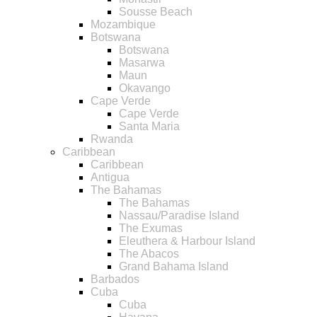
Sousse Beach
Mozambique
Botswana
Botswana
Masarwa
Maun
Okavango
Cape Verde
Cape Verde
Santa Maria
Rwanda
Caribbean
Caribbean
Antigua
The Bahamas
The Bahamas
Nassau/Paradise Island
The Exumas
Eleuthera & Harbour Island
The Abacos
Grand Bahama Island
Barbados
Cuba
Cuba