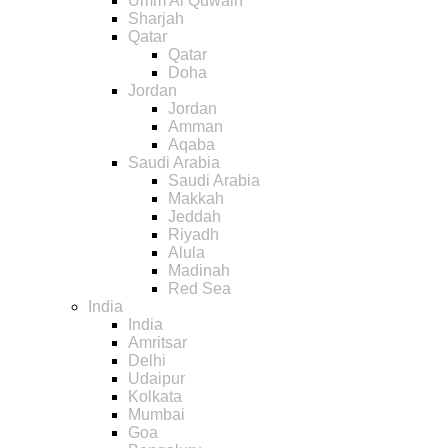
Umm Al Quwain
Sharjah
Qatar
Qatar
Doha
Jordan
Jordan
Amman
Aqaba
Saudi Arabia
Saudi Arabia
Makkah
Jeddah
Riyadh
Alula
Madinah
Red Sea
India
India
Amritsar
Delhi
Udaipur
Kolkata
Mumbai
Goa