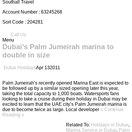
Southall Travel
Account Number :
63245268
Sort Code :
204281
Call Us
Menu
Dubai’s Palm Jumeirah marina to
double in size
Dubai Holidays
Apr
13
2011
Palm Jumeirah’s recently opened Marina East is expected to
be followed up by a similar sized opening later this year,
taking the total capacity to 1,000 boats. Watersports fans
looking to take a cruise during their holiday in Dubai may be
excited to learn that the UAE city’s Palm Jumeirah marina is
due to become twice as large. Local developer
« Continue
Reading »
Related To:
Holidays in Dubai
,
Marina Service in Dubai
,
Palm