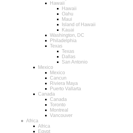
Hawaii
Hawaii
Oahu
Maui
Island of Hawaii
Kauai
Washington, DC
Philadelphia
Texas
Texas
Dallas
San Antonio
Mexico
Mexico
Cancun
Riviera Maya
Puerto Vallarta
Canada
Canada
Toronto
Montreal
Vancouver
Africa
Africa
Egypt