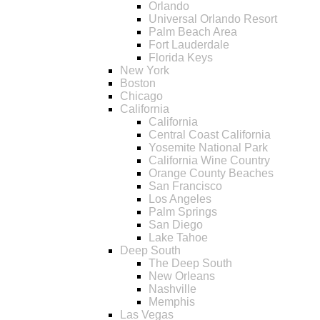
Orlando
Universal Orlando Resort
Palm Beach Area
Fort Lauderdale
Florida Keys
New York
Boston
Chicago
California
California
Central Coast California
Yosemite National Park
California Wine Country
Orange County Beaches
San Francisco
Los Angeles
Palm Springs
San Diego
Lake Tahoe
Deep South
The Deep South
New Orleans
Nashville
Memphis
Las Vegas