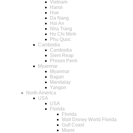
Vietnam
Hanoi
Hue
Da Nang
Hoi An
Nha Trang
Ho Chi Minh
Phu Quoc
Cambodia
Cambodia
Siem Reap
Phnom Penh
Myanmar
Myanmar
Bagan
Mandalay
Yangon
North America
USA
USA
Florida
Florida
Walt Disney World Florida
Gulf Coast
Miami