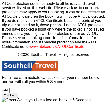
ATOL protection does not apply to all holiday and travel
services listed on this website. Please ask us to confirm what
protection may apply to your booking. If you do not receive an
ATOL Certificate then the booking will not be ATOL protected.
If you do receive an ATOL Certificate but all the parts of your
trip are not listed on it, those parts will not be ATOL protected.
If you have booked a flight only where the ticket is not issued
immediately, your flight will be protected under our ATOL.
Please see our booking conditions for information, or for
more information about financial protection and the ATOL
Certificate go to
www.atol.org.uk/ATOLCertificate
©2026 Southall Travel - All rights reserved
For a free & immediate callback, enter your number below
and we will call you within 5 Seconds.
+44
Would you like a free callback in 5 Seconds.