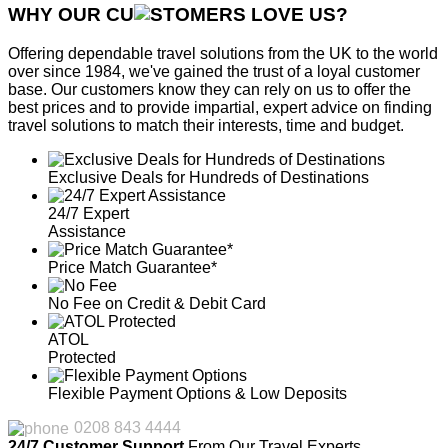
WHY OUR CU
OMERS LOVE US?
Offering dependable travel solutions from the UK to the world
over since 1984, we've gained the trust of a loyal customer
base. Our customers know they can rely on us to offer the
best prices and to provide impartial, expert advice on finding
travel solutions to match their interests, time and budget.
Exclusive Deals for Hundreds of Destinations
24/7 Expert
Assistance
Price Match Guarantee*
No Fee on Credit & Debit Card
ATOL
Protected
Flexible Payment Options & Low Deposits
0208 843 4444
24/7 Customer Support
From Our Travel Experts