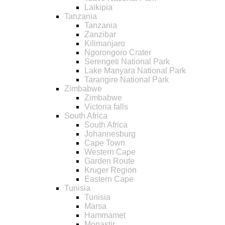
Laikipia
Tanzania
Tanzania
Zanzibar
Kilimanjaro
Ngorongoro Crater
Serengeti National Park
Lake Manyara National Park
Tarangire National Park
Zimbabwe
Zimbabwe
Victoria falls
South Africa
South Africa
Johannesburg
Cape Town
Western Cape
Garden Route
Kruger Region
Eastern Cape
Tunisia
Tunisia
Marsa
Hammamet
Monastir