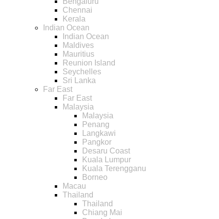
Bengaluru
Chennai
Kerala
Indian Ocean
Indian Ocean
Maldives
Mauritius
Reunion Island
Seychelles
Sri Lanka
Far East
Far East
Malaysia
Malaysia
Penang
Langkawi
Pangkor
Desaru Coast
Kuala Lumpur
Kuala Terengganu
Borneo
Macau
Thailand
Thailand
Chiang Mai