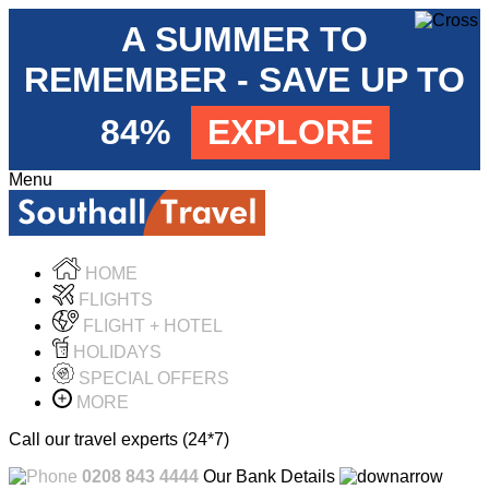
A SUMMER TO
REMEMBER - SAVE UP TO
84%
EXPLORE
Menu
HOME
FLIGHTS
FLIGHT + HOTEL
HOLIDAYS
SPECIAL OFFERS
MORE
Call our travel experts (24*7)
0208 843 4444
Our Bank Details