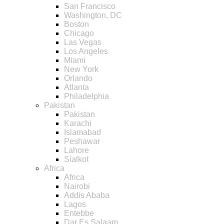
San Francisco
Washington, DC
Boston
Chicago
Las Vegas
Los Angeles
Miami
New York
Orlando
Atlanta
Philadelphia
Pakistan
Pakistan
Karachi
Islamabad
Peshawar
Lahore
Sialkot
Africa
Africa
Nairobi
Addis Ababa
Lagos
Entebbe
Dar Es Salaam