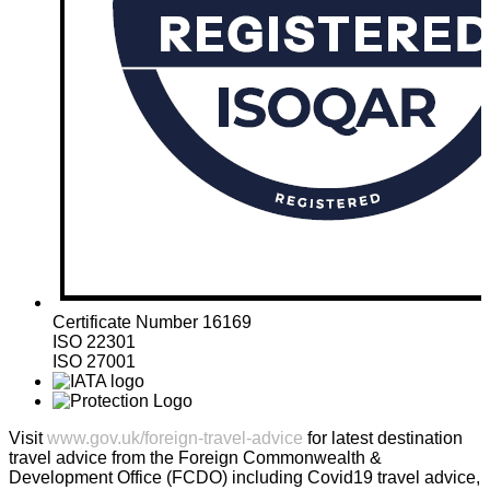
Certificate Number 16169
ISO 22301
ISO 27001
Visit
www.gov.uk/foreign-travel-advice
for latest destination
travel advice from the Foreign Commonwealth &
Development Office (FCDO) including Covid19 travel advice,