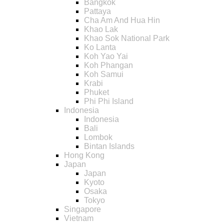
Bangkok
Pattaya
Cha Am And Hua Hin
Khao Lak
Khao Sok National Park
Ko Lanta
Koh Yao Yai
Koh Phangan
Koh Samui
Krabi
Phuket
Phi Phi Island
Indonesia
Indonesia
Bali
Lombok
Bintan Islands
Hong Kong
Japan
Japan
Kyoto
Osaka
Tokyo
Singapore
Vietnam