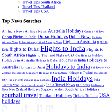
Travel Tips South Africa
Travel Tips Thailand
Travel Tips USA
Top News Searches
Australia Holidays
Airlines News
Air India News
Canada Holidays
Dubai Holidays
Dubai News
Cheap Flights to India
Emirates
flights to Australia
flights to
Airlines News
Etihad Airways
Etihad Airways News
Flights to India
flights to Dubai
Flights to
Delhi
South Africa
Flights to Thailand
Flights to USA
Holidays
Goa Holidays
Holidays to
Holidays in India
Holidays in Australia
Holidays in Dubai
Holidays to India
Australia
Holidays to Dubai
holidays to New
Holidays to Thailand
Holidays to
Zealand
Holidays to Singapore
Holidays to South Africa
India Holidays
India
USA
India Flights
india holiday packages
India Travel News
Tourism News
Jet Airways
India Travel Industry
Jet Airways
South Africa Holidays
New Zealand Holidays
Singapore holidays
News
southall travel
USA
Thailand Holidays
Tickets To India
holidays