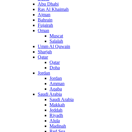
Abu Dhabi
Ras Al Khaimah
Ajman
Bahrain
Fujairah
Oman
Muscat
Salalah
Umm Al Quwain
Sharjah
Qatar
Qatar
Doha
Jordan
Jordan
Amman
Aqaba
Saudi Arabia
Saudi Arabia
Makkah
Jeddah
Riyadh
Alula
Madinah
Red Sea