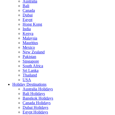
Australia
Bali
Canada
Dubai
Egypt
Hong Kong
India
Kenya
Malaysia
Mauritius
Mexico
New Zealand
Pakistan
Singapore
South Africa
Sri Lanka
Thailand
USA
Holiday Destinations
Australia Holidays
Bali Holidays
Bangkok Holidays
Canada Holidays
Dubai Holidays
Egypt Holidays