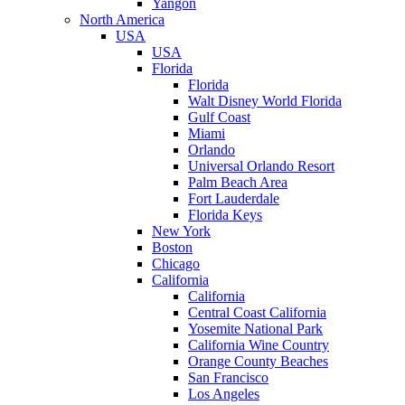
Yangon
North America
USA
USA
Florida
Florida
Walt Disney World Florida
Gulf Coast
Miami
Orlando
Universal Orlando Resort
Palm Beach Area
Fort Lauderdale
Florida Keys
New York
Boston
Chicago
California
California
Central Coast California
Yosemite National Park
California Wine Country
Orange County Beaches
San Francisco
Los Angeles