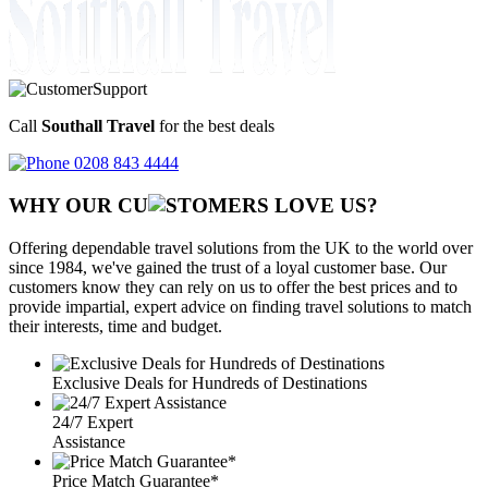
Call
Southall Travel
for the best deals
0208 843 4444
WHY OUR CU
OMERS LOVE US?
Offering dependable travel solutions from the UK to the world over
since 1984, we've gained the trust of a loyal customer base. Our
customers know they can rely on us to offer the best prices and to
provide impartial, expert advice on finding travel solutions to match
their interests, time and budget.
Exclusive Deals for Hundreds of Destinations
24/7 Expert
Assistance
Price Match Guarantee*