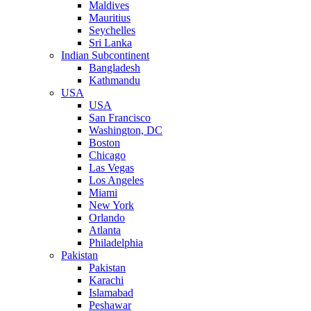
Maldives
Mauritius
Seychelles
Sri Lanka
Indian Subcontinent
Bangladesh
Kathmandu
USA
USA
San Francisco
Washington, DC
Boston
Chicago
Las Vegas
Los Angeles
Miami
New York
Orlando
Atlanta
Philadelphia
Pakistan
Pakistan
Karachi
Islamabad
Peshawar