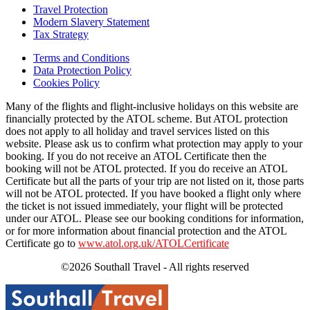
Travel Protection
Modern Slavery Statement
Tax Strategy
Terms and Conditions
Data Protection Policy
Cookies Policy
Many of the flights and flight-inclusive holidays on this website are
financially protected by the ATOL scheme. But ATOL protection
does not apply to all holiday and travel services listed on this
website. Please ask us to confirm what protection may apply to your
booking. If you do not receive an ATOL Certificate then the
booking will not be ATOL protected. If you do receive an ATOL
Certificate but all the parts of your trip are not listed on it, those parts
will not be ATOL protected. If you have booked a flight only where
the ticket is not issued immediately, your flight will be protected
under our ATOL. Please see our booking conditions for information,
or for more information about financial protection and the ATOL
Certificate go to
www.atol.org.uk/ATOLCertificate
©2026 Southall Travel - All rights reserved