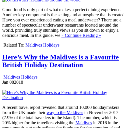
Good food is only part of what makes a perfect dining experience.
Another key component is the setting and atmosphere that is created.
Have you ever experienced eating a meal underwater? There are a
number of spectacular underwater restaurants located around the
world, providing truly stunning views as you sit down to enjoy a
delicious meal. In this guide, we
« Continue Reading »
Related To:
Maldives Holidays
Here’s Why the Maldives is a Favourite
British Holiday Destination
Maldives Holidays
Jan
08
2018
A recent travel report revealed that around 10,000 holidaymakers
from the UK made their
way to the Maldives
in November 2017
(7.9% of the total travellers to the island). The number, which is
20% higher for the travellers visiting the
Maldives
in 2016 in the
same month, not only reflects the fondness for the stunning island