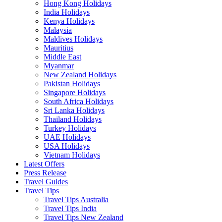
Hong Kong Holidays
India Holidays
Kenya Holidays
Malaysia
Maldives Holidays
Mauritius
Middle East
Myanmar
New Zealand Holidays
Pakistan Holidays
Singapore Holidays
South Africa Holidays
Sri Lanka Holidays
Thailand Holidays
Turkey Holidays
UAE Holidays
USA Holidays
Vietnam Holidays
Latest Offers
Press Release
Travel Guides
Travel Tips
Travel Tips Australia
Travel Tips India
Travel Tips New Zealand