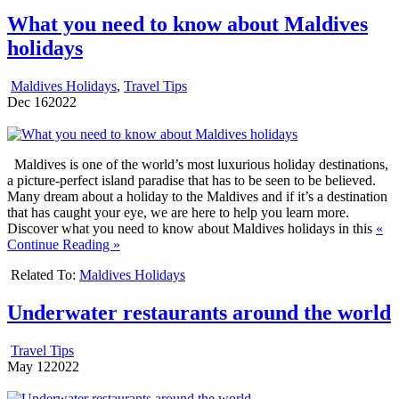
What you need to know about Maldives
holidays
Maldives Holidays
,
Travel Tips
Dec
16
2022
Maldives is one of the world’s most luxurious holiday destinations,
a picture-perfect island paradise that has to be seen to be believed.
Many dream about a holiday to the Maldives and if it’s a destination
that has caught your eye, we are here to help you learn more.
Discover what you need to know about Maldives holidays in this
«
Continue Reading »
Related To:
Maldives Holidays
Underwater restaurants around the world
Travel Tips
May
12
2022