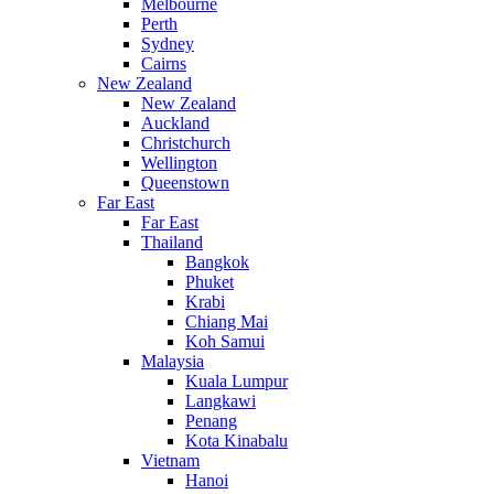
Melbourne
Perth
Sydney
Cairns
New Zealand
New Zealand
Auckland
Christchurch
Wellington
Queenstown
Far East
Far East
Thailand
Bangkok
Phuket
Krabi
Chiang Mai
Koh Samui
Malaysia
Kuala Lumpur
Langkawi
Penang
Kota Kinabalu
Vietnam
Hanoi