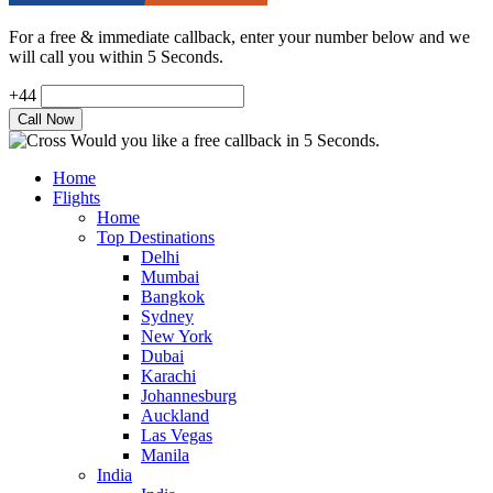
For a free & immediate callback, enter your number below and we
will call you within 5 Seconds.
+44
Would you like a free callback in 5 Seconds.
Home
Flights
Home
Top Destinations
Delhi
Mumbai
Bangkok
Sydney
New York
Dubai
Karachi
Johannesburg
Auckland
Las Vegas
Manila
India