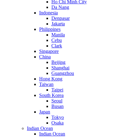
Ho Chi Minh City
Da Nang
Indonesia
Denpasar
Jakarta
Philippines
Manila
Cebu
Clark
Singapore
China
Beijing
Shanghai
Guangzhou
Hong Kong
Taiwan
Taipei
South Korea
Seoul
Busan
Japan
Tokyo
Osaka
Indian Ocean
Indian Ocean