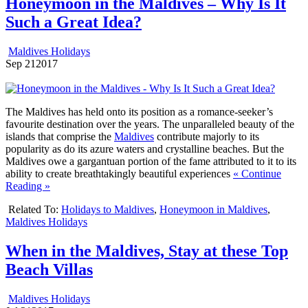
Honeymoon in the Maldives – Why Is It
Such a Great Idea?
Maldives Holidays
Sep
21
2017
The Maldives has held onto its position as a romance-seeker’s
favourite destination over the years. The unparalleled beauty of the
islands that comprise the
Maldives
contribute majorly to its
popularity as do its azure waters and crystalline beaches. But the
Maldives owe a gargantuan portion of the fame attributed to it to its
ability to create breathtakingly beautiful experiences
« Continue
Reading »
Related To:
Holidays to Maldives
,
Honeymoon in Maldives
,
Maldives Holidays
When in the Maldives, Stay at these Top
Beach Villas
Maldives Holidays