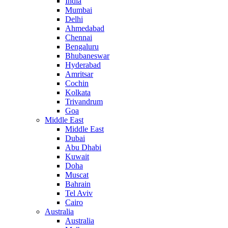
India
Mumbai
Delhi
Ahmedabad
Chennai
Bengaluru
Bhubaneswar
Hyderabad
Amritsar
Cochin
Kolkata
Trivandrum
Goa
Middle East
Middle East
Dubai
Abu Dhabi
Kuwait
Doha
Muscat
Bahrain
Tel Aviv
Cairo
Australia
Australia