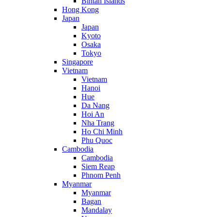
Bintan Islands
Hong Kong
Japan
Japan
Kyoto
Osaka
Tokyo
Singapore
Vietnam
Vietnam
Hanoi
Hue
Da Nang
Hoi An
Nha Trang
Ho Chi Minh
Phu Quoc
Cambodia
Cambodia
Siem Reap
Phnom Penh
Myanmar
Myanmar
Bagan
Mandalay