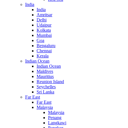
India
India
Amritsar
Delhi
Udaipur
Kolkata
Mumbai
Goa
Bengaluru
Chennai
Kerala
Indian Ocean
Indian Ocean
Maldives
Mauritius
Reunion Island
Seychelles
Sri Lanka
Far East
Far East
Malaysia
Malaysia
Penang
Langkawi
Pangkor