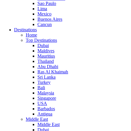
Sao Paulo
Lima
Mexico
Buenos Aires
Cancun
Destinations
Home
Top Destinations
Dubai
Maldives
Mauritius
Thailand
Abu Dhabi
Ras Al Khaimah
Sri Lanka
Turkey
Bali
Malaysia
Singapore
USA
Barbados
Antigua
Middle East
Middle East
Dubai