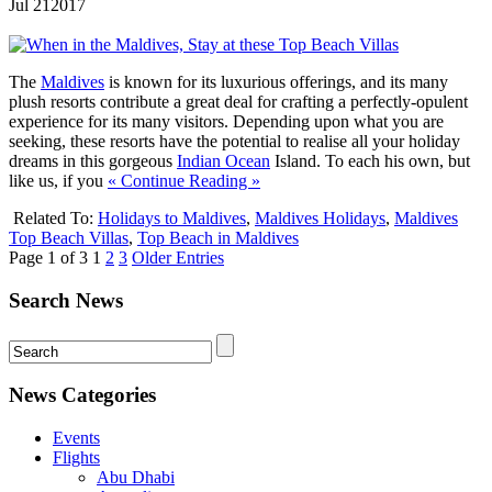
Jul
21
2017
The
Maldives
is known for its luxurious offerings, and its many
plush resorts contribute a great deal for crafting a perfectly-opulent
experience for its many visitors. Depending upon what you are
seeking, these resorts have the potential to realise all your holiday
dreams in this gorgeous
Indian Ocean
Island. To each his own, but
like us, if you
« Continue Reading »
Related To:
Holidays to Maldives
,
Maldives Holidays
,
Maldives
Top Beach Villas
,
Top Beach in Maldives
Page 1 of 3
1
2
3
Older Entries
Search News
News Categories
Events
Flights
Abu Dhabi