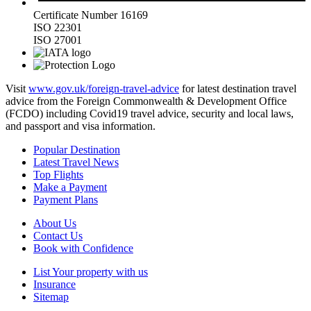
Certificate Number 16169
ISO 22301
ISO 27001
Visit
www.gov.uk/foreign-travel-advice
for latest destination travel
advice from the Foreign Commonwealth & Development Office
(FCDO) including Covid19 travel advice, security and local laws,
and passport and visa information.
Popular Destination
Latest Travel News
Top Flights
Make a Payment
Payment Plans
About Us
Contact Us
Book with Confidence
List Your property with us
Insurance
Sitemap