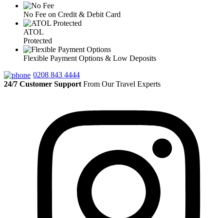
No Fee on Credit & Debit Card
ATOL
Protected
Flexible Payment Options & Low Deposits
0208 843 4444
24/7 Customer Support
From Our Travel Experts