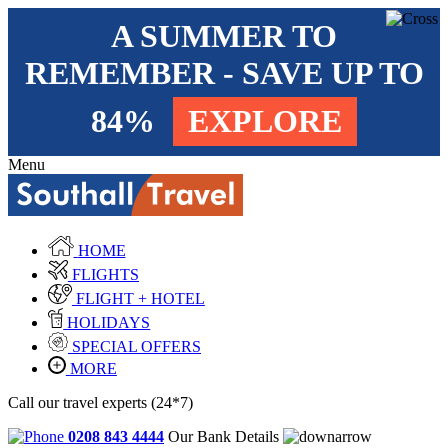
A SUMMER TO
REMEMBER - SAVE UP TO
84%
EXPLORE
Menu
HOME
FLIGHTS
FLIGHT + HOTEL
HOLIDAYS
SPECIAL OFFERS
MORE
Call our travel experts (24*7)
0208 843 4444
Our Bank Details