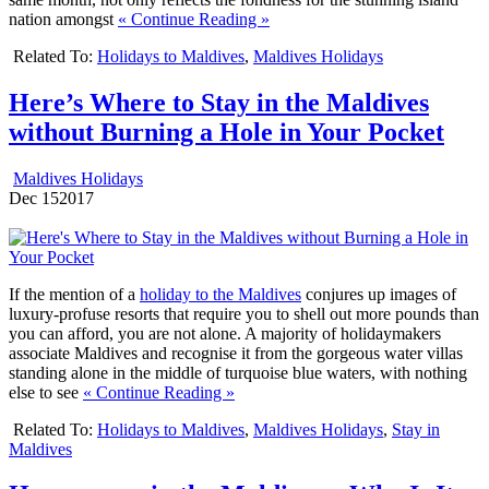
nation amongst
« Continue Reading »
Related To:
Holidays to Maldives
,
Maldives Holidays
Here’s Where to Stay in the Maldives
without Burning a Hole in Your Pocket
Maldives Holidays
Dec
15
2017
If the mention of a
holiday to the Maldives
conjures up images of
luxury-profuse resorts that require you to shell out more pounds than
you can afford, you are not alone. A majority of holidaymakers
associate Maldives and recognise it from the gorgeous water villas
standing alone in the middle of turquoise blue waters, with nothing
else to see
« Continue Reading »
Related To:
Holidays to Maldives
,
Maldives Holidays
,
Stay in
Maldives