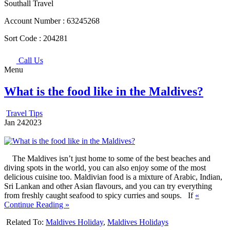
Southall Travel
Account Number :
63245268
Sort Code :
204281
Call Us
Menu
What is the food like in the Maldives?
Travel Tips
Jan
24
2023
The Maldives isn’t just home to some of the best beaches and
diving spots in the world, you can also enjoy some of the most
delicious cuisine too. Maldivian food is a mixture of Arabic, Indian,
Sri Lankan and other Asian flavours, and you can try everything
from freshly caught seafood to spicy curries and soups. If
«
Continue Reading »
Related To:
Maldives Holiday
,
Maldives Holidays