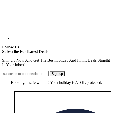
Follow Us
Subscribe For Latest Deals
Sign Up Now And Get The Best Holiday And Flight Deals Straight
In Your Inbox!
Booking is safe with us! Your holiday is ATOL protected.