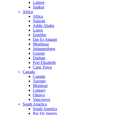
Lahore
Sialkot
Africa
Africa
Nairobi
Addis Ababa
Lagos
Entebbe
Dar Es Salaam
Mombasa
Johannesburg
George
Durban
Port Elizabeth
Cape Town
Canada
Canada
Toronto
Montreal
Calgary
Ottawa
Vancouver
South America
South America
Rio De Janeiro