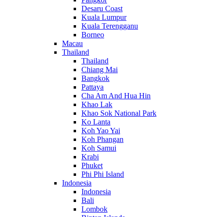
Desaru Coast
Kuala Lumpur
Kuala Terengganu
Borneo
Macau
Thailand
Thailand
Chiang Mai
Bangkok
Pattaya
Cha Am And Hua Hin
Khao Lak
Khao Sok National Park
Ko Lanta
Koh Yao Yai
Koh Phangan
Koh Samui
Krabi
Phuket
Phi Phi Island
Indonesia
Indonesia
Bali
Lombok