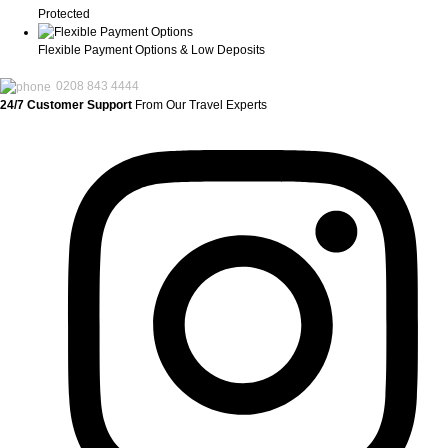
Protected
Flexible Payment Options & Low Deposits
0208 843 4444
24/7 Customer Support
From Our Travel Experts