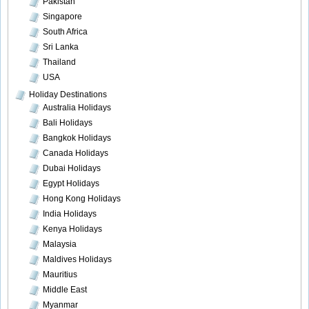
Pakistan
Singapore
South Africa
Sri Lanka
Thailand
USA
Holiday Destinations
Australia Holidays
Bali Holidays
Bangkok Holidays
Canada Holidays
Dubai Holidays
Egypt Holidays
Hong Kong Holidays
India Holidays
Kenya Holidays
Malaysia
Maldives Holidays
Mauritius
Middle East
Myanmar