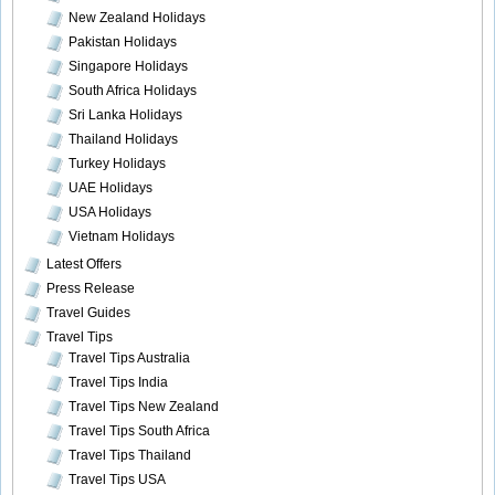
New Zealand Holidays
Pakistan Holidays
Singapore Holidays
South Africa Holidays
Sri Lanka Holidays
Thailand Holidays
Turkey Holidays
UAE Holidays
USA Holidays
Vietnam Holidays
Latest Offers
Press Release
Travel Guides
Travel Tips
Travel Tips Australia
Travel Tips India
Travel Tips New Zealand
Travel Tips South Africa
Travel Tips Thailand
Travel Tips USA