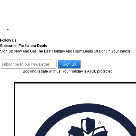
Follow Us
Subscribe For Latest Deals
Sign Up Now And Get The Best Holiday And Flight Deals Straight In Your Inbox!
Booking is safe with us! Your holiday is ATOL protected.