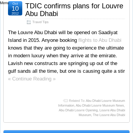
Menu
Oct
TDIC confirms plans for Louvre
10
Abu Dhabi
2012
Travel Tips
The Louvre Abu Dhabi will be opened on Saadiyat
Island in 2015. Anyone booking
flights to Abu Dhabi
knows that they are going to experience the ultimate
in modern luxury when they arrive at the emirate.
Lavish new constructs are springing up out of the
gulf sands all the time, but one is causing quite a stir
« Continue Reading »
Related To:
Abu Dhabi Louvre Museum
Information
,
Abu Dhabi Louvre Museum News
,
Abu Dhabi Louvre Opening
,
Louvre Abu Dhabi
Museum
,
The Louvre Abu Dhabi