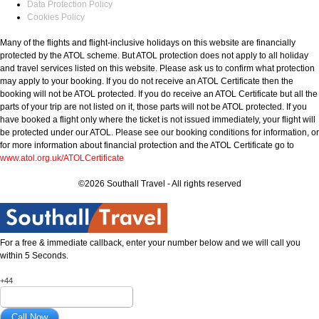
Data Protection Policy
Cookies Policy
Many of the flights and flight-inclusive holidays on this website are financially
protected by the ATOL scheme. But ATOL protection does not apply to all holiday
and travel services listed on this website. Please ask us to confirm what protection
may apply to your booking. If you do not receive an ATOL Certificate then the
booking will not be ATOL protected. If you do receive an ATOL Certificate but all the
parts of your trip are not listed on it, those parts will not be ATOL protected. If you
have booked a flight only where the ticket is not issued immediately, your flight will
be protected under our ATOL. Please see our booking conditions for information, or
for more information about financial protection and the ATOL Certificate go to
www.atol.org.uk/ATOLCertificate
©2026 Southall Travel - All rights reserved
For a free & immediate callback, enter your number below and we will call you
within 5 Seconds.
+44