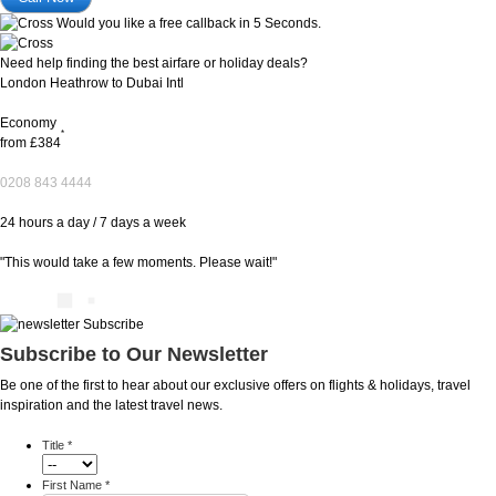
Would you like a free callback in 5 Seconds.
Need help finding the best airfare or holiday deals?
London Heathrow to Dubai Intl
Economy
*
from
£384
0208 843 4444
24 hours a day / 7 days a week
"This would take a few moments. Please wait!"
Subscribe to Our Newsletter
Be one of the first to hear about our exclusive offers on flights & holidays, travel
inspiration and the latest travel news.
Title
*
First Name
*