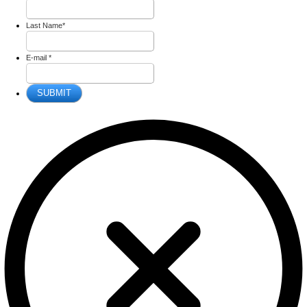
Last Name
*
E-mail
*