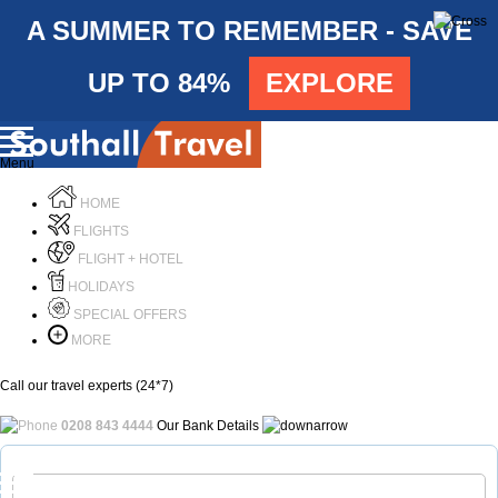
A SUMMER TO REMEMBER - SAVE
UP TO 84%
EXPLORE
Menu
HOME
FLIGHTS
FLIGHT + HOTEL
HOLIDAYS
SPECIAL OFFERS
MORE
Call our travel experts (24*7)
0208 843 4444
Our Bank Details
Call Us