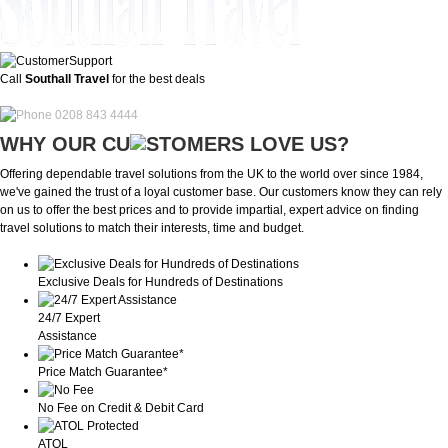
Call
Southall Travel
for the best deals
0208 843 4444
WHY OUR CU
OMERS LOVE US?
Offering dependable travel solutions from the UK to the world over since 1984,
we've gained the trust of a loyal customer base. Our customers know they can rely
on us to offer the best prices and to provide impartial, expert advice on finding
travel solutions to match their interests, time and budget.
Exclusive Deals for Hundreds of Destinations
24/7 Expert
Assistance
Price Match Guarantee*
No Fee on Credit & Debit Card
ATOL