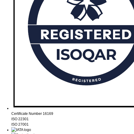
Certificate Number 16169
ISO 22301
ISO 27001