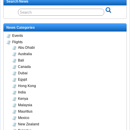
Search News
News Categories
Events
Flights
Abu Dhabi
Australia
Bali
Canada
Dubai
Egypt
Hong Kong
India
Kenya
Malaysia
Mauritius
Mexico
New Zealand