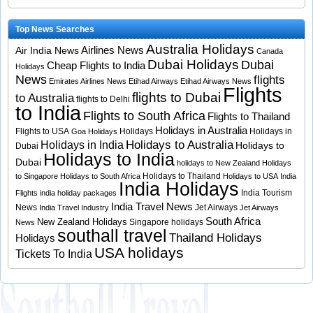
Top News Searches
Australia Holidays
Airlines News
Air India News
Canada
Dubai Holidays
Dubai
Cheap Flights to India
Holidays
News
flights
Emirates Airlines News
Etihad Airways
Etihad Airways News
Flights
flights to Dubai
to Australia
flights to Delhi
to India
Flights to South Africa
Flights to Thailand
Holidays in Australia
Flights to USA
Holidays
Holidays in
Goa Holidays
Holidays to Australia
Holidays in India
Holidays to
Dubai
Holidays to India
Dubai
holidays to New Zealand
Holidays
Holidays to Thailand
to Singapore
Holidays to South Africa
Holidays to USA
India
India Holidays
India Tourism
Flights
india holiday packages
India Travel News
News
Jet Airways
India Travel Industry
Jet Airways
South Africa
New Zealand Holidays
Singapore holidays
News
southall travel
Thailand Holidays
Holidays
USA holidays
Tickets To India