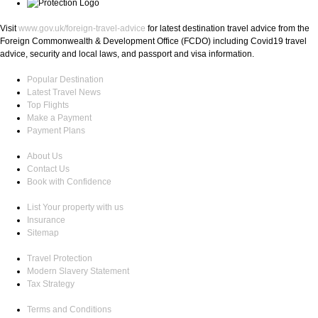
Visit
www.gov.uk/foreign-travel-advice
for latest destination travel advice from the
Foreign Commonwealth & Development Office (FCDO) including Covid19 travel
advice, security and local laws, and passport and visa information.
Popular Destination
Latest Travel News
Top Flights
Make a Payment
Payment Plans
About Us
Contact Us
Book with Confidence
List Your property with us
Insurance
Sitemap
Travel Protection
Modern Slavery Statement
Tax Strategy
Terms and Conditions