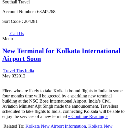
Southall Travel
Account Number :
63245268
Sort Code :
204281
Call Us
Menu
New Terminal for Kolkata International
Airport Soon
Travel Tips India
May
03
2012
Fliers who are likely to take Kolkata bound flights to India in some
four months time will be greeted by a sparkling new terminal
building at the NSC Bose International Airport. India’s Civil
Aviation Minister Ajit Singh made the announcement. Travellers
scheduled to take flights to India, connecting Kolkata will be able to
enjoy the services of a new terminal
« Continue Reading »
Related To:
Kolkata New Airport Information
,
Kolkata New