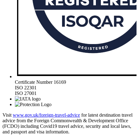
Certificate Number 16169
ISO 22301
ISO 27001
Visit
www.gov.uk/foreign-travel-advice
for latest destination travel
advice from the Foreign Commonwealth & Development Office
(FCDO) including Covid19 travel advice, security and local laws,
and passport and visa information.