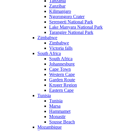
Tanzania
Zanzibar
Kilimanjaro
Ngorongoro Crater
Serengeti National Park
Lake Manyara National Park
Tarangire National Park
Zimbabwe
Zimbabwe
Victoria falls
South Africa
South Africa
Johannesburg
Cape Town
Western Cape
Garden Route
Kruger Region
Eastern Cape
Tunisia
Tunisia
Marsa
Hammamet
Monastir
Sousse Beach
Mozambique