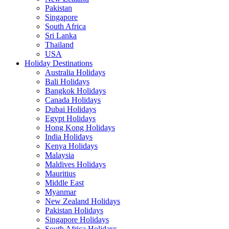
Pakistan
Singapore
South Africa
Sri Lanka
Thailand
USA
Holiday Destinations
Australia Holidays
Bali Holidays
Bangkok Holidays
Canada Holidays
Dubai Holidays
Egypt Holidays
Hong Kong Holidays
India Holidays
Kenya Holidays
Malaysia
Maldives Holidays
Mauritius
Middle East
Myanmar
New Zealand Holidays
Pakistan Holidays
Singapore Holidays
South Africa Holidays