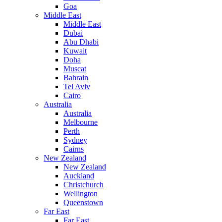
Goa
Middle East
Middle East
Dubai
Abu Dhabi
Kuwait
Doha
Muscat
Bahrain
Tel Aviv
Cairo
Australia
Australia
Melbourne
Perth
Sydney
Cairns
New Zealand
New Zealand
Auckland
Christchurch
Wellington
Queenstown
Far East
Far East