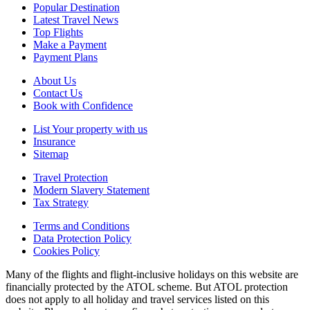
Popular Destination
Latest Travel News
Top Flights
Make a Payment
Payment Plans
About Us
Contact Us
Book with Confidence
List Your property with us
Insurance
Sitemap
Travel Protection
Modern Slavery Statement
Tax Strategy
Terms and Conditions
Data Protection Policy
Cookies Policy
Many of the flights and flight-inclusive holidays on this website are
financially protected by the ATOL scheme. But ATOL protection
does not apply to all holiday and travel services listed on this