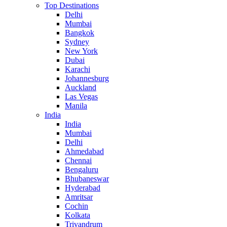
Top Destinations
Delhi
Mumbai
Bangkok
Sydney
New York
Dubai
Karachi
Johannesburg
Auckland
Las Vegas
Manila
India
India
Mumbai
Delhi
Ahmedabad
Chennai
Bengaluru
Bhubaneswar
Hyderabad
Amritsar
Cochin
Kolkata
Trivandrum