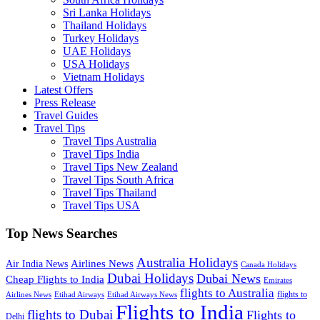
Sri Lanka Holidays
Thailand Holidays
Turkey Holidays
UAE Holidays
USA Holidays
Vietnam Holidays
Latest Offers
Press Release
Travel Guides
Travel Tips
Travel Tips Australia
Travel Tips India
Travel Tips New Zealand
Travel Tips South Africa
Travel Tips Thailand
Travel Tips USA
Top News Searches
Australia Holidays
Airlines News
Air India News
Canada Holidays
Dubai Holidays
Dubai News
Cheap Flights to India
Emirates
flights to Australia
flights to
Airlines News
Etihad Airways
Etihad Airways News
Flights to India
flights to Dubai
Flights to
Delhi