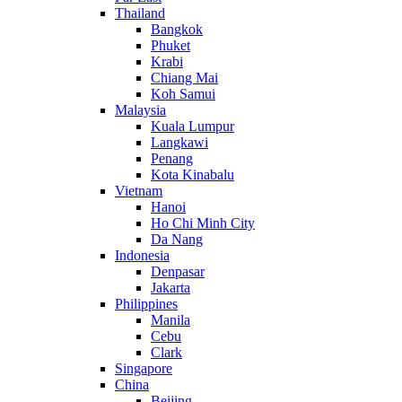
Thailand
Bangkok
Phuket
Krabi
Chiang Mai
Koh Samui
Malaysia
Kuala Lumpur
Langkawi
Penang
Kota Kinabalu
Vietnam
Hanoi
Ho Chi Minh City
Da Nang
Indonesia
Denpasar
Jakarta
Philippines
Manila
Cebu
Clark
Singapore
China
Beijing