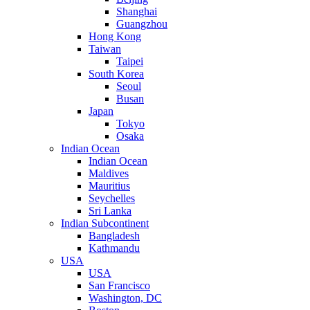
Shanghai
Guangzhou
Hong Kong
Taiwan
Taipei
South Korea
Seoul
Busan
Japan
Tokyo
Osaka
Indian Ocean
Indian Ocean
Maldives
Mauritius
Seychelles
Sri Lanka
Indian Subcontinent
Bangladesh
Kathmandu
USA
USA
San Francisco
Washington, DC