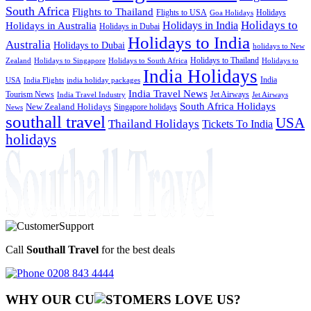
South Africa
Flights to Thailand
Flights to USA
Holidays
Goa Holidays
Holidays to
Holidays in India
Holidays in Australia
Holidays in Dubai
Holidays to India
Australia
Holidays to Dubai
holidays to New
Holidays to Thailand
Holidays to
Zealand
Holidays to Singapore
Holidays to South Africa
India Holidays
India
USA
India Flights
india holiday packages
India Travel News
Tourism News
Jet Airways
India Travel Industry
Jet Airways
South Africa Holidays
New Zealand Holidays
Singapore holidays
News
southall travel
USA
Thailand Holidays
Tickets To India
holidays
Call
Southall Travel
for the best deals
0208 843 4444
WHY OUR CU
OMERS LOVE US?