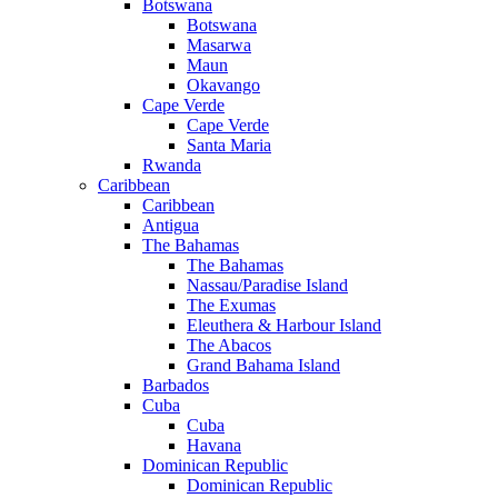
Botswana
Botswana
Masarwa
Maun
Okavango
Cape Verde
Cape Verde
Santa Maria
Rwanda
Caribbean
Caribbean
Antigua
The Bahamas
The Bahamas
Nassau/Paradise Island
The Exumas
Eleuthera & Harbour Island
The Abacos
Grand Bahama Island
Barbados
Cuba
Cuba
Havana
Dominican Republic
Dominican Republic