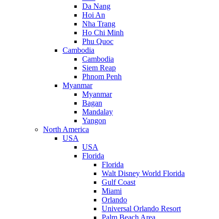
Da Nang
Hoi An
Nha Trang
Ho Chi Minh
Phu Quoc
Cambodia
Cambodia
Siem Reap
Phnom Penh
Myanmar
Myanmar
Bagan
Mandalay
Yangon
North America
USA
USA
Florida
Florida
Walt Disney World Florida
Gulf Coast
Miami
Orlando
Universal Orlando Resort
Palm Beach Area