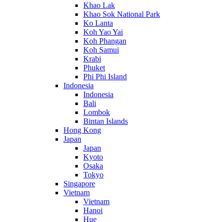
Khao Lak
Khao Sok National Park
Ko Lanta
Koh Yao Yai
Koh Phangan
Koh Samui
Krabi
Phuket
Phi Phi Island
Indonesia
Indonesia
Bali
Lombok
Bintan Islands
Hong Kong
Japan
Japan
Kyoto
Osaka
Tokyo
Singapore
Vietnam
Vietnam
Hanoi
Hue