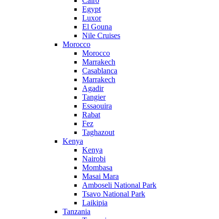
Cairo
Egypt
Luxor
El Gouna
Nile Cruises
Morocco
Morocco
Marrakech
Casablanca
Marrakech
Agadir
Tangier
Essaouira
Rabat
Fez
Taghazout
Kenya
Kenya
Nairobi
Mombasa
Masai Mara
Amboseli National Park
Tsavo National Park
Laikipia
Tanzania