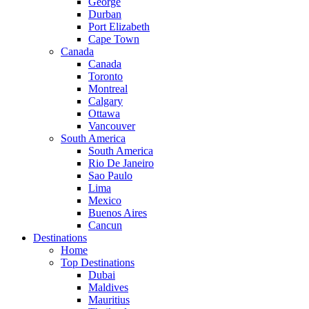
George
Durban
Port Elizabeth
Cape Town
Canada
Canada
Toronto
Montreal
Calgary
Ottawa
Vancouver
South America
South America
Rio De Janeiro
Sao Paulo
Lima
Mexico
Buenos Aires
Cancun
Destinations
Home
Top Destinations
Dubai
Maldives
Mauritius