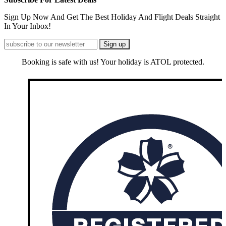
Sign Up Now And Get The Best Holiday And Flight Deals Straight
In Your Inbox!
Booking is safe with us! Your holiday is ATOL protected.