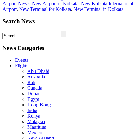
Airport News
,
New Airport in Kolkata
,
New Kolkata International
Airport
,
New Terminal for Kolkata
,
New Terminal in Kolkata
Search News
News Categories
Events
Flights
Abu Dhabi
Australia
Bali
Canada
Dubai
Egypt
Hong Kong
India
Kenya
Malaysia
Mauritius
Mexico
New Zealand