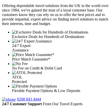
Offering dependable travel solutions from the UK to the world over
since 1984, we've gained the trust of a loyal customer base. Our
customers know they can rely on us to offer the best prices and to
provide impartial, expert advice on finding travel solutions to match
their interests, time and budget.
Exclusive Deals for Hundreds of Destinations
24/7 Expert
Assistance
Price Match Guarantee*
No Fee on Credit & Debit Card
ATOL
Protected
Flexible Payment Options & Low Deposits
0208 843 4444
24/7 Customer Support
From Our Travel Experts