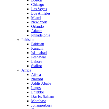
Boston
Chicago
Las Vegas
Los Angeles
Miami
New York
Orlando
Atlanta
Philadelphia
Pakistan
Pakistan
Karachi
Islamabad
Peshawar
Lahore
Sialkot
Africa
Africa
Nairobi
Addis Ababa
Lagos
Entebbe
Dar Es Salaam
Mombasa
Johannesburg