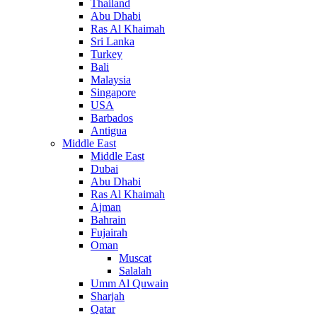
Thailand
Abu Dhabi
Ras Al Khaimah
Sri Lanka
Turkey
Bali
Malaysia
Singapore
USA
Barbados
Antigua
Middle East
Middle East
Dubai
Abu Dhabi
Ras Al Khaimah
Ajman
Bahrain
Fujairah
Oman
Muscat
Salalah
Umm Al Quwain
Sharjah
Qatar