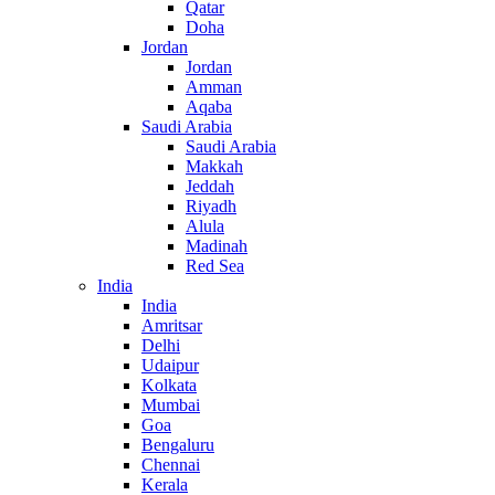
Qatar
Doha
Jordan
Jordan
Amman
Aqaba
Saudi Arabia
Saudi Arabia
Makkah
Jeddah
Riyadh
Alula
Madinah
Red Sea
India
India
Amritsar
Delhi
Udaipur
Kolkata
Mumbai
Goa
Bengaluru
Chennai
Kerala