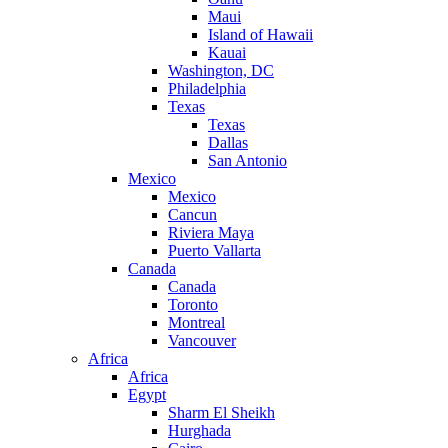
Maui
Island of Hawaii
Kauai
Washington, DC
Philadelphia
Texas
Texas
Dallas
San Antonio
Mexico
Mexico
Cancun
Riviera Maya
Puerto Vallarta
Canada
Canada
Toronto
Montreal
Vancouver
Africa
Africa
Egypt
Sharm El Sheikh
Hurghada