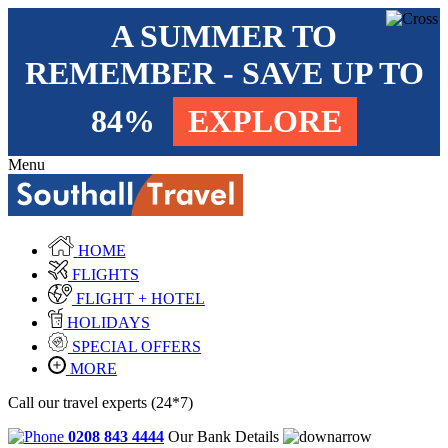
A SUMMER TO
REMEMBER - SAVE UP TO
84%
EXPLORE
Menu
HOME
FLIGHTS
FLIGHT + HOTEL
HOLIDAYS
SPECIAL OFFERS
MORE
Call our travel experts (24*7)
0208 843 4444
Our Bank Details