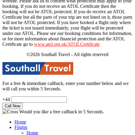
website. Please ask us to confirm what protection may apply to your
booking. If you do not receive an ATOL Certificate then the
booking will not be ATOL protected. If you do receive an ATOL
Certificate but all the parts of your trip are not listed on it, those parts
will not be ATOL protected. If you have booked a flight only where
the ticket is not issued immediately, your flight will be protected
under our ATOL. Please see our booking conditions for information,
or for more information about financial protection and the ATOL
Certificate go to
www.atol.org.uk/ATOLCertificate
©2026 Southall Travel - All rights reserved
For a free & immediate callback, enter your number below and we
will call you within 5 Seconds.
+44
Would you like a free callback in 5 Seconds.
Home
Flights
Home