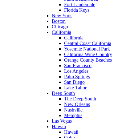
Fort Lauderdale
Florida Keys
New York
Boston
Chicago
California
California
Central Coast California
Yosemite National Park
California Wine Country
Orange County Beaches
San Francisco
Los Angeles
Palm Springs
San Diego
Lake Tahoe
Deep South
The Deep South
New Orleans
Nashville
Memphis
Las Vegas
Hawaii
Hawaii
Oahu