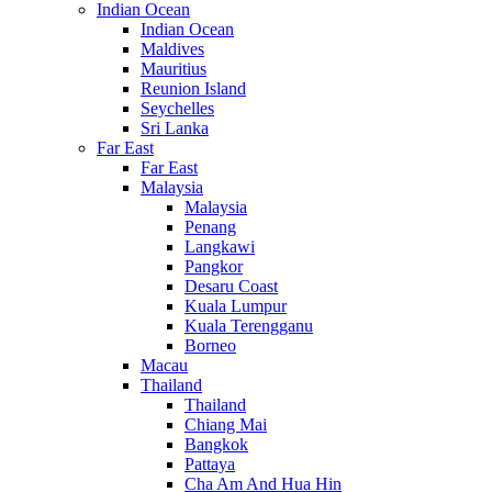
Indian Ocean
Indian Ocean
Maldives
Mauritius
Reunion Island
Seychelles
Sri Lanka
Far East
Far East
Malaysia
Malaysia
Penang
Langkawi
Pangkor
Desaru Coast
Kuala Lumpur
Kuala Terengganu
Borneo
Macau
Thailand
Thailand
Chiang Mai
Bangkok
Pattaya
Cha Am And Hua Hin