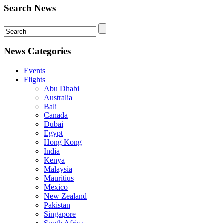
Search News
News Categories
Events
Flights
Abu Dhabi
Australia
Bali
Canada
Dubai
Egypt
Hong Kong
India
Kenya
Malaysia
Mauritius
Mexico
New Zealand
Pakistan
Singapore
South Africa