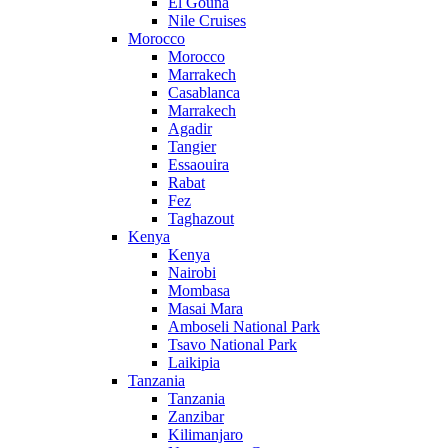
El Gouna
Nile Cruises
Morocco
Morocco
Marrakech
Casablanca
Marrakech
Agadir
Tangier
Essaouira
Rabat
Fez
Taghazout
Kenya
Kenya
Nairobi
Mombasa
Masai Mara
Amboseli National Park
Tsavo National Park
Laikipia
Tanzania
Tanzania
Zanzibar
Kilimanjaro