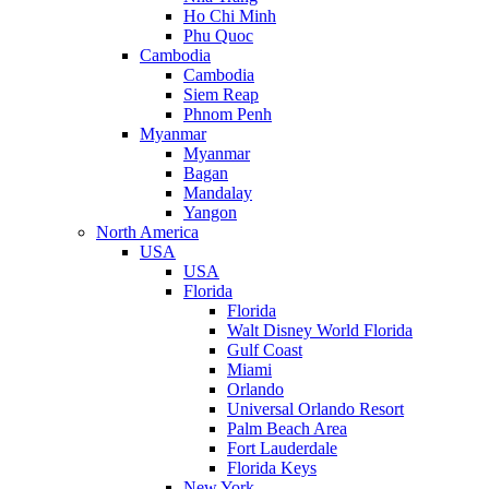
Ho Chi Minh
Phu Quoc
Cambodia
Cambodia
Siem Reap
Phnom Penh
Myanmar
Myanmar
Bagan
Mandalay
Yangon
North America
USA
USA
Florida
Florida
Walt Disney World Florida
Gulf Coast
Miami
Orlando
Universal Orlando Resort
Palm Beach Area
Fort Lauderdale
Florida Keys
New York