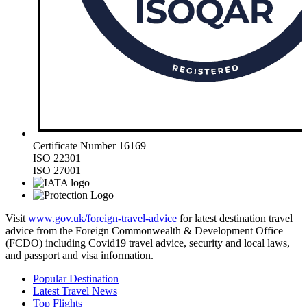
Certificate Number 16169
ISO 22301
ISO 27001
Visit
www.gov.uk/foreign-travel-advice
for latest destination travel
advice from the Foreign Commonwealth & Development Office
(FCDO) including Covid19 travel advice, security and local laws,
and passport and visa information.
Popular Destination
Latest Travel News
Top Flights