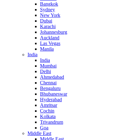
Bangkok
Sydney
New York
Dubai
Karachi
Johannesburg
Auckland
Las Vegas
Manila
India
India
Mumbai
Delhi
Ahmedabad
Chennai
Bengaluru
Bhubaneswar
Hyderabad
Amritsar
Cochin
Kolkata
Trivandrum
Goa
Middle East
Middle East