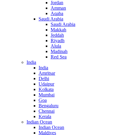
Jordan
Amman
Aqaba
Saudi Arabia
Saudi Arabia
Makkah
Jeddah
Riyadh
Alula
Madinah
Red Sea
India
India
Amritsar
Delhi
Udaipur
Kolkata
Mumbai
Goa
Bengaluru
Chennai
Kerala
Indian Ocean
Indian Ocean
Maldives