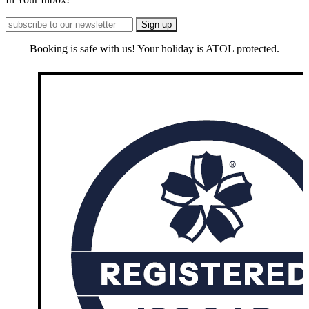
Booking is safe with us! Your holiday is ATOL protected.