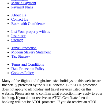
Make a Payment
Payment Plans
About Us
Contact Us
Book with Confidence
List Your property with us
Insurance
Sitemap
Travel Protection
Modern Slavery Statement
Tax Strategy
Terms and Conditions
Data Protection Policy
Cookies Policy
Many of the flights and flight-inclusive holidays on this website are
financially protected by the ATOL scheme. But ATOL protection
does not apply to all holiday and travel services listed on this
website. Please ask us to confirm what protection may apply to your
booking. If you do not receive an ATOL Certificate then the
booking will not be ATOL protected. If you do receive an ATOL