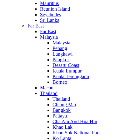
Mauritius
Reunion Island
Seychelles
Sri Lanka
Far East
Far East
Malaysia
Malaysia
Penang
Langkawi
Pangkor
Desaru Coast
Kuala Lumpur
Kuala Terengganu
Borneo
Macau
Thailand
Thailand
Chiang Mai
Bangkok
Pattaya
Cha Am And Hua Hin
Khao Lak
Khao Sok National Park
Ko Lanta