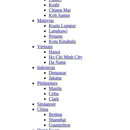
Krabi
Chiang Mai
Koh Samui
Malaysia
Kuala Lumpur
Langkawi
Penang
Kota Kinabalu
Vietnam
Hanoi
Ho Chi Minh City
Da Nang
Indonesia
Denpasar
Jakarta
Philippines
Manila
Cebu
Clark
Singapore
China
Beijing
Shanghai
Guangzhou