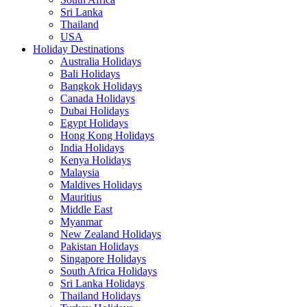
Sri Lanka
Thailand
USA
Holiday Destinations
Australia Holidays
Bali Holidays
Bangkok Holidays
Canada Holidays
Dubai Holidays
Egypt Holidays
Hong Kong Holidays
India Holidays
Kenya Holidays
Malaysia
Maldives Holidays
Mauritius
Middle East
Myanmar
New Zealand Holidays
Pakistan Holidays
Singapore Holidays
South Africa Holidays
Sri Lanka Holidays
Thailand Holidays