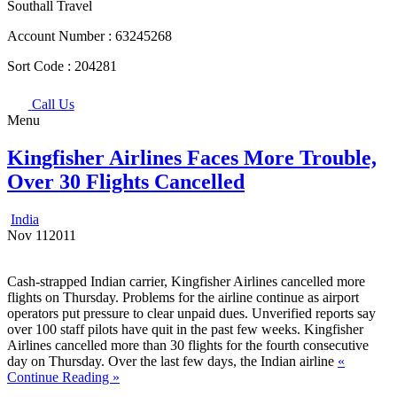
Southall Travel
Account Number :
63245268
Sort Code :
204281
Call Us
Menu
Kingfisher Airlines Faces More Trouble,
Over 30 Flights Cancelled
India
Nov
11
2011
Cash-strapped Indian carrier, Kingfisher Airlines cancelled more
flights on Thursday. Problems for the airline continue as airport
operators put pressure to clear unpaid dues. Unverified reports say
over 100 staff pilots have quit in the past few weeks. Kingfisher
Airlines cancelled more than 30 flights for the fourth consecutive
day on Thursday. Over the last few days, the Indian airline
«
Continue Reading »