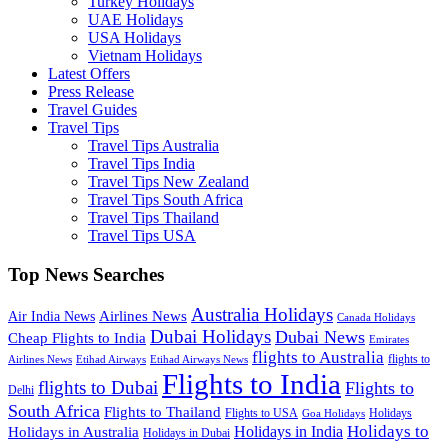
Turkey Holidays
UAE Holidays
USA Holidays
Vietnam Holidays
Latest Offers
Press Release
Travel Guides
Travel Tips
Travel Tips Australia
Travel Tips India
Travel Tips New Zealand
Travel Tips South Africa
Travel Tips Thailand
Travel Tips USA
Top News Searches
Australia Holidays
Airlines News
Air India News
Canada Holidays
Dubai Holidays
Dubai News
Cheap Flights to India
Emirates
flights to Australia
flights to
Airlines News
Etihad Airways
Etihad Airways News
Flights to India
flights to Dubai
Flights to
Delhi
South Africa
Flights to Thailand
Flights to USA
Holidays
Goa Holidays
Holidays to
Holidays in India
Holidays in Australia
Holidays in Dubai