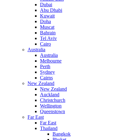
Dubai
Abu Dhabi
Kuwait
Doha
Muscat
Bahrain
Tel Aviv
Cairo
Australia
Australia
Melbourne
Perth
Sydney
Cairns
New Zealand
New Zealand
Auckland
Christchurch
Wellington
Queenstown
Far East
Far East
Thailand
Bangkok
Phuket