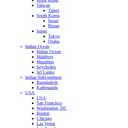
Hong Kong
Taiwan
Taipei
South Korea
Seoul
Busan
Japan
Tokyo
Osaka
Indian Ocean
Indian Ocean
Maldives
Mauritius
Seychelles
Sri Lanka
Indian Subcontinent
Bangladesh
Kathmandu
USA
USA
San Francisco
Washington, DC
Boston
Chicago
Las Vegas