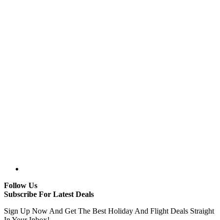
Follow Us
Subscribe For Latest Deals
Sign Up Now And Get The Best Holiday And Flight Deals Straight
In Your Inbox!