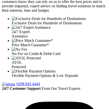
customers know they can rely on us to offer the best prices and to
provide impartial, expert advice on finding travel solutions to match
their interests, time and budget.
Exclusive Deals for Hundreds of Destinations
24/7 Expert
Assistance
Price Match Guarantee*
No Fee on Credit & Debit Card
ATOL
Protected
Flexible Payment Options & Low Deposits
0208 843 4444
24/7 Customer Support
From Our Travel Experts