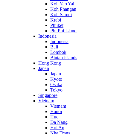
Koh Yao Yai
Koh Phangan
Koh Samui
Krabi
Phuket
Phi Phi Island
Indonesia
Indonesia
Bali
Lombok
Bintan Islands
Hong Kong
Japan
Japan
Kyoto
Osaka
Tokyo
Singapore
Vietnam
Vietnam
Hanoi
Hue
Da Nang
Hoi An
Nha Trang