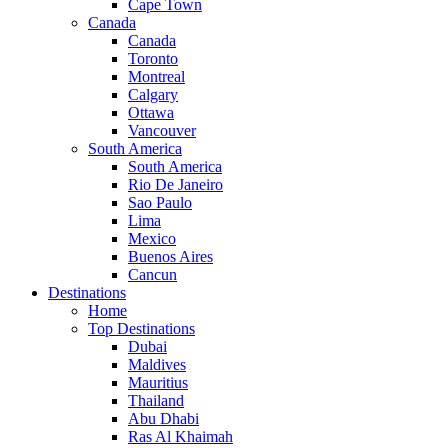
Cape Town
Canada
Canada
Toronto
Montreal
Calgary
Ottawa
Vancouver
South America
South America
Rio De Janeiro
Sao Paulo
Lima
Mexico
Buenos Aires
Cancun
Destinations
Home
Top Destinations
Dubai
Maldives
Mauritius
Thailand
Abu Dhabi
Ras Al Khaimah