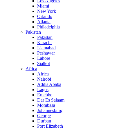
Los Angeles
Miami
New York
Orlando
Atlanta
Philadelphia
Pakistan
Pakistan
Karachi
Islamabad
Peshawar
Lahore
Sialkot
Africa
Africa
Nairobi
Addis Ababa
Lagos
Entebbe
Dar Es Salaam
Mombasa
Johannesburg
George
Durban
Port Elizabeth