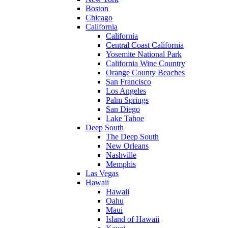
Boston
Chicago
California
California
Central Coast California
Yosemite National Park
California Wine Country
Orange County Beaches
San Francisco
Los Angeles
Palm Springs
San Diego
Lake Tahoe
Deep South
The Deep South
New Orleans
Nashville
Memphis
Las Vegas
Hawaii
Hawaii
Oahu
Maui
Island of Hawaii