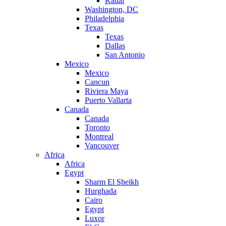
Kauai
Washington, DC
Philadelphia
Texas
Texas
Dallas
San Antonio
Mexico
Mexico
Cancun
Riviera Maya
Puerto Vallarta
Canada
Canada
Toronto
Montreal
Vancouver
Africa
Africa
Egypt
Sharm El Sheikh
Hurghada
Cairo
Egypt
Luxor