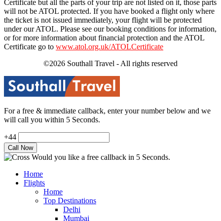
Certificate but all the parts of your trip are not listed on it, those parts
will not be ATOL protected. If you have booked a flight only where
the ticket is not issued immediately, your flight will be protected
under our ATOL. Please see our booking conditions for information,
or for more information about financial protection and the ATOL
Certificate go to
www.atol.org.uk/ATOLCertificate
©2026 Southall Travel - All rights reserved
For a free & immediate callback, enter your number below and we
will call you within 5 Seconds.
+44
Would you like a free callback in 5 Seconds.
Home
Flights
Home
Top Destinations
Delhi
Mumbai