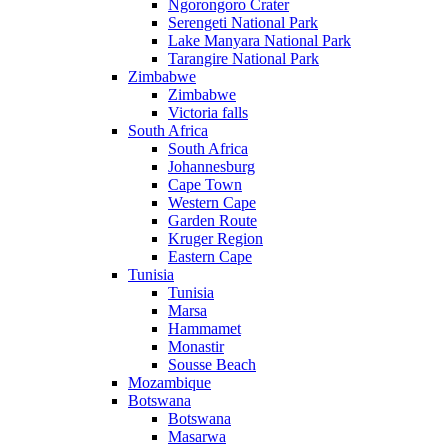
Ngorongoro Crater
Serengeti National Park
Lake Manyara National Park
Tarangire National Park
Zimbabwe
Zimbabwe
Victoria falls
South Africa
South Africa
Johannesburg
Cape Town
Western Cape
Garden Route
Kruger Region
Eastern Cape
Tunisia
Tunisia
Marsa
Hammamet
Monastir
Sousse Beach
Mozambique
Botswana
Botswana
Masarwa