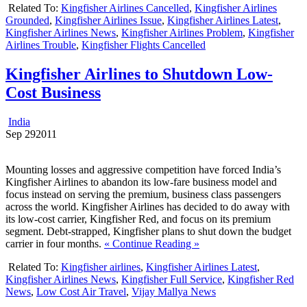
Related To:
Kingfisher Airlines Cancelled
,
Kingfisher Airlines
Grounded
,
Kingfisher Airlines Issue
,
Kingfisher Airlines Latest
,
Kingfisher Airlines News
,
Kingfisher Airlines Problem
,
Kingfisher
Airlines Trouble
,
Kingfisher Flights Cancelled
Kingfisher Airlines to Shutdown Low-
Cost Business
India
Sep
29
2011
Mounting losses and aggressive competition have forced India’s
Kingfisher Airlines to abandon its low-fare business model and
focus instead on serving the premium, business class passengers
across the world. Kingfisher Airlines has decided to do away with
its low-cost carrier, Kingfisher Red, and focus on its premium
segment. Debt-strapped, Kingfisher plans to shut down the budget
carrier in four months.
« Continue Reading »
Related To:
Kingfisher airlines
,
Kingfisher Airlines Latest
,
Kingfisher Airlines News
,
Kingfisher Full Service
,
Kingfisher Red
News
,
Low Cost Air Travel
,
Vijay Mallya News