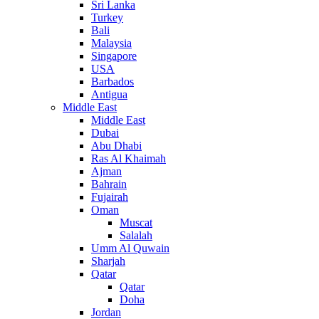
Sri Lanka
Turkey
Bali
Malaysia
Singapore
USA
Barbados
Antigua
Middle East
Middle East
Dubai
Abu Dhabi
Ras Al Khaimah
Ajman
Bahrain
Fujairah
Oman
Muscat
Salalah
Umm Al Quwain
Sharjah
Qatar
Qatar
Doha
Jordan