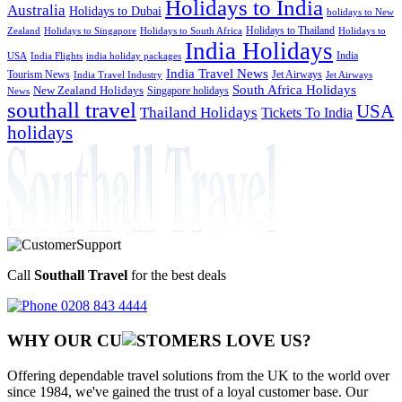
Holidays to India
Australia
Holidays to Dubai
holidays to New
Holidays to Thailand
Holidays to
Zealand
Holidays to Singapore
Holidays to South Africa
India Holidays
India
USA
India Flights
india holiday packages
India Travel News
Tourism News
Jet Airways
India Travel Industry
Jet Airways
South Africa Holidays
New Zealand Holidays
Singapore holidays
News
southall travel
USA
Thailand Holidays
Tickets To India
holidays
Call
Southall Travel
for the best deals
0208 843 4444
WHY OUR CU
OMERS LOVE US?
Offering dependable travel solutions from the UK to the world over
since 1984, we've gained the trust of a loyal customer base. Our