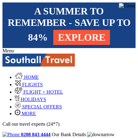
A SUMMER TO
REMEMBER - SAVE UP TO
84%
EXPLORE
Menu
HOME
FLIGHTS
FLIGHT + HOTEL
HOLIDAYS
SPECIAL OFFERS
MORE
Call our travel experts (24*7)
0208 843 4444
Our Bank Details