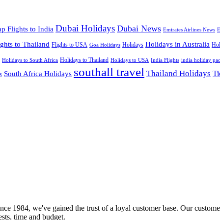
Dubai Holidays
Dubai News
p Flights to India
Emirates Airlines News
E
ights to Thailand
Holidays in Australia
Flights to USA
Holidays
Hol
Goa Holidays
Holidays to Thailand
Holidays to USA
Holidays to South Africa
India Flights
india holiday pa
southall travel
Thailand Holidays
South Africa Holidays
Ti
s
nce 1984, we've gained the trust of a loyal customer base. Our customer
rests, time and budget.