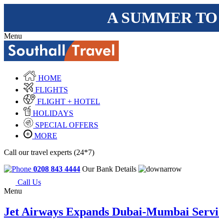
A SUMMER TO
Menu
HOME
FLIGHTS
FLIGHT + HOTEL
HOLIDAYS
SPECIAL OFFERS
MORE
Call our travel experts (24*7)
0208 843 4444
Our Bank Details
Call Us
Menu
Jet Airways Expands Dubai-Mumbai Servi