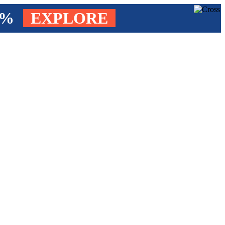
4%
EXPLORE