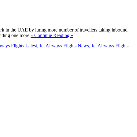
ork in the UAE by luring more number of travellers taking inbound
 adding one more
« Continue Reading »
rways Flights Latest
,
Jet Airways Flights News
,
Jet Airways Flights