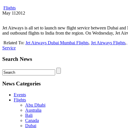
Flights
May
11
2012
Jet Airways is all set to launch new flight service between Dubai an
and outbound flights to India from the region. On Wednesday, Jet Air
Related To:
Jet Airways Dubai Mumbai Flights
,
Jet Airways Flights
,
Service
Search News
News Categories
Events
Flights
Abu Dhabi
Australia
Bali
Canada
Dubai