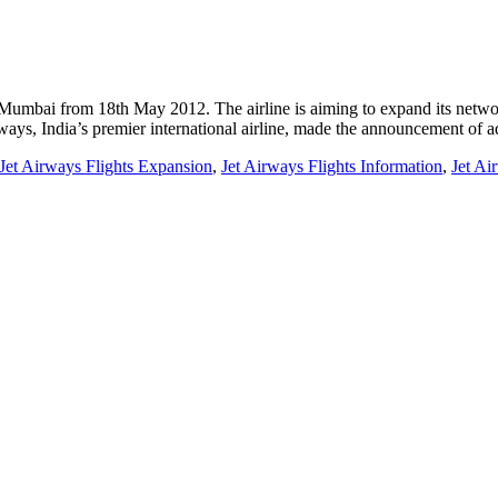
d Mumbai from 18th May 2012. The airline is aiming to expand its netw
ways, India’s premier international airline, made the announcement of
Jet Airways Flights Expansion
,
Jet Airways Flights Information
,
Jet Ai