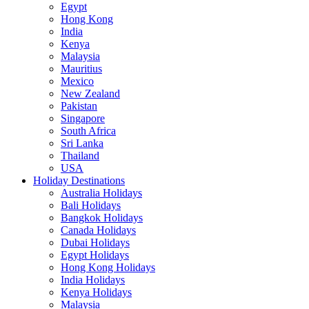
Egypt
Hong Kong
India
Kenya
Malaysia
Mauritius
Mexico
New Zealand
Pakistan
Singapore
South Africa
Sri Lanka
Thailand
USA
Holiday Destinations
Australia Holidays
Bali Holidays
Bangkok Holidays
Canada Holidays
Dubai Holidays
Egypt Holidays
Hong Kong Holidays
India Holidays
Kenya Holidays
Malaysia