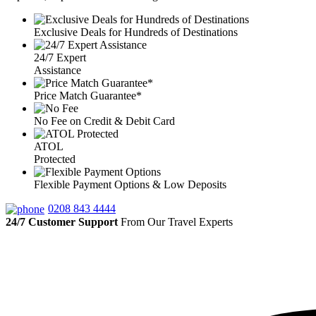
Exclusive Deals for Hundreds of Destinations
24/7 Expert
Assistance
Price Match Guarantee*
No Fee on Credit & Debit Card
ATOL
Protected
Flexible Payment Options & Low Deposits
0208 843 4444
24/7 Customer Support
From Our Travel Experts