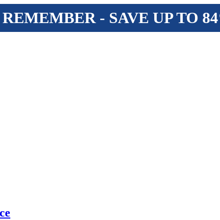
 REMEMBER - SAVE UP TO 8
ce