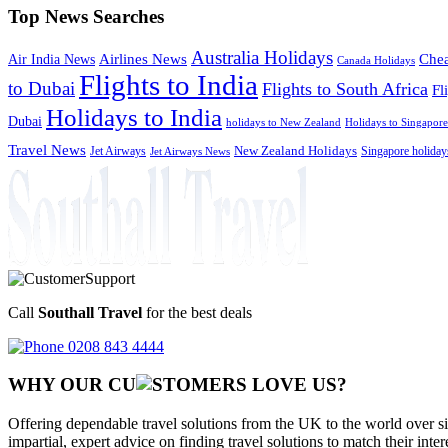
Top News Searches
Australia Holidays
Chea
Airlines News
Air India News
Canada Holidays
Flights to India
to Dubai
Flights to South Africa
Fl
Holidays to India
Dubai
holidays to New Zealand
Holidays to Singapore
Travel News
Jet Airways
New Zealand Holidays
Singapore holiday
Jet Airways News
Call
Southall Travel
for the best deals
0208 843 4444
WHY OUR CU
OMERS LOVE US?
Offering dependable travel solutions from the UK to the world over si
impartial, expert advice on finding travel solutions to match their inte