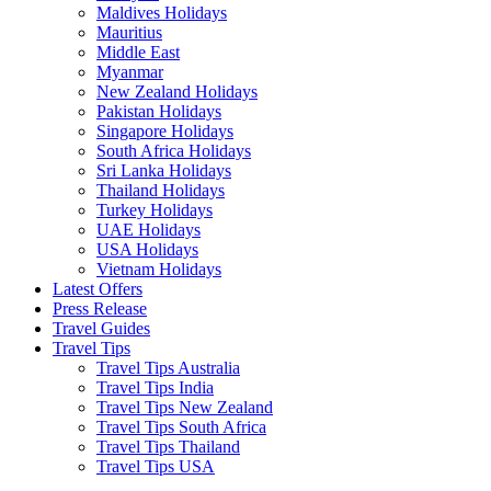
Maldives Holidays
Mauritius
Middle East
Myanmar
New Zealand Holidays
Pakistan Holidays
Singapore Holidays
South Africa Holidays
Sri Lanka Holidays
Thailand Holidays
Turkey Holidays
UAE Holidays
USA Holidays
Vietnam Holidays
Latest Offers
Press Release
Travel Guides
Travel Tips
Travel Tips Australia
Travel Tips India
Travel Tips New Zealand
Travel Tips South Africa
Travel Tips Thailand
Travel Tips USA