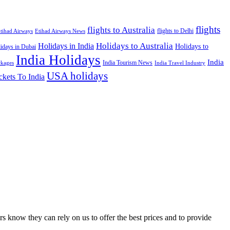
flights
flights to Australia
flights to Delhi
tihad Airways
Etihad Airways News
Holidays to Australia
Holidays in India
Holidays to
idays in Dubai
India Holidays
India
India Tourism News
India Travel Industry
ckages
USA holidays
ckets To India
s know they can rely on us to offer the best prices and to provide