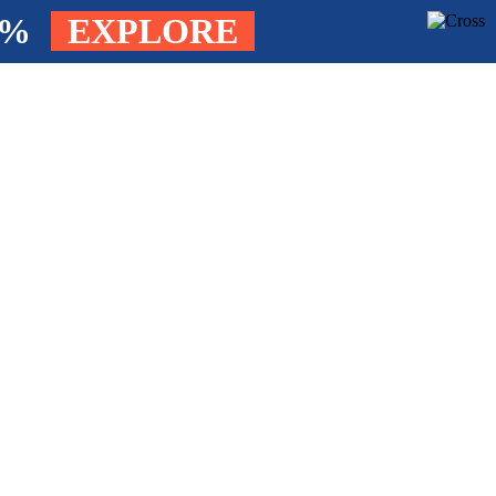
4%
EXPLORE