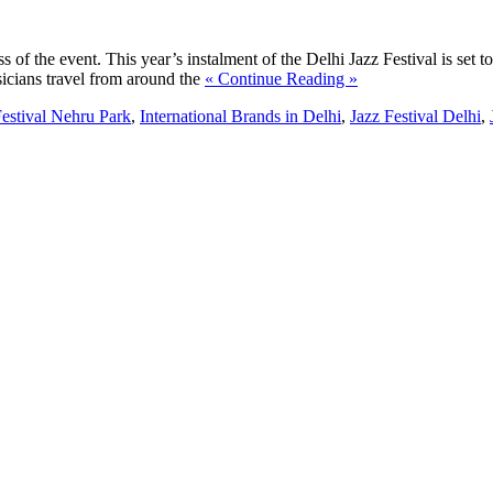
cess of the event. This year’s instalment of the Delhi Jazz Festival is s
sicians travel from around the
« Continue Reading »
Festival Nehru Park
,
International Brands in Delhi
,
Jazz Festival Delhi
,