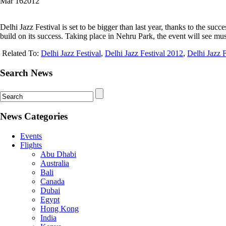
Mar
16
2012
Delhi Jazz Festival is set to be bigger than last year, thanks to the suc
build on its success. Taking place in Nehru Park, the event will see mu
Related To:
Delhi Jazz Festival
,
Delhi Jazz Festival 2012
,
Delhi Jazz 
Search News
News Categories
Events
Flights
Abu Dhabi
Australia
Bali
Canada
Dubai
Egypt
Hong Kong
India