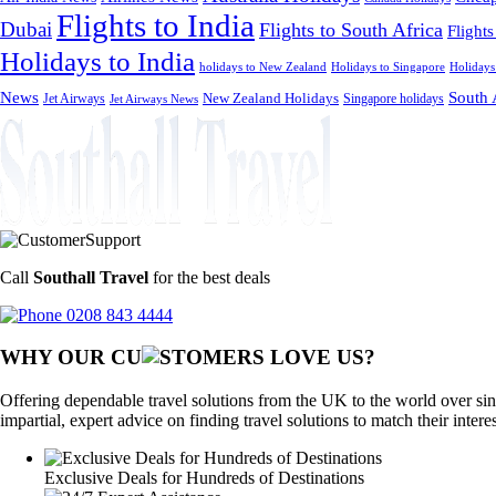
Flights to India
Dubai
Flights to South Africa
Flights
Holidays to India
holidays to New Zealand
Holidays to Singapore
Holidays
News
South 
Jet Airways
New Zealand Holidays
Singapore holidays
Jet Airways News
Call
Southall Travel
for the best deals
0208 843 4444
WHY OUR CU
OMERS LOVE US?
Offering dependable travel solutions from the UK to the world over sin
impartial, expert advice on finding travel solutions to match their intere
Exclusive Deals for Hundreds of Destinations