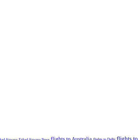
flights to
flights to Australia
flights to Delhi
ihad Airways
Etihad Airways News