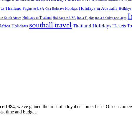
 to Thailand
Holidays in Australia
Flights to USA
Holidays
Holidays
Goa Holidays
I
Holidays to Thailand
Holidays to USA
 to South Africa
India Flights
india holiday packages
southall travel
Thailand Holidays
Africa Holidays
Tickets To
ce 1984, we've gained the trust of a loyal customer base. Our customers
sts, time and budget.