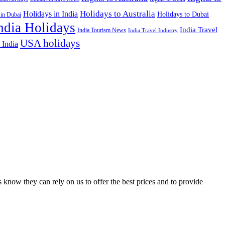
Holidays to Australia
Holidays in India
Holidays to Dubai
 in Dubai
ndia Holidays
India Travel
India Tourism News
India Travel Industry
USA holidays
 India
 know they can rely on us to offer the best prices and to provide