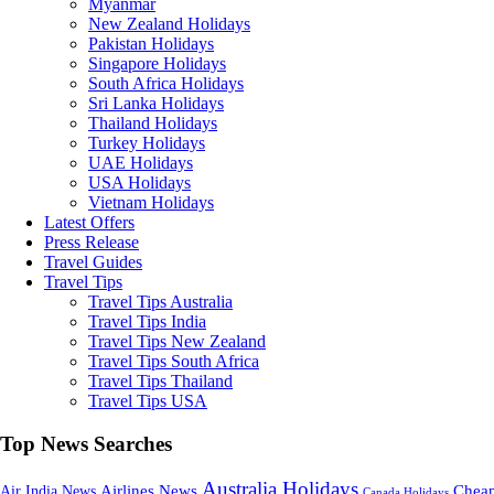
Myanmar
New Zealand Holidays
Pakistan Holidays
Singapore Holidays
South Africa Holidays
Sri Lanka Holidays
Thailand Holidays
Turkey Holidays
UAE Holidays
USA Holidays
Vietnam Holidays
Latest Offers
Press Release
Travel Guides
Travel Tips
Travel Tips Australia
Travel Tips India
Travel Tips New Zealand
Travel Tips South Africa
Travel Tips Thailand
Travel Tips USA
Top News Searches
Australia Holidays
Cheap
Airlines News
Air India News
Canada Holidays