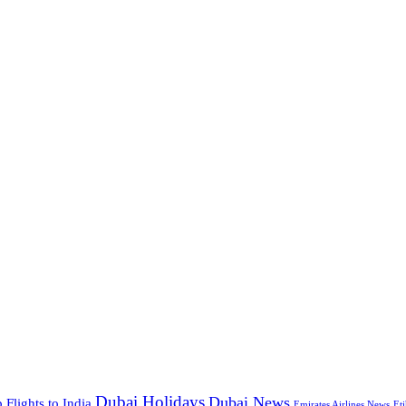
Dubai Holidays
Dubai News
 Flights to India
Emirates Airlines News
Et