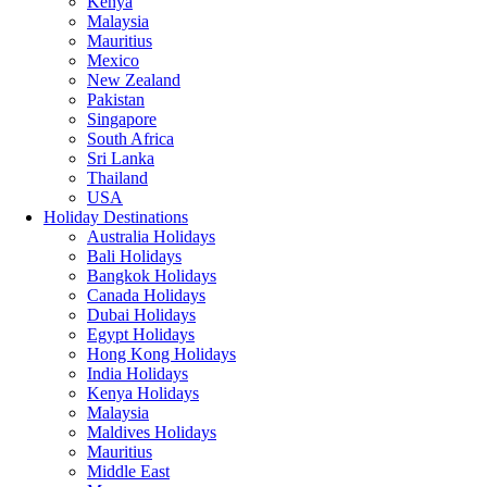
Kenya
Malaysia
Mauritius
Mexico
New Zealand
Pakistan
Singapore
South Africa
Sri Lanka
Thailand
USA
Holiday Destinations
Australia Holidays
Bali Holidays
Bangkok Holidays
Canada Holidays
Dubai Holidays
Egypt Holidays
Hong Kong Holidays
India Holidays
Kenya Holidays
Malaysia
Maldives Holidays
Mauritius
Middle East