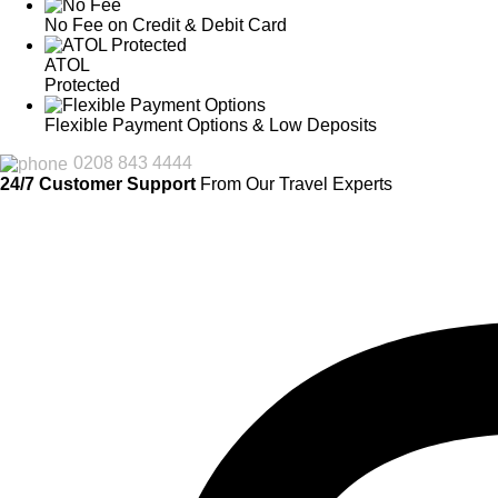
No Fee on Credit & Debit Card
ATOL
Protected
Flexible Payment Options & Low Deposits
0208 843 4444
24/7 Customer Support
From Our Travel Experts