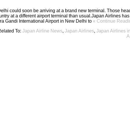
elhi could soon be arriving at a brand new terminal. Those head
untry at a different airport terminal than usual.Japan Airlines h
ira Gandi International Airport in New Delhi to
« Continue Readi
elated To:
Japan Airline News
,
Japan Airlines
,
Japan Airlines i
A