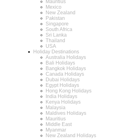
Mauritius
Mexico
New Zealand
Pakistan
Singapore
South Africa
Sri Lanka
Thailand
USA
Holiday Destinations
Australia Holidays
Bali Holidays
Bangkok Holidays
Canada Holidays
Dubai Holidays
Egypt Holidays
Hong Kong Holidays
India Holidays
Kenya Holidays
Malaysia
Maldives Holidays
Mauritius
Middle East
Myanmar
New Zealand Holidays