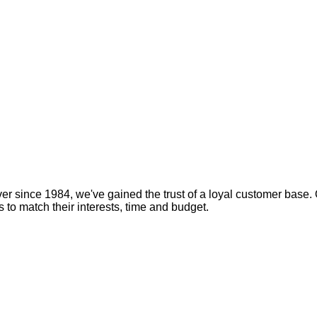
er since 1984, we've gained the trust of a loyal customer base. 
s to match their interests, time and budget.