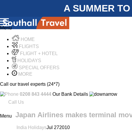
A SUMMER TO
Menu
HOME
FLIGHTS
FLIGHT + HOTEL
HOLIDAYS
SPECIAL OFFERS
MORE
Call our travel experts (24*7)
0208 843 4444
Our Bank Details
Call Us
Japan Airlines makes terminal mov
Menu
India Holidays
Jul
27
2010