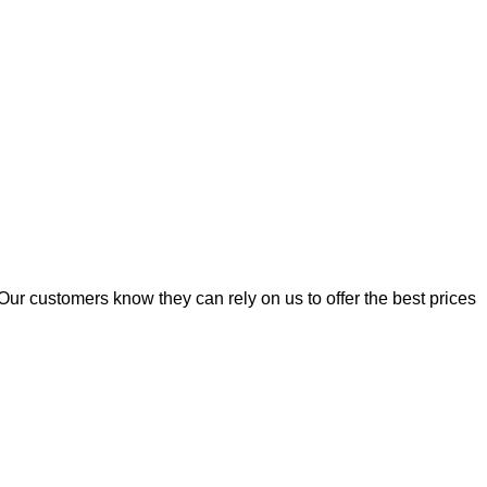
Our customers know they can rely on us to offer the best prices