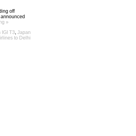
ing off
as announced
ng »
n IGI T3
,
Japan
irlines to Delhi