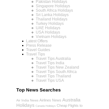
Pakistan Holidays
Singapore Holidays
South Africa Holidays
Sri Lanka Holidays
Thailand Holidays
Turkey Holidays
UAE Holidays
USA Holidays
Vietnam Holidays
Latest Offers
Press Release
Travel Guides
Travel Tips
Travel Tips Australia
Travel Tips India
Travel Tips New Zealand
Travel Tips South Africa
Travel Tips Thailand
Travel Tips USA
Top News Searches
Australia
Airlines News
Air India News
Holidays
Cheap Flights to
Canada Holidays