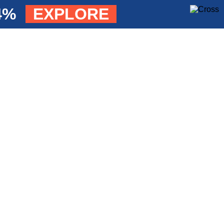
84%
EXPLORE