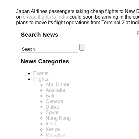
Japan Airlines passengers taking cheap flights to New D
on
cheap flights to India
could soon be arriving in the co
plans to move its flight operations from Terminal 2 at Ind
R
Search News
News Categories
Events
Flights
Abu Dhabi
Australia
Bali
Canada
Dubai
Egypt
Hong Kong
India
Kenya
Malaysia