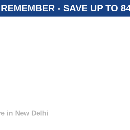
 REMEMBER - SAVE UP TO 
e in New Delhi