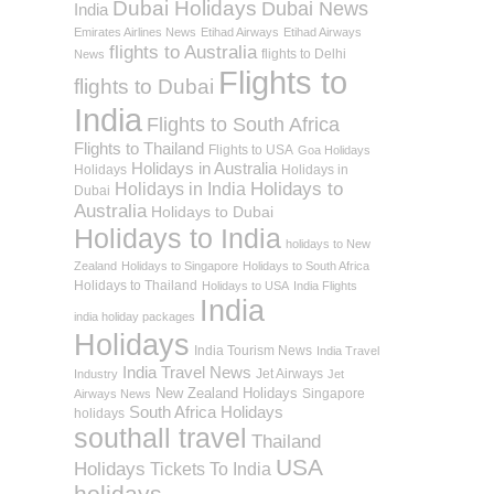
Dubai Holidays
Dubai News
India
Emirates Airlines News
Etihad Airways
Etihad Airways
flights to Australia
flights to Delhi
News
Flights to
flights to Dubai
India
Flights to South Africa
Flights to Thailand
Flights to USA
Goa Holidays
Holidays in Australia
Holidays
Holidays in
Holidays to
Holidays in India
Dubai
Australia
Holidays to Dubai
Holidays to India
holidays to New
Zealand
Holidays to Singapore
Holidays to South Africa
Holidays to Thailand
Holidays to USA
India Flights
India
india holiday packages
Holidays
India Tourism News
India Travel
India Travel News
Jet Airways
Industry
Jet
New Zealand Holidays
Singapore
Airways News
South Africa Holidays
holidays
southall travel
Thailand
USA
Holidays
Tickets To India
holidays