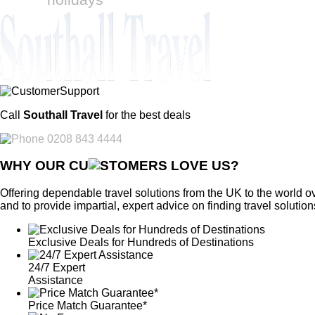
Call
Southall Travel
for the best deals
0208 843 4444
WHY OUR CU
OMERS LOVE US?
Offering dependable travel solutions from the UK to the world ov
and to provide impartial, expert advice on finding travel solution
Exclusive Deals for Hundreds of Destinations
24/7 Expert
Assistance
Price Match Guarantee*