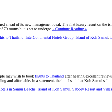
ished ahead of its new management deal. The first luxury resort on the is
f 79 rooms but is set to undergo
« Continue Reading »
ghts to Thailand
,
InterContinental Hotels Group
,
Island of Koh Samui
,
eople may wish to book
flights to Thailand
after hearing excellent review
ealing and affordable. In a statement, the hotel said that Koh Samui’s “i
otels in Samui Beachs
,
Island of Koh Samui
,
Saboey Resort and Villas