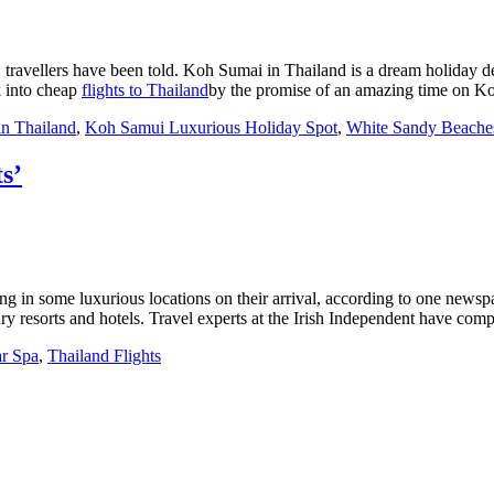
, travellers have been told. Koh Sumai in Thailand is a dream holiday 
k into cheap
flights to Thailand
by the promise of an amazing time on 
n Thailand
,
Koh Samui Luxurious Holiday Spot
,
White Sandy Beache
s’
ng in some luxurious locations on their arrival, according to one new
y resorts and hotels. Travel experts at the Irish Independent have compil
ar Spa
,
Thailand Flights