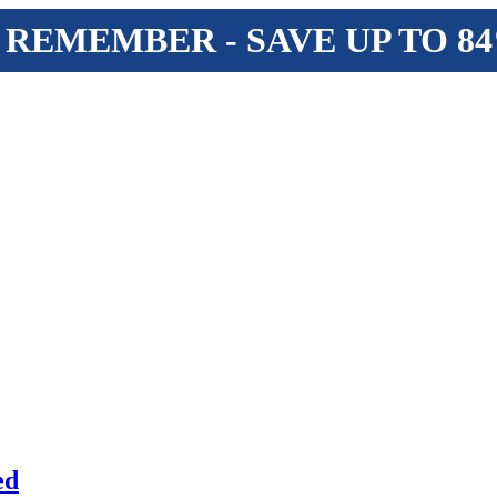
 REMEMBER - SAVE UP TO 8
ed