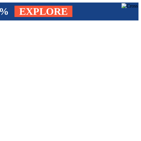
4%
EXPLORE