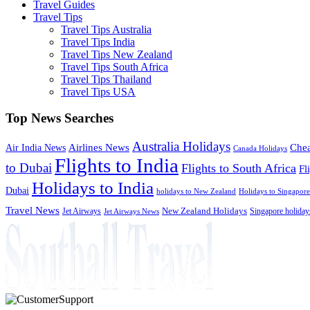
Travel Guides
Travel Tips
Travel Tips Australia
Travel Tips India
Travel Tips New Zealand
Travel Tips South Africa
Travel Tips Thailand
Travel Tips USA
Top News Searches
Australia Holidays
Chea
Airlines News
Air India News
Canada Holidays
Flights to India
to Dubai
Flights to South Africa
Fl
Holidays to India
Dubai
holidays to New Zealand
Holidays to Singapore
Travel News
Jet Airways
New Zealand Holidays
Singapore holiday
Jet Airways News