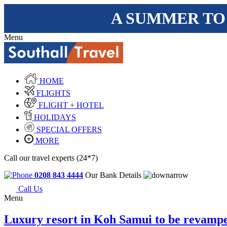
A SUMMER TO
Menu
HOME
FLIGHTS
FLIGHT + HOTEL
HOLIDAYS
SPECIAL OFFERS
MORE
Call our travel experts (24*7)
0208 843 4444
Our Bank Details
Call Us
Menu
Luxury resort in Koh Samui to be revamp