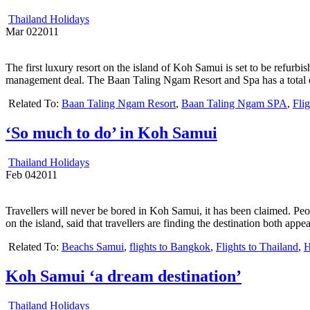
Thailand Holidays
Mar
02
2011
The first luxury resort on the island of Koh Samui is set to be refurb
management deal. The Baan Taling Ngam Resort and Spa has a total o
Related To:
Baan Taling Ngam Resort
,
Baan Taling Ngam SPA
,
Fli
‘So much to do’ in Koh Samui
Thailand Holidays
Feb
04
2011
Travellers will never be bored in Koh Samui, it has been claimed. P
on the island, said that travellers are finding the destination both app
Related To:
Beachs Samui
,
flights to Bangkok
,
Flights to Thailand
,
H
Koh Samui ‘a dream destination’
Thailand Holidays