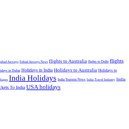
flights
flights to Australia
flights to Delhi
tihad Airways
Etihad Airways News
Holidays to Australia
Holidays in India
Holidays to
idays in Dubai
India Holidays
India
India Tourism News
India Travel Industry
ckages
USA holidays
ckets To India