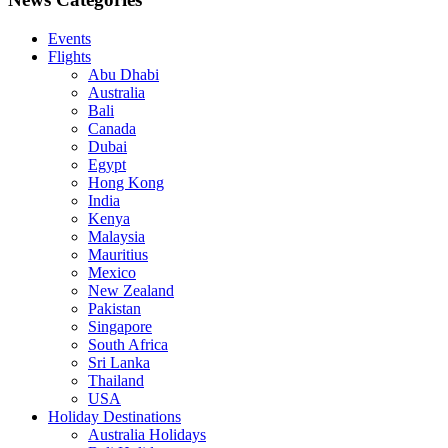
Events
Flights
Abu Dhabi
Australia
Bali
Canada
Dubai
Egypt
Hong Kong
India
Kenya
Malaysia
Mauritius
Mexico
New Zealand
Pakistan
Singapore
South Africa
Sri Lanka
Thailand
USA
Holiday Destinations
Australia Holidays