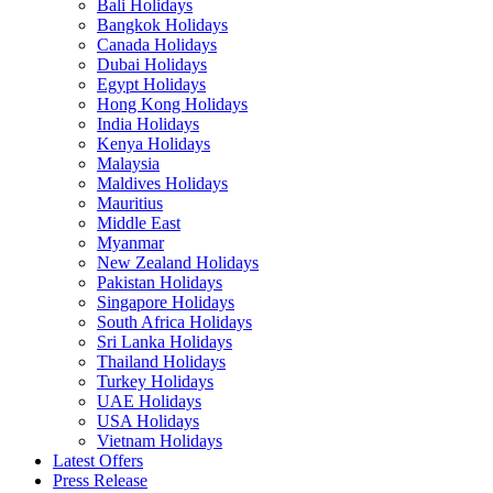
Bali Holidays
Bangkok Holidays
Canada Holidays
Dubai Holidays
Egypt Holidays
Hong Kong Holidays
India Holidays
Kenya Holidays
Malaysia
Maldives Holidays
Mauritius
Middle East
Myanmar
New Zealand Holidays
Pakistan Holidays
Singapore Holidays
South Africa Holidays
Sri Lanka Holidays
Thailand Holidays
Turkey Holidays
UAE Holidays
USA Holidays
Vietnam Holidays
Latest Offers
Press Release