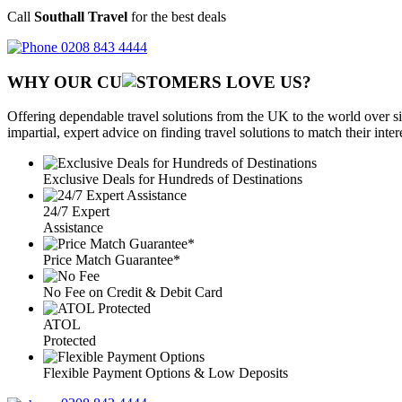
Call
Southall Travel
for the best deals
0208 843 4444
WHY OUR CU
OMERS LOVE US?
Offering dependable travel solutions from the UK to the world over si
impartial, expert advice on finding travel solutions to match their inte
Exclusive Deals for Hundreds of Destinations
24/7 Expert
Assistance
Price Match Guarantee*
No Fee on Credit & Debit Card
ATOL
Protected
Flexible Payment Options & Low Deposits