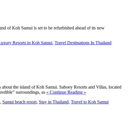
land of Koh Samui is set to be refurbished ahead of its new
Luxury Resorts in Koh Samui
,
Travel Destinations In Thailand
s about the island of Koh Samui. Saboey Resorts and Villas, located
ncredible” surroundings, as
« Continue Reading »
,
Samui beach resort
,
Stay in Thailand
,
Travel to Koh Samui