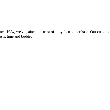
nce 1984, we've gained the trust of a loyal customer base. Our customer
rests, time and budget.