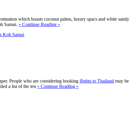
destination which boasts coconut palms, luxury spacs and white sandy
Koh Samui.
« Continue Reading »
s Koh Samui
spaper. People who are considering booking
flights to Thailand
may be
ed a list of the ten
« Continue Reading »