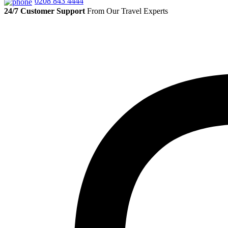
0208 843 4444
24/7 Customer Support
From Our Travel Experts