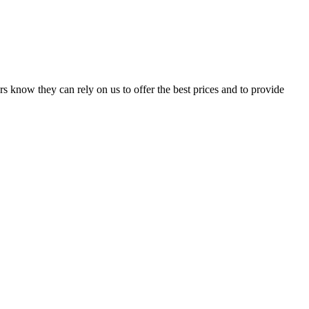
s know they can rely on us to offer the best prices and to provide