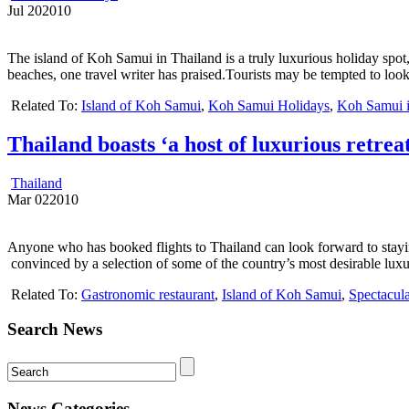
Jul
20
2010
The island of Koh Samui in Thailand is a truly luxurious holiday spot
beaches, one travel writer has praised.Tourists may be tempted to loo
Related To:
Island of Koh Samui
,
Koh Samui Holidays
,
Koh Samui i
Thailand boasts ‘a host of luxurious retreat
Thailand
Mar
02
2010
Anyone who has booked flights to Thailand can look forward to stayi
convinced by a selection of some of the country’s most desirable luxur
Related To:
Gastronomic restaurant
,
Island of Koh Samui
,
Spectacul
Search News
News Categories