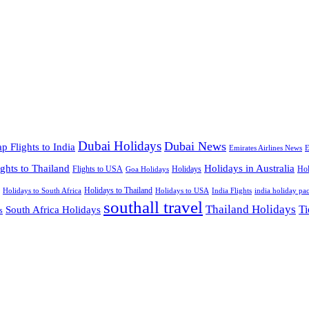
Dubai Holidays
Dubai News
p Flights to India
Emirates Airlines News
E
ights to Thailand
Holidays in Australia
Flights to USA
Holidays
Hol
Goa Holidays
Holidays to Thailand
Holidays to USA
Holidays to South Africa
India Flights
india holiday pa
southall travel
Thailand Holidays
South Africa Holidays
Ti
s