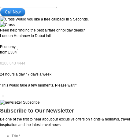
Would you like a free callback in 5 Seconds.
Need help finding the best airfare or holiday deals?
London Heathrow to Dubai Intl
Economy
*
from
£384
0208 843 4444
24 hours a day / 7 days a week
"This would take a few moments. Please wait!"
Subscribe to Our Newsletter
Be one of the first to hear about our exclusive offers on flights & holidays, travel
inspiration and the latest travel news.
Title
*