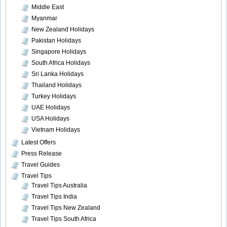
Middle East
Myanmar
New Zealand Holidays
Pakistan Holidays
Singapore Holidays
South Africa Holidays
Sri Lanka Holidays
Thailand Holidays
Turkey Holidays
UAE Holidays
USA Holidays
Vietnam Holidays
Latest Offers
Press Release
Travel Guides
Travel Tips
Travel Tips Australia
Travel Tips India
Travel Tips New Zealand
Travel Tips South Africa