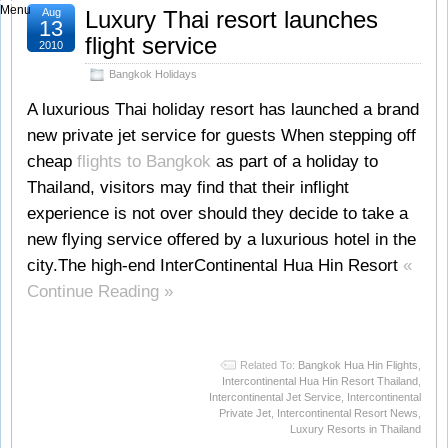
Menu
Aug
Luxury Thai resort launches
13
flight service
2010
Bangkok Holidays
A luxurious Thai holiday resort has launched a brand
new private jet service for guests When stepping off
cheap
flights to Bangkok
as part of a holiday to
Thailand, visitors may find that their inflight
experience is not over should they decide to take a
new flying service offered by a luxurious hotel in the
city.The high-end InterContinental Hua Hin Resort
«
Continue Reading »
Related To:
Bangkok Hua Hin Flights
,
Intercontinental Hua Hin Resort Thailand
,
Intercontinental Jet Service
,
Intercontinental
Private Jet
,
Intercontinental Resort News
,
Luxury Resorts in Thailand