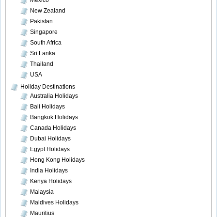
Mexico
New Zealand
Pakistan
Singapore
South Africa
Sri Lanka
Thailand
USA
Holiday Destinations
Australia Holidays
Bali Holidays
Bangkok Holidays
Canada Holidays
Dubai Holidays
Egypt Holidays
Hong Kong Holidays
India Holidays
Kenya Holidays
Malaysia
Maldives Holidays
Mauritius