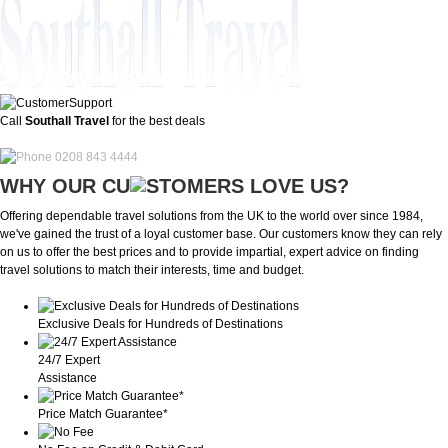
Call
Southall Travel
for the best deals
0208 843 4444
WHY OUR CU
OMERS LOVE US?
Offering dependable travel solutions from the UK to the world over since 1984,
we've gained the trust of a loyal customer base. Our customers know they can rely
on us to offer the best prices and to provide impartial, expert advice on finding
travel solutions to match their interests, time and budget.
Exclusive Deals for Hundreds of Destinations
24/7 Expert
Assistance
Price Match Guarantee*