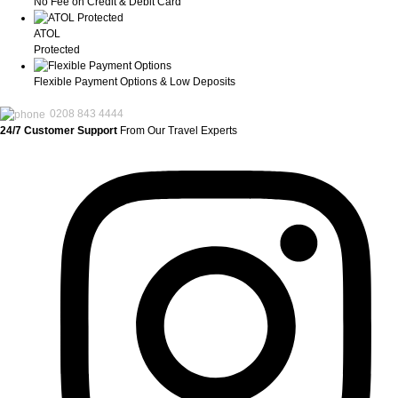
No Fee on Credit & Debit Card
ATOL
Protected
Flexible Payment Options & Low Deposits
0208 843 4444
24/7 Customer Support
From Our Travel Experts