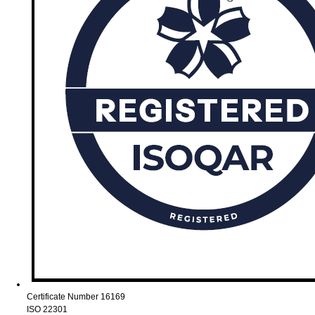
Certificate Number 16169
ISO 22301