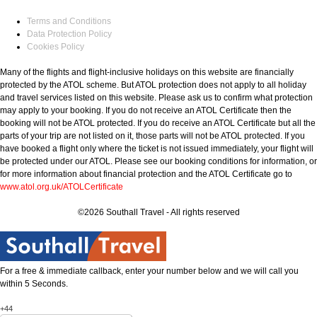
Terms and Conditions
Data Protection Policy
Cookies Policy
Many of the flights and flight-inclusive holidays on this website are financially
protected by the ATOL scheme. But ATOL protection does not apply to all holiday
and travel services listed on this website. Please ask us to confirm what protection
may apply to your booking. If you do not receive an ATOL Certificate then the
booking will not be ATOL protected. If you do receive an ATOL Certificate but all the
parts of your trip are not listed on it, those parts will not be ATOL protected. If you
have booked a flight only where the ticket is not issued immediately, your flight will
be protected under our ATOL. Please see our booking conditions for information, or
for more information about financial protection and the ATOL Certificate go to
www.atol.org.uk/ATOLCertificate
©2026 Southall Travel - All rights reserved
For a free & immediate callback, enter your number below and we will call you
within 5 Seconds.
+44