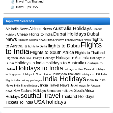
Travel Tips Thailand
Travel Tips USA
Top News Searches
Australia Holidays
Airlines News
Air India News
Canada
Dubai Holidays
Dubai
Cheap Flights to India
Holidays
News
flights
Emirates Airlines News
Etihad Airways
Etihad Airways News
Flights
flights to Dubai
to Australia
flights to Delhi
to India
Flights to South Africa
Flights to Thailand
Holidays in Australia
Flights to USA
Holidays
Holidays in
Goa Holidays
Holidays to Australia
Holidays in India
Holidays to
Dubai
Holidays to India
Dubai
holidays to New Zealand
Holidays
Holidays to Thailand
to Singapore
Holidays to South Africa
Holidays to USA
India
India Holidays
India Tourism
Flights
india holiday packages
India Travel News
News
Jet Airways
India Travel Industry
Jet Airways
South Africa
New Zealand Holidays
Singapore holidays
News
southall travel
Thailand Holidays
Holidays
USA holidays
Tickets To India