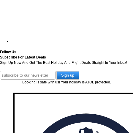
Follow Us
Subscribe For Latest Deals
Sign Up Now And Get The Best Holiday And Flight Deals Straight In Your Inbox!
Booking is safe with us! Your holiday is ATOL protected.