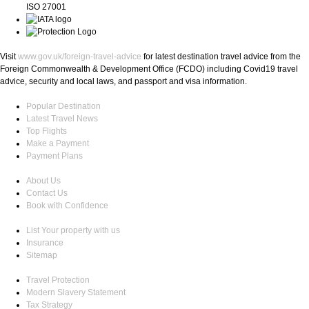
ISO 27001
Visit
www.gov.uk/foreign-travel-advice
for latest destination travel advice from the
Foreign Commonwealth & Development Office (FCDO) including Covid19 travel
advice, security and local laws, and passport and visa information.
Popular Destination
Latest Travel News
Top Flights
Make a Payment
Payment Plans
About Us
Contact Us
Book with Confidence
List Your property with us
Insurance
Sitemap
Travel Protection
Modern Slavery Statement
Tax Strategy