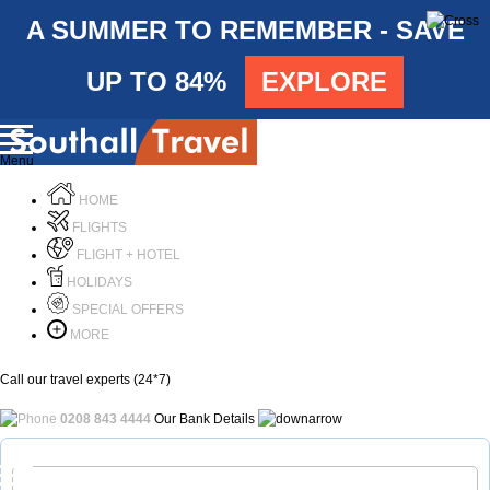
A SUMMER TO REMEMBER - SAVE
UP TO 84%
EXPLORE
Menu
HOME
FLIGHTS
FLIGHT + HOTEL
HOLIDAYS
SPECIAL OFFERS
MORE
Call our travel experts (24*7)
0208 843 4444
Our Bank Details
Call Us