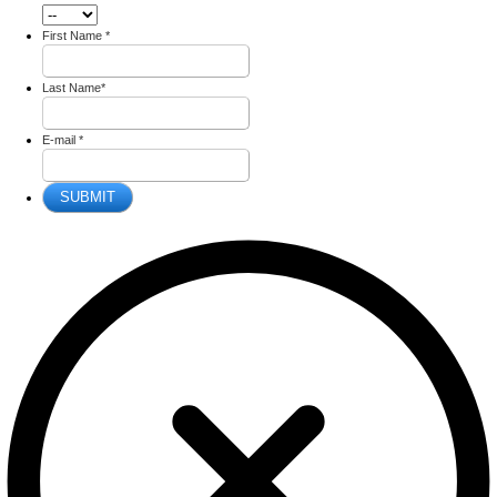
First Name
*
Last Name
*
E-mail
*