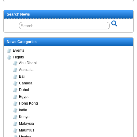
Search News
News Categories
Events
Flights
Abu Dhabi
Australia
Bali
Canada
Dubai
Egypt
Hong Kong
India
Kenya
Malaysia
Mauritius