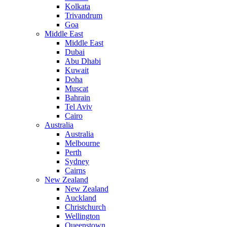
Kolkata
Trivandrum
Goa
Middle East
Middle East
Dubai
Abu Dhabi
Kuwait
Doha
Muscat
Bahrain
Tel Aviv
Cairo
Australia
Australia
Melbourne
Perth
Sydney
Cairns
New Zealand
New Zealand
Auckland
Christchurch
Wellington
Queenstown