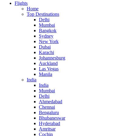
Flights
Home
Top Destinations
Delhi
Mumbai
Bangkok
Sydney
New York
Dubai
Karachi
Johannesburg
Auckland
Las Vegas
Manila
India
India
Mumbai
Delhi
Ahmedabad
Chennai
Bengaluru
Bhubaneswar
Hyderabad
Amritsar
Cochin