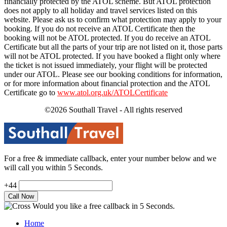
financially protected by the ATOL scheme. But ATOL protection
does not apply to all holiday and travel services listed on this
website. Please ask us to confirm what protection may apply to your
booking. If you do not receive an ATOL Certificate then the
booking will not be ATOL protected. If you do receive an ATOL
Certificate but all the parts of your trip are not listed on it, those parts
will not be ATOL protected. If you have booked a flight only where
the ticket is not issued immediately, your flight will be protected
under our ATOL. Please see our booking conditions for information,
or for more information about financial protection and the ATOL
Certificate go to
www.atol.org.uk/ATOLCertificate
©2026 Southall Travel - All rights reserved
For a free & immediate callback, enter your number below and we
will call you within 5 Seconds.
+44
Would you like a free callback in 5 Seconds.
Home