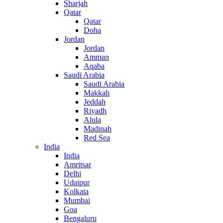
Sharjah
Qatar
Qatar
Doha
Jordan
Jordan
Amman
Aqaba
Saudi Arabia
Saudi Arabia
Makkah
Jeddah
Riyadh
Alula
Madinah
Red Sea
India
India
Amritsar
Delhi
Udaipur
Kolkata
Mumbai
Goa
Bengaluru