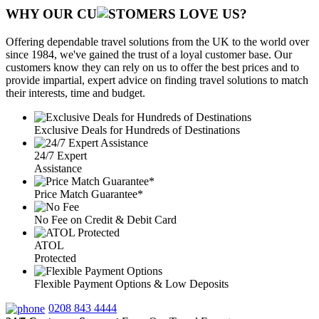
WHY OUR CU
OMERS LOVE US?
Offering dependable travel solutions from the UK to the world over
since 1984, we've gained the trust of a loyal customer base. Our
customers know they can rely on us to offer the best prices and to
provide impartial, expert advice on finding travel solutions to match
their interests, time and budget.
Exclusive Deals for Hundreds of Destinations
24/7 Expert
Assistance
Price Match Guarantee*
No Fee on Credit & Debit Card
ATOL
Protected
Flexible Payment Options & Low Deposits
0208 843 4444