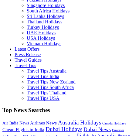
Singapore Holidays
South Africa Holidays
Sri Lanka Holidays
Thailand Holidays
Turkey Holidays
UAE Holidays
USA Holidays
Vietnam Holidays
Latest Offers
Press Release
Travel Guides
Travel Tips
Travel Tips Australia
Travel Tips India
Travel Tips New Zealand
Travel Tips South Africa
Travel Tips Thailand
Travel Tips USA
Top News Searches
Australia Holidays
Airlines News
Air India News
Canada Holidays
Dubai Holidays
Dubai News
Cheap Flights to India
Emirates
flights to Australia
flights to
Airlines News
Etihad Airways