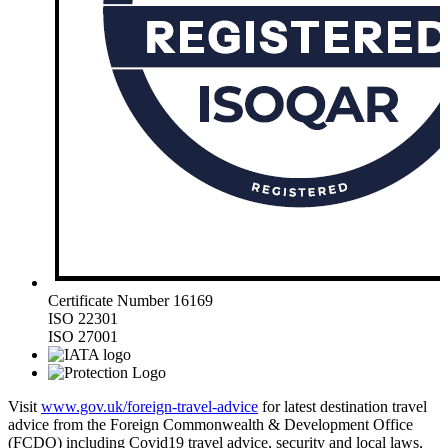
Certificate Number 16169
ISO 22301
ISO 27001
Visit
www.gov.uk/foreign-travel-advice
for latest destination travel
advice from the Foreign Commonwealth & Development Office
(FCDO) including Covid19 travel advice, security and local laws,