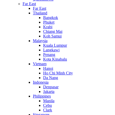
Far East
Far East
Thailand
Bangkok
Phuket
Krabi
Chiang Mai
Koh Samui
Malaysia
Kuala Lumpur
Langkawi
Penang
Kota Kinabalu
Vietnam
Hanoi
Ho Chi Minh City
Da Nang
Indonesia
Denpasar
Jakarta
Philippines
Manila
Cebu
Clark
Singapore