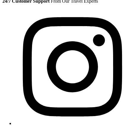
24/7 Customer Support
From Our Travel Experts