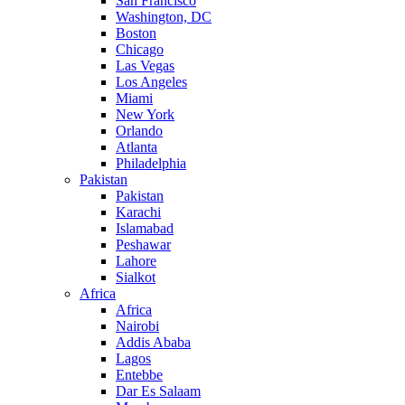
San Francisco
Washington, DC
Boston
Chicago
Las Vegas
Los Angeles
Miami
New York
Orlando
Atlanta
Philadelphia
Pakistan
Pakistan
Karachi
Islamabad
Peshawar
Lahore
Sialkot
Africa
Africa
Nairobi
Addis Ababa
Lagos
Entebbe
Dar Es Salaam