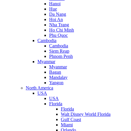
Hanoi
Hue
Da Nang
Hoi An
Nha Trang
Ho Chi Minh
Phu Quoc
Cambodia
Cambodia
Siem Reap
Phnom Penh
Myanmar
Myanmar
Bagan
Mandalay
Yangon
North America
USA
USA
Florida
Florida
Walt Disney World Florida
Gulf Coast
Miami
Orlando