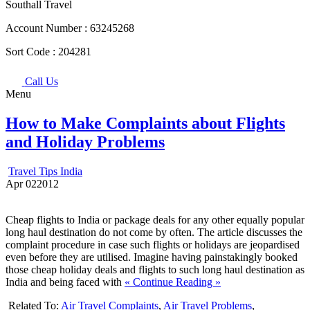
Southall Travel
Account Number :
63245268
Sort Code :
204281
Call Us
Menu
How to Make Complaints about Flights
and Holiday Problems
Travel Tips India
Apr
02
2012
Cheap flights to India or package deals for any other equally popular
long haul destination do not come by often. The article discusses the
complaint procedure in case such flights or holidays are jeopardised
even before they are utilised. Imagine having painstakingly booked
those cheap holiday deals and flights to such long haul destination as
India and being faced with
« Continue Reading »
Related To:
Air Travel Complaints
,
Air Travel Problems
,