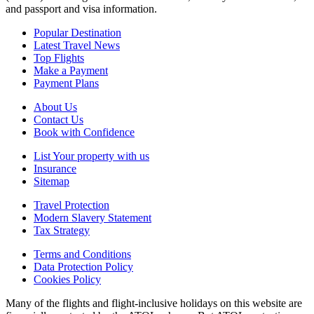
and passport and visa information.
Popular Destination
Latest Travel News
Top Flights
Make a Payment
Payment Plans
About Us
Contact Us
Book with Confidence
List Your property with us
Insurance
Sitemap
Travel Protection
Modern Slavery Statement
Tax Strategy
Terms and Conditions
Data Protection Policy
Cookies Policy
Many of the flights and flight-inclusive holidays on this website are