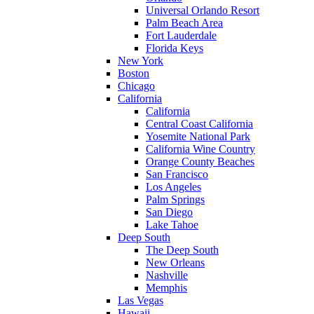
Universal Orlando Resort
Palm Beach Area
Fort Lauderdale
Florida Keys
New York
Boston
Chicago
California
California
Central Coast California
Yosemite National Park
California Wine Country
Orange County Beaches
San Francisco
Los Angeles
Palm Springs
San Diego
Lake Tahoe
Deep South
The Deep South
New Orleans
Nashville
Memphis
Las Vegas
Hawaii