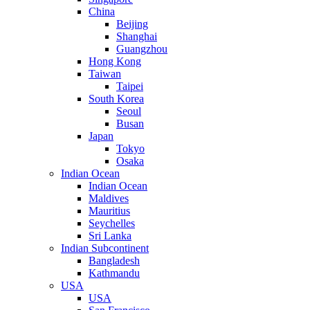
China
Beijing
Shanghai
Guangzhou
Hong Kong
Taiwan
Taipei
South Korea
Seoul
Busan
Japan
Tokyo
Osaka
Indian Ocean
Indian Ocean
Maldives
Mauritius
Seychelles
Sri Lanka
Indian Subcontinent
Bangladesh
Kathmandu
USA
USA