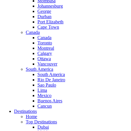
Mombasa
Johannesburg
George
Durban
Port Elizabeth
Cape Town
Canada
Canada
Toronto
Montreal
Calgary
Ottawa
Vancouver
South America
South America
Rio De Janeiro
Sao Paulo
Lima
Mexico
Buenos Aires
Cancun
Destinations
Home
Top Destinations
Dubai