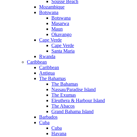
Sousse Beach
Mozambique
Botswana
Botswana
Masarwa
Maun
Okavango
Cape Verde
Cape Verde
Santa Maria
Rwanda
Caribbean
Caribbean
Antigua
The Bahamas
The Bahamas
Nassau/Paradise Island
The Exumas
Eleuthera & Harbour Island
The Abacos
Grand Bahama Island
Barbados
Cuba
Cuba
Havana