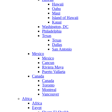
Hawaii
Oahu
Maui
Island of Hawaii
Kauai
Washington, DC
Philadelphia
Texas
Texas
Dallas
San Antonio
Mexico
Mexico
Cancun
Riviera Maya
Puerto Vallarta
Canada
Canada
Toronto
Montreal
Vancouver
Africa
Africa
Egypt