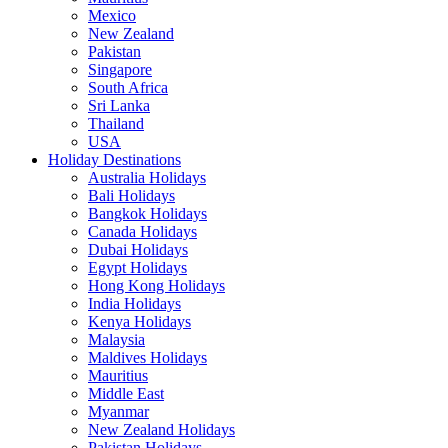
Mexico
New Zealand
Pakistan
Singapore
South Africa
Sri Lanka
Thailand
USA
Holiday Destinations
Australia Holidays
Bali Holidays
Bangkok Holidays
Canada Holidays
Dubai Holidays
Egypt Holidays
Hong Kong Holidays
India Holidays
Kenya Holidays
Malaysia
Maldives Holidays
Mauritius
Middle East
Myanmar
New Zealand Holidays
Pakistan Holidays