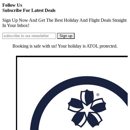
Follow Us
Subscribe For Latest Deals
Sign Up Now And Get The Best Holiday And Flight Deals Straight
In Your Inbox!
Booking is safe with us! Your holiday is ATOL protected.