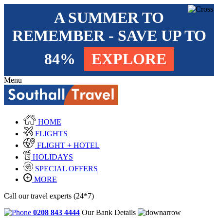
A SUMMER TO
REMEMBER - SAVE UP TO
84%
EXPLORE
Menu
HOME
FLIGHTS
FLIGHT + HOTEL
HOLIDAYS
SPECIAL OFFERS
MORE
Call our travel experts (24*7)
0208 843 4444
Our Bank Details