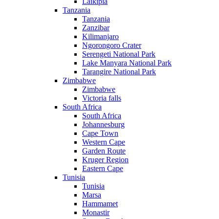
Laikipia
Tanzania
Tanzania
Zanzibar
Kilimanjaro
Ngorongoro Crater
Serengeti National Park
Lake Manyara National Park
Tarangire National Park
Zimbabwe
Zimbabwe
Victoria falls
South Africa
South Africa
Johannesburg
Cape Town
Western Cape
Garden Route
Kruger Region
Eastern Cape
Tunisia
Tunisia
Marsa
Hammamet
Monastir