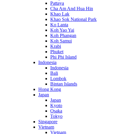
Pattaya
Cha Am And Hua Hin
Khao Lak
Khao Sok National Park
Ko Lanta
Koh Yao Yai
Koh Phangan
Koh Samui
Krabi
Phuket
Phi Phi Island
Indonesia
Indonesia
Bali
Lombok
Bintan Islands
Hong Kong
Japan
Japan
Kyoto
Osaka
Tokyo
Singapore
Vietnam
Vietnam