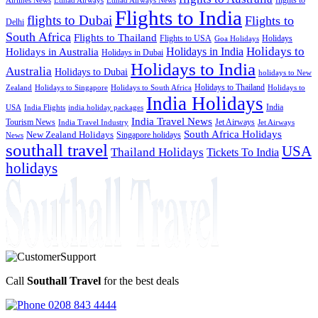
Etihad Airways News
Flights to India
flights to Dubai
Flights to
Delhi
South Africa
Flights to Thailand
Flights to USA
Holidays
Goa Holidays
Holidays to
Holidays in India
Holidays in Australia
Holidays in Dubai
Holidays to India
Australia
Holidays to Dubai
holidays to New
Holidays to Thailand
Holidays to
Zealand
Holidays to Singapore
Holidays to South Africa
India Holidays
India
USA
India Flights
india holiday packages
India Travel News
Tourism News
Jet Airways
India Travel Industry
Jet Airways
South Africa Holidays
New Zealand Holidays
Singapore holidays
News
southall travel
USA
Thailand Holidays
Tickets To India
holidays
Call
Southall Travel
for the best deals
0208 843 4444