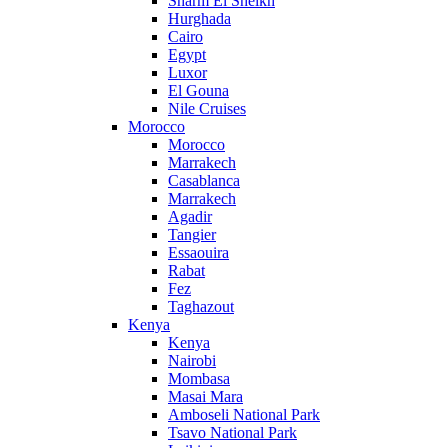
Sharm El Sheikh
Hurghada
Cairo
Egypt
Luxor
El Gouna
Nile Cruises
Morocco
Morocco
Marrakech
Casablanca
Marrakech
Agadir
Tangier
Essaouira
Rabat
Fez
Taghazout
Kenya
Kenya
Nairobi
Mombasa
Masai Mara
Amboseli National Park
Tsavo National Park