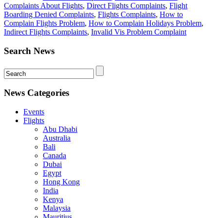
Complaints About Flights
,
Direct Flights Complaints
,
Flight
Boarding Denied Complaints
,
Flights Complaints
,
How to
Complain Flights Problem
,
How to Complain Holidays Problem
,
Indirect Flights Complaints
,
Invalid Vis Problem Complaint
Search News
News Categories
Events
Flights
Abu Dhabi
Australia
Bali
Canada
Dubai
Egypt
Hong Kong
India
Kenya
Malaysia
Mauritius