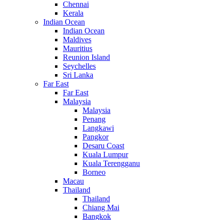
Chennai
Kerala
Indian Ocean
Indian Ocean
Maldives
Mauritius
Reunion Island
Seychelles
Sri Lanka
Far East
Far East
Malaysia
Malaysia
Penang
Langkawi
Pangkor
Desaru Coast
Kuala Lumpur
Kuala Terengganu
Borneo
Macau
Thailand
Thailand
Chiang Mai
Bangkok