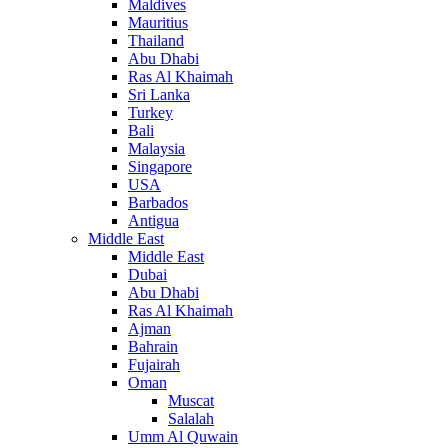
Maldives
Mauritius
Thailand
Abu Dhabi
Ras Al Khaimah
Sri Lanka
Turkey
Bali
Malaysia
Singapore
USA
Barbados
Antigua
Middle East
Middle East
Dubai
Abu Dhabi
Ras Al Khaimah
Ajman
Bahrain
Fujairah
Oman
Muscat
Salalah
Umm Al Quwain