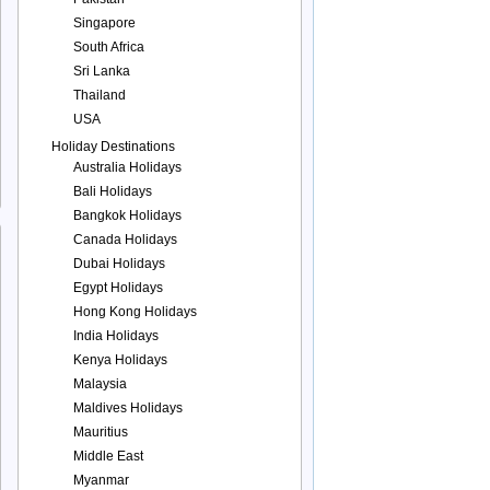
Singapore
South Africa
Sri Lanka
Thailand
USA
Holiday Destinations
Australia Holidays
Bali Holidays
Bangkok Holidays
Canada Holidays
Dubai Holidays
Egypt Holidays
Hong Kong Holidays
India Holidays
Kenya Holidays
Malaysia
Maldives Holidays
Mauritius
Middle East
Myanmar