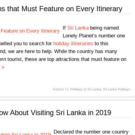
ns that Must Feature on Every Itinerary
If
Sri Lanka
being named
Lonely Planet’s number one
opelled you to search for
holiday itineraries
to this
nd, we are here to help. While the country has many
rn tourist, these are top attractions that must feature on
 »
Related To:
Holidays to Sri Lanka
,
Sri Lanka Holidays
ow About Visiting Sri Lanka in 2019
Declared the number one country