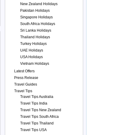
New Zealand Holidays
Pakistan Holidays
Singapore Holidays
South Africa Holidays
Sri Lanka Holidays
Thailand Holidays
Turkey Holidays
UAE Holidays
USA Holidays
Vietnam Holidays
Latest Offers
Press Release
Travel Guides
Travel Tips
Travel Tips Australia
Travel Tips India
Travel Tips New Zealand
Travel Tips South Africa
Travel Tips Thailand
Travel Tips USA