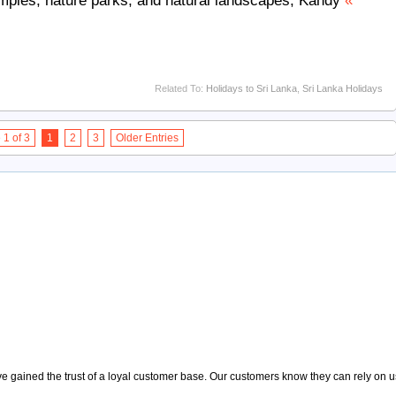
emples, nature parks, and natural landscapes, Kandy
«
Related To:
Holidays to Sri Lanka
,
Sri Lanka Holidays
1 of 3
1
2
3
Older Entries
 gained the trust of a loyal customer base. Our customers know they can rely on us t