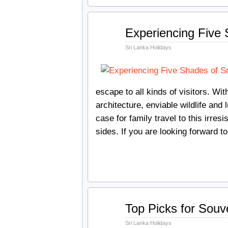
Apr
Experiencing Five S
04
2018
Sri Lanka Holidays
escape to all kinds of visitors. W
architecture, enviable wildlife and
case for family travel to this irres
sides. If you are looking forward 
Jan
Top Picks for Souve
15
2018
Sri Lanka Holidays