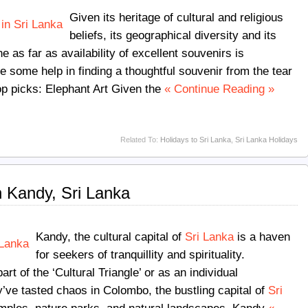
Given its heritage of cultural and religious
beliefs, its geographical diversity and its
e as far as availability of excellent souvenirs is
ke some help in finding a thoughtful souvenir from the tear
op picks:
Elephant Art Given the
« Continue Reading »
Related To:
Holidays to Sri Lanka
,
Sri Lanka Holidays
n Kandy, Sri Lanka
Kandy, the cultural capital of
Sri Lanka
is a haven
for seekers of tranquillity and spirituality.
art of the ‘Cultural Triangle’ or as an individual
y’ve tasted chaos in Colombo, the bustling capital of
Sri