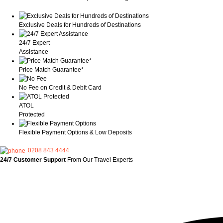
Exclusive Deals for Hundreds of Destinations
24/7 Expert
Assistance
Price Match Guarantee*
No Fee on Credit & Debit Card
ATOL
Protected
Flexible Payment Options & Low Deposits
0208 843 4444
24/7 Customer Support
From Our Travel Experts