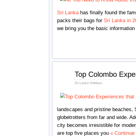
Sri Lanka
has finally found the fam
packs their bags for
Sri Lanka in 
we bring you the basic information
Jul
Top Colombo Exper
30
2018
Sri Lanka Holidays
landscapes and pristine beaches, S
globetrotters from far and wide. A
city becomes irresistible for moder
are top five places you
« Continue