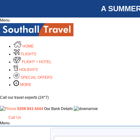
A SUMMER
Menu
HOME
FLIGHTS
FLIGHT + HOTEL
HOLIDAYS
SPECIAL OFFERS
MORE
Call our travel experts (24*7)
0208 843 4444
Our Bank Details
Call Us
Menu