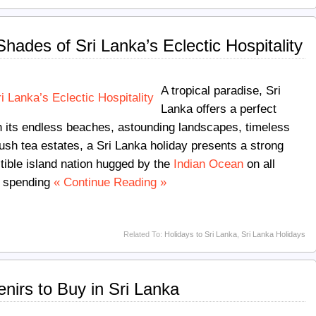
hades of Sri Lanka’s Eclectic Hospitality
A tropical paradise, Sri
Lanka offers a perfect
ith its endless beaches, astounding landscapes, timeless
 lush tea estates, a Sri Lanka holiday presents a strong
istible island nation hugged by the
Indian Ocean
on all
to spending
« Continue Reading »
Related To:
Holidays to Sri Lanka
,
Sri Lanka Holidays
nirs to Buy in Sri Lanka