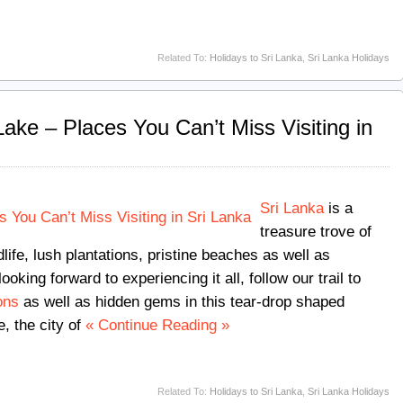
Related To:
Holidays to Sri Lanka
,
Sri Lanka Holidays
ake – Places You Can’t Miss Visiting in
Sri Lanka
is a
treasure trove of
ife, lush plantations, pristine beaches as well as
looking forward to experiencing it all, follow our trail to
ons
as well as hidden gems in this tear-drop shaped
, the city of
« Continue Reading »
Related To:
Holidays to Sri Lanka
,
Sri Lanka Holidays