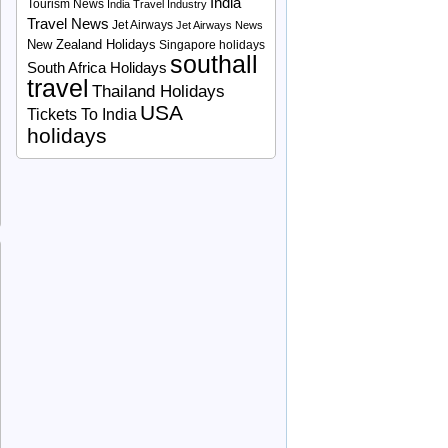
India
Tourism News
India Travel Industry
Travel News
Jet Airways
Jet Airways News
New Zealand Holidays
Singapore holidays
southall
South Africa Holidays
travel
Thailand Holidays
USA
Tickets To India
holidays