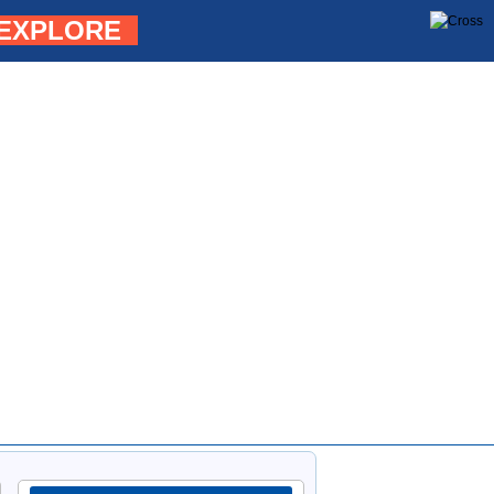
EXPLORE