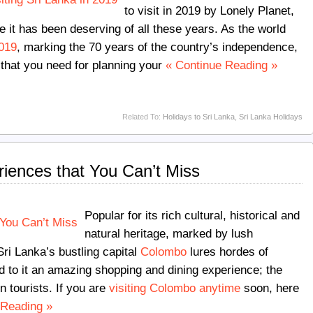
to visit in 2019 by Lonely Planet,
e it has been deserving of all these years. As the world
2019
, marking the 70 years of the country’s independence,
 that you need for planning your
« Continue Reading »
Related To:
Holidays to Sri Lanka
,
Sri Lanka Holidays
iences that You Can’t Miss
Popular for its rich cultural, historical and
natural heritage, marked by lush
ri Lanka’s bustling capital
Colombo
lures hordes of
dd to it an amazing shopping and dining experience; the
n tourists. If you are
visiting Colombo anytime
soon, here
 Reading »