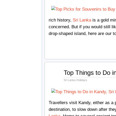
rich history,
Sri Lanka
is a gold min
concerned. But if you would still li
drop-shaped island, here are our t
Dec
Top Things to Do i
12
2017
Sri Lanka Holidays
Travellers visit Kandy, either as a p
destination, to slow down after the