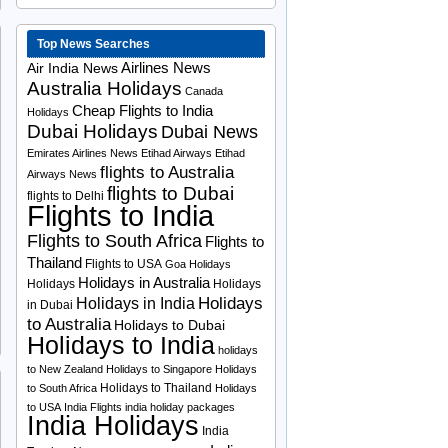
Top News Searches
Airlines News
Air India News
Australia Holidays
Canada
Cheap Flights to India
Holidays
Dubai Holidays
Dubai News
Emirates Airlines News
Etihad Airways
Etihad
flights to Australia
Airways News
flights to Dubai
flights to Delhi
Flights to India
Flights to South Africa
Flights to
Thailand
Flights to USA
Goa Holidays
Holidays in Australia
Holidays
Holidays
Holidays
Holidays in India
in Dubai
to Australia
Holidays to Dubai
Holidays to India
holidays
to New Zealand
Holidays to Singapore
Holidays
Holidays to Thailand
to South Africa
Holidays
to USA
India Flights
india holiday packages
India Holidays
India