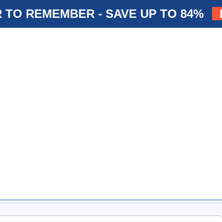
 TO REMEMBER - SAVE UP TO 84%