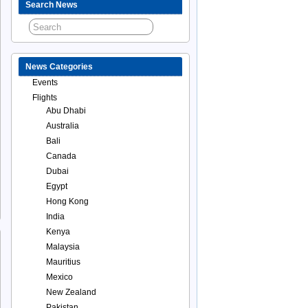
Search News
News Categories
Events
Flights
Abu Dhabi
Australia
Bali
Canada
Dubai
Egypt
Hong Kong
India
Kenya
Malaysia
Mauritius
Mexico
New Zealand
Pakistan