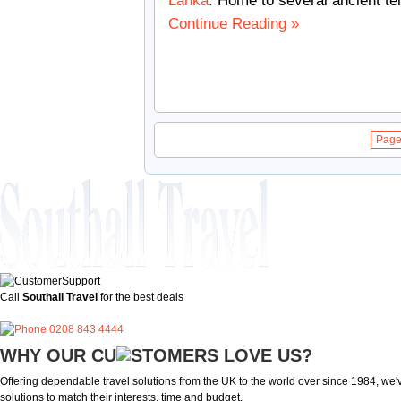
Lanka
. Home to several ancient t
Continue Reading »
Page 
Call
Southall Travel
for the best deals
0208 843 4444
WHY OUR CU
OMERS LOVE US?
Offering dependable travel solutions from the UK to the world over since 1984, we've
solutions to match their interests, time and budget.