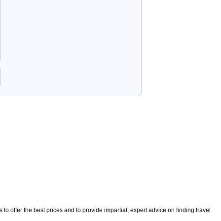
o offer the best prices and to provide impartial, expert advice on finding travel