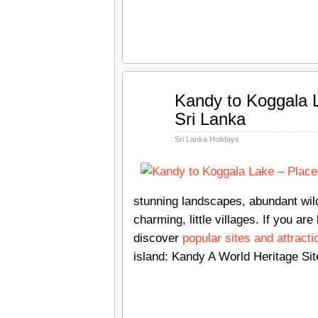
May
Kandy to Koggala L
30
Sri Lanka
2018
Sri Lanka Holidays
stunning landscapes, abundant wildl
charming, little villages. If you are 
discover
popular sites and attracti
island: Kandy A World Heritage Site