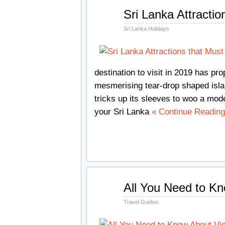
Dec
Sri Lanka Attractio
17
2018
Sri Lanka Holidays
destination to visit in 2019 has pr
mesmerising tear-drop shaped isla
tricks up its sleeves to woo a mode
your Sri Lanka
« Continue Reading
Nov
All You Need to Kn
10
2018
Travel Guides