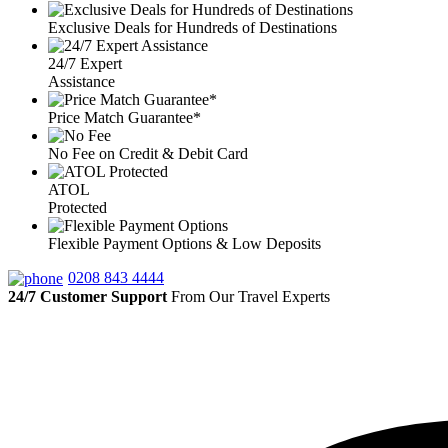
Exclusive Deals for Hundreds of Destinations
24/7 Expert
Assistance
Price Match Guarantee*
No Fee on Credit & Debit Card
ATOL
Protected
Flexible Payment Options & Low Deposits
0208 843 4444
24/7 Customer Support
From Our Travel Experts