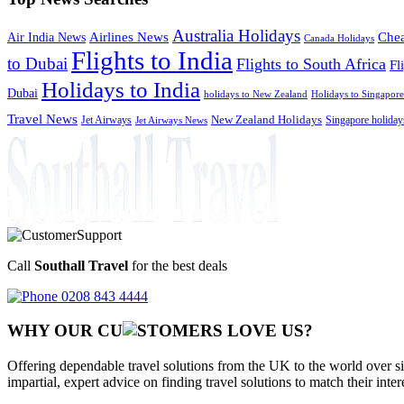
Australia Holidays
Chea
Airlines News
Air India News
Canada Holidays
Flights to India
to Dubai
Flights to South Africa
Fl
Holidays to India
Dubai
holidays to New Zealand
Holidays to Singapore
Travel News
Jet Airways
New Zealand Holidays
Singapore holiday
Jet Airways News
Call
Southall Travel
for the best deals
0208 843 4444
WHY OUR CU
OMERS LOVE US?
Offering dependable travel solutions from the UK to the world over si
impartial, expert advice on finding travel solutions to match their inte