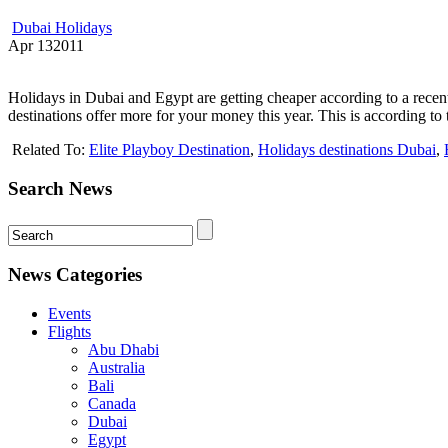
Dubai Holidays
Apr
13
2011
Holidays in Dubai and Egypt are getting cheaper according to a recen
destinations offer more for your money this year. This is according t
Related To:
Elite Playboy Destination
,
Holidays destinations Dubai
,
Search News
News Categories
Events
Flights
Abu Dhabi
Australia
Bali
Canada
Dubai
Egypt