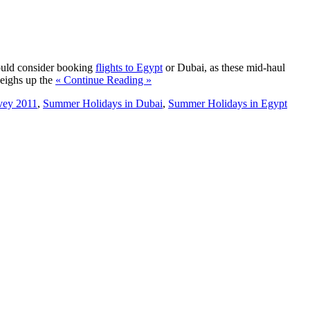
hould consider booking
flights to Egypt
or Dubai, as these mid-haul
weighs up the
« Continue Reading »
rvey 2011
,
Summer Holidays in Dubai
,
Summer Holidays in Egypt