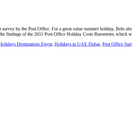
t survey by the Post Office. For a great value summer holiday, Brits s
o the findings of the 2011 Post Office Holiday Costs Barometer, which 
Holidays Destinations Egypt
,
Holidays in UAE Dubai
,
Post Office Su