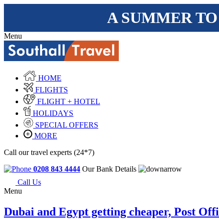
A SUMMER TO
Menu
HOME
FLIGHTS
FLIGHT + HOTEL
HOLIDAYS
SPECIAL OFFERS
MORE
Call our travel experts (24*7)
0208 843 4444
Our Bank Details
Call Us
Menu
Dubai and Egypt getting cheaper, Post Off