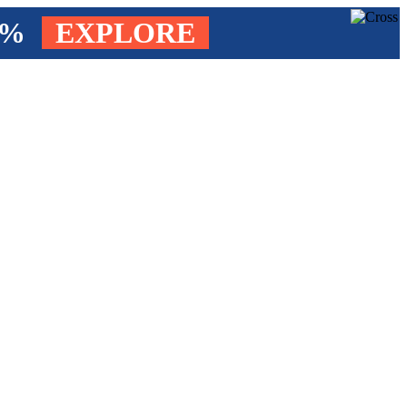
4%
EXPLORE