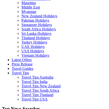
Mauritius
Middle East
Myanmar
New Zealand Holidays
Pakistan Holidays
Singapore Holidays
South Africa Holidays
Sri Lanka Holidays
Thailand Holidays
Turkey Holidays
UAE Holidays
USA Holidays
Vietnam Holidays
Latest Offers
Press Release
Travel Guides
Travel Tips
Travel Tips Australia
Travel Tips India
Travel Tips New Zealand
Travel Tips South Africa
Travel Tips Thailand
Travel Tips USA
Top News Searches