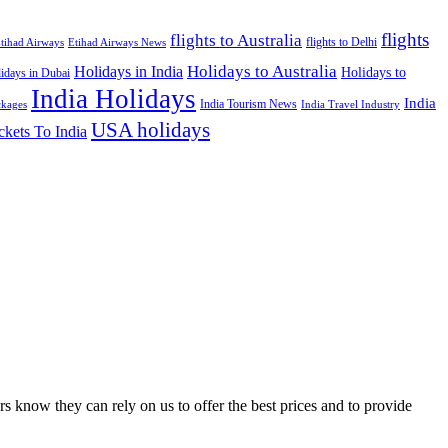
flights
flights to Australia
flights to Delhi
tihad Airways
Etihad Airways News
Holidays to Australia
Holidays in India
Holidays to
idays in Dubai
India Holidays
India
India Tourism News
India Travel Industry
ckages
USA holidays
ckets To India
s know they can rely on us to offer the best prices and to provide