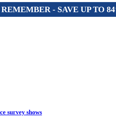
 REMEMBER - SAVE UP TO 8
ice survey shows