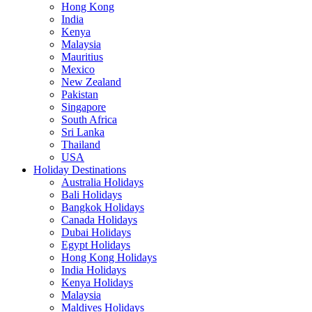
Hong Kong
India
Kenya
Malaysia
Mauritius
Mexico
New Zealand
Pakistan
Singapore
South Africa
Sri Lanka
Thailand
USA
Holiday Destinations
Australia Holidays
Bali Holidays
Bangkok Holidays
Canada Holidays
Dubai Holidays
Egypt Holidays
Hong Kong Holidays
India Holidays
Kenya Holidays
Malaysia
Maldives Holidays