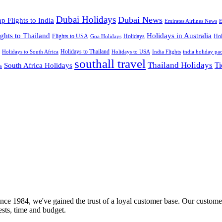
Dubai Holidays
Dubai News
p Flights to India
Emirates Airlines News
E
ights to Thailand
Holidays in Australia
Flights to USA
Holidays
Hol
Goa Holidays
Holidays to Thailand
Holidays to USA
Holidays to South Africa
India Flights
india holiday pa
southall travel
Thailand Holidays
South Africa Holidays
Ti
s
nce 1984, we've gained the trust of a loyal customer base. Our customer
rests, time and budget.