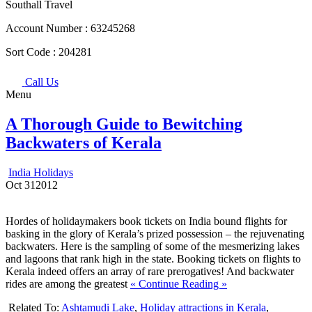
Southall Travel
Account Number :
63245268
Sort Code :
204281
Call Us
Menu
A Thorough Guide to Bewitching
Backwaters of Kerala
India Holidays
Oct
31
2012
Hordes of holidaymakers book tickets on India bound flights for
basking in the glory of Kerala’s prized possession – the rejuvenating
backwaters. Here is the sampling of some of the mesmerizing lakes
and lagoons that rank high in the state. Booking tickets on flights to
Kerala indeed offers an array of rare prerogatives! And backwater
rides are among the greatest
« Continue Reading »
Related To:
Ashtamudi Lake
,
Holiday attractions in Kerala
,