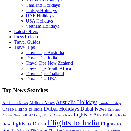
Thailand Holidays
Turkey Holidays
UAE Holidays
USA Holidays
Vietnam Holidays
Latest Offers
Press Release
Travel Guides
Travel Tips
Travel Tips Australia
Travel Tips India
Travel Tips New Zealand
Travel Tips South Africa
Travel Tips Thailand
Travel Tips USA
Top News Searches
Australia Holidays
Airlines News
Air India News
Canada Holidays
Dubai Holidays
Dubai News
Cheap Flights to India
Emirates
flights to Australia
flights to
Airlines News
Etihad Airways
Etihad Airways News
Flights to India
flights to Dubai
Flights to
Delhi
South Africa
Flights to Thailand
Flights to USA
Holidays