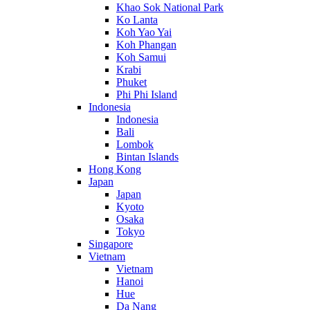
Khao Sok National Park
Ko Lanta
Koh Yao Yai
Koh Phangan
Koh Samui
Krabi
Phuket
Phi Phi Island
Indonesia
Indonesia
Bali
Lombok
Bintan Islands
Hong Kong
Japan
Japan
Kyoto
Osaka
Tokyo
Singapore
Vietnam
Vietnam
Hanoi
Hue
Da Nang