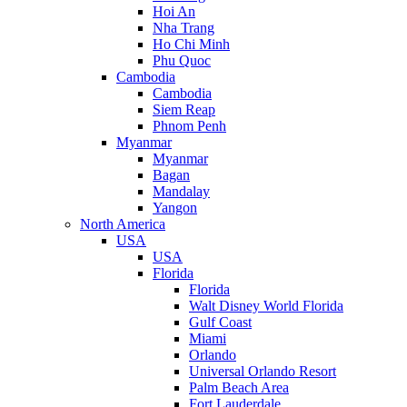
Hoi An
Nha Trang
Ho Chi Minh
Phu Quoc
Cambodia
Cambodia
Siem Reap
Phnom Penh
Myanmar
Myanmar
Bagan
Mandalay
Yangon
North America
USA
USA
Florida
Florida
Walt Disney World Florida
Gulf Coast
Miami
Orlando
Universal Orlando Resort
Palm Beach Area
Fort Lauderdale