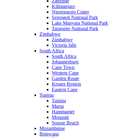
Zanzibar
Kilimanjaro
Ngorongoro Crater
Serengeti National Park
Lake Manyara National Park
Tarangire National Park
Zimbabwe
Zimbabwe
Victoria falls
South Africa
South Africa
Johannesburg
Cape Town
Western Cape
Garden Route
Kruger Region
Eastern Cape
Tunisia
Tunisia
Marsa
Hammamet
Monastir
Sousse Beach
Mozambique
Botswana