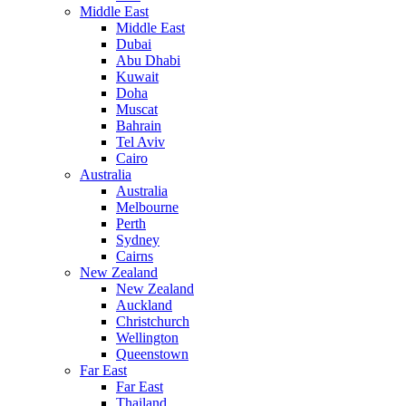
Middle East
Middle East
Dubai
Abu Dhabi
Kuwait
Doha
Muscat
Bahrain
Tel Aviv
Cairo
Australia
Australia
Melbourne
Perth
Sydney
Cairns
New Zealand
New Zealand
Auckland
Christchurch
Wellington
Queenstown
Far East
Far East
Thailand