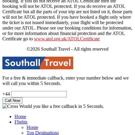
booking. If you do not receive an ATOL Certificate then the
booking will not be ATOL protected. If you do receive an ATOL
Certificate but all the parts of your trip are not listed on it, those parts
will not be ATOL protected. If you have booked a flight only where
the ticket is not issued immediately, your flight will be protected
under our ATOL. Please see our booking conditions for information,
or for more information about financial protection and the ATOL
Certificate go to
www.atol.org.uk/ATOLCertificate
©2026 Southall Travel - All rights reserved
For a free & immediate callback, enter your number below and we
will call you within 5 Seconds.
+44
Would you like a free callback in 5 Seconds.
Home
Flights
Home
Top Destinations