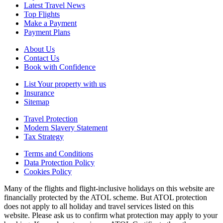
Latest Travel News
Top Flights
Make a Payment
Payment Plans
About Us
Contact Us
Book with Confidence
List Your property with us
Insurance
Sitemap
Travel Protection
Modern Slavery Statement
Tax Strategy
Terms and Conditions
Data Protection Policy
Cookies Policy
Many of the flights and flight-inclusive holidays on this website are
financially protected by the ATOL scheme. But ATOL protection
does not apply to all holiday and travel services listed on this
website. Please ask us to confirm what protection may apply to your