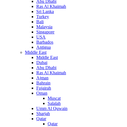
Abu Dhabi
Ras Al Khaimah
Sri Lanka
Turkey
Bali
Malaysia
Singapore
USA
Barbados
Antigua
Middle East
Middle East
Dubai
Abu Dhabi
Ras Al Khaimah
Ajman
Bahrain
Fujairah
Oman
Muscat
Salalah
Umm Al Quwain
Sharjah
Qatar
Qatar