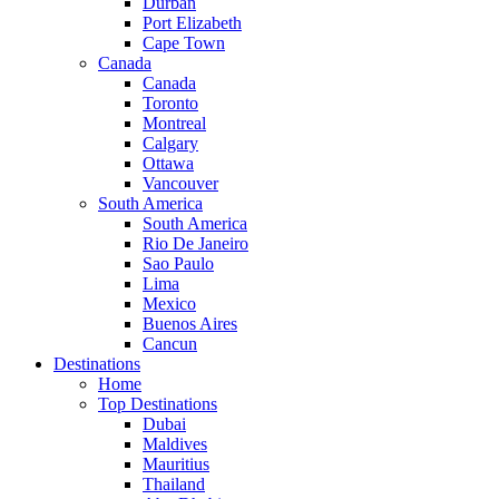
Durban
Port Elizabeth
Cape Town
Canada
Canada
Toronto
Montreal
Calgary
Ottawa
Vancouver
South America
South America
Rio De Janeiro
Sao Paulo
Lima
Mexico
Buenos Aires
Cancun
Destinations
Home
Top Destinations
Dubai
Maldives
Mauritius
Thailand