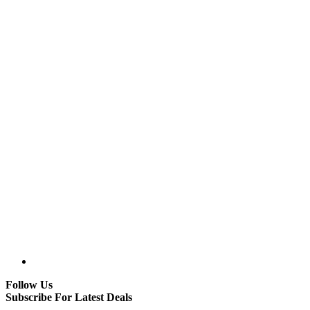
Follow Us
Subscribe For Latest Deals