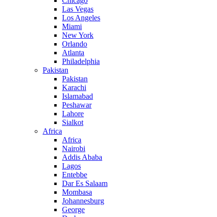
Chicago
Las Vegas
Los Angeles
Miami
New York
Orlando
Atlanta
Philadelphia
Pakistan
Pakistan
Karachi
Islamabad
Peshawar
Lahore
Sialkot
Africa
Africa
Nairobi
Addis Ababa
Lagos
Entebbe
Dar Es Salaam
Mombasa
Johannesburg
George