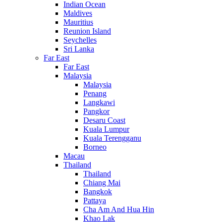
Indian Ocean
Maldives
Mauritius
Reunion Island
Seychelles
Sri Lanka
Far East
Far East
Malaysia
Malaysia
Penang
Langkawi
Pangkor
Desaru Coast
Kuala Lumpur
Kuala Terengganu
Borneo
Macau
Thailand
Thailand
Chiang Mai
Bangkok
Pattaya
Cha Am And Hua Hin
Khao Lak