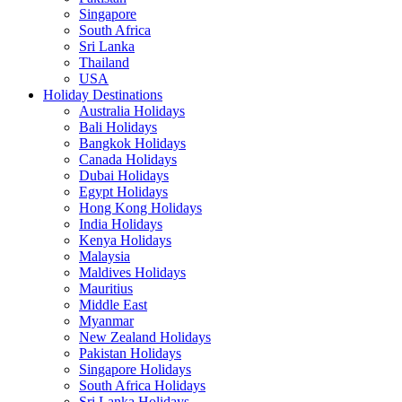
Singapore
South Africa
Sri Lanka
Thailand
USA
Holiday Destinations
Australia Holidays
Bali Holidays
Bangkok Holidays
Canada Holidays
Dubai Holidays
Egypt Holidays
Hong Kong Holidays
India Holidays
Kenya Holidays
Malaysia
Maldives Holidays
Mauritius
Middle East
Myanmar
New Zealand Holidays
Pakistan Holidays
Singapore Holidays
South Africa Holidays
Sri Lanka Holidays