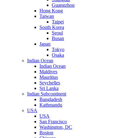
Guangzhou
Hong Kong
Taiwan
Taipei
South Korea
Seoul
Busan
Japan
Tokyo
Osaka
Indian Ocean
Indian Ocean
Maldives
Mauritius
Seychelles
Sri Lanka
Indian Subcontinent
Bangladesh
Kathmandu
USA
USA
San Francisco
Washington, DC
Boston