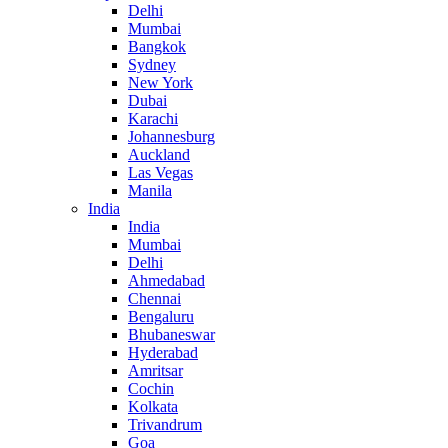
Delhi
Mumbai
Bangkok
Sydney
New York
Dubai
Karachi
Johannesburg
Auckland
Las Vegas
Manila
India
India
Mumbai
Delhi
Ahmedabad
Chennai
Bengaluru
Bhubaneswar
Hyderabad
Amritsar
Cochin
Kolkata
Trivandrum
Goa