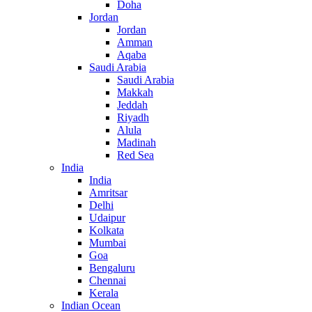
Doha
Jordan
Jordan
Amman
Aqaba
Saudi Arabia
Saudi Arabia
Makkah
Jeddah
Riyadh
Alula
Madinah
Red Sea
India
India
Amritsar
Delhi
Udaipur
Kolkata
Mumbai
Goa
Bengaluru
Chennai
Kerala
Indian Ocean