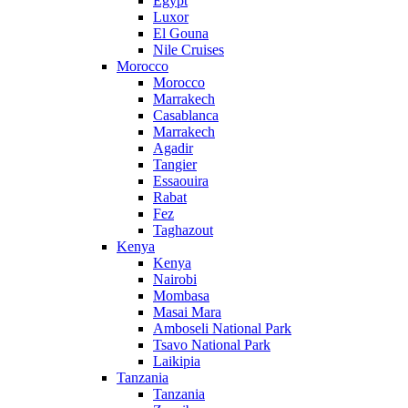
Egypt
Luxor
El Gouna
Nile Cruises
Morocco
Morocco
Marrakech
Casablanca
Marrakech
Agadir
Tangier
Essaouira
Rabat
Fez
Taghazout
Kenya
Kenya
Nairobi
Mombasa
Masai Mara
Amboseli National Park
Tsavo National Park
Laikipia
Tanzania
Tanzania