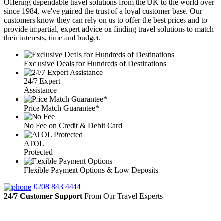
Offering dependable travel solutions from the UK to the world over
since 1984, we've gained the trust of a loyal customer base. Our
customers know they can rely on us to offer the best prices and to
provide impartial, expert advice on finding travel solutions to match
their interests, time and budget.
Exclusive Deals for Hundreds of Destinations
24/7 Expert
Assistance
Price Match Guarantee*
No Fee on Credit & Debit Card
ATOL
Protected
Flexible Payment Options & Low Deposits
0208 843 4444
24/7 Customer Support
From Our Travel Experts