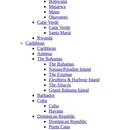
Botswana
Masarwa
Maun
Okavango
Cape Verde
Cape Verde
Santa Maria
Rwanda
Caribbean
Caribbean
Antigua
The Bahamas
The Bahamas
Nassau/Paradise Island
The Exumas
Eleuthera & Harbour Island
The Abacos
Grand Bahama Island
Barbados
Cuba
Cuba
Havana
Dominican Republic
Dominican Republic
Punta Cana