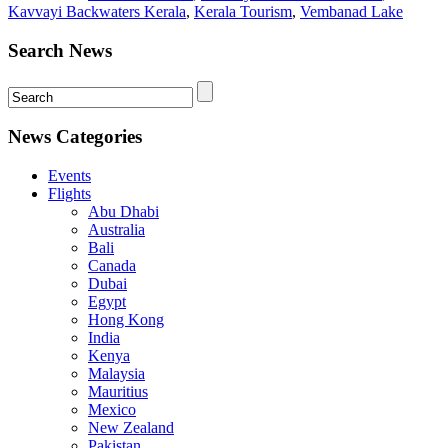
Kavvayi Backwaters Kerala
,
Kerala Tourism
,
Vembanad Lake
Search News
News Categories
Events
Flights
Abu Dhabi
Australia
Bali
Canada
Dubai
Egypt
Hong Kong
India
Kenya
Malaysia
Mauritius
Mexico
New Zealand
Pakistan