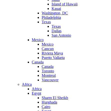
Island of Hawaii
Kauai
Washington, DC
Philadelphia
Texas
Texas
Dallas
San Antonio
Mexico
Mexico
Cancun
Riviera Maya
Puerto Vallarta
Canada
Canada
Toronto
Montreal
Vancouver
Africa
Africa
Egypt
Sharm El Sheikh
Hurghada
Cairo