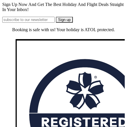
Sign Up Now And Get The Best Holiday And Flight Deals Straight
In Your Inbox!
Booking is safe with us! Your holiday is ATOL protected.