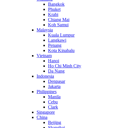
Bangkok
Phuket
Krabi
Chiang Mai
Koh Samui
Malaysia
Kuala Lumpur
Langkawi
Penang
Kota Kinabalu
Vietnam
Hanoi
Ho Chi Minh City
Da Nang
Indonesia
Denpasar
Jakarta
Philippines
Manila
Cebu
Clark
Singapore
China
Beijing
Shanghai