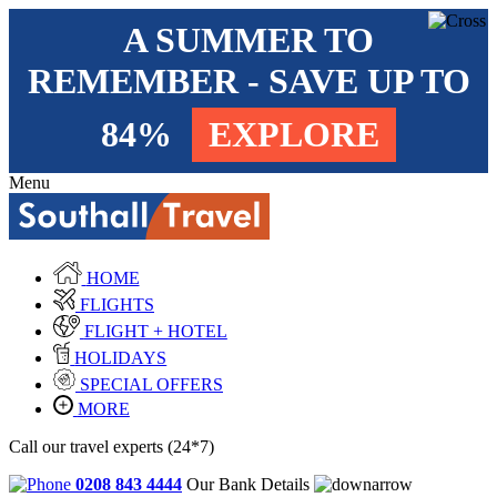
A SUMMER TO
REMEMBER - SAVE UP TO
84%
EXPLORE
Menu
HOME
FLIGHTS
FLIGHT + HOTEL
HOLIDAYS
SPECIAL OFFERS
MORE
Call our travel experts (24*7)
0208 843 4444
Our Bank Details