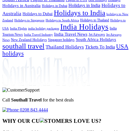
Goa Holidays
Holidays to
Holidays in India
Holidays in Australia
Holidays in Dubai
Holidays to India
Australia
Holidays to Dubai
holidays to New
Holidays to Thailand
Holidays to
Zealand
Holidays to Singapore
Holidays to South Africa
India Holidays
India
USA
India Flights
india holiday packages
India Travel News
Tourism News
Jet Airways
India Travel Industry
Jet Airways
South Africa Holidays
New Zealand Holidays
Singapore holidays
News
southall travel
USA
Thailand Holidays
Tickets To India
holidays
Call
Southall Travel
for the best deals
0208 843 4444
WHY OUR CU
OMERS LOVE US?