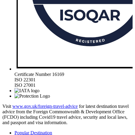
Certificate Number 16169
ISO 22301
ISO 27001
Visit
www.gov.uk/foreign-travel-advice
for latest destination travel
advice from the Foreign Commonwealth & Development Office
(FCDO) including Covid19 travel advice, security and local laws,
and passport and visa information.
Popular Destination