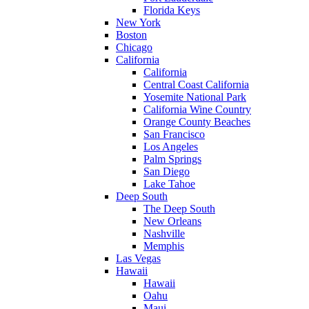
Florida Keys
New York
Boston
Chicago
California
California
Central Coast California
Yosemite National Park
California Wine Country
Orange County Beaches
San Francisco
Los Angeles
Palm Springs
San Diego
Lake Tahoe
Deep South
The Deep South
New Orleans
Nashville
Memphis
Las Vegas
Hawaii
Hawaii
Oahu
Maui