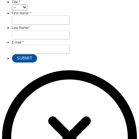
Title
*
First Name
*
Last Name
*
E-mail
*