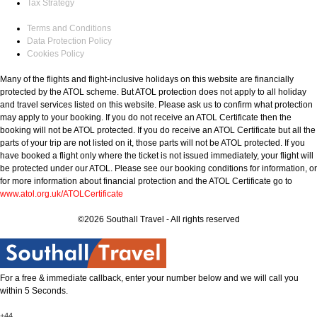
Tax Strategy
Terms and Conditions
Data Protection Policy
Cookies Policy
Many of the flights and flight-inclusive holidays on this website are financially
protected by the ATOL scheme. But ATOL protection does not apply to all holiday
and travel services listed on this website. Please ask us to confirm what protection
may apply to your booking. If you do not receive an ATOL Certificate then the
booking will not be ATOL protected. If you do receive an ATOL Certificate but all the
parts of your trip are not listed on it, those parts will not be ATOL protected. If you
have booked a flight only where the ticket is not issued immediately, your flight will
be protected under our ATOL. Please see our booking conditions for information, or
for more information about financial protection and the ATOL Certificate go to
www.atol.org.uk/ATOLCertificate
©2026 Southall Travel - All rights reserved
For a free & immediate callback, enter your number below and we will call you
within 5 Seconds.
+44