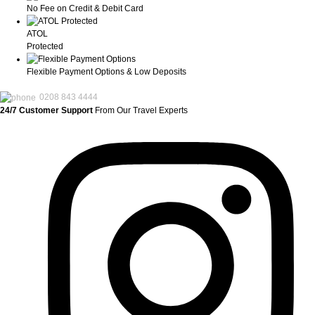
No Fee on Credit & Debit Card
ATOL
Protected
Flexible Payment Options & Low Deposits
0208 843 4444
24/7 Customer Support
From Our Travel Experts