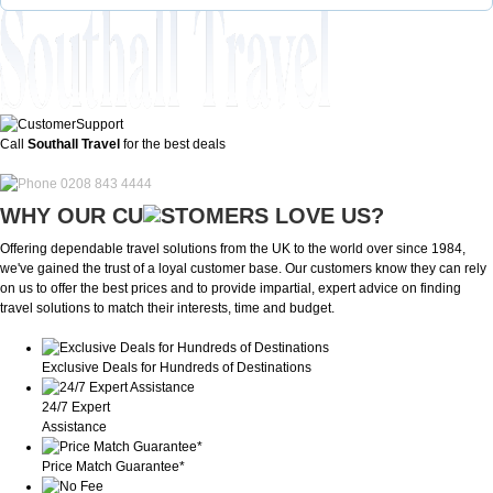
Call
Southall Travel
for the best deals
0208 843 4444
WHY OUR CU
OMERS LOVE US?
Offering dependable travel solutions from the UK to the world over since 1984,
we've gained the trust of a loyal customer base. Our customers know they can rely
on us to offer the best prices and to provide impartial, expert advice on finding
travel solutions to match their interests, time and budget.
Exclusive Deals for Hundreds of Destinations
24/7 Expert
Assistance
Price Match Guarantee*