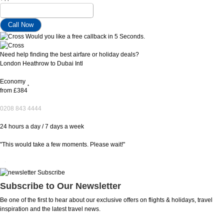
Would you like a free callback in 5 Seconds.
Need help finding the best airfare or holiday deals?
London Heathrow to Dubai Intl
Economy
*
from
£384
0208 843 4444
24 hours a day / 7 days a week
"This would take a few moments. Please wait!"
Subscribe to Our Newsletter
Be one of the first to hear about our exclusive offers on flights & holidays, travel
inspiration and the latest travel news.