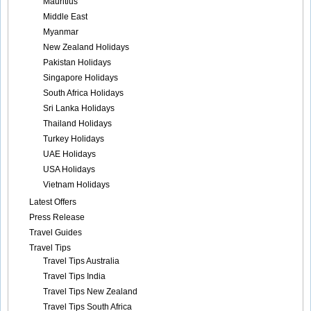
Mauritius
Middle East
Myanmar
New Zealand Holidays
Pakistan Holidays
Singapore Holidays
South Africa Holidays
Sri Lanka Holidays
Thailand Holidays
Turkey Holidays
UAE Holidays
USA Holidays
Vietnam Holidays
Latest Offers
Press Release
Travel Guides
Travel Tips
Travel Tips Australia
Travel Tips India
Travel Tips New Zealand
Travel Tips South Africa