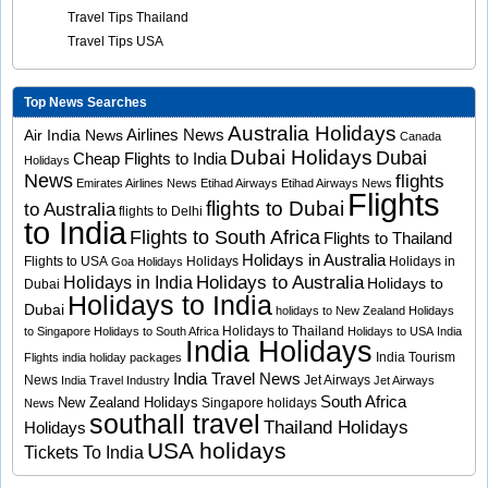
Travel Tips Thailand
Travel Tips USA
Top News Searches
Australia Holidays
Airlines News
Air India News
Canada
Dubai Holidays
Dubai
Cheap Flights to India
Holidays
News
flights
Emirates Airlines News
Etihad Airways
Etihad Airways News
Flights
flights to Dubai
to Australia
flights to Delhi
to India
Flights to South Africa
Flights to Thailand
Holidays in Australia
Flights to USA
Holidays
Holidays in
Goa Holidays
Holidays to Australia
Holidays in India
Holidays to
Dubai
Holidays to India
Dubai
holidays to New Zealand
Holidays
Holidays to Thailand
to Singapore
Holidays to South Africa
Holidays to USA
India
India Holidays
India Tourism
Flights
india holiday packages
India Travel News
News
Jet Airways
India Travel Industry
Jet Airways
South Africa
New Zealand Holidays
Singapore holidays
News
southall travel
Thailand Holidays
Holidays
USA holidays
Tickets To India