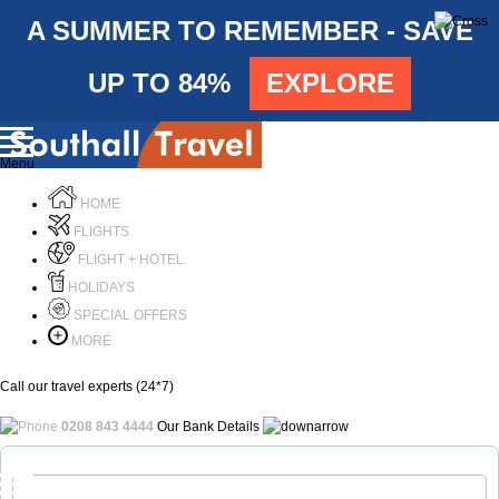
A SUMMER TO REMEMBER - SAVE
UP TO 84%
EXPLORE
Menu
HOME
FLIGHTS
FLIGHT + HOTEL
HOLIDAYS
SPECIAL OFFERS
MORE
Call our travel experts (24*7)
0208 843 4444
Our Bank Details
Call Us