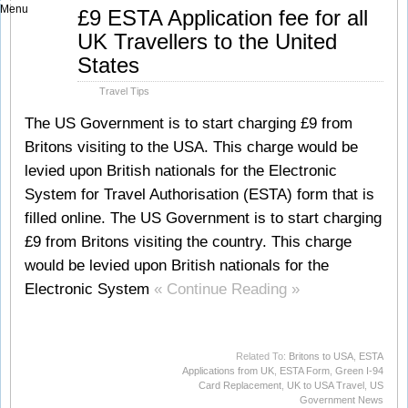
Menu
Aug
£9 ESTA Application fee for all
10
UK Travellers to the United
2010
States
Travel Tips
The US Government is to start charging £9 from
Britons visiting to the USA. This charge would be
levied upon British nationals for the Electronic
System for Travel Authorisation (ESTA) form that is
filled online. The US Government is to start charging
£9 from Britons visiting the country. This charge
would be levied upon British nationals for the
Electronic System
« Continue Reading »
Related To:
Britons to USA
,
ESTA
Applications from UK
,
ESTA Form
,
Green I-94
Card Replacement
,
UK to USA Travel
,
US
Government News