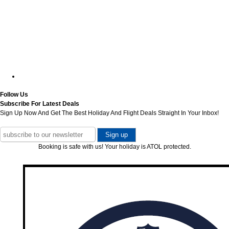
Follow Us
Subscribe For Latest Deals
Sign Up Now And Get The Best Holiday And Flight Deals Straight In Your Inbox!
Booking is safe with us! Your holiday is ATOL protected.