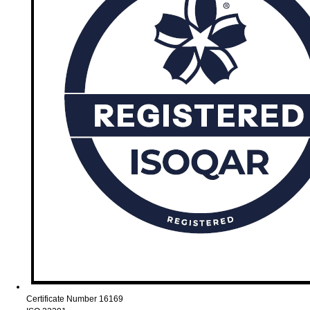
Certificate Number 16169