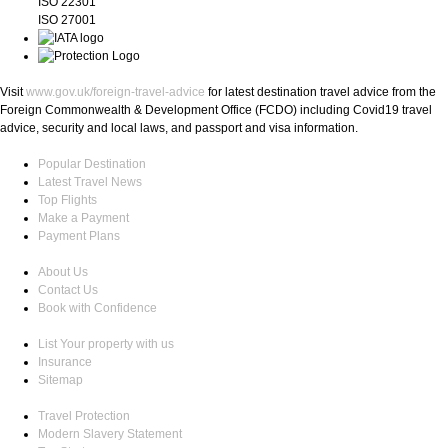
ISO 22301
ISO 27001
Visit
www.gov.uk/foreign-travel-advice
for latest destination travel advice from the
Foreign Commonwealth & Development Office (FCDO) including Covid19 travel
advice, security and local laws, and passport and visa information.
Popular Destination
Latest Travel News
Top Flights
Make a Payment
Payment Plans
About Us
Contact Us
Book with Confidence
List Your property with us
Insurance
Sitemap
Travel Protection
Modern Slavery Statement