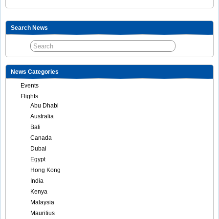
Search News
News Categories
Events
Flights
Abu Dhabi
Australia
Bali
Canada
Dubai
Egypt
Hong Kong
India
Kenya
Malaysia
Mauritius