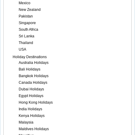
Mexico
New Zealand
Pakistan
Singapore
South Africa
Sri Lanka
Thailand
USA
Holiday Destinations
Australia Holidays
Bali Holidays
Bangkok Holidays
Canada Holidays
Dubai Holidays
Egypt Holidays
Hong Kong Holidays
India Holidays
Kenya Holidays
Malaysia
Maldives Holidays