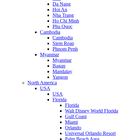
Da Nang
Hoi An
Nha Trang
Ho Chi Minh
Phu Quoc
Cambodia
Cambodia
Siem Reap
Phnom Penh
Myanmar
Myanmar
Bagan
Mandalay
Yangon
North America
USA
USA
Florida
Florida
Walt Disney World Florida
Gulf Coast
Miami
Orlando
Universal Orlando Resort
Palm Beach Area