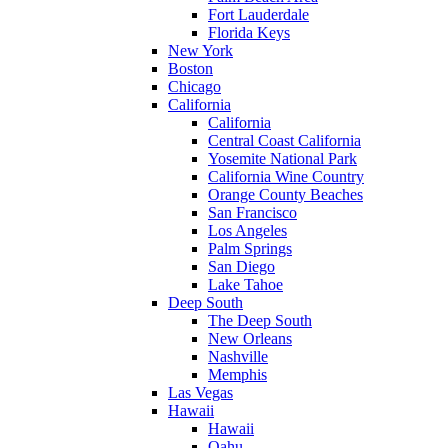
Fort Lauderdale
Florida Keys
New York
Boston
Chicago
California
California
Central Coast California
Yosemite National Park
California Wine Country
Orange County Beaches
San Francisco
Los Angeles
Palm Springs
San Diego
Lake Tahoe
Deep South
The Deep South
New Orleans
Nashville
Memphis
Las Vegas
Hawaii
Hawaii
Oahu