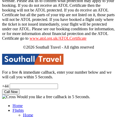
website. Please ask us to confirm what protection may apply to your
booking. If you do not receive an ATOL Certificate then the
booking will not be ATOL protected. If you do receive an ATOL
Certificate but all the parts of your trip are not listed on it, those parts
will not be ATOL protected. If you have booked a flight only where
the ticket is not issued immediately, your flight will be protected
under our ATOL. Please see our booking conditions for information,
or for more information about financial protection and the ATOL
Certificate go to
www.atol.org.uk/ATOLCertificate
©2026 Southall Travel - All rights reserved
For a free & immediate callback, enter your number below and we
will call you within 5 Seconds.
+44
Would you like a free callback in 5 Seconds.
Home
Flights
Home