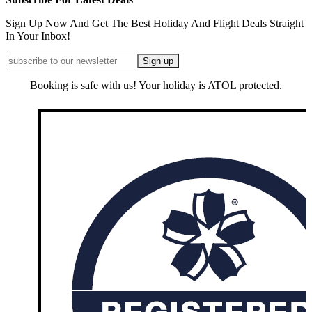
Sign Up Now And Get The Best Holiday And Flight Deals Straight
In Your Inbox!
Booking is safe with us! Your holiday is ATOL protected.