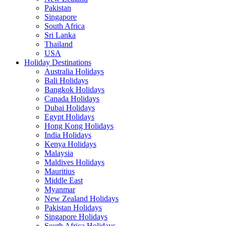
Pakistan
Singapore
South Africa
Sri Lanka
Thailand
USA
Holiday Destinations
Australia Holidays
Bali Holidays
Bangkok Holidays
Canada Holidays
Dubai Holidays
Egypt Holidays
Hong Kong Holidays
India Holidays
Kenya Holidays
Malaysia
Maldives Holidays
Mauritius
Middle East
Myanmar
New Zealand Holidays
Pakistan Holidays
Singapore Holidays
South Africa Holidays