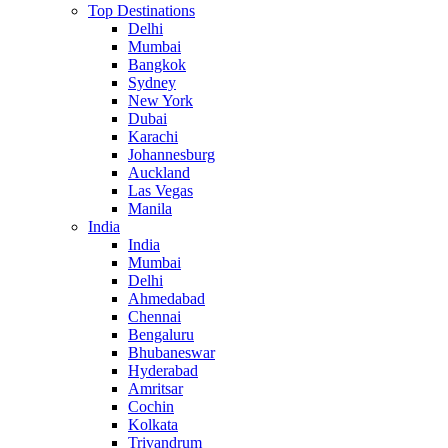
Top Destinations
Delhi
Mumbai
Bangkok
Sydney
New York
Dubai
Karachi
Johannesburg
Auckland
Las Vegas
Manila
India
India
Mumbai
Delhi
Ahmedabad
Chennai
Bengaluru
Bhubaneswar
Hyderabad
Amritsar
Cochin
Kolkata
Trivandrum