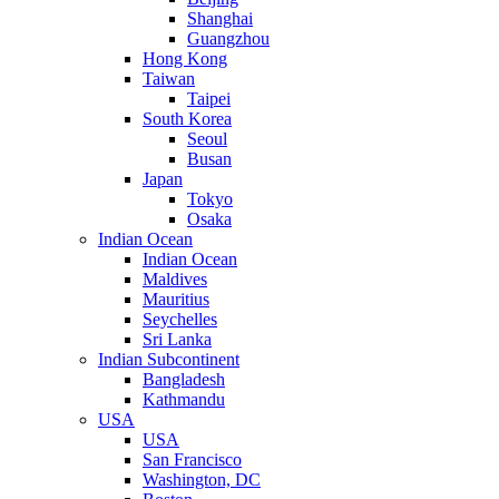
Shanghai
Guangzhou
Hong Kong
Taiwan
Taipei
South Korea
Seoul
Busan
Japan
Tokyo
Osaka
Indian Ocean
Indian Ocean
Maldives
Mauritius
Seychelles
Sri Lanka
Indian Subcontinent
Bangladesh
Kathmandu
USA
USA
San Francisco
Washington, DC