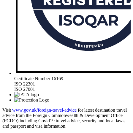
Certificate Number 16169
ISO 22301
ISO 27001
Visit
www.gov.uk/foreign-travel-advice
for latest destination travel
advice from the Foreign Commonwealth & Development Office
(FCDO) including Covid19 travel advice, security and local laws,
and passport and visa information.