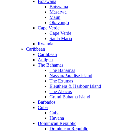
Botswana
Botswana
Masarwa
Maun
Okavango
Cape Verde
Cape Verde
Santa Maria
Rwanda
Caribbean
Caribbean
Antigua
The Bahamas
The Bahamas
Nassau/Paradise Island
The Exumas
Eleuthera & Harbour Island
The Abacos
Grand Bahama Island
Barbados
Cuba
Cuba
Havana
Dominican Republic
Dominican Republic