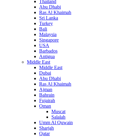
Thailand
Abu Dhabi
Ras Al Khaimah
Sri Lanka
Turkey
Bali
Malaysia
Singapore
USA
Barbados
Antigua
Middle East
Middle East
Dubai
Abu Dhabi
Ras Al Khaimah
Ajman
Bahrain
Fujairah
Oman
Muscat
Salalah
Umm Al Quwain
Sharjah
Qatar