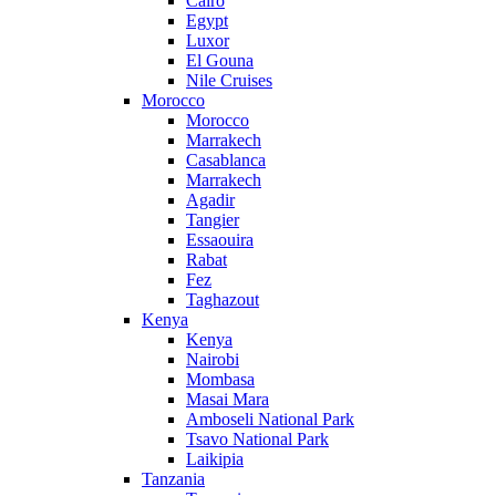
Cairo
Egypt
Luxor
El Gouna
Nile Cruises
Morocco
Morocco
Marrakech
Casablanca
Marrakech
Agadir
Tangier
Essaouira
Rabat
Fez
Taghazout
Kenya
Kenya
Nairobi
Mombasa
Masai Mara
Amboseli National Park
Tsavo National Park
Laikipia
Tanzania