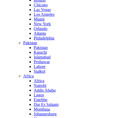
Boston
Chicago
Las Vegas
Los Angeles
Miami
New York
Orlando
Atlanta
Philadelphia
Pakistan
Pakistan
Karachi
Islamabad
Peshawar
Lahore
Sialkot
Africa
Africa
Nairobi
Addis Ababa
Lagos
Entebbe
Dar Es Salaam
Mombasa
Johannesburg