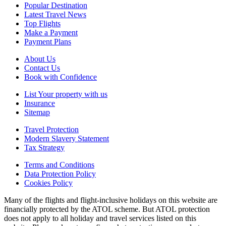
Popular Destination
Latest Travel News
Top Flights
Make a Payment
Payment Plans
About Us
Contact Us
Book with Confidence
List Your property with us
Insurance
Sitemap
Travel Protection
Modern Slavery Statement
Tax Strategy
Terms and Conditions
Data Protection Policy
Cookies Policy
Many of the flights and flight-inclusive holidays on this website are
financially protected by the ATOL scheme. But ATOL protection
does not apply to all holiday and travel services listed on this