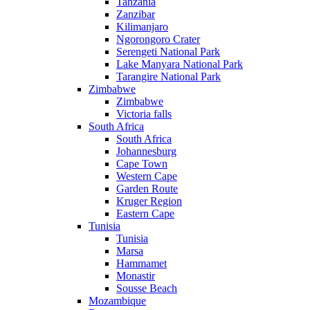
Tanzania
Zanzibar
Kilimanjaro
Ngorongoro Crater
Serengeti National Park
Lake Manyara National Park
Tarangire National Park
Zimbabwe
Zimbabwe
Victoria falls
South Africa
South Africa
Johannesburg
Cape Town
Western Cape
Garden Route
Kruger Region
Eastern Cape
Tunisia
Tunisia
Marsa
Hammamet
Monastir
Sousse Beach
Mozambique