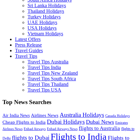
Sri Lanka Holidays
Thailand Holidays
Turkey Holidays
UAE Holidays
USA Holidays
Vietnam Holidays
Latest Offers
Press Release
Travel Guides
Travel Tips
Travel Tips Australia
Travel Tips India
Travel Tips New Zealand
Travel Tips South Africa
Travel Tips Thailand
Travel Tips USA
Top News Searches
Australia Holidays
Airlines News
Air India News
Canada Holidays
Dubai Holidays
Dubai News
Cheap Flights to India
Emirates
flights to Australia
flights to
Airlines News
Etihad Airways
Etihad Airways News
Flights to India
flights to Dubai
Flights to
Delhi