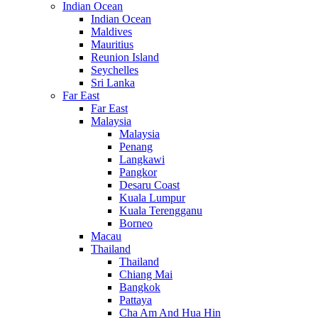
Indian Ocean
Indian Ocean
Maldives
Mauritius
Reunion Island
Seychelles
Sri Lanka
Far East
Far East
Malaysia
Malaysia
Penang
Langkawi
Pangkor
Desaru Coast
Kuala Lumpur
Kuala Terengganu
Borneo
Macau
Thailand
Thailand
Chiang Mai
Bangkok
Pattaya
Cha Am And Hua Hin