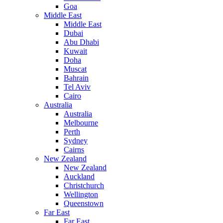
Goa
Middle East
Middle East
Dubai
Abu Dhabi
Kuwait
Doha
Muscat
Bahrain
Tel Aviv
Cairo
Australia
Australia
Melbourne
Perth
Sydney
Cairns
New Zealand
New Zealand
Auckland
Christchurch
Wellington
Queenstown
Far East
Far East