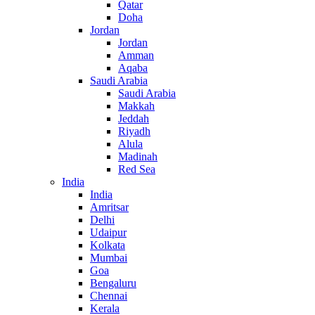
Qatar
Doha
Jordan
Jordan
Amman
Aqaba
Saudi Arabia
Saudi Arabia
Makkah
Jeddah
Riyadh
Alula
Madinah
Red Sea
India
India
Amritsar
Delhi
Udaipur
Kolkata
Mumbai
Goa
Bengaluru
Chennai
Kerala