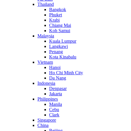
Thailand
Bangkok
Phuket
Krabi
Chiang Mai
Koh Samui
Malaysia
Kuala Lumpur
Langkawi
Penang
Kota Kinabalu
Vietnam
Hanoi
Ho Chi Minh City
Da Nang
Indonesia
Denpasar
Jakarta
Philippines
Manila
Cebu
Clark
Singapore
China
Beijing