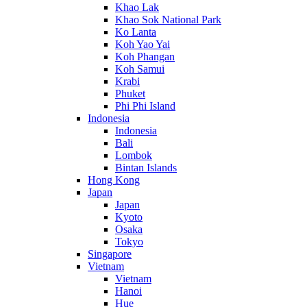
Khao Lak
Khao Sok National Park
Ko Lanta
Koh Yao Yai
Koh Phangan
Koh Samui
Krabi
Phuket
Phi Phi Island
Indonesia
Indonesia
Bali
Lombok
Bintan Islands
Hong Kong
Japan
Japan
Kyoto
Osaka
Tokyo
Singapore
Vietnam
Vietnam
Hanoi
Hue