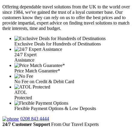
Offering dependable travel solutions from the UK to the world over
since 1984, we've gained the trust of a loyal customer base. Our
customers know they can rely on us to offer the best prices and to
provide impartial, expert advice on finding travel solutions to match
their interests, time and budget.
Exclusive Deals for Hundreds of Destinations
24/7 Expert
Assistance
Price Match Guarantee*
No Fee on Credit & Debit Card
ATOL
Protected
Flexible Payment Options & Low Deposits
0208 843 4444
24/7 Customer Support
From Our Travel Experts