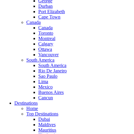
George
Durban
Port Elizabeth
Cape Town
Canada
Canada
Toronto
Montreal
Calgary
Ottawa
Vancouver
South America
South America
Rio De Janeiro
Sao Paulo
Lima
Mexico
Buenos Aires
Cancun
Destinations
Home
Top Destinations
Dubai
Maldives
Mauritius