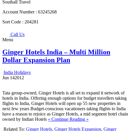
Southall Travel
Account Number :
63245268
Sort Code :
204281
Call Us
Menu
Ginger Hotels India – Multi Million
Dollar Expansion Plan
India Holidays
Jun
14
2012
Tata group-owned, Ginger Hotels is all set to expand it network of
hotels in India. Offering enough options for budget travellers taking
flights to India, Ginger Hotels will open up 55 new properties in
next few years Budget-conscious vacationers taking flights to India
have a reason to rejoice as Ginger Hotels, a mid segment hotel chain
owned by Indian Hotels
« Continue Reading »
Related To:
Ginger Hotels
,
Ginger Hotels Expansion
,
Ginger