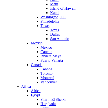
Maui
Island of Hawaii
Kauai
Washington, DC
Philadelphia
Texas
Texas
Dallas
San Antonio
Mexico
Mexico
Cancun
Riviera Maya
Puerto Vallarta
Canada
Canada
Toronto
Montreal
Vancouver
Africa
Africa
Egypt
Sharm El Sheikh
Hurghada