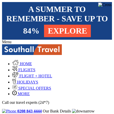
A SUMMER TO
REMEMBER - SAVE UP TO
84%
EXPLORE
Menu
HOME
FLIGHTS
FLIGHT + HOTEL
HOLIDAYS
SPECIAL OFFERS
MORE
Call our travel experts (24*7)
0208 843 4444
Our Bank Details