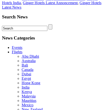
Hotels India
,
Ginger Hotels Latest Annoncement
,
Ginger Hotels
Latest News
Search News
News Categories
Events
Flights
Abu Dhabi
Australia
Bali
Canada
Dubai
Egypt
Hong Kong
India
Kenya
Malaysia
Mauritius
Mexico
New Zealand