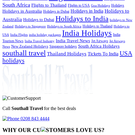
South Africa
Flights to Thailand
Flights to USA
Holidays
Goa Holidays
Holidays to
Holidays in India
Holidays in Australia
Holidays in Dubai
Holidays to India
Australia
Holidays to Dubai
holidays to New
Holidays to Thailand
Holidays to
Zealand
Holidays to Singapore
Holidays to South Africa
India Holidays
India
USA
India Flights
india holiday packages
India Travel News
Tourism News
Jet Airways
India Travel Industry
Jet Airways
South Africa Holidays
New Zealand Holidays
Singapore holidays
News
southall travel
USA
Thailand Holidays
Tickets To India
holidays
Call
Southall Travel
for the best deals
0208 843 4444
WHY OUR CU
OMERS LOVE US?