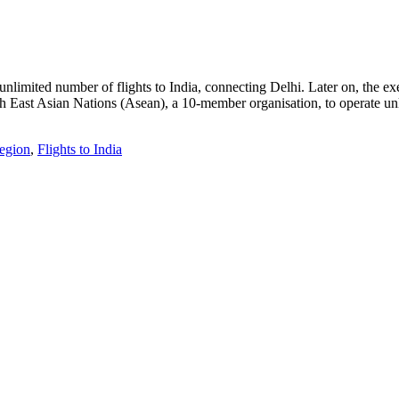
unlimited number of flights to India, connecting Delhi. Later on, the 
 East Asian Nations (Asean), a 10-member organisation, to operate unli
region
,
Flights to India