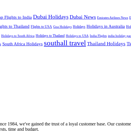
Dubai Holidays
Dubai News
p Flights to India
Emirates Airlines News
E
ights to Thailand
Holidays in Australia
Flights to USA
Holidays
Hol
Goa Holidays
Holidays to Thailand
Holidays to USA
Holidays to South Africa
India Flights
india holiday pa
southall travel
Thailand Holidays
South Africa Holidays
Ti
s
nce 1984, we've gained the trust of a loyal customer base. Our customer
rests, time and budget.