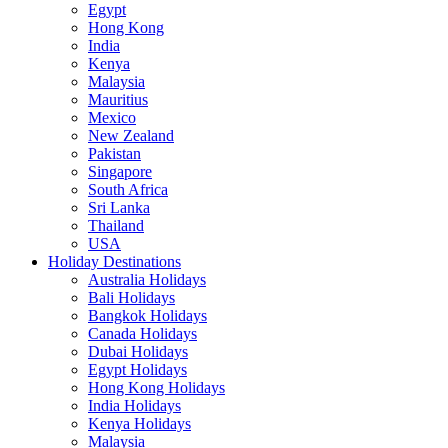
Egypt
Hong Kong
India
Kenya
Malaysia
Mauritius
Mexico
New Zealand
Pakistan
Singapore
South Africa
Sri Lanka
Thailand
USA
Holiday Destinations
Australia Holidays
Bali Holidays
Bangkok Holidays
Canada Holidays
Dubai Holidays
Egypt Holidays
Hong Kong Holidays
India Holidays
Kenya Holidays
Malaysia