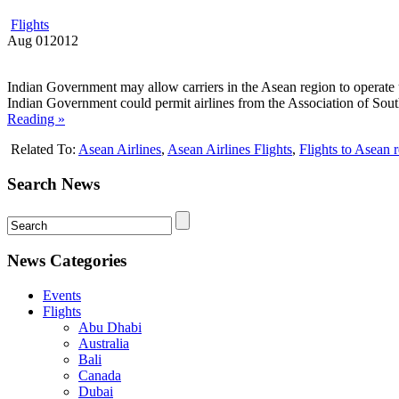
Flights
Aug
01
2012
Indian Government may allow carriers in the Asean region to operate 
Indian Government could permit airlines from the Association of South
Reading »
Related To:
Asean Airlines
,
Asean Airlines Flights
,
Flights to Asean 
Search News
News Categories
Events
Flights
Abu Dhabi
Australia
Bali
Canada
Dubai