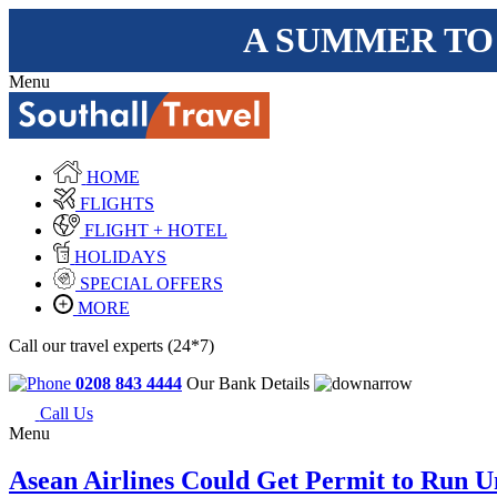
A SUMMER TO
Menu
HOME
FLIGHTS
FLIGHT + HOTEL
HOLIDAYS
SPECIAL OFFERS
MORE
Call our travel experts (24*7)
0208 843 4444
Our Bank Details
Call Us
Menu
Asean Airlines Could Get Permit to Run Un