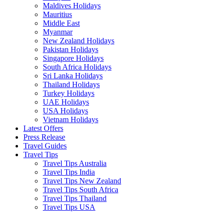
Maldives Holidays
Mauritius
Middle East
Myanmar
New Zealand Holidays
Pakistan Holidays
Singapore Holidays
South Africa Holidays
Sri Lanka Holidays
Thailand Holidays
Turkey Holidays
UAE Holidays
USA Holidays
Vietnam Holidays
Latest Offers
Press Release
Travel Guides
Travel Tips
Travel Tips Australia
Travel Tips India
Travel Tips New Zealand
Travel Tips South Africa
Travel Tips Thailand
Travel Tips USA