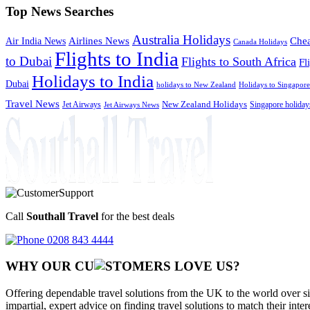
Top News Searches
Australia Holidays
Chea
Airlines News
Air India News
Canada Holidays
Flights to India
to Dubai
Flights to South Africa
Fl
Holidays to India
Dubai
holidays to New Zealand
Holidays to Singapore
Travel News
Jet Airways
New Zealand Holidays
Singapore holiday
Jet Airways News
Call
Southall Travel
for the best deals
0208 843 4444
WHY OUR CU
OMERS LOVE US?
Offering dependable travel solutions from the UK to the world over si
impartial, expert advice on finding travel solutions to match their inte