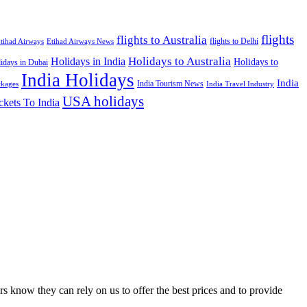
flights
flights to Australia
flights to Delhi
tihad Airways
Etihad Airways News
Holidays to Australia
Holidays in India
Holidays to
idays in Dubai
India Holidays
India
India Tourism News
India Travel Industry
ckages
USA holidays
ckets To India
s know they can rely on us to offer the best prices and to provide