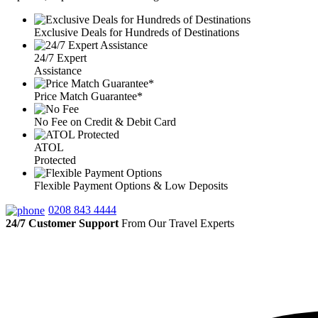
Exclusive Deals for Hundreds of Destinations
24/7 Expert
Assistance
Price Match Guarantee*
No Fee on Credit & Debit Card
ATOL
Protected
Flexible Payment Options & Low Deposits
0208 843 4444
24/7 Customer Support
From Our Travel Experts