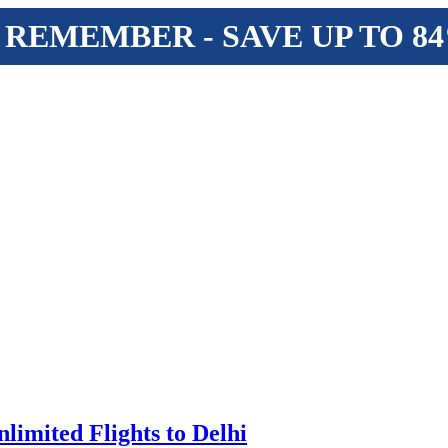
 REMEMBER - SAVE UP TO 8
limited Flights to Delhi