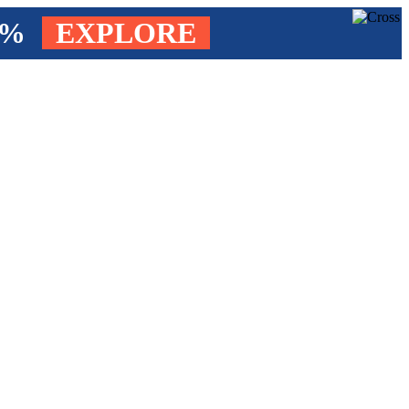
4%
EXPLORE