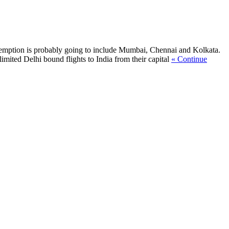
exemption is probably going to include Mumbai, Chennai and Kolkata.
mited Delhi bound flights to India from their capital
« Continue