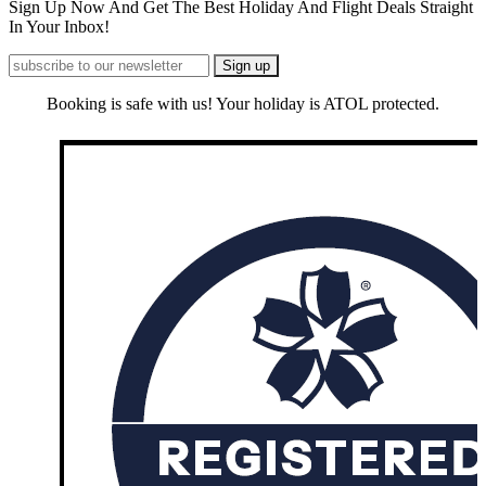
Sign Up Now And Get The Best Holiday And Flight Deals Straight
In Your Inbox!
Booking is safe with us! Your holiday is ATOL protected.