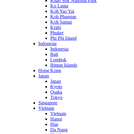
Khao Sok National Park
Ko Lanta
Koh Yao Yai
Koh Phangan
Koh Samui
Krabi
Phuket
Phi Phi Island
Indonesia
Indonesia
Bali
Lombok
Bintan Islands
Hong Kong
Japan
Japan
Kyoto
Osaka
Tokyo
Singapore
Vietnam
Vietnam
Hanoi
Hue
Da Nang