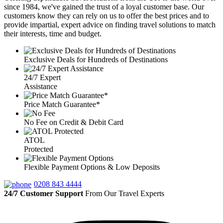
since 1984, we've gained the trust of a loyal customer base. Our
customers know they can rely on us to offer the best prices and to
provide impartial, expert advice on finding travel solutions to match
their interests, time and budget.
Exclusive Deals for Hundreds of Destinations
24/7 Expert
Assistance
Price Match Guarantee*
No Fee on Credit & Debit Card
ATOL
Protected
Flexible Payment Options & Low Deposits
0208 843 4444
24/7 Customer Support
From Our Travel Experts