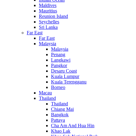
Maldives
Mauritius
Reunion Island
Seychelles
Sri Lanka
Far East
Far East
Malaysia
Malaysia
Penang
Langkawi
Pangkor
Desaru Coast
Kuala Lumpur
Kuala Terengganu
Borneo
Macau
Thailand
Thailand
Chiang Mai
Bangkok
Pattaya
Cha Am And Hua Hin
Khao Lak