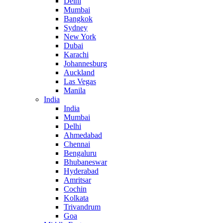
Delhi
Mumbai
Bangkok
Sydney
New York
Dubai
Karachi
Johannesburg
Auckland
Las Vegas
Manila
India
India
Mumbai
Delhi
Ahmedabad
Chennai
Bengaluru
Bhubaneswar
Hyderabad
Amritsar
Cochin
Kolkata
Trivandrum
Goa