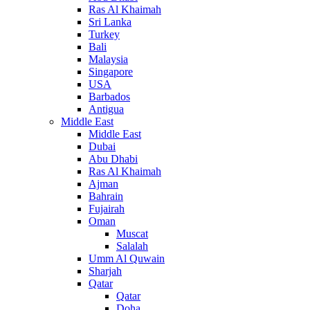
Ras Al Khaimah
Sri Lanka
Turkey
Bali
Malaysia
Singapore
USA
Barbados
Antigua
Middle East
Middle East
Dubai
Abu Dhabi
Ras Al Khaimah
Ajman
Bahrain
Fujairah
Oman
Muscat
Salalah
Umm Al Quwain
Sharjah
Qatar
Qatar
Doha