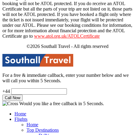
booking will not be ATOL protected. If you do receive an ATOL
Certificate but all the parts of your trip are not listed on it, those parts
will not be ATOL protected. If you have booked a flight only where
the ticket is not issued immediately, your flight will be protected
under our ATOL. Please see our booking conditions for information,
or for more information about financial protection and the ATOL
Certificate go to
www.atol.org.uk/ATOLCertificate
©2026 Southall Travel - All rights reserved
For a free & immediate callback, enter your number below and we
will call you within 5 Seconds.
+44
Would you like a free callback in 5 Seconds.
Home
Flights
Home
Top Destinations