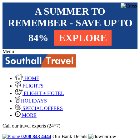
A SUMMER TO
REMEMBER - SAVE UP TO
84%
EXPLORE
Menu
HOME
FLIGHTS
FLIGHT + HOTEL
HOLIDAYS
SPECIAL OFFERS
MORE
Call our travel experts (24*7)
0208 843 4444
Our Bank Details