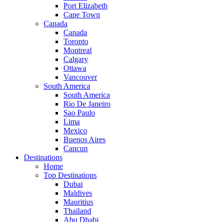
Port Elizabeth
Cape Town
Canada
Canada
Toronto
Montreal
Calgary
Ottawa
Vancouver
South America
South America
Rio De Janeiro
Sao Paulo
Lima
Mexico
Buenos Aires
Cancun
Destinations
Home
Top Destinations
Dubai
Maldives
Mauritius
Thailand
Abu Dhabi