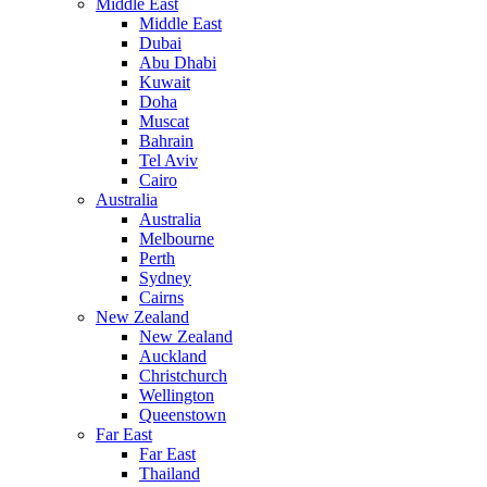
Middle East
Middle East
Dubai
Abu Dhabi
Kuwait
Doha
Muscat
Bahrain
Tel Aviv
Cairo
Australia
Australia
Melbourne
Perth
Sydney
Cairns
New Zealand
New Zealand
Auckland
Christchurch
Wellington
Queenstown
Far East
Far East
Thailand