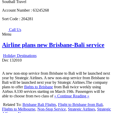
Southall Travel
Account Number :
63245268
Sort Code :
204281
Call Us
Menu
Airline plans new Brisbane-Bali service
Holiday Destinations
Dec
13
2010
A new non-stop service from Brisbane to Bali will be launched next
year by Strategic Airlines. A new non-stop service from Brisbane to
Bali will be launched next year by Strategic Airlines.The company
plans to offer
flights to Brisbane
from Bali twice weekly using
Airbus A330 services starting on March 19th. Passengers will be
able to choose from two class of
« Continue Reading »
Related To:
Brisbane Bali Flights
,
Flight to Brisbane from Bali
,
Flights to Melbourne
,
Non-Stop Service
,
Strategic Airlines
,
Strategic