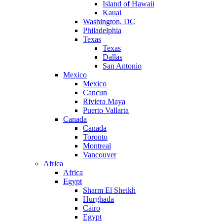
Island of Hawaii
Kauai
Washington, DC
Philadelphia
Texas
Texas
Dallas
San Antonio
Mexico
Mexico
Cancun
Riviera Maya
Puerto Vallarta
Canada
Canada
Toronto
Montreal
Vancouver
Africa
Africa
Egypt
Sharm El Sheikh
Hurghada
Cairo
Egypt