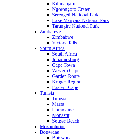
Kilimanjaro
Ngorongoro Crater
Serengeti National Park
Lake Manyara National Park
Tarangire National Park
Zimbabwe
Zimbabwe
Victoria falls
South Africa
South Africa
Johannesburg
Cape Town
Western Cape
Garden Route
Kruger Region
Eastern Cape
Tunisia
Tunisia
Marsa
Hammamet
Monastir
Sousse Beach
Mozambique
Botswana
Botswana