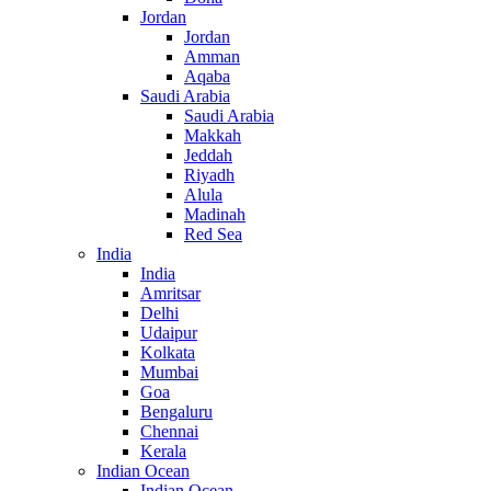
Jordan
Jordan
Amman
Aqaba
Saudi Arabia
Saudi Arabia
Makkah
Jeddah
Riyadh
Alula
Madinah
Red Sea
India
India
Amritsar
Delhi
Udaipur
Kolkata
Mumbai
Goa
Bengaluru
Chennai
Kerala
Indian Ocean
Indian Ocean