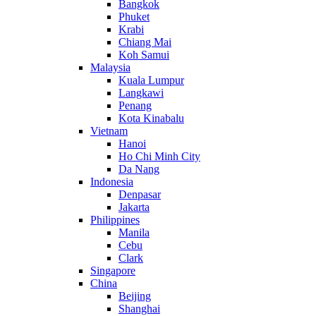
Bangkok
Phuket
Krabi
Chiang Mai
Koh Samui
Malaysia
Kuala Lumpur
Langkawi
Penang
Kota Kinabalu
Vietnam
Hanoi
Ho Chi Minh City
Da Nang
Indonesia
Denpasar
Jakarta
Philippines
Manila
Cebu
Clark
Singapore
China
Beijing
Shanghai