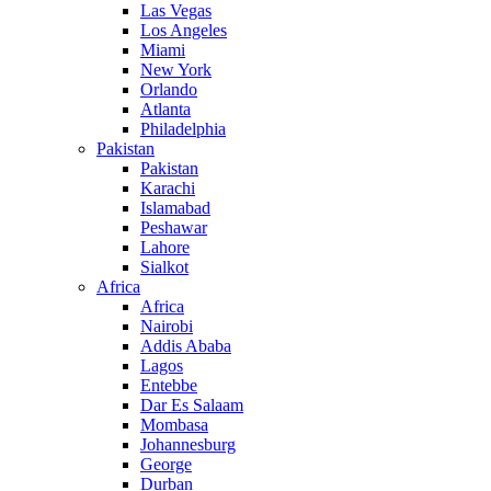
Las Vegas
Los Angeles
Miami
New York
Orlando
Atlanta
Philadelphia
Pakistan
Pakistan
Karachi
Islamabad
Peshawar
Lahore
Sialkot
Africa
Africa
Nairobi
Addis Ababa
Lagos
Entebbe
Dar Es Salaam
Mombasa
Johannesburg
George
Durban