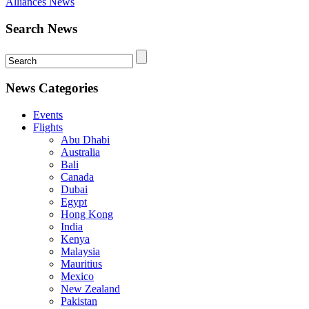
Alliances News
Search News
News Categories
Events
Flights
Abu Dhabi
Australia
Bali
Canada
Dubai
Egypt
Hong Kong
India
Kenya
Malaysia
Mauritius
Mexico
New Zealand
Pakistan