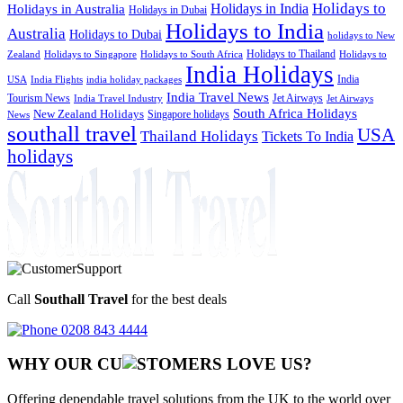
Holidays to
Holidays in India
Holidays in Australia
Holidays in Dubai
Holidays to India
Australia
Holidays to Dubai
holidays to New
Holidays to Thailand
Holidays to
Zealand
Holidays to Singapore
Holidays to South Africa
India Holidays
India
USA
India Flights
india holiday packages
India Travel News
Tourism News
Jet Airways
India Travel Industry
Jet Airways
South Africa Holidays
New Zealand Holidays
Singapore holidays
News
southall travel
USA
Thailand Holidays
Tickets To India
holidays
Call
Southall Travel
for the best deals
0208 843 4444
WHY OUR CU
OMERS LOVE US?
Offering dependable travel solutions from the UK to the world over