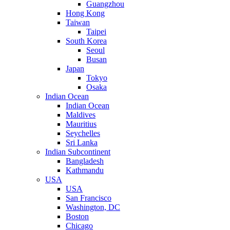
Guangzhou
Hong Kong
Taiwan
Taipei
South Korea
Seoul
Busan
Japan
Tokyo
Osaka
Indian Ocean
Indian Ocean
Maldives
Mauritius
Seychelles
Sri Lanka
Indian Subcontinent
Bangladesh
Kathmandu
USA
USA
San Francisco
Washington, DC
Boston
Chicago