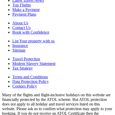
Latest Travel News
Top Flights
Make a Payment
Payment Plans
About Us
Contact Us
Book with Confidence
List Your property with us
Insurance
Sitemap
Travel Protection
Modern Slavery Statement
Tax Strategy
Terms and Conditions
Data Protection Policy
Cookies Policy
Many of the flights and flight-inclusive holidays on this website are
financially protected by the ATOL scheme. But ATOL protection
does not apply to all holiday and travel services listed on this
website. Please ask us to confirm what protection may apply to your
booking. If you do not receive an ATOL Certificate then the