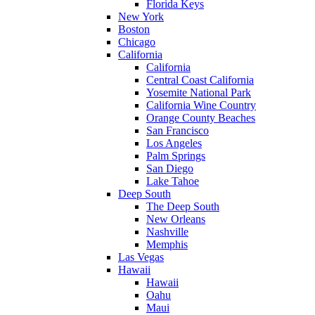
Florida Keys
New York
Boston
Chicago
California
California
Central Coast California
Yosemite National Park
California Wine Country
Orange County Beaches
San Francisco
Los Angeles
Palm Springs
San Diego
Lake Tahoe
Deep South
The Deep South
New Orleans
Nashville
Memphis
Las Vegas
Hawaii
Hawaii
Oahu
Maui