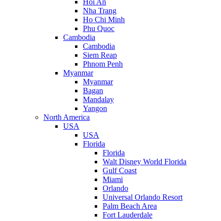
Hoi An
Nha Trang
Ho Chi Minh
Phu Quoc
Cambodia
Cambodia
Siem Reap
Phnom Penh
Myanmar
Myanmar
Bagan
Mandalay
Yangon
North America
USA
USA
Florida
Florida
Walt Disney World Florida
Gulf Coast
Miami
Orlando
Universal Orlando Resort
Palm Beach Area
Fort Lauderdale