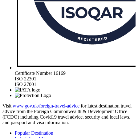
Certificate Number 16169
ISO 22301
ISO 27001
Visit
www.gov.uk/foreign-travel-advice
for latest destination travel
advice from the Foreign Commonwealth & Development Office
(FCDO) including Covid19 travel advice, security and local laws,
and passport and visa information.
Popular Destination