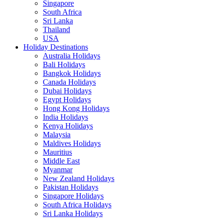
Singapore
South Africa
Sri Lanka
Thailand
USA
Holiday Destinations
Australia Holidays
Bali Holidays
Bangkok Holidays
Canada Holidays
Dubai Holidays
Egypt Holidays
Hong Kong Holidays
India Holidays
Kenya Holidays
Malaysia
Maldives Holidays
Mauritius
Middle East
Myanmar
New Zealand Holidays
Pakistan Holidays
Singapore Holidays
South Africa Holidays
Sri Lanka Holidays