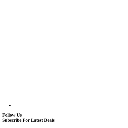
Follow Us
Subscribe For Latest Deals