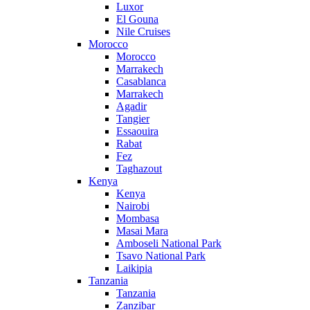
Luxor
El Gouna
Nile Cruises
Morocco
Morocco
Marrakech
Casablanca
Marrakech
Agadir
Tangier
Essaouira
Rabat
Fez
Taghazout
Kenya
Kenya
Nairobi
Mombasa
Masai Mara
Amboseli National Park
Tsavo National Park
Laikipia
Tanzania
Tanzania
Zanzibar