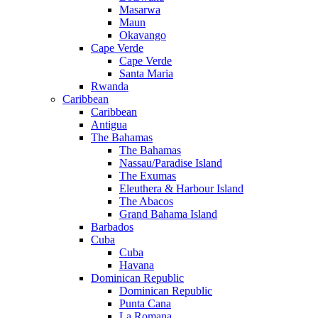
Masarwa
Maun
Okavango
Cape Verde
Cape Verde
Santa Maria
Rwanda
Caribbean
Caribbean
Antigua
The Bahamas
The Bahamas
Nassau/Paradise Island
The Exumas
Eleuthera & Harbour Island
The Abacos
Grand Bahama Island
Barbados
Cuba
Cuba
Havana
Dominican Republic
Dominican Republic
Punta Cana
La Romana