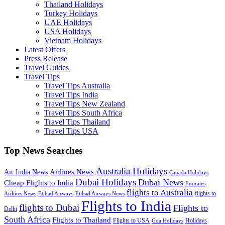
Thailand Holidays
Turkey Holidays
UAE Holidays
USA Holidays
Vietnam Holidays
Latest Offers
Press Release
Travel Guides
Travel Tips
Travel Tips Australia
Travel Tips India
Travel Tips New Zealand
Travel Tips South Africa
Travel Tips Thailand
Travel Tips USA
Top News Searches
Australia Holidays
Airlines News
Air India News
Canada Holidays
Dubai Holidays
Dubai News
Cheap Flights to India
Emirates
flights to Australia
flights to
Airlines News
Etihad Airways
Etihad Airways News
Flights to India
flights to Dubai
Flights to
Delhi
South Africa
Flights to Thailand
Flights to USA
Holidays
Goa Holidays