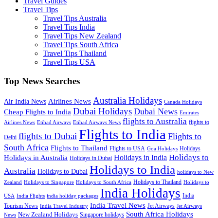
Travel Guides
Travel Tips
Travel Tips Australia
Travel Tips India
Travel Tips New Zealand
Travel Tips South Africa
Travel Tips Thailand
Travel Tips USA
Top News Searches
Australia Holidays
Airlines News
Air India News
Canada Holidays
Dubai Holidays
Dubai News
Cheap Flights to India
Emirates
flights to Australia
flights to
Airlines News
Etihad Airways
Etihad Airways News
Flights to India
flights to Dubai
Flights to
Delhi
South Africa
Flights to Thailand
Flights to USA
Holidays
Goa Holidays
Holidays to
Holidays in India
Holidays in Australia
Holidays in Dubai
Holidays to India
Australia
Holidays to Dubai
holidays to New
Holidays to Thailand
Holidays to
Zealand
Holidays to Singapore
Holidays to South Africa
India Holidays
India
USA
India Flights
india holiday packages
India Travel News
Tourism News
Jet Airways
India Travel Industry
Jet Airways
South Africa Holidays
New Zealand Holidays
Singapore holidays
News