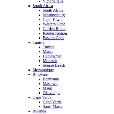
Victoria falls
South Africa
South Africa
Johannesburg
Cape Town
Western Cape
Garden Route
Kruger Region
Eastern Cape
Tunisia
Tunisia
Marsa
Hammamet
Monastir
Sousse Beach
Mozambique
Botswana
Botswana
Masarwa
Maun
Okavango
Cape Verde
Cape Verde
Santa Maria
Rwanda