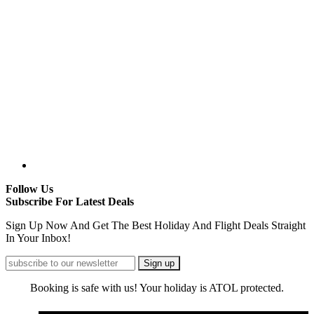
Follow Us
Subscribe For Latest Deals
Sign Up Now And Get The Best Holiday And Flight Deals Straight
In Your Inbox!
Booking is safe with us! Your holiday is ATOL protected.