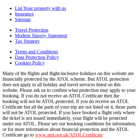
List Your property with us
Insurance
Sitemap
Travel Protection
Modern Slavery Statement
Tax Strategy
Terms and Conditions
Data Protection Policy
Cookies Policy
Many of the flights and flight-inclusive holidays on this website are
financially protected by the ATOL scheme. But ATOL protection
does not apply to all holiday and travel services listed on this
website. Please ask us to confirm what protection may apply to your
booking. If you do not receive an ATOL Certificate then the
booking will not be ATOL protected. If you do receive an ATOL
Certificate but all the parts of your trip are not listed on it, those parts
will not be ATOL protected. If you have booked a flight only where
the ticket is not issued immediately, your flight will be protected
under our ATOL. Please see our booking conditions for information,
or for more information about financial protection and the ATOL
Certificate go to
www.atol.org.uk/ATOLCertificate