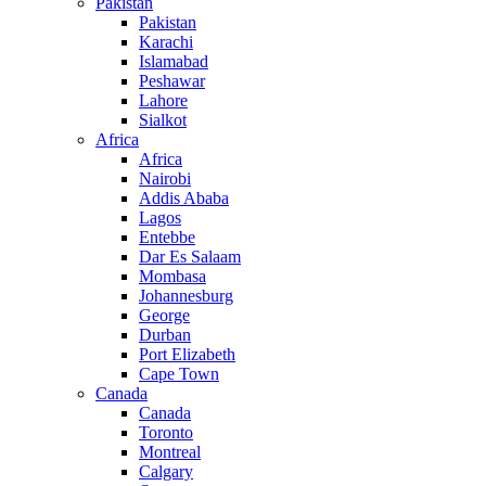
Pakistan
Pakistan
Karachi
Islamabad
Peshawar
Lahore
Sialkot
Africa
Africa
Nairobi
Addis Ababa
Lagos
Entebbe
Dar Es Salaam
Mombasa
Johannesburg
George
Durban
Port Elizabeth
Cape Town
Canada
Canada
Toronto
Montreal
Calgary