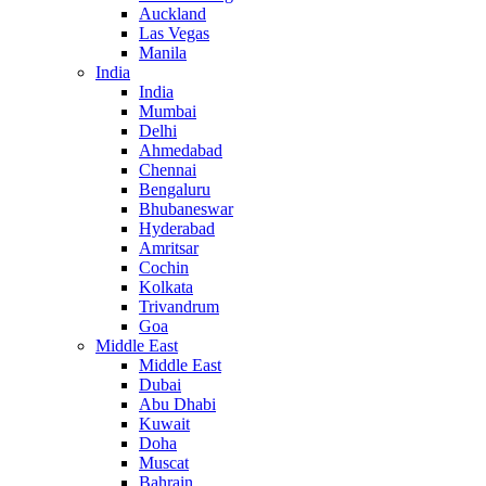
Auckland
Las Vegas
Manila
India
India
Mumbai
Delhi
Ahmedabad
Chennai
Bengaluru
Bhubaneswar
Hyderabad
Amritsar
Cochin
Kolkata
Trivandrum
Goa
Middle East
Middle East
Dubai
Abu Dhabi
Kuwait
Doha
Muscat
Bahrain