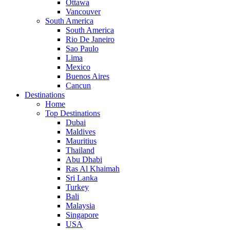
Ottawa
Vancouver
South America
South America
Rio De Janeiro
Sao Paulo
Lima
Mexico
Buenos Aires
Cancun
Destinations
Home
Top Destinations
Dubai
Maldives
Mauritius
Thailand
Abu Dhabi
Ras Al Khaimah
Sri Lanka
Turkey
Bali
Malaysia
Singapore
USA