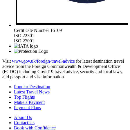
Certificate Number 16169
ISO 22301
ISO 27001
Visit
www.gov.uk/foreign-travel-advice
for latest destination travel
advice from the Foreign Commonwealth & Development Office
(FCDO) including Covid19 travel advice, security and local laws,
and passport and visa information.
Popular Destination
Latest Travel News
Top Flights
Make a Payment
Payment Plans
About Us
Contact Us
Book with Confidence