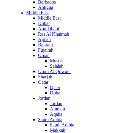
Barbados
Antigua
Middle East
Middle East
Dubai
Abu Dhabi
Ras Al Khaimah
Ajman
Bahrain
Fujairah
Oman
Muscat
Salalah
Umm Al Quwain
Sharjah
Qatar
Qatar
Doha
Jordan
Jordan
Amman
Aqaba
Saudi Arabia
Saudi Arabia
Makkah