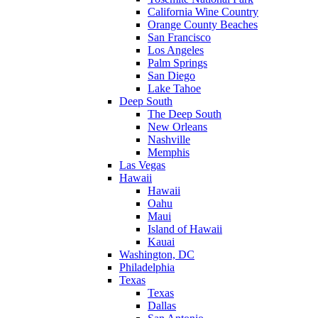
California Wine Country
Orange County Beaches
San Francisco
Los Angeles
Palm Springs
San Diego
Lake Tahoe
Deep South
The Deep South
New Orleans
Nashville
Memphis
Las Vegas
Hawaii
Hawaii
Oahu
Maui
Island of Hawaii
Kauai
Washington, DC
Philadelphia
Texas
Texas
Dallas