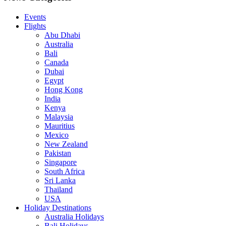
Events
Flights
Abu Dhabi
Australia
Bali
Canada
Dubai
Egypt
Hong Kong
India
Kenya
Malaysia
Mauritius
Mexico
New Zealand
Pakistan
Singapore
South Africa
Sri Lanka
Thailand
USA
Holiday Destinations
Australia Holidays
Bali Holidays