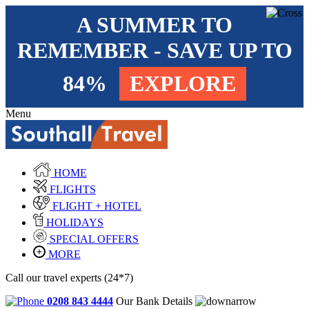
A SUMMER TO
REMEMBER - SAVE UP TO
84%
EXPLORE
Menu
HOME
FLIGHTS
FLIGHT + HOTEL
HOLIDAYS
SPECIAL OFFERS
MORE
Call our travel experts (24*7)
0208 843 4444
Our Bank Details