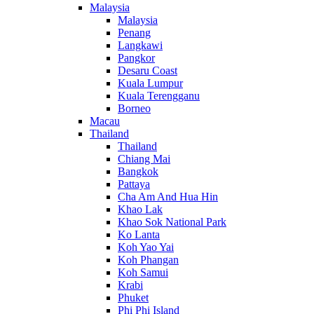
Malaysia
Malaysia
Penang
Langkawi
Pangkor
Desaru Coast
Kuala Lumpur
Kuala Terengganu
Borneo
Macau
Thailand
Thailand
Chiang Mai
Bangkok
Pattaya
Cha Am And Hua Hin
Khao Lak
Khao Sok National Park
Ko Lanta
Koh Yao Yai
Koh Phangan
Koh Samui
Krabi
Phuket
Phi Phi Island