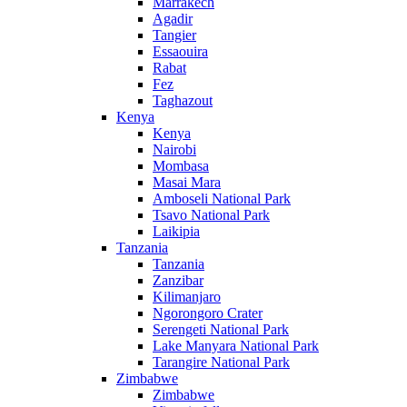
Marrakech
Agadir
Tangier
Essaouira
Rabat
Fez
Taghazout
Kenya
Kenya
Nairobi
Mombasa
Masai Mara
Amboseli National Park
Tsavo National Park
Laikipia
Tanzania
Tanzania
Zanzibar
Kilimanjaro
Ngorongoro Crater
Serengeti National Park
Lake Manyara National Park
Tarangire National Park
Zimbabwe
Zimbabwe