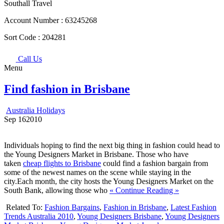
Southall Travel
Account Number :
63245268
Sort Code :
204281
Call Us
Menu
Find fashion in Brisbane
Australia Holidays
Sep
16
2010
Individuals hoping to find the next big thing in fashion could head to
the Young Designers Market in Brisbane. Those who have
taken
cheap flights to Brisbane
could find a fashion bargain from
some of the newest names on the scene while staying in the
city.Each month, the city hosts the Young Designers Market on the
South Bank, allowing those who
« Continue Reading »
Related To:
Fashion Bargains
,
Fashion in Brisbane
,
Latest Fashion
Trends Australia 2010
,
Young Designers Brisbane
,
Young Designers