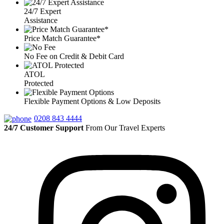
24/7 Expert
Assistance
Price Match Guarantee*
No Fee on Credit & Debit Card
ATOL
Protected
Flexible Payment Options & Low Deposits
0208 843 4444
24/7 Customer Support
From Our Travel Experts