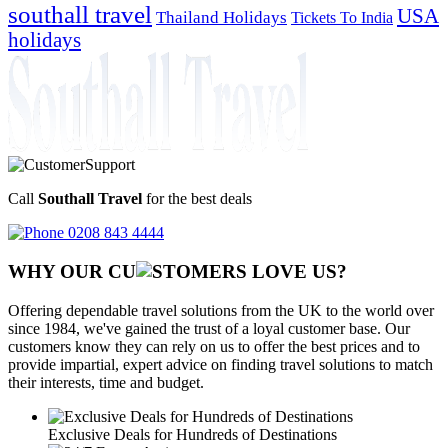
southall travel
USA
Thailand Holidays
Tickets To India
holidays
Call
Southall Travel
for the best deals
0208 843 4444
WHY OUR CU
OMERS LOVE US?
Offering dependable travel solutions from the UK to the world over
since 1984, we've gained the trust of a loyal customer base. Our
customers know they can rely on us to offer the best prices and to
provide impartial, expert advice on finding travel solutions to match
their interests, time and budget.
Exclusive Deals for Hundreds of Destinations