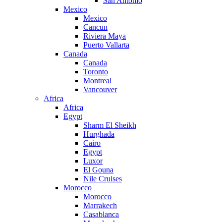
San Antonio
Mexico
Mexico
Cancun
Riviera Maya
Puerto Vallarta
Canada
Canada
Toronto
Montreal
Vancouver
Africa
Africa
Egypt
Sharm El Sheikh
Hurghada
Cairo
Egypt
Luxor
El Gouna
Nile Cruises
Morocco
Morocco
Marrakech
Casablanca