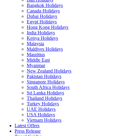
Bangkok Holidays
Canada Holidays
Dubai Holidays
Egypt Holidays
Hong Kong Holidays
India Holidays
Kenya Holidays
Malaysia
Maldives Holidays
Mauritius
Middle East
Myanmar
New Zealand Holidays
Pakistan Holidays
Singapore Holidays
South Africa Holidays
Sri Lanka Holidays
Thailand Holidays
Turkey Holidays
UAE Holidays
USA Holidays
Vietnam Holidays
Latest Offers
Press Release