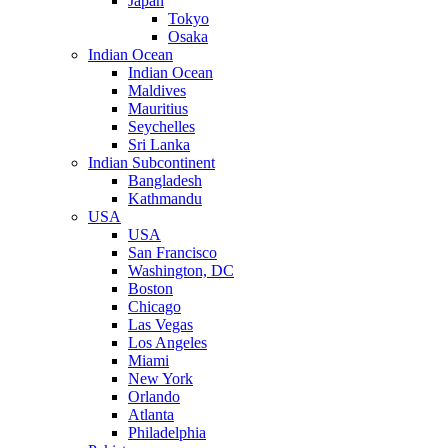
Japan
Tokyo
Osaka
Indian Ocean
Indian Ocean
Maldives
Mauritius
Seychelles
Sri Lanka
Indian Subcontinent
Bangladesh
Kathmandu
USA
USA
San Francisco
Washington, DC
Boston
Chicago
Las Vegas
Los Angeles
Miami
New York
Orlando
Atlanta
Philadelphia