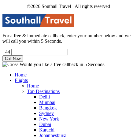
©2026 Southall Travel - All rights reserved
For a free & immediate callback, enter your number below and we
will call you within 5 Seconds.
+44
Would you like a free callback in 5 Seconds.
Home
Flights
Home
Top Destinations
Delhi
Mumbai
Bangkok
Sydney
New York
Dubai
Karachi
Johannesburg