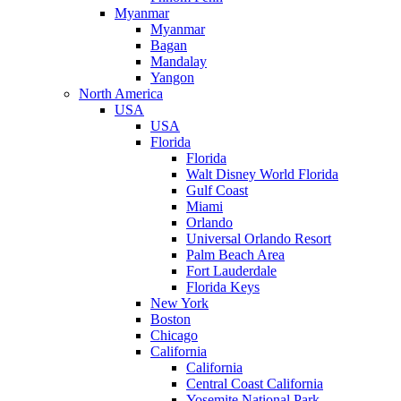
Myanmar
Myanmar
Bagan
Mandalay
Yangon
North America
USA
USA
Florida
Florida
Walt Disney World Florida
Gulf Coast
Miami
Orlando
Universal Orlando Resort
Palm Beach Area
Fort Lauderdale
Florida Keys
New York
Boston
Chicago
California
California
Central Coast California
Yosemite National Park