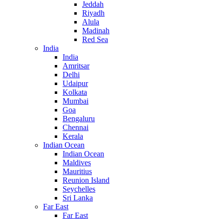
Jeddah
Riyadh
Alula
Madinah
Red Sea
India
India
Amritsar
Delhi
Udaipur
Kolkata
Mumbai
Goa
Bengaluru
Chennai
Kerala
Indian Ocean
Indian Ocean
Maldives
Mauritius
Reunion Island
Seychelles
Sri Lanka
Far East
Far East