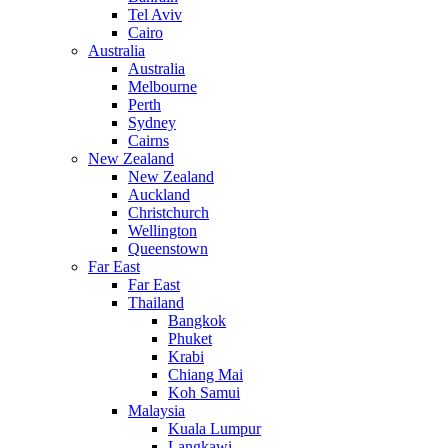
Tel Aviv
Cairo
Australia
Australia
Melbourne
Perth
Sydney
Cairns
New Zealand
New Zealand
Auckland
Christchurch
Wellington
Queenstown
Far East
Far East
Thailand
Bangkok
Phuket
Krabi
Chiang Mai
Koh Samui
Malaysia
Kuala Lumpur
Langkawi