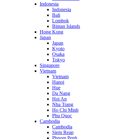
Indonesia
Indonesia
Bali
Lombok
Bintan Islands
Hong Kong
Japan
Japan
Kyoto
Osaka
Tokyo
Singapore
Vietnam
Vietnam
Hanoi
Hue
Da Nang
Hoi An
Nha Trang
Ho Chi Minh
Phu Quoc
Cambodia
Cambodia
Siem Reap
Phnom Penh