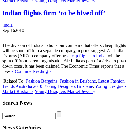
Market Brisbane
,
Young Designers Market Jewelry
Indian flights firm ‘to be hived off’
India
Sep
16
2010
The division of India’s national air company that offers cheap flights
will be spun off into a separate company, reports suggest. Air India
Express (AIE), a company offering
cheap flights to India
, will be
spun off from parent organisation Air India as part of a drive to push
down costs, it has been claimed.The Economic Times reports that a
new
« Continue Reading »
Related To:
Fashion Bargains
,
Fashion in Brisbane
,
Latest Fashion
Trends Australia 2010
,
Young Designers Brisbane
,
Young Designers
Market Brisbane
,
Young Designers Market Jewelry
Search News
News Categories