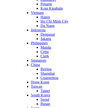
Penang
Kota Kinabalu
Vietnam
Hanoi
Ho Chi Minh City
Da Nang
Indonesia
Denpasar
Jakarta
Philippines
Manila
Cebu
Clark
Singapore
China
Beijing
Shanghai
Guangzhou
Hong Kong
Taiwan
Taipei
South Korea
Seoul
Busan