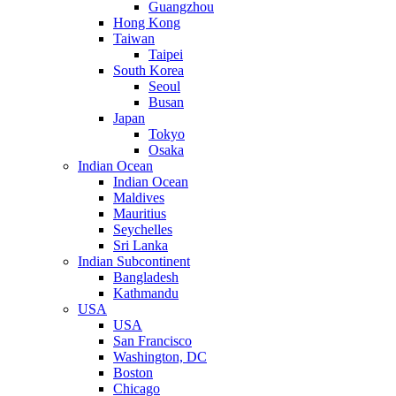
Guangzhou
Hong Kong
Taiwan
Taipei
South Korea
Seoul
Busan
Japan
Tokyo
Osaka
Indian Ocean
Indian Ocean
Maldives
Mauritius
Seychelles
Sri Lanka
Indian Subcontinent
Bangladesh
Kathmandu
USA
USA
San Francisco
Washington, DC
Boston
Chicago