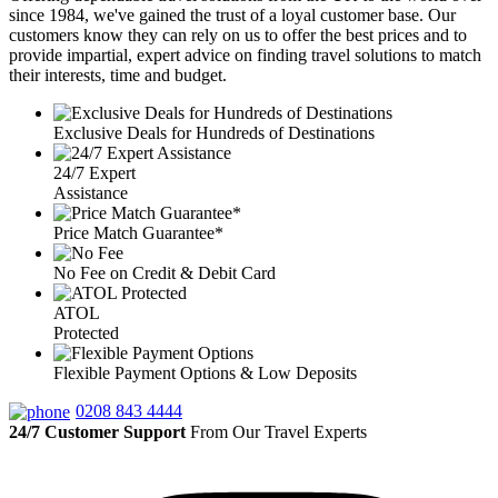
since 1984, we've gained the trust of a loyal customer base. Our
customers know they can rely on us to offer the best prices and to
provide impartial, expert advice on finding travel solutions to match
their interests, time and budget.
Exclusive Deals for Hundreds of Destinations
24/7 Expert
Assistance
Price Match Guarantee*
No Fee on Credit & Debit Card
ATOL
Protected
Flexible Payment Options & Low Deposits
0208 843 4444
24/7 Customer Support
From Our Travel Experts