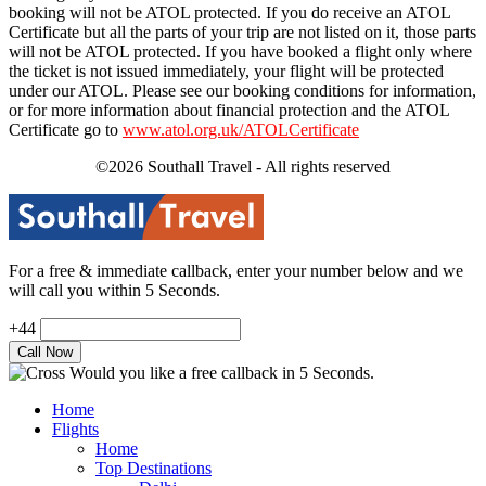
booking will not be ATOL protected. If you do receive an ATOL
Certificate but all the parts of your trip are not listed on it, those parts
will not be ATOL protected. If you have booked a flight only where
the ticket is not issued immediately, your flight will be protected
under our ATOL. Please see our booking conditions for information,
or for more information about financial protection and the ATOL
Certificate go to
www.atol.org.uk/ATOLCertificate
©2026 Southall Travel - All rights reserved
For a free & immediate callback, enter your number below and we
will call you within 5 Seconds.
+44
Would you like a free callback in 5 Seconds.
Home
Flights
Home
Top Destinations