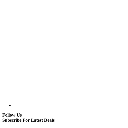
Follow Us
Subscribe For Latest Deals