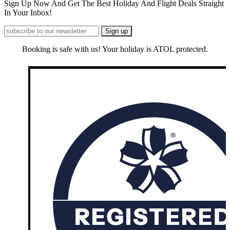
Sign Up Now And Get The Best Holiday And Flight Deals Straight
In Your Inbox!
Booking is safe with us! Your holiday is ATOL protected.