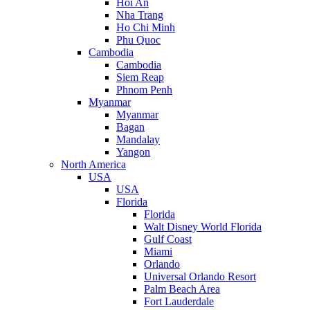
Hoi An
Nha Trang
Ho Chi Minh
Phu Quoc
Cambodia
Cambodia
Siem Reap
Phnom Penh
Myanmar
Myanmar
Bagan
Mandalay
Yangon
North America
USA
USA
Florida
Florida
Walt Disney World Florida
Gulf Coast
Miami
Orlando
Universal Orlando Resort
Palm Beach Area
Fort Lauderdale