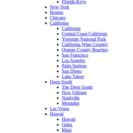
Florida Keys
New York
Boston
Chicago
California
California
Central Coast California
Yosemite National Park
California Wine Country
Orange County Beaches
San Francisco
Los Angeles
Palm Springs
San Diego
Lake Tahoe
Deep South
The Deep South
New Orleans
Nashville
Memphis
Las Vegas
Hawaii
Hawaii
Oahu
Maui