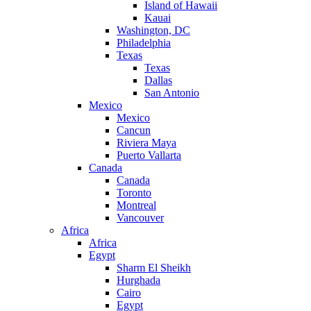
Island of Hawaii
Kauai
Washington, DC
Philadelphia
Texas
Texas
Dallas
San Antonio
Mexico
Mexico
Cancun
Riviera Maya
Puerto Vallarta
Canada
Canada
Toronto
Montreal
Vancouver
Africa
Africa
Egypt
Sharm El Sheikh
Hurghada
Cairo
Egypt