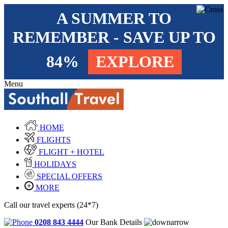
A SUMMER TO
REMEMBER - SAVE UP TO
84%
EXPLORE
Menu
HOME
FLIGHTS
FLIGHT + HOTEL
HOLIDAYS
SPECIAL OFFERS
MORE
Call our travel experts (24*7)
0208 843 4444
Our Bank Details