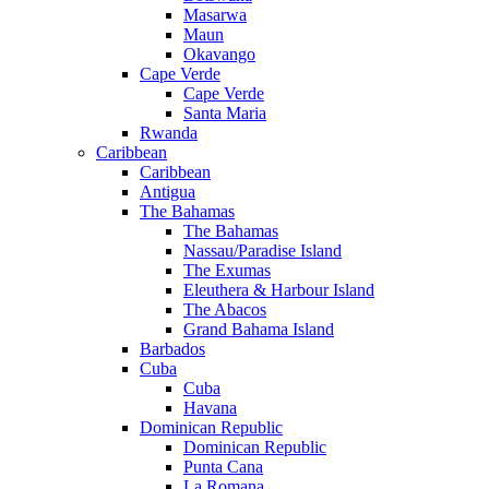
Masarwa
Maun
Okavango
Cape Verde
Cape Verde
Santa Maria
Rwanda
Caribbean
Caribbean
Antigua
The Bahamas
The Bahamas
Nassau/Paradise Island
The Exumas
Eleuthera & Harbour Island
The Abacos
Grand Bahama Island
Barbados
Cuba
Cuba
Havana
Dominican Republic
Dominican Republic
Punta Cana
La Romana