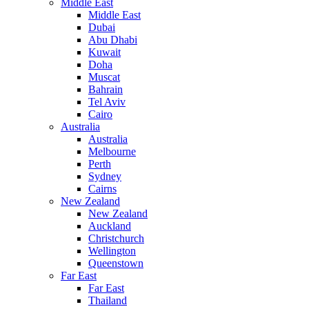
Middle East
Middle East
Dubai
Abu Dhabi
Kuwait
Doha
Muscat
Bahrain
Tel Aviv
Cairo
Australia
Australia
Melbourne
Perth
Sydney
Cairns
New Zealand
New Zealand
Auckland
Christchurch
Wellington
Queenstown
Far East
Far East
Thailand