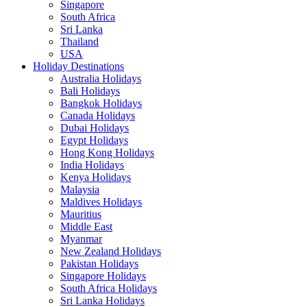
Singapore
South Africa
Sri Lanka
Thailand
USA
Holiday Destinations
Australia Holidays
Bali Holidays
Bangkok Holidays
Canada Holidays
Dubai Holidays
Egypt Holidays
Hong Kong Holidays
India Holidays
Kenya Holidays
Malaysia
Maldives Holidays
Mauritius
Middle East
Myanmar
New Zealand Holidays
Pakistan Holidays
Singapore Holidays
South Africa Holidays
Sri Lanka Holidays