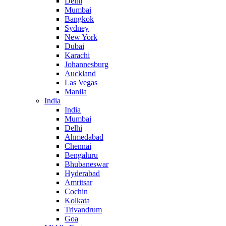
Delhi
Mumbai
Bangkok
Sydney
New York
Dubai
Karachi
Johannesburg
Auckland
Las Vegas
Manila
India
India
Mumbai
Delhi
Ahmedabad
Chennai
Bengaluru
Bhubaneswar
Hyderabad
Amritsar
Cochin
Kolkata
Trivandrum
Goa