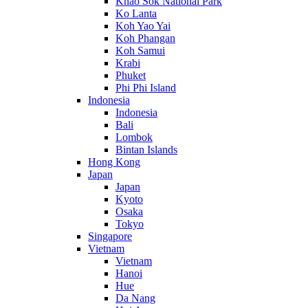
Khao Sok National Park
Ko Lanta
Koh Yao Yai
Koh Phangan
Koh Samui
Krabi
Phuket
Phi Phi Island
Indonesia
Indonesia
Bali
Lombok
Bintan Islands
Hong Kong
Japan
Japan
Kyoto
Osaka
Tokyo
Singapore
Vietnam
Vietnam
Hanoi
Hue
Da Nang