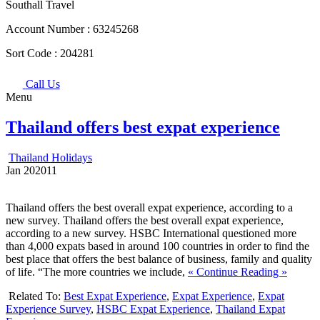
Southall Travel
Account Number :
63245268
Sort Code :
204281
Call Us
Menu
Thailand offers best expat experience
Thailand Holidays
Jan
20
2011
Thailand offers the best overall expat experience, according to a
new survey. Thailand offers the best overall expat experience,
according to a new survey. HSBC International questioned more
than 4,000 expats based in around 100 countries in order to find the
best place that offers the best balance of business, family and quality
of life. “The more countries we include,
« Continue Reading »
Related To:
Best Expat Experience
,
Expat Experience
,
Expat
Experience Survey
,
HSBC Expat Experience
,
Thailand Expat