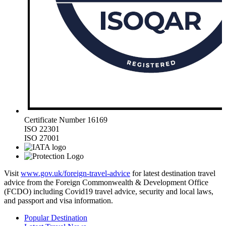
Certificate Number 16169
ISO 22301
ISO 27001
Visit
www.gov.uk/foreign-travel-advice
for latest destination travel
advice from the Foreign Commonwealth & Development Office
(FCDO) including Covid19 travel advice, security and local laws,
and passport and visa information.
Popular Destination