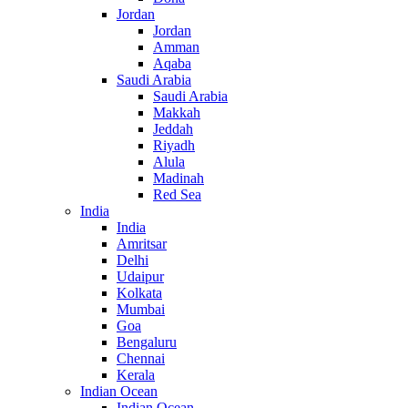
Jordan
Jordan
Amman
Aqaba
Saudi Arabia
Saudi Arabia
Makkah
Jeddah
Riyadh
Alula
Madinah
Red Sea
India
India
Amritsar
Delhi
Udaipur
Kolkata
Mumbai
Goa
Bengaluru
Chennai
Kerala
Indian Ocean
Indian Ocean