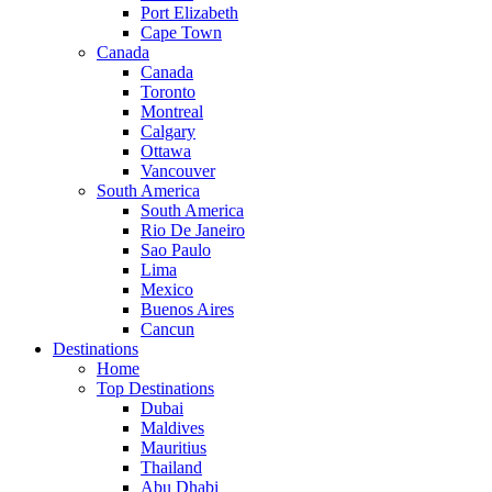
Port Elizabeth
Cape Town
Canada
Canada
Toronto
Montreal
Calgary
Ottawa
Vancouver
South America
South America
Rio De Janeiro
Sao Paulo
Lima
Mexico
Buenos Aires
Cancun
Destinations
Home
Top Destinations
Dubai
Maldives
Mauritius
Thailand
Abu Dhabi