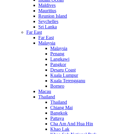
Maldives
Mauritius
Reunion Island
Seychelles
Sri Lanka
Far East
Far East
Malaysia
Malaysia
Penang
Langkawi
Pangkor
Desaru Coast
Kuala Lumpur
Kuala Terengganu
Borneo
Macau
Thailand
Thailand
Chiang Mai
Bangkok
Pattaya
Cha Am And Hua Hin
Khao Lak