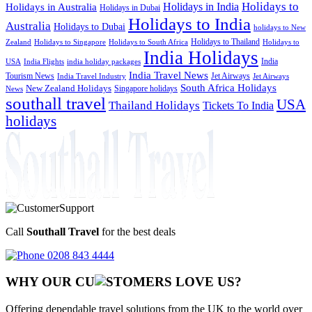
Holidays to
Holidays in India
Holidays in Australia
Holidays in Dubai
Holidays to India
Australia
Holidays to Dubai
holidays to New
Holidays to Thailand
Holidays to
Zealand
Holidays to Singapore
Holidays to South Africa
India Holidays
India
USA
India Flights
india holiday packages
India Travel News
Tourism News
Jet Airways
India Travel Industry
Jet Airways
South Africa Holidays
New Zealand Holidays
Singapore holidays
News
southall travel
USA
Thailand Holidays
Tickets To India
holidays
Call
Southall Travel
for the best deals
0208 843 4444
WHY OUR CU
OMERS LOVE US?
Offering dependable travel solutions from the UK to the world over