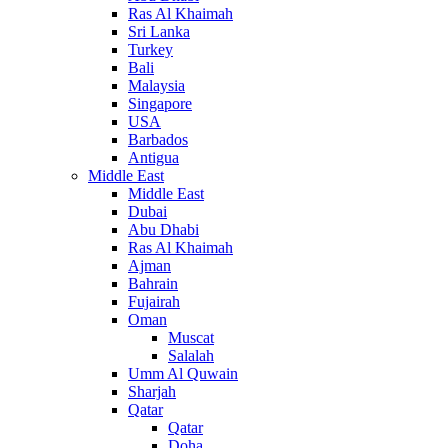
Ras Al Khaimah
Sri Lanka
Turkey
Bali
Malaysia
Singapore
USA
Barbados
Antigua
Middle East
Middle East
Dubai
Abu Dhabi
Ras Al Khaimah
Ajman
Bahrain
Fujairah
Oman
Muscat
Salalah
Umm Al Quwain
Sharjah
Qatar
Qatar
Doha