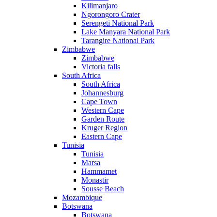
Kilimanjaro
Ngorongoro Crater
Serengeti National Park
Lake Manyara National Park
Tarangire National Park
Zimbabwe
Zimbabwe
Victoria falls
South Africa
South Africa
Johannesburg
Cape Town
Western Cape
Garden Route
Kruger Region
Eastern Cape
Tunisia
Tunisia
Marsa
Hammamet
Monastir
Sousse Beach
Mozambique
Botswana
Botswana