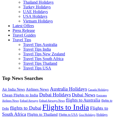
Thailand Holidays
Turkey Holidays
UAE Holidays
USA Holidays
Vietnam Holidays
Latest Offers
Press Release
Travel Guides
Travel Tips
Travel Tips Australia
Travel Tips India
Travel Tips New Zealand
Travel Tips South Africa
Travel Tips Thailand
Travel Tips USA
Top News Searches
Australia Holidays
Airlines News
Air India News
Canada Holidays
Dubai Holidays
Dubai News
Cheap Flights to India
Emirates
flights to Australia
flights to
Airlines News
Etihad Airways
Etihad Airways News
Flights to India
flights to Dubai
Flights to
Delhi
South Africa
Flights to Thailand
Flights to USA
Holidays
Goa Holidays