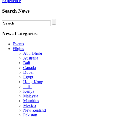
Experience
Search News
News Categories
Events
Flights
Abu Dhabi
Australia
Bali
Canada
Dubai
Egypt
Hong Kong
India
Kenya
Malaysia
Mauritius
Mexico
New Zealand
Pakistan