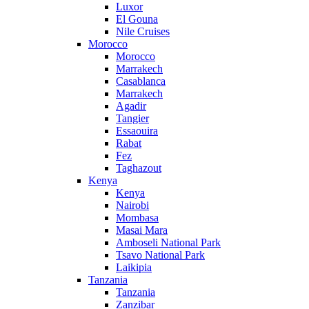
Luxor
El Gouna
Nile Cruises
Morocco
Morocco
Marrakech
Casablanca
Marrakech
Agadir
Tangier
Essaouira
Rabat
Fez
Taghazout
Kenya
Kenya
Nairobi
Mombasa
Masai Mara
Amboseli National Park
Tsavo National Park
Laikipia
Tanzania
Tanzania
Zanzibar