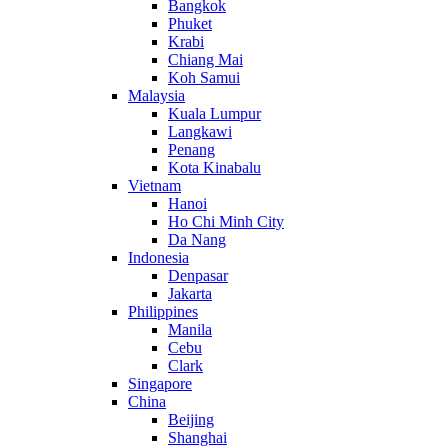
Bangkok
Phuket
Krabi
Chiang Mai
Koh Samui
Malaysia
Kuala Lumpur
Langkawi
Penang
Kota Kinabalu
Vietnam
Hanoi
Ho Chi Minh City
Da Nang
Indonesia
Denpasar
Jakarta
Philippines
Manila
Cebu
Clark
Singapore
China
Beijing
Shanghai