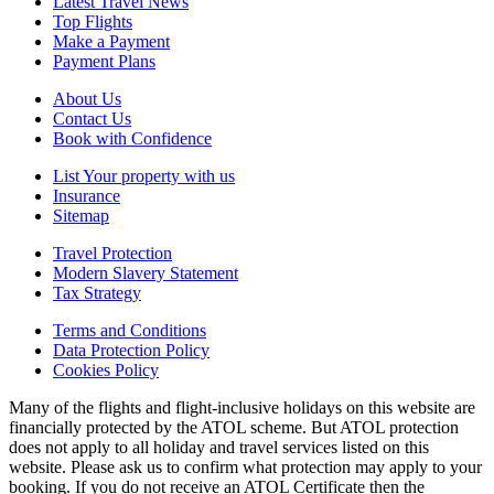
Latest Travel News
Top Flights
Make a Payment
Payment Plans
About Us
Contact Us
Book with Confidence
List Your property with us
Insurance
Sitemap
Travel Protection
Modern Slavery Statement
Tax Strategy
Terms and Conditions
Data Protection Policy
Cookies Policy
Many of the flights and flight-inclusive holidays on this website are
financially protected by the ATOL scheme. But ATOL protection
does not apply to all holiday and travel services listed on this
website. Please ask us to confirm what protection may apply to your
booking. If you do not receive an ATOL Certificate then the