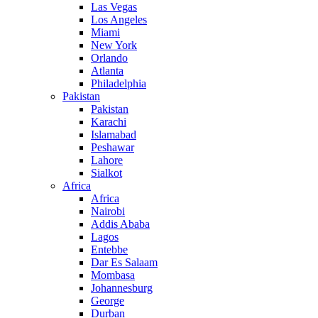
Las Vegas
Los Angeles
Miami
New York
Orlando
Atlanta
Philadelphia
Pakistan
Pakistan
Karachi
Islamabad
Peshawar
Lahore
Sialkot
Africa
Africa
Nairobi
Addis Ababa
Lagos
Entebbe
Dar Es Salaam
Mombasa
Johannesburg
George
Durban