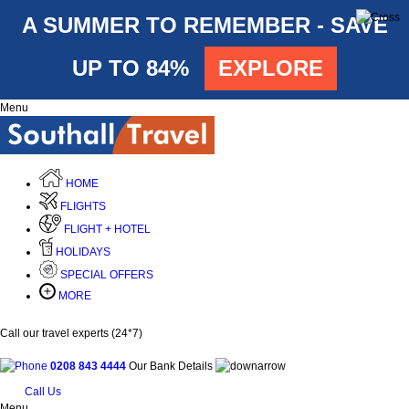
A SUMMER TO REMEMBER - SAVE
UP TO 84%
EXPLORE
Menu
HOME
FLIGHTS
FLIGHT + HOTEL
HOLIDAYS
SPECIAL OFFERS
MORE
Call our travel experts (24*7)
0208 843 4444
Our Bank Details
Call Us
Menu