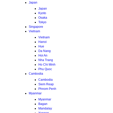
Japan
Japan
Kyoto
Osaka
Tokyo
Singapore
Vietnam
Vietnam
Hanoi
Hue
Da Nang
Hoi An
Nha Trang
Ho Chi Minh
Phu Quoc
Cambodia
Cambodia
Siem Reap
Phnom Penh
Myanmar
Myanmar
Bagan
Mandalay
Yangon