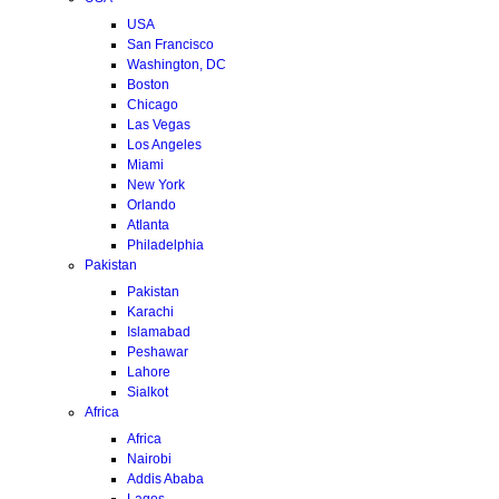
USA
San Francisco
Washington, DC
Boston
Chicago
Las Vegas
Los Angeles
Miami
New York
Orlando
Atlanta
Philadelphia
Pakistan
Pakistan
Karachi
Islamabad
Peshawar
Lahore
Sialkot
Africa
Africa
Nairobi
Addis Ababa
Lagos