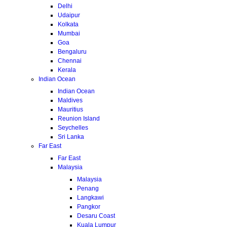
Delhi
Udaipur
Kolkata
Mumbai
Goa
Bengaluru
Chennai
Kerala
Indian Ocean
Indian Ocean
Maldives
Mauritius
Reunion Island
Seychelles
Sri Lanka
Far East
Far East
Malaysia
Malaysia
Penang
Langkawi
Pangkor
Desaru Coast
Kuala Lumpur