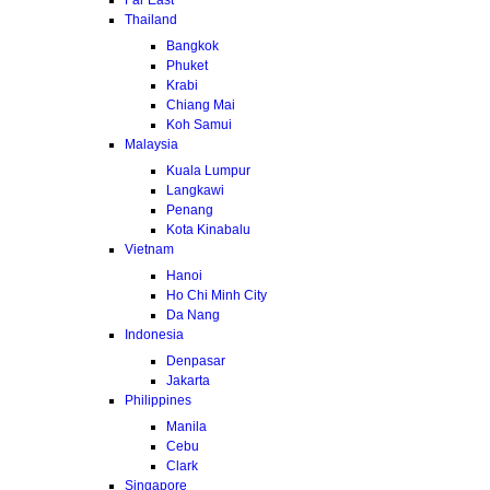
Thailand
Bangkok
Phuket
Krabi
Chiang Mai
Koh Samui
Malaysia
Kuala Lumpur
Langkawi
Penang
Kota Kinabalu
Vietnam
Hanoi
Ho Chi Minh City
Da Nang
Indonesia
Denpasar
Jakarta
Philippines
Manila
Cebu
Clark
Singapore