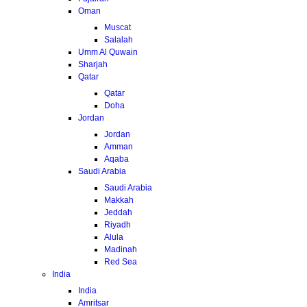
Oman
Muscat
Salalah
Umm Al Quwain
Sharjah
Qatar
Qatar
Doha
Jordan
Jordan
Amman
Aqaba
Saudi Arabia
Saudi Arabia
Makkah
Jeddah
Riyadh
Alula
Madinah
Red Sea
India
India
Amritsar