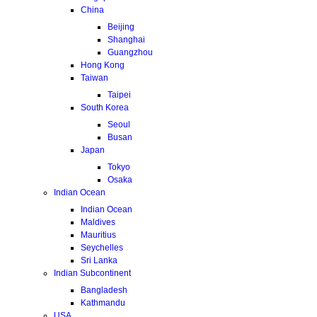
China
Beijing
Shanghai
Guangzhou
Hong Kong
Taiwan
Taipei
South Korea
Seoul
Busan
Japan
Tokyo
Osaka
Indian Ocean
Indian Ocean
Maldives
Mauritius
Seychelles
Sri Lanka
Indian Subcontinent
Bangladesh
Kathmandu
USA