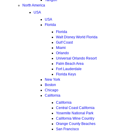
North America
USA
USA
Florida
Florida
Walt Disney World Florida
Gulf Coast
Miami
Orlando
Universal Orlando Resort
Palm Beach Area
Fort Lauderdale
Florida Keys
New York
Boston
Chicago
California
California
Central Coast California
Yosemite National Park
California Wine Country
Orange County Beaches
San Francisco