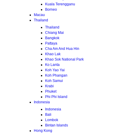
Kuala Terengganu
Borneo
Macau
Thailand
Thailand
Chiang Mai
Bangkok
Pattaya
Cha Am And Hua Hin
Khao Lak
Khao Sok National Park
Ko Lanta
Koh Yao Yai
Koh Phangan
Koh Samui
Krabi
Phuket
Phi Phi Island
Indonesia
Indonesia
Bali
Lombok
Bintan Islands
Hong Kong