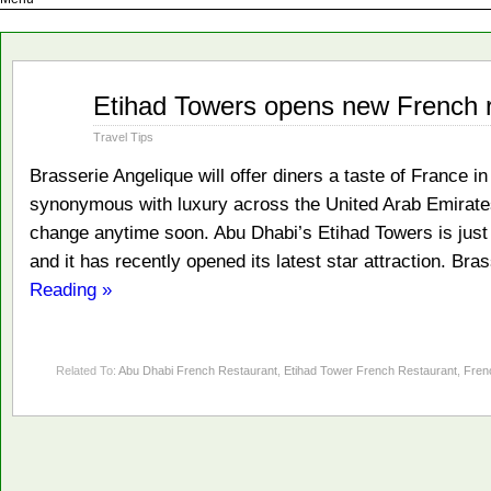
Aug
Etihad Towers opens new French r
02
2012
Travel Tips
Brasserie Angelique will offer diners a taste of France 
synonymous with luxury across the United Arab Emirates 
change anytime soon. Abu Dhabi’s Etihad Towers is just o
and it has recently opened its latest star attraction. Bra
Reading »
Related To:
Abu Dhabi French Restaurant
,
Etihad Tower French Restaurant
,
Fren