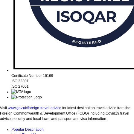
Certificate Number 16169
ISO 22301
ISO 27001
Visit
www.gov.uk/foreign-travel-advice
for latest destination travel advice from the
Foreign Commonwealth & Development Office (FCDO) including Covid19 travel
advice, security and local laws, and passport and visa information.
Popular Destination