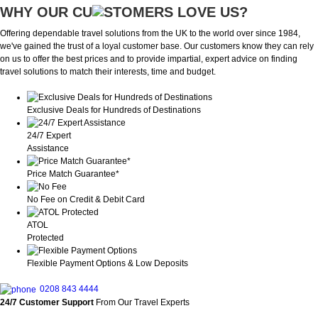
WHY OUR CU
OMERS LOVE US?
Offering dependable travel solutions from the UK to the world over since 1984,
we've gained the trust of a loyal customer base. Our customers know they can rely
on us to offer the best prices and to provide impartial, expert advice on finding
travel solutions to match their interests, time and budget.
Exclusive Deals for Hundreds of Destinations
24/7 Expert
Assistance
Price Match Guarantee*
No Fee on Credit & Debit Card
ATOL
Protected
Flexible Payment Options & Low Deposits
0208 843 4444
24/7 Customer Support
From Our Travel Experts