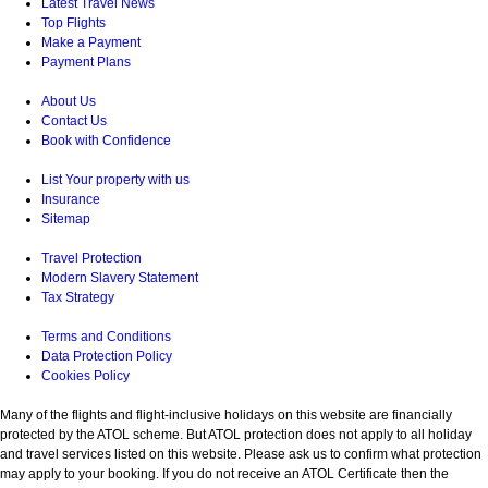
Latest Travel News
Top Flights
Make a Payment
Payment Plans
About Us
Contact Us
Book with Confidence
List Your property with us
Insurance
Sitemap
Travel Protection
Modern Slavery Statement
Tax Strategy
Terms and Conditions
Data Protection Policy
Cookies Policy
Many of the flights and flight-inclusive holidays on this website are financially
protected by the ATOL scheme. But ATOL protection does not apply to all holiday
and travel services listed on this website. Please ask us to confirm what protection
may apply to your booking. If you do not receive an ATOL Certificate then the