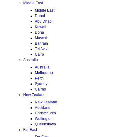
Middle East
Middle East
Dubai
Abu Dhabi
Kuwait
Doha
Muscat
Bahrain
Tel Aviv
Cairo
Australia
Australia
Melbourne
Perth
Sydney
Cairns
New Zealand
New Zealand
Auckland
Christchurch
Wellington
Queenstown
Far East
Far East