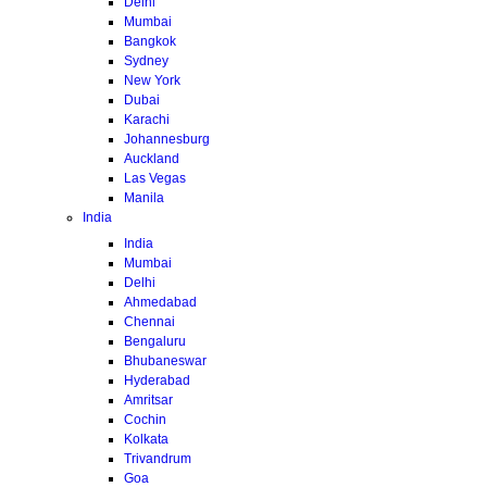
Delhi
Mumbai
Bangkok
Sydney
New York
Dubai
Karachi
Johannesburg
Auckland
Las Vegas
Manila
India
India
Mumbai
Delhi
Ahmedabad
Chennai
Bengaluru
Bhubaneswar
Hyderabad
Amritsar
Cochin
Kolkata
Trivandrum
Goa