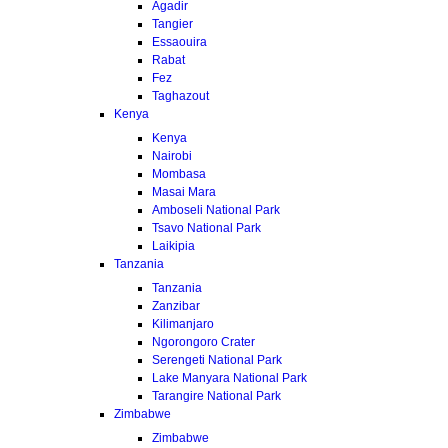
Agadir
Tangier
Essaouira
Rabat
Fez
Taghazout
Kenya
Kenya
Nairobi
Mombasa
Masai Mara
Amboseli National Park
Tsavo National Park
Laikipia
Tanzania
Tanzania
Zanzibar
Kilimanjaro
Ngorongoro Crater
Serengeti National Park
Lake Manyara National Park
Tarangire National Park
Zimbabwe
Zimbabwe