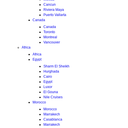
Cancun
Riviera Maya
Puerto Vallarta
Canada
Canada
Toronto
Montreal
Vancouver
Africa
Africa
Egypt
Sharm El Sheikh
Hurghada
Cairo
Egypt
Luxor
El Gouna
Nile Cruises
Morocco
Morocco
Marrakech
Casablanca
Marrakech