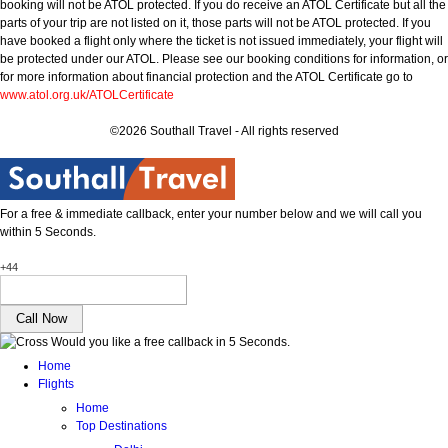
booking will not be ATOL protected. If you do receive an ATOL Certificate but all the
parts of your trip are not listed on it, those parts will not be ATOL protected. If you
have booked a flight only where the ticket is not issued immediately, your flight will
be protected under our ATOL. Please see our booking conditions for information, or
for more information about financial protection and the ATOL Certificate go to
www.atol.org.uk/ATOLCertificate
©2026 Southall Travel - All rights reserved
For a free & immediate callback, enter your number below and we will call you
within 5 Seconds.
+44
Would you like a free callback in 5 Seconds.
Home
Flights
Home
Top Destinations