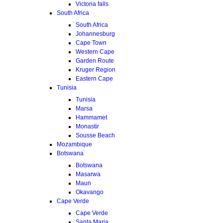
Victoria falls
South Africa
South Africa
Johannesburg
Cape Town
Western Cape
Garden Route
Kruger Region
Eastern Cape
Tunisia
Tunisia
Marsa
Hammamet
Monastir
Sousse Beach
Mozambique
Botswana
Botswana
Masarwa
Maun
Okavango
Cape Verde
Cape Verde
Santa Maria