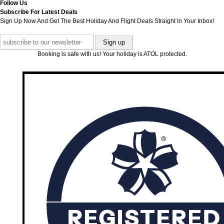
Follow Us
Subscribe For Latest Deals
Sign Up Now And Get The Best Holiday And Flight Deals Straight In Your Inbox!
Booking is safe with us! Your holiday is ATOL protected.