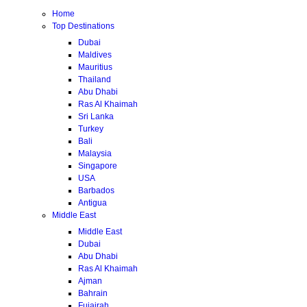
Home
Top Destinations
Dubai
Maldives
Mauritius
Thailand
Abu Dhabi
Ras Al Khaimah
Sri Lanka
Turkey
Bali
Malaysia
Singapore
USA
Barbados
Antigua
Middle East
Middle East
Dubai
Abu Dhabi
Ras Al Khaimah
Ajman
Bahrain
Fujairah