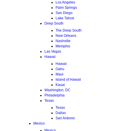
Los Angeles
Palm Springs
San Diego
Lake Tahoe
Deep South
The Deep South
New Orleans
Nashville
Memphis
Las Vegas
Hawaii
Hawaii
Oahu
Maui
Island of Hawaii
Kauai
Washington, DC
Philadelphia
Texas
Texas
Dallas
San Antonio
Mexico
Mexico