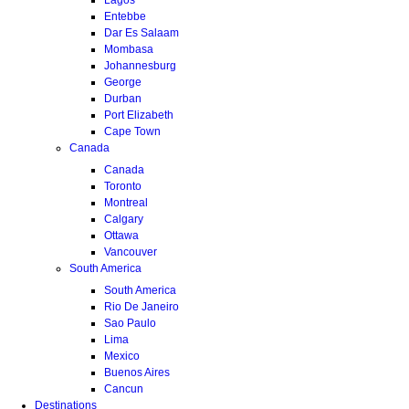
Entebbe
Dar Es Salaam
Mombasa
Johannesburg
George
Durban
Port Elizabeth
Cape Town
Canada
Canada
Toronto
Montreal
Calgary
Ottawa
Vancouver
South America
South America
Rio De Janeiro
Sao Paulo
Lima
Mexico
Buenos Aires
Cancun
Destinations