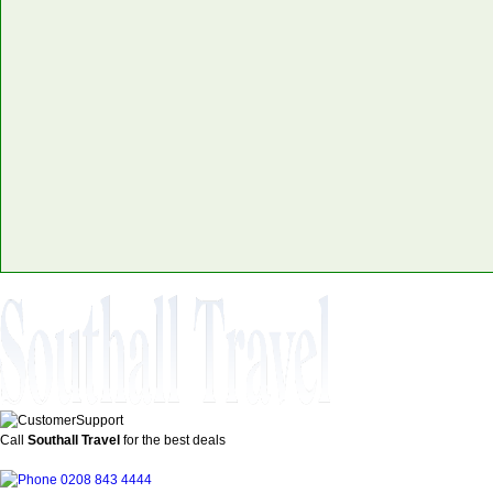
Call
Southall Travel
for the best deals
0208 843 4444