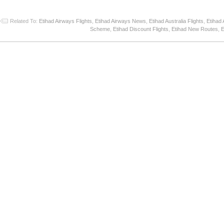
Related To:
Etihad Airways Flights
,
Etihad Airways News
,
Etihad Australia Flights
,
Etihad 
Scheme
,
Etihad Discount Flights
,
Etihad New Routes
,
E