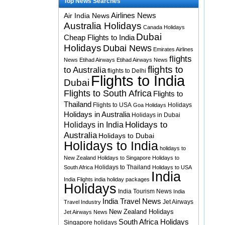
Top News Searches
Airlines News
Air India News
Australia Holidays
Canada Holidays
Dubai
Cheap Flights to India
Holidays
Dubai News
Emirates Airlines
flights
News
Etihad Airways
Etihad Airways News
flights to
to Australia
flights to Delhi
Flights to India
Dubai
Flights to South Africa
Flights to
Thailand
Flights to USA
Holidays
Goa Holidays
Holidays in Australia
Holidays in Dubai
Holidays to
Holidays in India
Australia
Holidays to Dubai
Holidays to India
holidays to
New Zealand
Holidays to Singapore
Holidays to
Holidays to Thailand
South Africa
Holidays to USA
India
India Flights
india holiday packages
Holidays
India Tourism News
India
India Travel News
Jet Airways
Travel Industry
New Zealand Holidays
Jet Airways News
South Africa Holidays
Singapore holidays