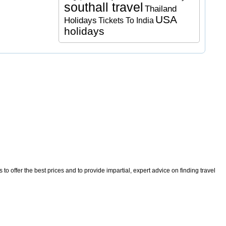
southall travel
Thailand
USA
Holidays
Tickets To India
holidays
o offer the best prices and to provide impartial, expert advice on finding travel