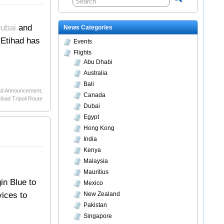
Dubai
and
News Categories
 Etihad has
Events
Flights
Abu Dhabi
Australia
Bali
ad Announcement
,
Canada
tihad Tripoli Route
Dubai
Egypt
Hong Kong
India
Kenya
Malaysia
Mauritius
gin Blue to
Mexico
vices to
New Zealand
Pakistan
Singapore