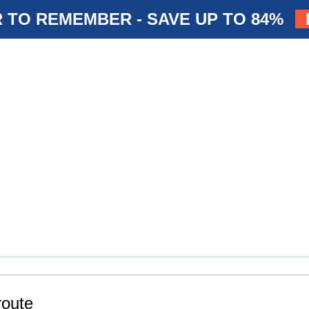
 TO REMEMBER - SAVE UP TO 84%
route