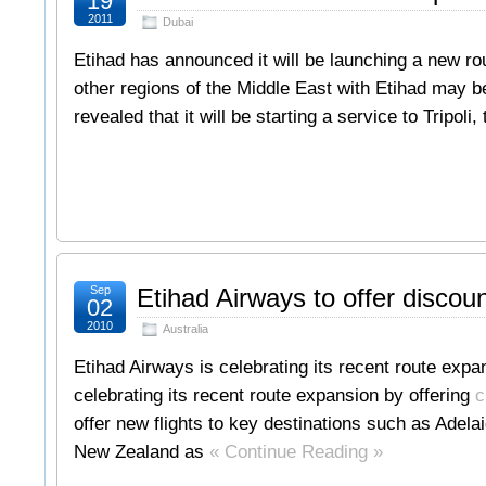
19
2011
Dubai
Etihad has announced it will be launching a new rout
other regions of the Middle East with Etihad may b
revealed that it will be starting a service to Tripoli
Sep
Etihad Airways to offer discount
02
2010
Australia
Etihad Airways is celebrating its recent route expan
celebrating its recent route expansion by offering
c
offer new flights to key destinations such as Adela
New Zealand as
« Continue Reading »