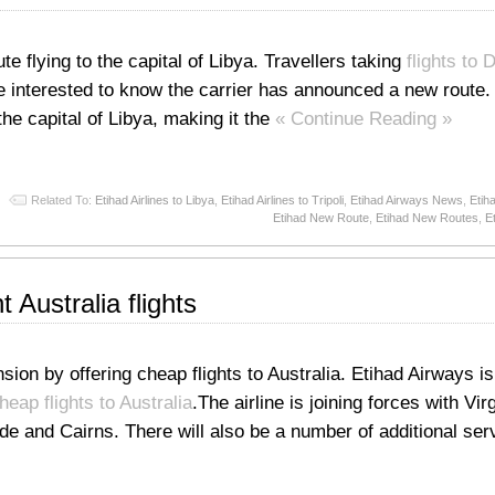
e flying to the capital of Libya. Travellers taking
flights to 
e interested to know the carrier has announced a new route.
, the capital of Libya, making it the
« Continue Reading »
Related To:
Etihad Airlines to Libya
,
Etihad Airlines to Tripoli
,
Etihad Airways News
,
Etih
Etihad New Route
,
Etihad New Routes
,
E
 Australia flights
sion by offering cheap flights to Australia. Etihad Airways is
heap flights to Australia
.The airline is joining forces with Vir
ide and Cairns. There will also be a number of additional ser