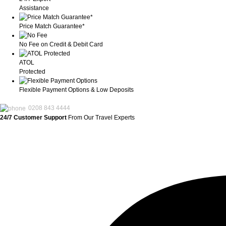
Assistance
Price Match Guarantee*
No Fee on Credit & Debit Card
ATOL
Protected
Flexible Payment Options & Low Deposits
0208 843 4444
24/7 Customer Support
From Our Travel Experts