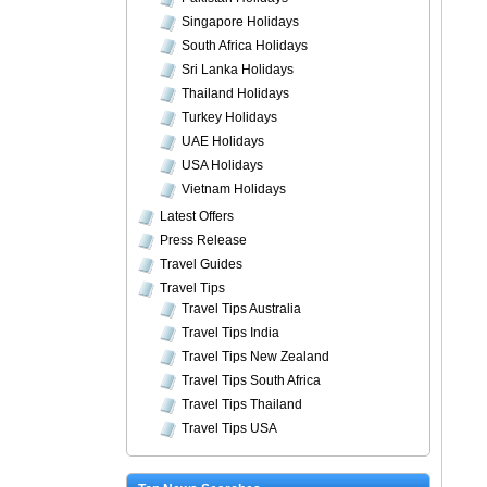
Singapore Holidays
South Africa Holidays
Sri Lanka Holidays
Thailand Holidays
Turkey Holidays
UAE Holidays
USA Holidays
Vietnam Holidays
Latest Offers
Press Release
Travel Guides
Travel Tips
Travel Tips Australia
Travel Tips India
Travel Tips New Zealand
Travel Tips South Africa
Travel Tips Thailand
Travel Tips USA