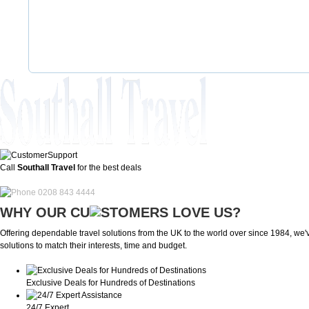
Call
Southall Travel
for the best deals
0208 843 4444
WHY OUR CU
OMERS LOVE US?
Offering dependable travel solutions from the UK to the world over since 1984, we've
solutions to match their interests, time and budget.
Exclusive Deals for Hundreds of Destinations
24/7 Expert