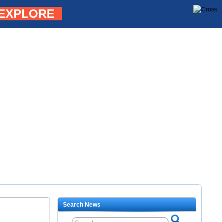
EXPLORE
Search News