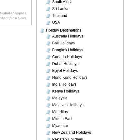
South Africa
Sri Lanka
Australia Skypass
Thailand
tihad Virgin News
USA
Holiday Destinations
Australia Holidays
Bali Holidays
Bangkok Holidays
Canada Holidays
Dubai Holidays
Egypt Holidays
Hong Kong Holidays
India Holidays
Kenya Holidays
Malaysia
Maldives Holidays
Mauritius
Middle East
Myanmar
New Zealand Holidays
Pakistan Holidays