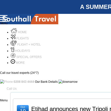
A SUMMER
Menu
HOME
FLIGHTS
FLIGHT + HOTEL
HOLIDAYS
SPECIAL OFFERS
MORE
Call our travel experts (24*7)
0208 843 4444
Our Bank Details
Call Us
Menu
Oct
Etihad announces new Tripoli 