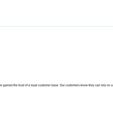
 gained the trust of a loyal customer base. Our customers know they can rely on us t