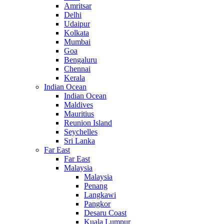
Amritsar
Delhi
Udaipur
Kolkata
Mumbai
Goa
Bengaluru
Chennai
Kerala
Indian Ocean
Indian Ocean
Maldives
Mauritius
Reunion Island
Seychelles
Sri Lanka
Far East
Far East
Malaysia
Malaysia
Penang
Langkawi
Pangkor
Desaru Coast
Kuala Lumpur