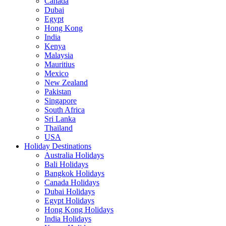
Canada
Dubai
Egypt
Hong Kong
India
Kenya
Malaysia
Mauritius
Mexico
New Zealand
Pakistan
Singapore
South Africa
Sri Lanka
Thailand
USA
Holiday Destinations
Australia Holidays
Bali Holidays
Bangkok Holidays
Canada Holidays
Dubai Holidays
Egypt Holidays
Hong Kong Holidays
India Holidays