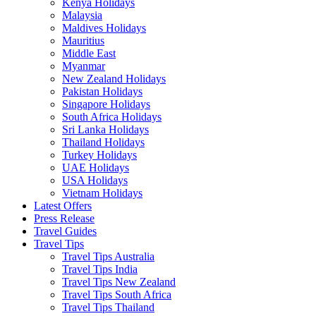
Kenya Holidays
Malaysia
Maldives Holidays
Mauritius
Middle East
Myanmar
New Zealand Holidays
Pakistan Holidays
Singapore Holidays
South Africa Holidays
Sri Lanka Holidays
Thailand Holidays
Turkey Holidays
UAE Holidays
USA Holidays
Vietnam Holidays
Latest Offers
Press Release
Travel Guides
Travel Tips
Travel Tips Australia
Travel Tips India
Travel Tips New Zealand
Travel Tips South Africa
Travel Tips Thailand