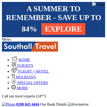
A SUMMER TO
REMEMBER - SAVE UP TO
84%
EXPLORE
Menu
HOME
FLIGHTS
FLIGHT + HOTEL
HOLIDAYS
SPECIAL OFFERS
MORE
Call our travel experts (24*7)
0208 843 4444
Our Bank Details