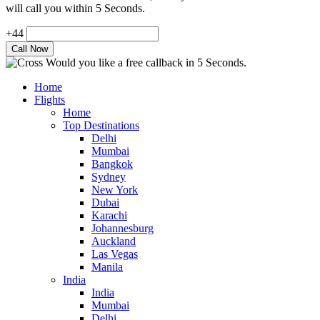
will call you within 5 Seconds.
+44
Would you like a free callback in 5 Seconds.
Home
Flights
Home
Top Destinations
Delhi
Mumbai
Bangkok
Sydney
New York
Dubai
Karachi
Johannesburg
Auckland
Las Vegas
Manila
India
India
Mumbai
Delhi