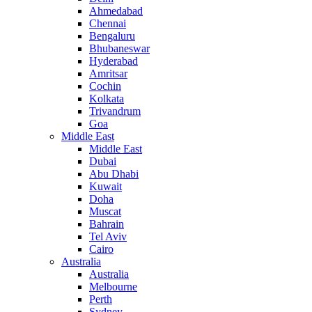
Ahmedabad
Chennai
Bengaluru
Bhubaneswar
Hyderabad
Amritsar
Cochin
Kolkata
Trivandrum
Goa
Middle East
Middle East
Dubai
Abu Dhabi
Kuwait
Doha
Muscat
Bahrain
Tel Aviv
Cairo
Australia
Australia
Melbourne
Perth
Sydney