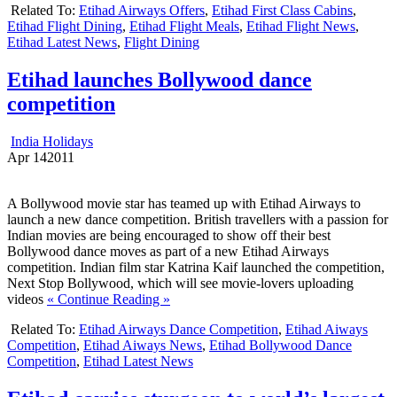
Related To:
Etihad Airways Offers
,
Etihad First Class Cabins
,
Etihad Flight Dining
,
Etihad Flight Meals
,
Etihad Flight News
,
Etihad Latest News
,
Flight Dining
Etihad launches Bollywood dance
competition
India Holidays
Apr
14
2011
A Bollywood movie star has teamed up with Etihad Airways to
launch a new dance competition. British travellers with a passion for
Indian movies are being encouraged to show off their best
Bollywood dance moves as part of a new Etihad Airways
competition. Indian film star Katrina Kaif launched the competition,
Next Stop Bollywood, which will see movie-lovers uploading
videos
« Continue Reading »
Related To:
Etihad Airways Dance Competition
,
Etihad Aiways
Competition
,
Etihad Aiways News
,
Etihad Bollywood Dance
Competition
,
Etihad Latest News