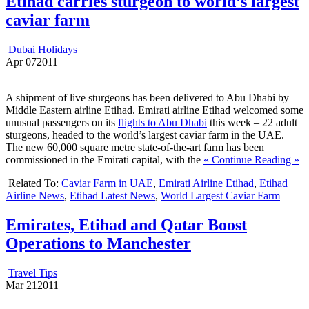
Etihad carries sturgeon to world’s largest
caviar farm
Dubai Holidays
Apr
07
2011
A shipment of live sturgeons has been delivered to Abu Dhabi by
Middle Eastern airline Etihad. Emirati airline Etihad welcomed some
unusual passengers on its
flights to Abu Dhabi
this week – 22 adult
sturgeons, headed to the world’s largest caviar farm in the UAE.
The new 60,000 square metre state-of-the-art farm has been
commissioned in the Emirati capital, with the
« Continue Reading »
Related To:
Caviar Farm in UAE
,
Emirati Airline Etihad
,
Etihad
Airline News
,
Etihad Latest News
,
World Largest Caviar Farm
Emirates, Etihad and Qatar Boost
Operations to Manchester
Travel Tips
Mar
21
2011