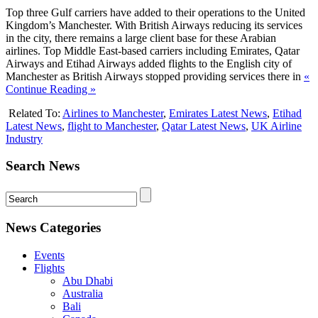
Top three Gulf carriers have added to their operations to the United
Kingdom’s Manchester. With British Airways reducing its services
in the city, there remains a large client base for these Arabian
airlines. Top Middle East-based carriers including Emirates, Qatar
Airways and Etihad Airways added flights to the English city of
Manchester as British Airways stopped providing services there in
«
Continue Reading »
Related To:
Airlines to Manchester
,
Emirates Latest News
,
Etihad
Latest News
,
flight to Manchester
,
Qatar Latest News
,
UK Airline
Industry
Search News
News Categories
Events
Flights
Abu Dhabi
Australia
Bali