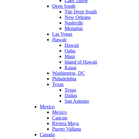
Lake Tahoe
Deep South
The Deep South
New Orleans
Nashville
Memphis
Las Vegas
Hawaii
Hawaii
Oahu
Maui
Island of Hawaii
Kauai
Washington, DC
Philadelphia
Texas
Texas
Dallas
San Antonio
Mexico
Mexico
Cancun
Riviera Maya
Puerto Vallarta
Canada