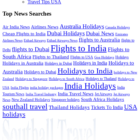
Travel Tips USA
Top News Searches
Australia Holidays
Airlines News
Air India News
Canada Holidays
Dubai Holidays
Dubai News
Cheap Flights to India
Emirates
flights to Australia
flights to
Airlines News
Etihad Airways
Etihad Airways News
Flights to India
flights to Dubai
Flights to
Delhi
South Africa
Flights to Thailand
Flights to USA
Holidays
Goa Holidays
Holidays to
Holidays in India
Holidays in Australia
Holidays in Dubai
Holidays to India
Australia
Holidays to Dubai
holidays to New
Holidays to Thailand
Holidays to
Zealand
Holidays to Singapore
Holidays to South Africa
India Holidays
India
USA
India Flights
india holiday packages
India Travel News
Tourism News
Jet Airways
India Travel Industry
Jet Airways
South Africa Holidays
New Zealand Holidays
Singapore holidays
News
southall travel
USA
Thailand Holidays
Tickets To India
holidays