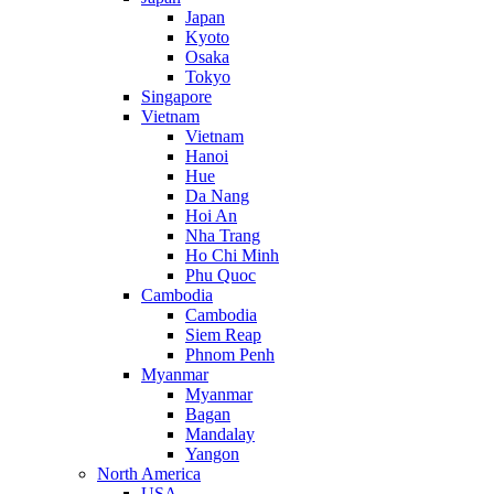
Japan
Kyoto
Osaka
Tokyo
Singapore
Vietnam
Vietnam
Hanoi
Hue
Da Nang
Hoi An
Nha Trang
Ho Chi Minh
Phu Quoc
Cambodia
Cambodia
Siem Reap
Phnom Penh
Myanmar
Myanmar
Bagan
Mandalay
Yangon
North America
USA