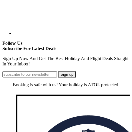
Follow Us
Subscribe For Latest Deals
Sign Up Now And Get The Best Holiday And Flight Deals Straight
In Your Inbox!
Booking is safe with us! Your holiday is ATOL protected.