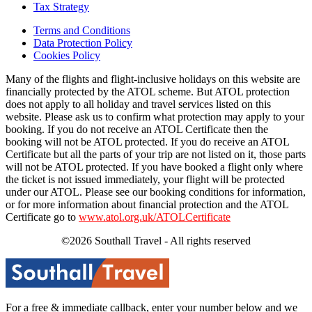
Tax Strategy
Terms and Conditions
Data Protection Policy
Cookies Policy
Many of the flights and flight-inclusive holidays on this website are
financially protected by the ATOL scheme. But ATOL protection
does not apply to all holiday and travel services listed on this
website. Please ask us to confirm what protection may apply to your
booking. If you do not receive an ATOL Certificate then the
booking will not be ATOL protected. If you do receive an ATOL
Certificate but all the parts of your trip are not listed on it, those parts
will not be ATOL protected. If you have booked a flight only where
the ticket is not issued immediately, your flight will be protected
under our ATOL. Please see our booking conditions for information,
or for more information about financial protection and the ATOL
Certificate go to
www.atol.org.uk/ATOLCertificate
©2026 Southall Travel - All rights reserved
For a free & immediate callback, enter your number below and we