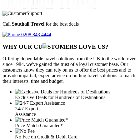
Call
Southall Travel
for the best deals
0208 843 4444
WHY OUR CU
OMERS LOVE US?
Offering dependable travel solutions from the UK to the world over
since 1984, we've gained the trust of a loyal customer base. Our
customers know they can rely on us to offer the best prices and to
provide impartial, expert advice on finding travel solutions to match
their interests, time and budget.
Exclusive Deals for Hundreds of Destinations
24/7 Expert
Assistance
Price Match Guarantee*
No Fee on Credit & Debit Card