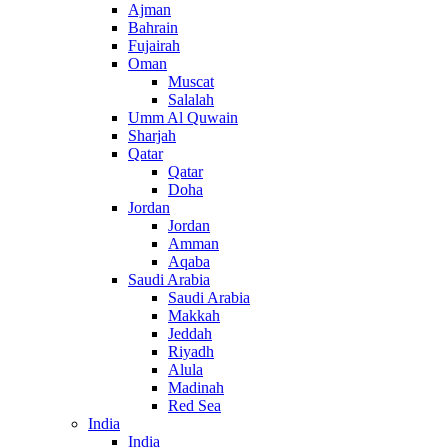
Ajman
Bahrain
Fujairah
Oman
Muscat
Salalah
Umm Al Quwain
Sharjah
Qatar
Qatar
Doha
Jordan
Jordan
Amman
Aqaba
Saudi Arabia
Saudi Arabia
Makkah
Jeddah
Riyadh
Alula
Madinah
Red Sea
India
India