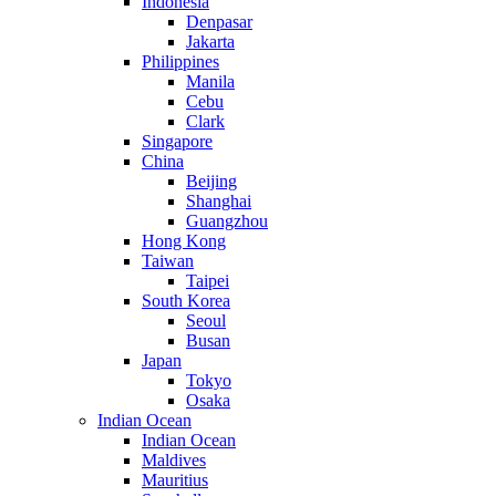
Indonesia
Denpasar
Jakarta
Philippines
Manila
Cebu
Clark
Singapore
China
Beijing
Shanghai
Guangzhou
Hong Kong
Taiwan
Taipei
South Korea
Seoul
Busan
Japan
Tokyo
Osaka
Indian Ocean
Indian Ocean
Maldives
Mauritius