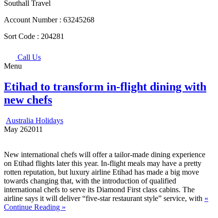
Southall Travel
Account Number :
63245268
Sort Code :
204281
Call Us
Menu
Etihad to transform in-flight dining with
new chefs
Australia Holidays
May
26
2011
New international chefs will offer a tailor-made dining experience
on Etihad flights later this year. In-flight meals may have a pretty
rotten reputation, but luxury airline Etihad has made a big move
towards changing that, with the introduction of qualified
international chefs to serve its Diamond First class cabins. The
airline says it will deliver “five-star restaurant style” service, with
«
Continue Reading »