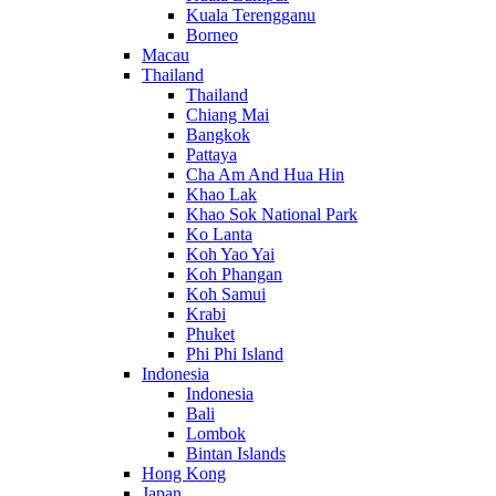
Kuala Terengganu
Borneo
Macau
Thailand
Thailand
Chiang Mai
Bangkok
Pattaya
Cha Am And Hua Hin
Khao Lak
Khao Sok National Park
Ko Lanta
Koh Yao Yai
Koh Phangan
Koh Samui
Krabi
Phuket
Phi Phi Island
Indonesia
Indonesia
Bali
Lombok
Bintan Islands
Hong Kong
Japan