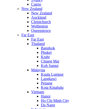
Cairns
New Zealand
New Zealand
Auckland
Christchurch
Wellington
Queenstown
Far East
Far East
Thailand
Bangkok
Phuket
Krabi
Chiang Mai
Koh Samui
Malaysia
Kuala Lumpur
Langkawi
Penang
Kota Kinabalu
Vietnam
Hanoi
Ho Chi Minh City
Da Nang