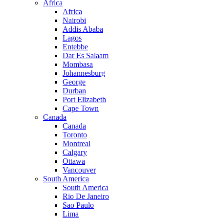
Africa
Africa
Nairobi
Addis Ababa
Lagos
Entebbe
Dar Es Salaam
Mombasa
Johannesburg
George
Durban
Port Elizabeth
Cape Town
Canada
Canada
Toronto
Montreal
Calgary
Ottawa
Vancouver
South America
South America
Rio De Janeiro
Sao Paulo
Lima