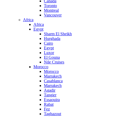
Canada
Toronto
Montreal
Vancouver
Africa
Africa
Egypt
Sharm El Sheikh
Hurghada
Cairo
Egypt
Luxor
El Gouna
Nile Cruises
Morocco
Morocco
Marrakech
Casablanca
Marrakech
Agadir
Tangier
Essaouira
Rabat
Fez
Taghazout