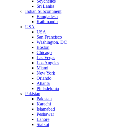
Seychelles
Sri Lanka
Indian Subcontinent
Bangladesh
Kathmandu
USA
USA
San Francisco
Washington, DC
Boston
Chicago
Las Vegas
Los Angeles
Miami
New York
Orlando
Atlanta
Philadelphia
Pakistan
Pakistan
Karachi
Islamabad
Peshawar
Lahore
Sialkot