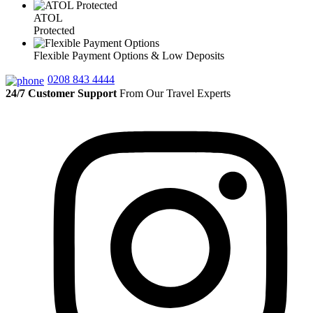
ATOL
Protected
Flexible Payment Options & Low Deposits
0208 843 4444
24/7 Customer Support
From Our Travel Experts