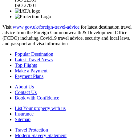
ISO 27001
Visit
www.gov.uk/foreign-travel-advice
for latest destination travel
advice from the Foreign Commonwealth & Development Office
(FCDO) including Covid19 travel advice, security and local laws,
and passport and visa information.
Popular Destination
Latest Travel News
Top Flights
Make a Payment
Payment Plans
About Us
Contact Us
Book with Confidence
List Your property with us
Insurance
Sitemap
Travel Protection
Modern Slavery Statement