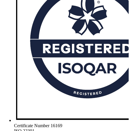
Certificate Number 16169
ISO 22301