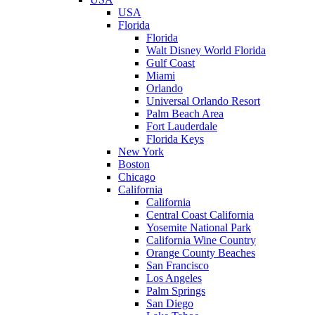
USA
Florida
Florida
Walt Disney World Florida
Gulf Coast
Miami
Orlando
Universal Orlando Resort
Palm Beach Area
Fort Lauderdale
Florida Keys
New York
Boston
Chicago
California
California
Central Coast California
Yosemite National Park
California Wine Country
Orange County Beaches
San Francisco
Los Angeles
Palm Springs
San Diego