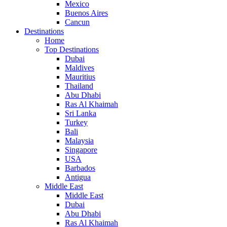
Mexico
Buenos Aires
Cancun
Destinations
Home
Top Destinations
Dubai
Maldives
Mauritius
Thailand
Abu Dhabi
Ras Al Khaimah
Sri Lanka
Turkey
Bali
Malaysia
Singapore
USA
Barbados
Antigua
Middle East
Middle East
Dubai
Abu Dhabi
Ras Al Khaimah