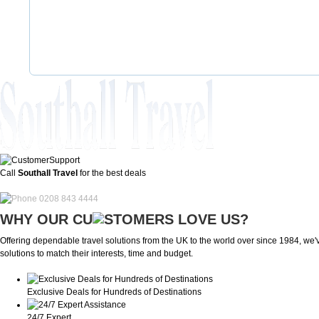
Call
Southall Travel
for the best deals
0208 843 4444
WHY OUR CU
OMERS LOVE US?
Offering dependable travel solutions from the UK to the world over since 1984, we've
solutions to match their interests, time and budget.
Exclusive Deals for Hundreds of Destinations
24/7 Expert