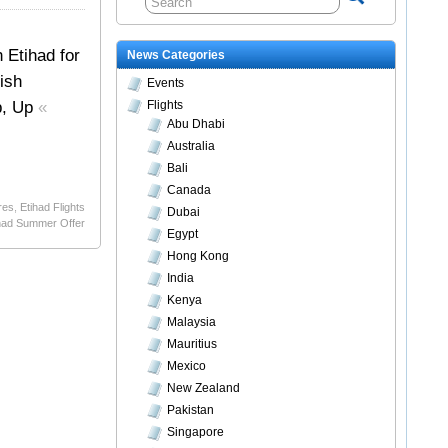
 Etihad for
News Categories
ish
Events
Up, Up
«
Flights
Abu Dhabi
Australia
Bali
Canada
res
,
Etihad Flights
Dubai
had Summer Offer
Egypt
Hong Kong
India
Kenya
Malaysia
Mauritius
Mexico
New Zealand
Pakistan
Singapore