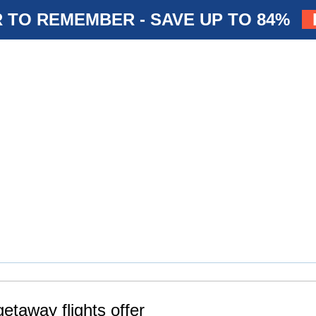
 TO REMEMBER - SAVE UP TO 84%
etaway flights offer