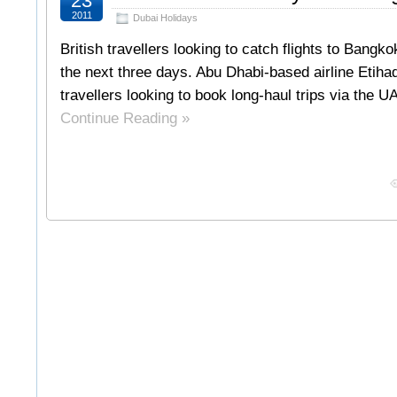
23
2011
Dubai Holidays
British travellers looking to catch flights to Bang
the next three days. Abu Dhabi-based airline Etiha
travellers looking to book long-haul trips via the 
Continue Reading »