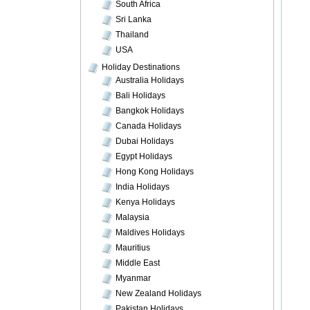
South Africa
Sri Lanka
Thailand
USA
Holiday Destinations
Australia Holidays
Bali Holidays
Bangkok Holidays
Canada Holidays
Dubai Holidays
Egypt Holidays
Hong Kong Holidays
India Holidays
Kenya Holidays
Malaysia
Maldives Holidays
Mauritius
Middle East
Myanmar
New Zealand Holidays
Pakistan Holidays