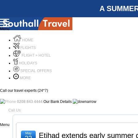
A SUMMER
Menu
HOME
FLIGHTS
FLIGHT + HOTEL
HOLIDAYS
SPECIAL OFFERS
MORE
Call our travel experts (24*7)
0208 843 4444
Our Bank Details
Call Us
Menu
May
Etihad extends early summer g