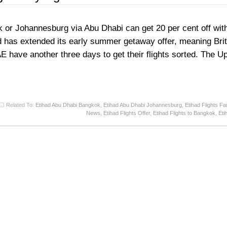
kok or Johannesburg via Abu Dhabi can get 20 per cent off with
d has extended its early summer getaway offer, meaning Brit
UAE have another three days to get their flights sorted. The 
Related To:
Etihad Abu Dhabi Bangkok
,
Etihad Abu Dhabi Johannesburg
,
Etihad Flights Fa
News
,
Etihad Flights Offer
,
Etihad Flights to Bangkok
,
Eti