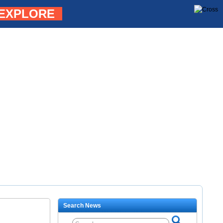
EXPLORE
Search News