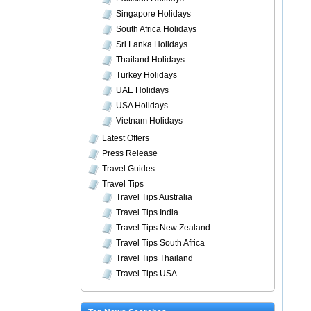
Singapore Holidays
South Africa Holidays
Sri Lanka Holidays
Thailand Holidays
Turkey Holidays
UAE Holidays
USA Holidays
Vietnam Holidays
Latest Offers
Press Release
Travel Guides
Travel Tips
Travel Tips Australia
Travel Tips India
Travel Tips New Zealand
Travel Tips South Africa
Travel Tips Thailand
Travel Tips USA