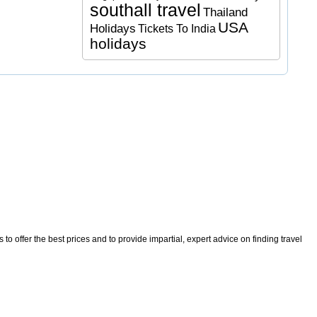
southall travel
Thailand
USA
Holidays
Tickets To India
holidays
o offer the best prices and to provide impartial, expert advice on finding travel