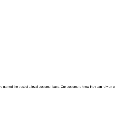
 gained the trust of a loyal customer base. Our customers know they can rely on us t