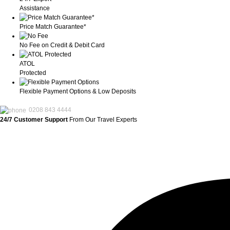
Assistance
Price Match Guarantee*
No Fee on Credit & Debit Card
ATOL
Protected
Flexible Payment Options & Low Deposits
0208 843 4444
24/7 Customer Support
From Our Travel Experts