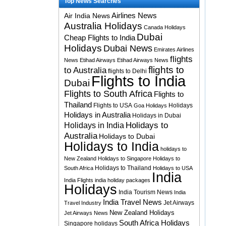
Top News Searches
Airlines News
Air India News
Australia Holidays
Canada Holidays
Dubai
Cheap Flights to India
Holidays
Dubai News
Emirates Airlines
flights
News
Etihad Airways
Etihad Airways News
flights to
to Australia
flights to Delhi
Flights to India
Dubai
Flights to South Africa
Flights to
Thailand
Flights to USA
Holidays
Goa Holidays
Holidays in Australia
Holidays in Dubai
Holidays to
Holidays in India
Australia
Holidays to Dubai
Holidays to India
holidays to
New Zealand
Holidays to Singapore
Holidays to
Holidays to Thailand
South Africa
Holidays to USA
India
India Flights
india holiday packages
Holidays
India Tourism News
India
India Travel News
Jet Airways
Travel Industry
New Zealand Holidays
Jet Airways News
South Africa Holidays
Singapore holidays