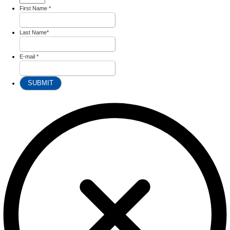
First Name
*
Last Name
*
E-mail
*