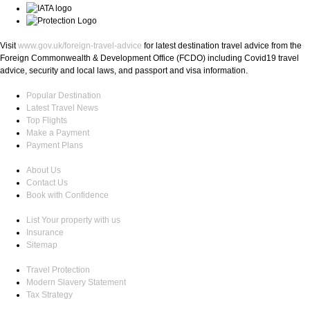
Visit
www.gov.uk/foreign-travel-advice
for latest destination travel advice from the
Foreign Commonwealth & Development Office (FCDO) including Covid19 travel
advice, security and local laws, and passport and visa information.
Popular Destination
Latest Travel News
Top Flights
Make a Payment
Payment Plans
About Us
Contact Us
Book with Confidence
List Your property with us
Insurance
Sitemap
Travel Protection
Modern Slavery Statement
Tax Strategy