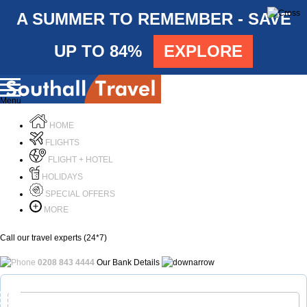
A SUMMER TO REMEMBER - SAVE
UP TO 84%
EXPLORE
Menu
HOME
FLIGHTS
FLIGHT + HOTEL
HOLIDAYS
SPECIAL OFFERS
MORE
Call our travel experts (24*7)
0208 843 4444
Our Bank Details
Call Us