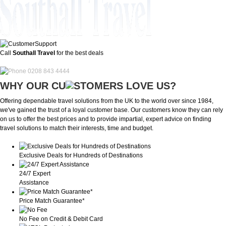
Call
Southall Travel
for the best deals
0208 843 4444
WHY OUR CU
OMERS LOVE US?
Offering dependable travel solutions from the UK to the world over since 1984,
we've gained the trust of a loyal customer base. Our customers know they can rely
on us to offer the best prices and to provide impartial, expert advice on finding
travel solutions to match their interests, time and budget.
Exclusive Deals for Hundreds of Destinations
24/7 Expert
Assistance
Price Match Guarantee*
No Fee on Credit & Debit Card