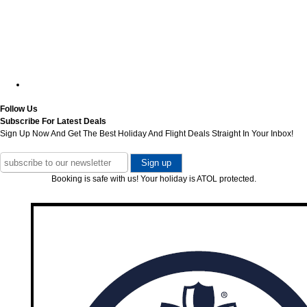
Follow Us
Subscribe For Latest Deals
Sign Up Now And Get The Best Holiday And Flight Deals Straight In Your Inbox!
Booking is safe with us! Your holiday is ATOL protected.