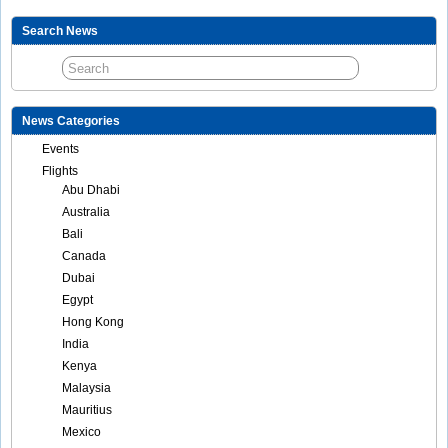
Search News
News Categories
Events
Flights
Abu Dhabi
Australia
Bali
Canada
Dubai
Egypt
Hong Kong
India
Kenya
Malaysia
Mauritius
Mexico