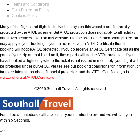
Terms and Conditions
Data Protection Policy
Cookies Policy
Many of the flights and flight-inclusive holidays on this website are financially
protected by the ATOL scheme. But ATOL protection does not apply to all holiday
and travel services listed on this website. Please ask us to confirm what protection
may apply to your booking. If you do not receive an ATOL Certificate then the
booking will not be ATOL protected. If you do receive an ATOL Certificate but all the
parts of your trip are not listed on it, those parts will not be ATOL protected. If you
have booked a flight only where the ticket is not issued immediately, your flight will
be protected under our ATOL. Please see our booking conditions for information, or
for more information about financial protection and the ATOL Certificate go to
www.atol.org.uk/ATOLCertificate
©2026 Southall Travel - All rights reserved
For a free & immediate callback, enter your number below and we will call you
within 5 Seconds.
+44