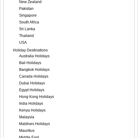
New Zealand
Pakistan
Singapore
South Africa
Sri Lanka
Thailand
USA
Holiday Destinations
Australia Holidays
Bali Holidays
Bangkok Holidays
Canada Holidays
Dubai Holidays
Egypt Holidays
Hong Kong Holidays
India Holidays
Kenya Holidays
Malaysia
Maldives Holidays
Mauritius
Middle East