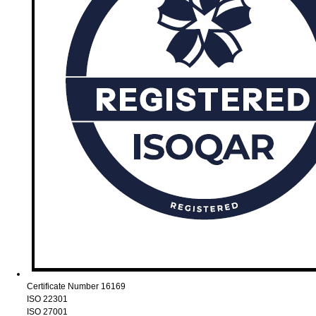
Certificate Number 16169
ISO 22301
ISO 27001