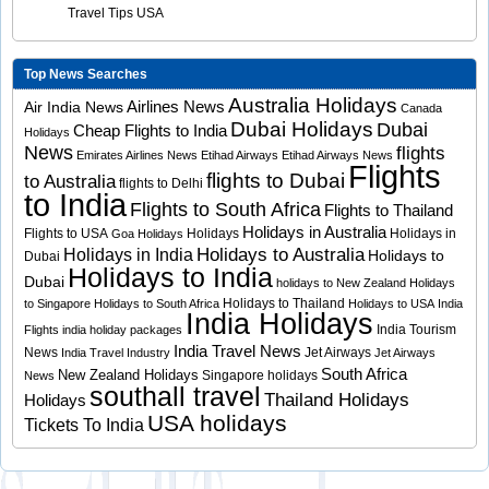
Travel Tips USA
Top News Searches
Australia Holidays
Airlines News
Air India News
Canada
Dubai Holidays
Dubai
Cheap Flights to India
Holidays
News
flights
Emirates Airlines News
Etihad Airways
Etihad Airways News
Flights
flights to Dubai
to Australia
flights to Delhi
to India
Flights to South Africa
Flights to Thailand
Holidays in Australia
Flights to USA
Holidays
Holidays in
Goa Holidays
Holidays to Australia
Holidays in India
Holidays to
Dubai
Holidays to India
Dubai
holidays to New Zealand
Holidays
Holidays to Thailand
to Singapore
Holidays to South Africa
Holidays to USA
India
India Holidays
India Tourism
Flights
india holiday packages
India Travel News
News
Jet Airways
India Travel Industry
Jet Airways
South Africa
New Zealand Holidays
Singapore holidays
News
southall travel
Thailand Holidays
Holidays
USA holidays
Tickets To India