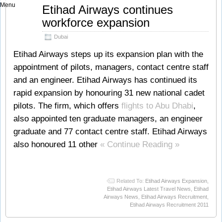
Menu
Sep
Etihad Airways continues
13
workforce expansion
2011
Dubai
Etihad Airways steps up its expansion plan with the
appointment of pilots, managers, contact centre staff
and an engineer. Etihad Airways has continued its
rapid expansion by honouring 31 new national cadet
pilots. The firm, which offers
flights to Abu Dhabi
,
also appointed ten graduate managers, an engineer
graduate and 77 contact centre staff. Etihad Airways
also honoured 11 other
« Continue Reading »
Related To:
Etihad Airways Expansion
,
Etihad Airways Latest Travel News
,
Etihad
Airways News
,
Etihad Airways Recruitment
,
Etihad Airways Recruitment 2011