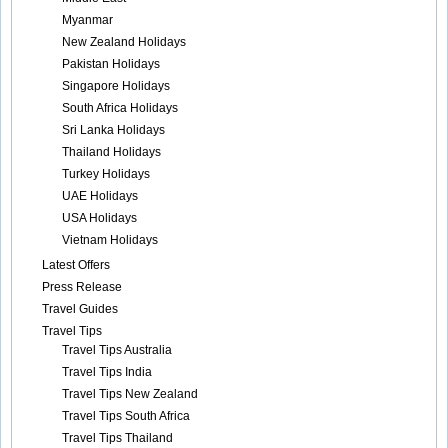
Myanmar
New Zealand Holidays
Pakistan Holidays
Singapore Holidays
South Africa Holidays
Sri Lanka Holidays
Thailand Holidays
Turkey Holidays
UAE Holidays
USA Holidays
Vietnam Holidays
Latest Offers
Press Release
Travel Guides
Travel Tips
Travel Tips Australia
Travel Tips India
Travel Tips New Zealand
Travel Tips South Africa
Travel Tips Thailand