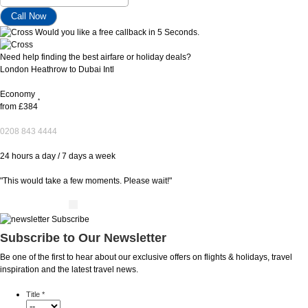
Would you like a free callback in 5 Seconds.
Need help finding the best airfare or holiday deals?
London Heathrow to Dubai Intl
Economy
*
from
£384
0208 843 4444
24 hours a day / 7 days a week
"This would take a few moments. Please wait!"
Subscribe to Our Newsletter
Be one of the first to hear about our exclusive offers on flights & holidays, travel
inspiration and the latest travel news.
Title
*