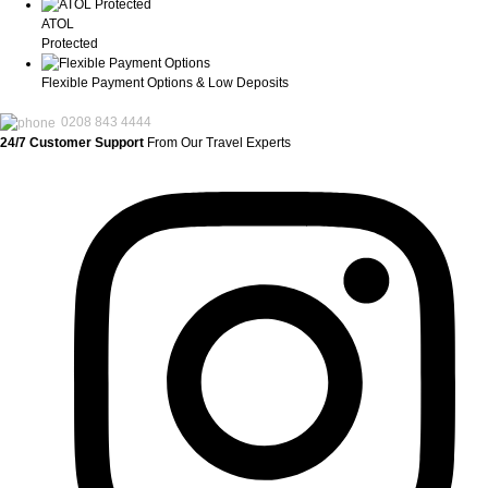
ATOL
Protected
Flexible Payment Options & Low Deposits
0208 843 4444
24/7 Customer Support
From Our Travel Experts