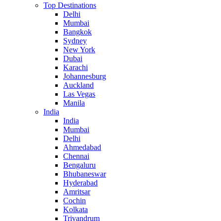
Top Destinations
Delhi
Mumbai
Bangkok
Sydney
New York
Dubai
Karachi
Johannesburg
Auckland
Las Vegas
Manila
India
India
Mumbai
Delhi
Ahmedabad
Chennai
Bengaluru
Bhubaneswar
Hyderabad
Amritsar
Cochin
Kolkata
Trivandrum