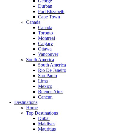
George
Durban
Port Elizabeth
Cape Town
Canada
Canada
Toronto
Montreal
Calgary
Ottawa
Vancouver
South America
South America
Rio De Janeiro
Sao Paulo
Lima
Mexico
Buenos Aires
Cancun
Destinations
Home
Top Destinations
Dubai
Maldives
Mauritius