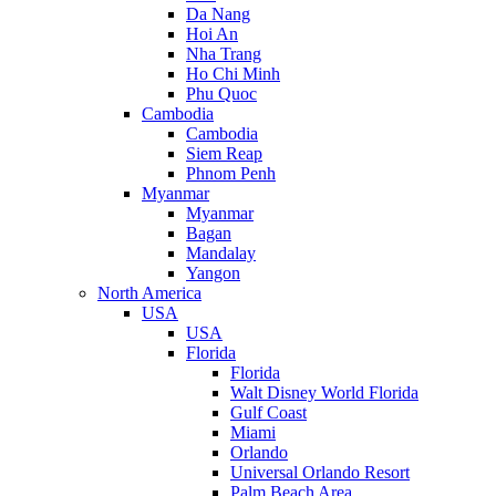
Da Nang
Hoi An
Nha Trang
Ho Chi Minh
Phu Quoc
Cambodia
Cambodia
Siem Reap
Phnom Penh
Myanmar
Myanmar
Bagan
Mandalay
Yangon
North America
USA
USA
Florida
Florida
Walt Disney World Florida
Gulf Coast
Miami
Orlando
Universal Orlando Resort
Palm Beach Area