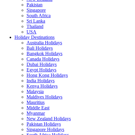
Pakistan
Singapore
South Africa
Sri Lanka
Thailand
USA
Holiday Destinations
Australia Holidays
Bali Holidays
Bangkok Holidays
Canada Holidays
Dubai Holidays
Egypt Holidays
Hong Kong Holidays
India Holidays
Kenya Holidays
Malaysia
Maldives Holidays
Mauritius
Middle East
Myanmar
New Zealand Holidays
Pakistan Holidays
Singapore Holidays
South Africa Holidays