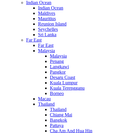
Indian Ocean
Indian Ocean
Maldives
Mauritius
Reunion Island
Seychelles
Sri Lanka
Far East
Far East
Malaysia
Malaysia
Penang
Langkawi
Pangkor
Desaru Coast
Kuala Lumpur
Kuala Terengganu
Borneo
Macau
Thailand
Thailand
Chiang Mai
Bangkok
Pattaya
Cha Am And Hua Hin