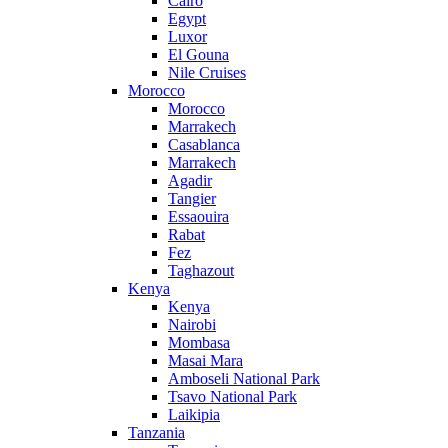
Cairo
Egypt
Luxor
El Gouna
Nile Cruises
Morocco
Morocco
Marrakech
Casablanca
Marrakech
Agadir
Tangier
Essaouira
Rabat
Fez
Taghazout
Kenya
Kenya
Nairobi
Mombasa
Masai Mara
Amboseli National Park
Tsavo National Park
Laikipia
Tanzania