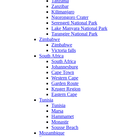
Tanzania
Zanzibar
Kilimanjaro
Ngorongoro Crater
Serengeti National Park
Lake Manyara National Park
Tarangire National Park
Zimbabwe
Zimbabwe
Victoria falls
South Africa
South Africa
Johannesburg
Cape Town
Western Cape
Garden Route
Kruger Region
Eastern Cape
Tunisia
Tunisia
Marsa
Hammamet
Monastir
Sousse Beach
Mozambique