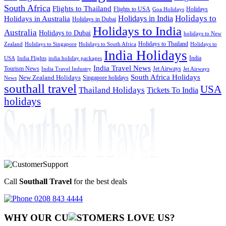
South Africa
Flights to Thailand
Flights to USA
Holidays
Goa Holidays
Holidays to
Holidays in India
Holidays in Australia
Holidays in Dubai
Holidays to India
Australia
Holidays to Dubai
holidays to New
Holidays to Thailand
Holidays to
Zealand
Holidays to Singapore
Holidays to South Africa
India Holidays
India
USA
India Flights
india holiday packages
India Travel News
Tourism News
Jet Airways
India Travel Industry
Jet Airways
South Africa Holidays
New Zealand Holidays
Singapore holidays
News
southall travel
USA
Thailand Holidays
Tickets To India
holidays
Call
Southall Travel
for the best deals
0208 843 4444
WHY OUR CU
OMERS LOVE US?