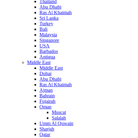
Thailand
Abu Dhabi
Ras Al Khaimah
Sri Lanka
Turkey
Bali
Malaysia
Singapore
USA
Barbados
Antigua
Middle East
Middle East
Dubai
Abu Dhabi
Ras Al Khaimah
Ajman
Bahrain
Fujairah
Oman
Muscat
Salalah
Umm Al Quwain
Sharjah
Qatar