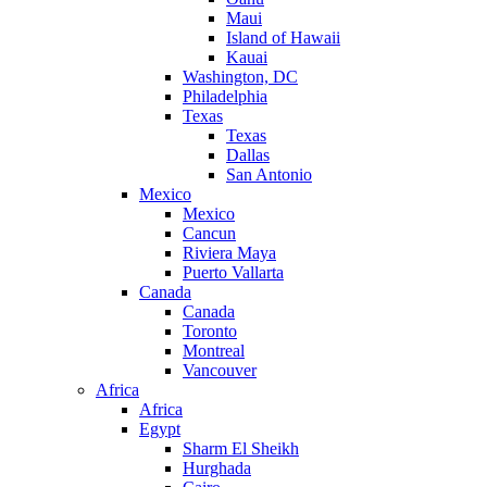
Maui
Island of Hawaii
Kauai
Washington, DC
Philadelphia
Texas
Texas
Dallas
San Antonio
Mexico
Mexico
Cancun
Riviera Maya
Puerto Vallarta
Canada
Canada
Toronto
Montreal
Vancouver
Africa
Africa
Egypt
Sharm El Sheikh
Hurghada