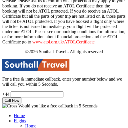
website. Please ask us to confirm what protection may apply to your
booking. If you do not receive an ATOL Certificate then the
booking will not be ATOL protected. If you do receive an ATOL
Certificate but all the parts of your trip are not listed on it, those parts
will not be ATOL protected. If you have booked a flight only where
the ticket is not issued immediately, your flight will be protected
under our ATOL. Please see our booking conditions for information,
or for more information about financial protection and the ATOL
Certificate go to
www.atol.org.uk/ATOLCertificate
©2026 Southall Travel - All rights reserved
For a free & immediate callback, enter your number below and we
will call you within 5 Seconds.
+44
Would you like a free callback in 5 Seconds.
Home
Flights
Home