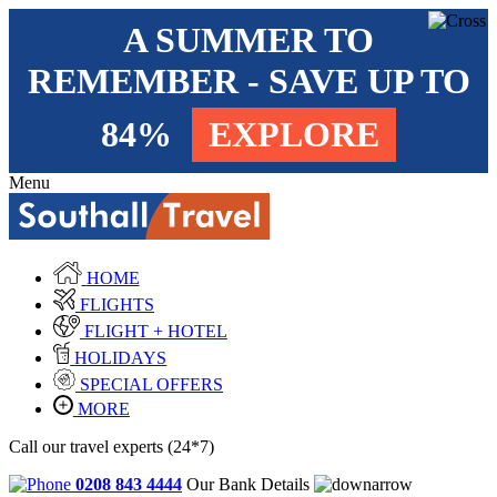
A SUMMER TO
REMEMBER - SAVE UP TO
84%
EXPLORE
Menu
HOME
FLIGHTS
FLIGHT + HOTEL
HOLIDAYS
SPECIAL OFFERS
MORE
Call our travel experts (24*7)
0208 843 4444
Our Bank Details