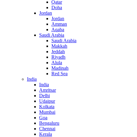
Qatar
Doha
Jordan
Jordan
Amman
Aqaba
Saudi Arabia
Saudi Arabia
Makkah
Jeddah
Riyadh
Alula
Madinah
Red Sea
India
India
Amritsar
Delhi
Udaipur
Kolkata
Mumbai
Goa
Bengaluru
Chennai
Kerala