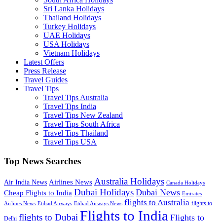
Sri Lanka Holidays
Thailand Holidays
Turkey Holidays
UAE Holidays
USA Holidays
Vietnam Holidays
Latest Offers
Press Release
Travel Guides
Travel Tips
Travel Tips Australia
Travel Tips India
Travel Tips New Zealand
Travel Tips South Africa
Travel Tips Thailand
Travel Tips USA
Top News Searches
Australia Holidays
Airlines News
Air India News
Canada Holidays
Dubai Holidays
Dubai News
Cheap Flights to India
Emirates
flights to Australia
flights to
Airlines News
Etihad Airways
Etihad Airways News
Flights to India
flights to Dubai
Flights to
Delhi