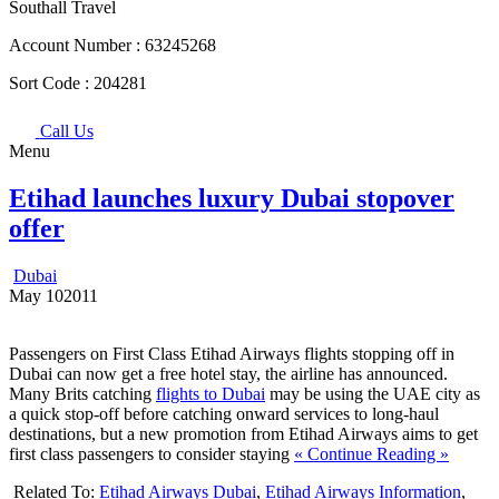
Southall Travel
Account Number :
63245268
Sort Code :
204281
Call Us
Menu
Etihad launches luxury Dubai stopover
offer
Dubai
May
10
2011
Passengers on First Class Etihad Airways flights stopping off in
Dubai can now get a free hotel stay, the airline has announced.
Many Brits catching
flights to Dubai
may be using the UAE city as
a quick stop-off before catching onward services to long-haul
destinations, but a new promotion from Etihad Airways aims to get
first class passengers to consider staying
« Continue Reading »
Related To:
Etihad Airways Dubai
,
Etihad Airways Information
,