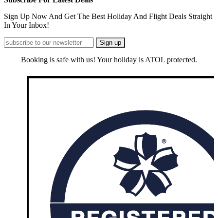
Sign Up Now And Get The Best Holiday And Flight Deals Straight
In Your Inbox!
Booking is safe with us! Your holiday is ATOL protected.