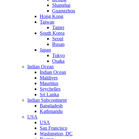
Shanghai
Guangzhou
Hong Kong
Taiwan
Taipei
South Korea
Seoul
Busan
Japan
Tokyo
Osaka
Indian Ocean
Indian Ocean
Maldives
Mauritius
Seychelles
Sri Lanka
Indian Subcontinent
Bangladesh
Kathmandu
USA
USA
San Francisco
Washington, DC