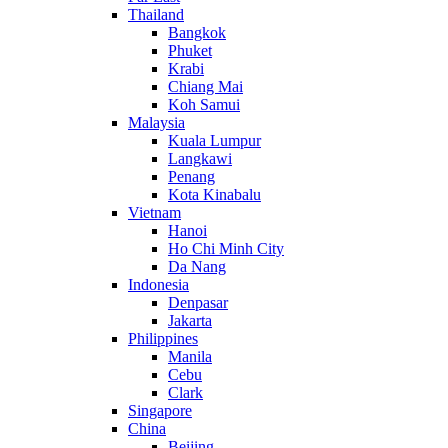
Thailand
Bangkok
Phuket
Krabi
Chiang Mai
Koh Samui
Malaysia
Kuala Lumpur
Langkawi
Penang
Kota Kinabalu
Vietnam
Hanoi
Ho Chi Minh City
Da Nang
Indonesia
Denpasar
Jakarta
Philippines
Manila
Cebu
Clark
Singapore
China
Beijing