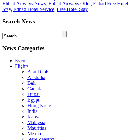
Etihad Airways News
,
Etihad Airways Offer
,
Etihad Free Hotel
Stay
,
Etihad Hotel Service
,
Free Hotel Stay
Search News
News Categories
Events
Flights
Abu Dhabi
Australia
Bali
Canada
Dubai
Egypt
Hong Kong
India
Kenya
Malaysia
Mauritius
Mexico
New Zealand