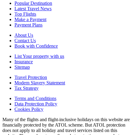
Popular Destination
Latest Travel News
Top Flights
Make a Payment
Payment Plans
About Us
Contact Us
Book with Confidence
List Your property with us
Insurance
Sitemap
Travel Protection
Modern Slavery Statement
Tax Strategy
Terms and Conditions
Data Protection Policy
Cookies Policy
Many of the flights and flight-inclusive holidays on this website are
financially protected by the ATOL scheme. But ATOL protection
does not apply to all holiday and travel services listed on this