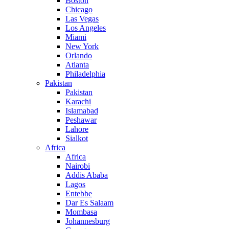
Boston
Chicago
Las Vegas
Los Angeles
Miami
New York
Orlando
Atlanta
Philadelphia
Pakistan
Pakistan
Karachi
Islamabad
Peshawar
Lahore
Sialkot
Africa
Africa
Nairobi
Addis Ababa
Lagos
Entebbe
Dar Es Salaam
Mombasa
Johannesburg