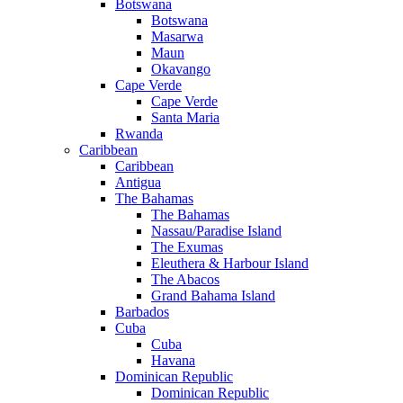
Botswana
Botswana
Masarwa
Maun
Okavango
Cape Verde
Cape Verde
Santa Maria
Rwanda
Caribbean
Caribbean
Antigua
The Bahamas
The Bahamas
Nassau/Paradise Island
The Exumas
Eleuthera & Harbour Island
The Abacos
Grand Bahama Island
Barbados
Cuba
Cuba
Havana
Dominican Republic
Dominican Republic