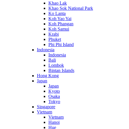
Khao Lak
Khao Sok National Park
Ko Lanta
Koh Yao Yai
Koh Phangan
Koh Samui
Krabi
Phuket
Phi Phi Island
Indonesia
Indonesia
Bali
Lombok
Bintan Islands
Hong Kong
Japan
Japan
Kyoto
Osaka
Tokyo
Singapore
Vietnam
Vietnam
Hanoi
Hue