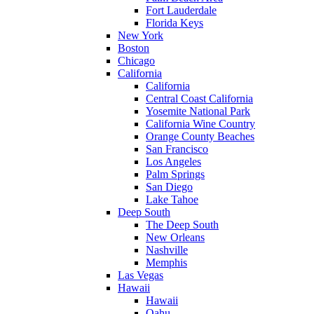
Fort Lauderdale
Florida Keys
New York
Boston
Chicago
California
California
Central Coast California
Yosemite National Park
California Wine Country
Orange County Beaches
San Francisco
Los Angeles
Palm Springs
San Diego
Lake Tahoe
Deep South
The Deep South
New Orleans
Nashville
Memphis
Las Vegas
Hawaii
Hawaii
Oahu