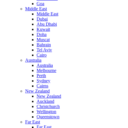
Goa
Middle East
Middle East
Dubai
Abu Dhabi
Kuwait
Doha
Muscat
Bahrain
Tel Aviv
Cairo
Australia
Australia
Melbourne
Perth
Sydney
Cairns
New Zealand
New Zealand
Auckland
Christchurch
Wellington
Queenstown
Far East
Far East