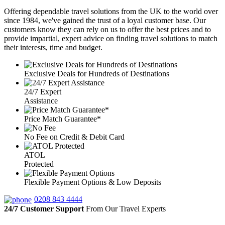
Offering dependable travel solutions from the UK to the world over
since 1984, we've gained the trust of a loyal customer base. Our
customers know they can rely on us to offer the best prices and to
provide impartial, expert advice on finding travel solutions to match
their interests, time and budget.
Exclusive Deals for Hundreds of Destinations
24/7 Expert
Assistance
Price Match Guarantee*
No Fee on Credit & Debit Card
ATOL
Protected
Flexible Payment Options & Low Deposits
0208 843 4444
24/7 Customer Support
From Our Travel Experts