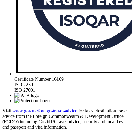
Certificate Number 16169
ISO 22301
ISO 27001
Visit
www.gov.uk/foreign-travel-advice
for latest destination travel
advice from the Foreign Commonwealth & Development Office
(FCDO) including Covid19 travel advice, security and local laws,
and passport and visa information.