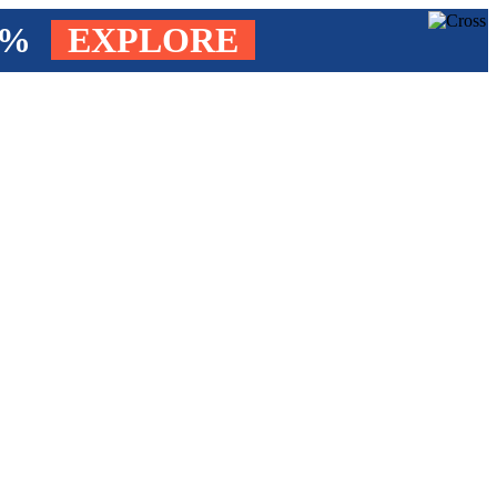
4%
EXPLORE