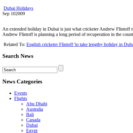
Dubai Holidays
Sep
10
2009
An extended holiday in Dubai is just what cricketer Andrew Flintoff 
Andrew Flintoff is planning a long period of recuperation in the cou
Related To:
English cricketer Flintoff 'to take lengthy holiday in Duba
Search News
News Categories
Events
Flights
Abu Dhabi
Australia
Bali
Canada
Dubai
Egypt