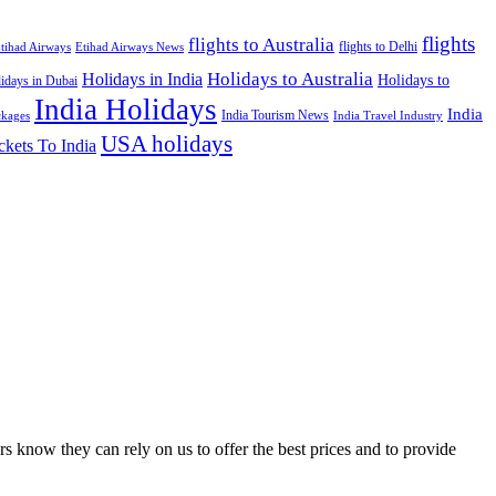
flights
flights to Australia
flights to Delhi
tihad Airways
Etihad Airways News
Holidays to Australia
Holidays in India
Holidays to
idays in Dubai
India Holidays
India
India Tourism News
India Travel Industry
ckages
USA holidays
ckets To India
s know they can rely on us to offer the best prices and to provide