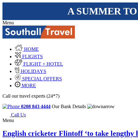
A SUMMER TO
Menu
HOME
FLIGHTS
FLIGHT + HOTEL
HOLIDAYS
SPECIAL OFFERS
MORE
Call our travel experts (24*7)
0208 843 4444
Our Bank Details
Call Us
Menu
English cricketer Flintoff ‘to take lengthy