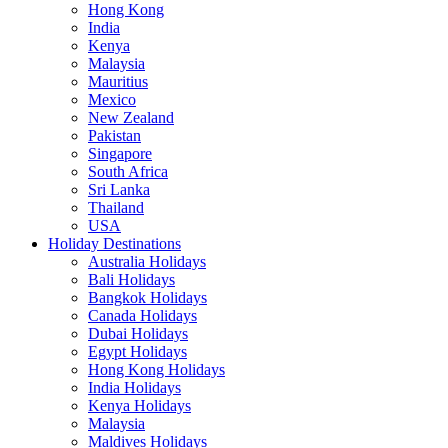
Hong Kong
India
Kenya
Malaysia
Mauritius
Mexico
New Zealand
Pakistan
Singapore
South Africa
Sri Lanka
Thailand
USA
Holiday Destinations
Australia Holidays
Bali Holidays
Bangkok Holidays
Canada Holidays
Dubai Holidays
Egypt Holidays
Hong Kong Holidays
India Holidays
Kenya Holidays
Malaysia
Maldives Holidays