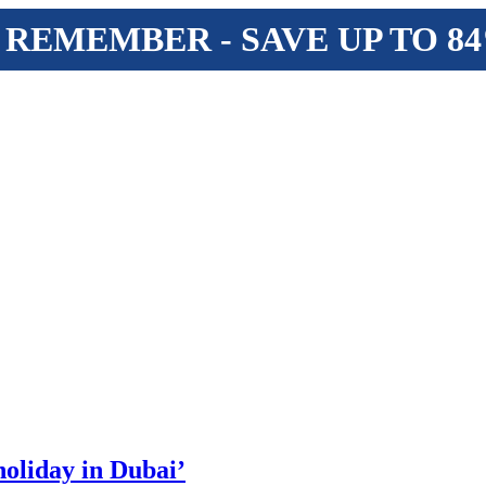
 REMEMBER - SAVE UP TO 8
 holiday in Dubai’