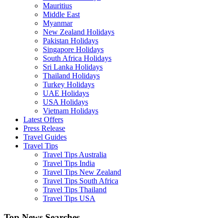
Mauritius
Middle East
Myanmar
New Zealand Holidays
Pakistan Holidays
Singapore Holidays
South Africa Holidays
Sri Lanka Holidays
Thailand Holidays
Turkey Holidays
UAE Holidays
USA Holidays
Vietnam Holidays
Latest Offers
Press Release
Travel Guides
Travel Tips
Travel Tips Australia
Travel Tips India
Travel Tips New Zealand
Travel Tips South Africa
Travel Tips Thailand
Travel Tips USA
Top News Searches