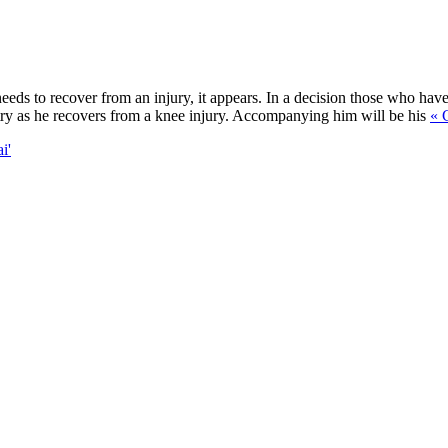
needs to recover from an injury, it appears. In a decision those who ha
ntry as he recovers from a knee injury. Accompanying him will be his
« 
i'