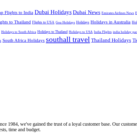
Dubai Holidays
Dubai News
p Flights to India
Emirates Airlines News
E
ights to Thailand
Holidays in Australia
Flights to USA
Holidays
Hol
Goa Holidays
Holidays to Thailand
Holidays to USA
Holidays to South Africa
India Flights
india holiday pa
southall travel
Thailand Holidays
South Africa Holidays
Ti
s
nce 1984, we've gained the trust of a loyal customer base. Our customer
rests, time and budget.