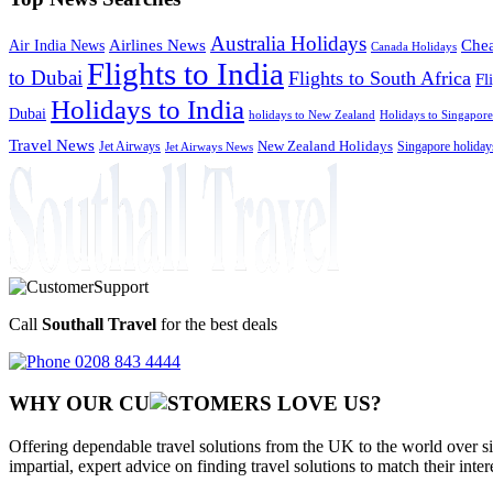
Australia Holidays
Chea
Airlines News
Air India News
Canada Holidays
Flights to India
to Dubai
Flights to South Africa
Fl
Holidays to India
Dubai
holidays to New Zealand
Holidays to Singapore
Travel News
Jet Airways
New Zealand Holidays
Singapore holiday
Jet Airways News
Call
Southall Travel
for the best deals
0208 843 4444
WHY OUR CU
OMERS LOVE US?
Offering dependable travel solutions from the UK to the world over si
impartial, expert advice on finding travel solutions to match their inte