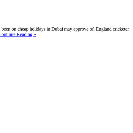
ve been on cheap holidays in Dubai may approve of, England cricketer
Continue Reading »