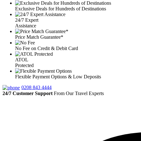
Exclusive Deals for Hundreds of Destinations
24/7 Expert
Assistance
Price Match Guarantee*
No Fee on Credit & Debit Card
ATOL
Protected
Flexible Payment Options & Low Deposits
0208 843 4444
24/7 Customer Support
From Our Travel Experts