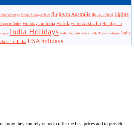
flights
flights to Australia
flights to Delhi
tihad Airways
Etihad Airways News
Holidays to Australia
Holidays in India
Holidays to
idays in Dubai
India Holidays
India
India Tourism News
India Travel Industry
ckages
USA holidays
ckets To India
s know they can rely on us to offer the best prices and to provide