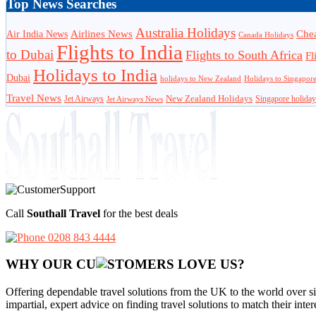
Top News Searches
Australia Holidays
Chea
Airlines News
Air India News
Canada Holidays
Flights to India
to Dubai
Flights to South Africa
Fl
Holidays to India
Dubai
holidays to New Zealand
Holidays to Singapor
Travel News
Jet Airways
New Zealand Holidays
Singapore holiday
Jet Airways News
Call
Southall Travel
for the best deals
0208 843 4444
WHY OUR CU
OMERS LOVE US?
Offering dependable travel solutions from the UK to the world over si
impartial, expert advice on finding travel solutions to match their inte