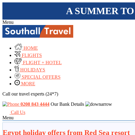
A SUMMER TO
Menu
HOME
FLIGHTS
FLIGHT + HOTEL
HOLIDAYS
SPECIAL OFFERS
MORE
Call our travel experts (24*7)
0208 843 4444
Our Bank Details
Call Us
Menu
Egypt holiday offers from Red Sea resort