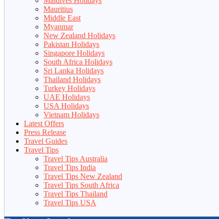
Maldives Holidays
Mauritius
Middle East
Myanmar
New Zealand Holidays
Pakistan Holidays
Singapore Holidays
South Africa Holidays
Sri Lanka Holidays
Thailand Holidays
Turkey Holidays
UAE Holidays
USA Holidays
Vietnam Holidays
Latest Offers
Press Release
Travel Guides
Travel Tips
Travel Tips Australia
Travel Tips India
Travel Tips New Zealand
Travel Tips South Africa
Travel Tips Thailand
Travel Tips USA