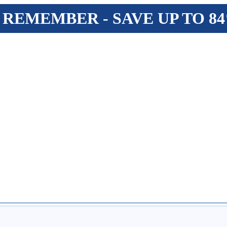
 REMEMBER - SAVE UP TO 8