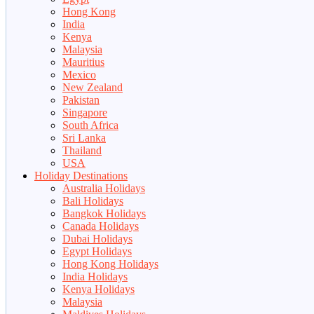
Hong Kong
India
Kenya
Malaysia
Mauritius
Mexico
New Zealand
Pakistan
Singapore
South Africa
Sri Lanka
Thailand
USA
Holiday Destinations
Australia Holidays
Bali Holidays
Bangkok Holidays
Canada Holidays
Dubai Holidays
Egypt Holidays
Hong Kong Holidays
India Holidays
Kenya Holidays
Malaysia