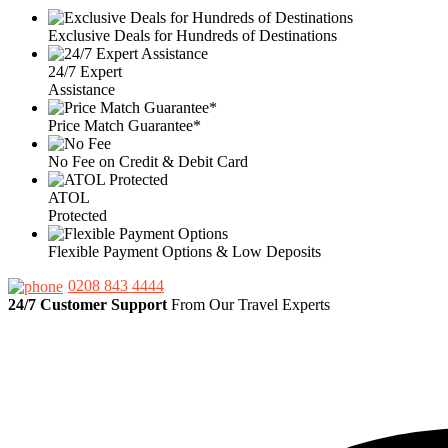
Exclusive Deals for Hundreds of Destinations
24/7 Expert
Assistance
Price Match Guarantee*
No Fee on Credit & Debit Card
ATOL
Protected
Flexible Payment Options & Low Deposits
0208 843 4444
24/7 Customer Support
From Our Travel Experts