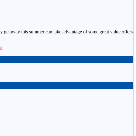
xury getaway this summer can take advantage of some great value offers
pt