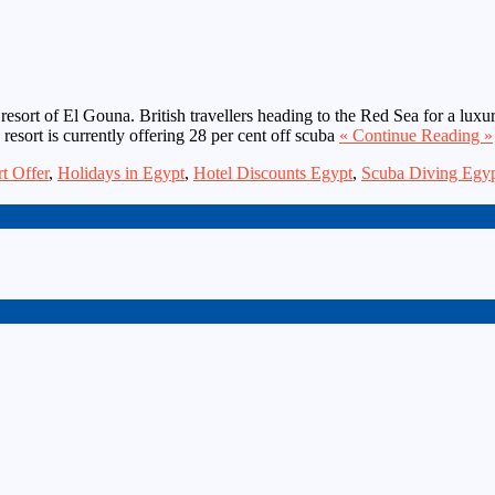
n resort of El Gouna. British travellers heading to the Red Sea for a lu
e resort is currently offering 28 per cent off scuba
« Continue Reading »
t Offer
,
Holidays in Egypt
,
Hotel Discounts Egypt
,
Scuba Diving Egy