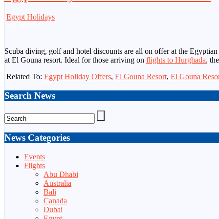
Egypt Holidays
Apr
26
2011
Scuba diving, golf and hotel discounts are all on offer at the Egyptia
at El Gouna resort. Ideal for those arriving on
flights to Hurghada
, th
Related To:
Egypt Holiday Offers
,
El Gouna Resort
,
El Gouna Resor
Search News
News Categories
Events
Flights
Abu Dhabi
Australia
Bali
Canada
Dubai
Egypt