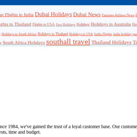
Dubai Holidays
Dubai News
p Flights to India
Emirates Airlines News
E
ights to Thailand
Holidays in Australia
Flights to USA
Holidays
Hol
Goa Holidays
Holidays to Thailand
Holidays to USA
e
Holidays to South Africa
India Flights
india holiday pa
southall travel
Thailand Holidays
South Africa Holidays
Ti
s
nce 1984, we've gained the trust of a loyal customer base. Our customer
rests, time and budget.