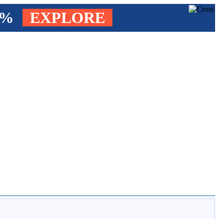
4%
EXPLORE