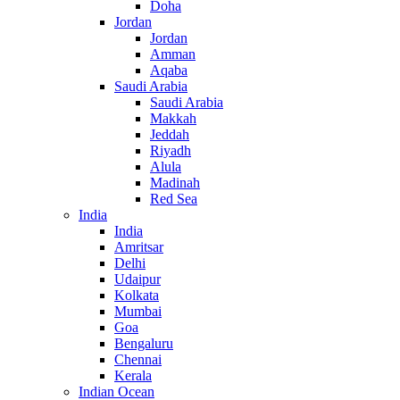
Doha
Jordan
Jordan
Amman
Aqaba
Saudi Arabia
Saudi Arabia
Makkah
Jeddah
Riyadh
Alula
Madinah
Red Sea
India
India
Amritsar
Delhi
Udaipur
Kolkata
Mumbai
Goa
Bengaluru
Chennai
Kerala
Indian Ocean