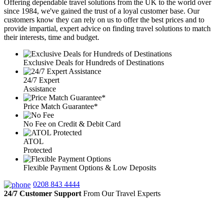
Offering dependable travel solutions from the UK to the world over
since 1984, we've gained the trust of a loyal customer base. Our
customers know they can rely on us to offer the best prices and to
provide impartial, expert advice on finding travel solutions to match
their interests, time and budget.
Exclusive Deals for Hundreds of Destinations
24/7 Expert
Assistance
Price Match Guarantee*
No Fee on Credit & Debit Card
ATOL
Protected
Flexible Payment Options & Low Deposits
0208 843 4444
24/7 Customer Support
From Our Travel Experts