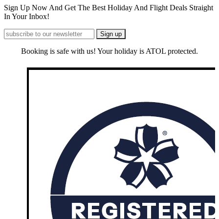
Sign Up Now And Get The Best Holiday And Flight Deals Straight
In Your Inbox!
Booking is safe with us! Your holiday is ATOL protected.