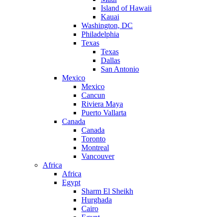
Island of Hawaii
Kauai
Washington, DC
Philadelphia
Texas
Texas
Dallas
San Antonio
Mexico
Mexico
Cancun
Riviera Maya
Puerto Vallarta
Canada
Canada
Toronto
Montreal
Vancouver
Africa
Africa
Egypt
Sharm El Sheikh
Hurghada
Cairo