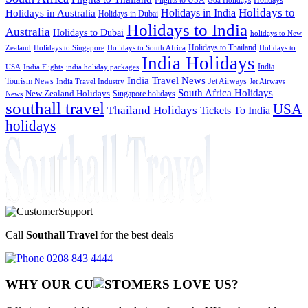
Goa Holidays
Holidays to
Holidays in India
Holidays in Australia
Holidays in Dubai
Holidays to India
Australia
Holidays to Dubai
holidays to New
Holidays to Thailand
Holidays to
Zealand
Holidays to Singapore
Holidays to South Africa
India Holidays
India
USA
India Flights
india holiday packages
India Travel News
Tourism News
Jet Airways
India Travel Industry
Jet Airways
South Africa Holidays
New Zealand Holidays
Singapore holidays
News
southall travel
USA
Thailand Holidays
Tickets To India
holidays
Call
Southall Travel
for the best deals
0208 843 4444
WHY OUR CU
OMERS LOVE US?