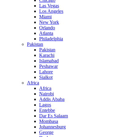
Chicago
Las Vegas
Los Angeles
Miami
New York
Orlando
Atlanta
Philadelphia
Pakistan
Pakistan
Karachi
Islamabad
Peshawar
Lahore
Sialkot
Africa
Africa
Nairobi
Addis Ababa
Lagos
Entebbe
Dar Es Salaam
Mombasa
Johannesburg
George