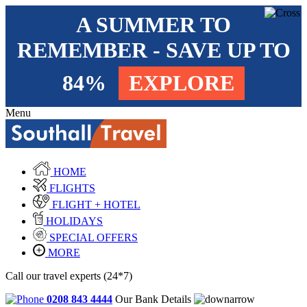
A SUMMER TO
REMEMBER - SAVE UP TO
84%
EXPLORE
Menu
HOME
FLIGHTS
FLIGHT + HOTEL
HOLIDAYS
SPECIAL OFFERS
MORE
Call our travel experts (24*7)
0208 843 4444
Our Bank Details