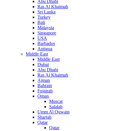
Abu Dhabi
Ras Al Khaimah
Sri Lanka
Turkey
Bali
Malaysia
Singapore
USA
Barbados
Antigua
Middle East
Middle East
Dubai
Abu Dhabi
Ras Al Khaimah
Ajman
Bahrain
Fujairah
Oman
Muscat
Salalah
Umm Al Quwain
Sharjah
Qatar
Qatar