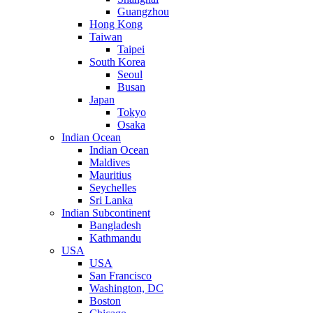
Guangzhou
Hong Kong
Taiwan
Taipei
South Korea
Seoul
Busan
Japan
Tokyo
Osaka
Indian Ocean
Indian Ocean
Maldives
Mauritius
Seychelles
Sri Lanka
Indian Subcontinent
Bangladesh
Kathmandu
USA
USA
San Francisco
Washington, DC
Boston