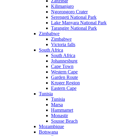
Zanzibar
Kilimanjaro
Ngorongoro Crater
Serengeti National Park
Lake Manyara National Park
Tarangire National Park
Zimbabwe
Zimbabwe
Victoria falls
South Africa
South Africa
Johannesburg
Cape Town
Western Cape
Garden Route
Kruger Region
Eastern Cape
Tunisia
Tunisia
Marsa
Hammamet
Monastir
Sousse Beach
Mozambique
Botswana