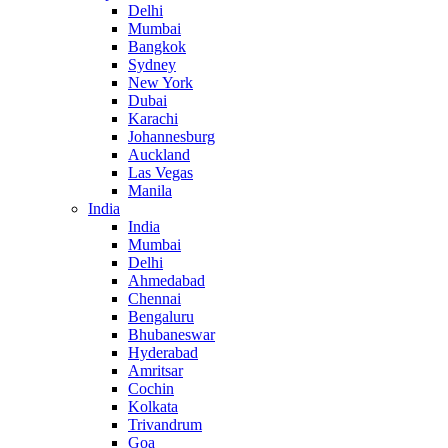
Delhi
Mumbai
Bangkok
Sydney
New York
Dubai
Karachi
Johannesburg
Auckland
Las Vegas
Manila
India
India
Mumbai
Delhi
Ahmedabad
Chennai
Bengaluru
Bhubaneswar
Hyderabad
Amritsar
Cochin
Kolkata
Trivandrum
Goa