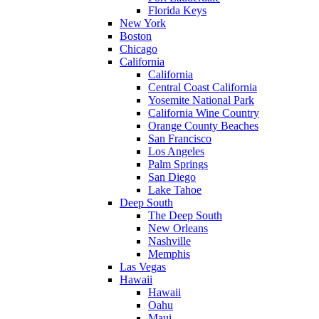
Florida Keys
New York
Boston
Chicago
California
California
Central Coast California
Yosemite National Park
California Wine Country
Orange County Beaches
San Francisco
Los Angeles
Palm Springs
San Diego
Lake Tahoe
Deep South
The Deep South
New Orleans
Nashville
Memphis
Las Vegas
Hawaii
Hawaii
Oahu
Maui