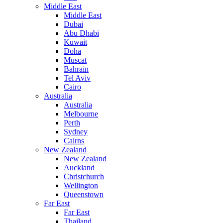
Middle East
Middle East
Dubai
Abu Dhabi
Kuwait
Doha
Muscat
Bahrain
Tel Aviv
Cairo
Australia
Australia
Melbourne
Perth
Sydney
Cairns
New Zealand
New Zealand
Auckland
Christchurch
Wellington
Queenstown
Far East
Far East
Thailand