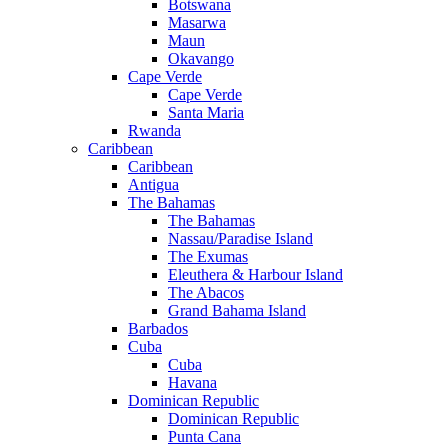
Botswana
Masarwa
Maun
Okavango
Cape Verde
Cape Verde
Santa Maria
Rwanda
Caribbean
Caribbean
Antigua
The Bahamas
The Bahamas
Nassau/Paradise Island
The Exumas
Eleuthera & Harbour Island
The Abacos
Grand Bahama Island
Barbados
Cuba
Cuba
Havana
Dominican Republic
Dominican Republic
Punta Cana