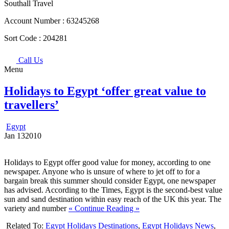
Southall Travel
Account Number :
63245268
Sort Code :
204281
Call Us
Menu
Holidays to Egypt ‘offer great value to
travellers’
Egypt
Jan
13
2010
Holidays to Egypt offer good value for money, according to one
newspaper. Anyone who is unsure of where to jet off to for a
bargain break this summer should consider Egypt, one newspaper
has advised. According to the Times, Egypt is the second-best value
sun and sand destination within easy reach of the UK this year. The
variety and number
« Continue Reading »
Related To:
Egypt Holidays Destinations
,
Egypt Holidays News
,