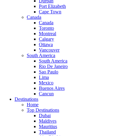
Durban
Port Elizabeth
Cape Town
Canada
Canada
Toronto
Montreal
Calgary
Ottawa
Vancouver
South America
South America
Rio De Janeiro
Sao Paulo
Lima
Mexico
Buenos Aires
Cancun
Destinations
Home
Top Destinations
Dubai
Maldives
Mauritius
Thailand