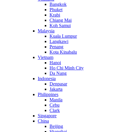
Bangkok
Phuket
Krabi
Chiang Mai
Koh Samui
Malaysia
Kuala Lumpur
Langkawi
Penang
Kota Kinabalu
Vietnam
Hanoi
Ho Chi Minh City
Da Nang
Indonesia
Denpasar
Jakarta
Philippines
Manila
Cebu
Clark
Singapore
China
Beijing
Shanghai