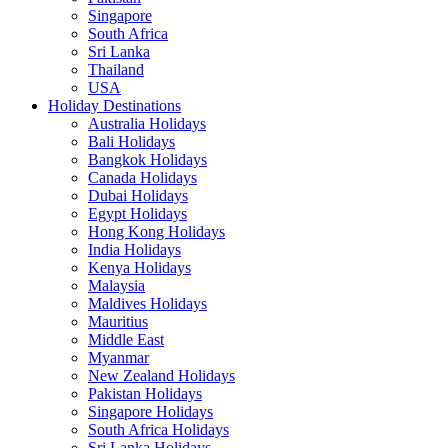
Singapore
South Africa
Sri Lanka
Thailand
USA
Holiday Destinations
Australia Holidays
Bali Holidays
Bangkok Holidays
Canada Holidays
Dubai Holidays
Egypt Holidays
Hong Kong Holidays
India Holidays
Kenya Holidays
Malaysia
Maldives Holidays
Mauritius
Middle East
Myanmar
New Zealand Holidays
Pakistan Holidays
Singapore Holidays
South Africa Holidays
Sri Lanka Holidays