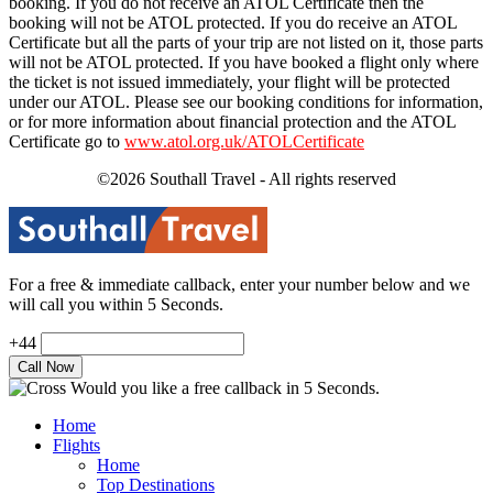
booking. If you do not receive an ATOL Certificate then the
booking will not be ATOL protected. If you do receive an ATOL
Certificate but all the parts of your trip are not listed on it, those parts
will not be ATOL protected. If you have booked a flight only where
the ticket is not issued immediately, your flight will be protected
under our ATOL. Please see our booking conditions for information,
or for more information about financial protection and the ATOL
Certificate go to
www.atol.org.uk/ATOLCertificate
©2026 Southall Travel - All rights reserved
For a free & immediate callback, enter your number below and we
will call you within 5 Seconds.
+44
Would you like a free callback in 5 Seconds.
Home
Flights
Home
Top Destinations