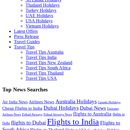
Thailand Holidays
Turkey Holidays
UAE Holidays
USA Holidays
Vietnam Holidays
Latest Offers
Press Release
Travel Guides
Travel Tips
Travel Tips Australia
Travel Tips India
Travel Tips New Zealand
Travel Tips South Africa
Travel Tips Thailand
Travel Tips USA
Top News Searches
Australia Holidays
Airlines News
Air India News
Canada Holidays
Dubai Holidays
Dubai News
Cheap Flights to India
Emirates
flights to Australia
flights to
Airlines News
Etihad Airways
Etihad Airways News
Flights to India
flights to Dubai
Flights to
Delhi
South Africa
Flights to Thailand
Flights to USA
Holidays