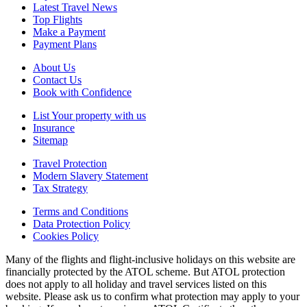
Latest Travel News
Top Flights
Make a Payment
Payment Plans
About Us
Contact Us
Book with Confidence
List Your property with us
Insurance
Sitemap
Travel Protection
Modern Slavery Statement
Tax Strategy
Terms and Conditions
Data Protection Policy
Cookies Policy
Many of the flights and flight-inclusive holidays on this website are
financially protected by the ATOL scheme. But ATOL protection
does not apply to all holiday and travel services listed on this
website. Please ask us to confirm what protection may apply to your