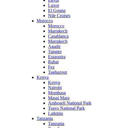
Egypt
Luxor
El Gouna
Nile Cruises
Morocco
Morocco
Marrakech
Casablanca
Marrakech
Agadir
Tangier
Essaouira
Rabat
Fez
Taghazout
Kenya
Kenya
Nairobi
Mombasa
Masai Mara
Amboseli National Park
Tsavo National Park
Laikipia
Tanzania
Tanzania