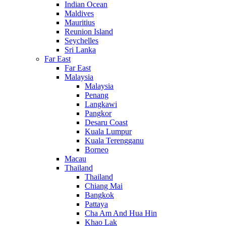
Indian Ocean
Maldives
Mauritius
Reunion Island
Seychelles
Sri Lanka
Far East
Far East
Malaysia
Malaysia
Penang
Langkawi
Pangkor
Desaru Coast
Kuala Lumpur
Kuala Terengganu
Borneo
Macau
Thailand
Thailand
Chiang Mai
Bangkok
Pattaya
Cha Am And Hua Hin
Khao Lak