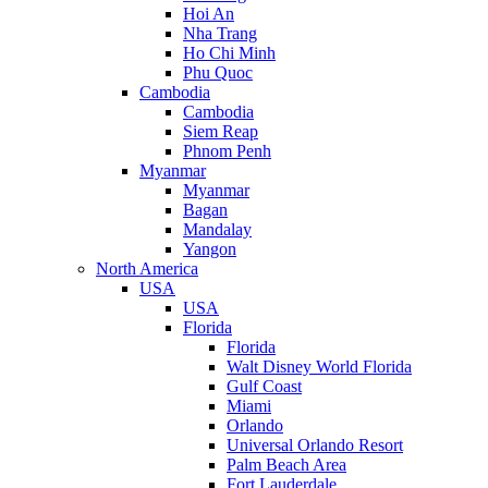
Hoi An
Nha Trang
Ho Chi Minh
Phu Quoc
Cambodia
Cambodia
Siem Reap
Phnom Penh
Myanmar
Myanmar
Bagan
Mandalay
Yangon
North America
USA
USA
Florida
Florida
Walt Disney World Florida
Gulf Coast
Miami
Orlando
Universal Orlando Resort
Palm Beach Area
Fort Lauderdale