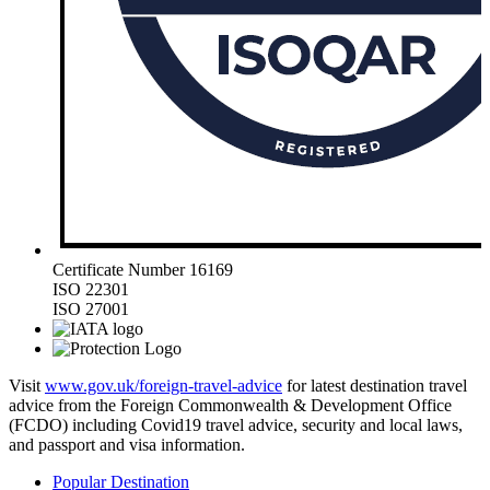
Certificate Number 16169
ISO 22301
ISO 27001
Visit
www.gov.uk/foreign-travel-advice
for latest destination travel
advice from the Foreign Commonwealth & Development Office
(FCDO) including Covid19 travel advice, security and local laws,
and passport and visa information.
Popular Destination