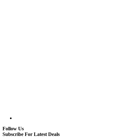
Follow Us
Subscribe For Latest Deals