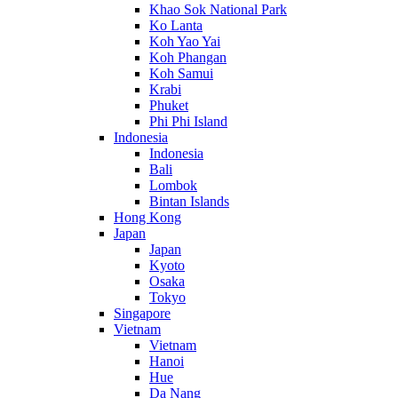
Khao Sok National Park
Ko Lanta
Koh Yao Yai
Koh Phangan
Koh Samui
Krabi
Phuket
Phi Phi Island
Indonesia
Indonesia
Bali
Lombok
Bintan Islands
Hong Kong
Japan
Japan
Kyoto
Osaka
Tokyo
Singapore
Vietnam
Vietnam
Hanoi
Hue
Da Nang