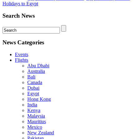
Holidays to Egypt
Search News
News Categories
Events
Flights
Abu Dhabi
Australia
Bali
Canada
Dubai
Egypt
Hong Kong
India
Kenya
Malaysia
Mauritius
Mexico
New Zealand
Pakistan