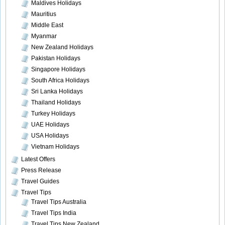
Maldives Holidays
Mauritius
Middle East
Myanmar
New Zealand Holidays
Pakistan Holidays
Singapore Holidays
South Africa Holidays
Sri Lanka Holidays
Thailand Holidays
Turkey Holidays
UAE Holidays
USA Holidays
Vietnam Holidays
Latest Offers
Press Release
Travel Guides
Travel Tips
Travel Tips Australia
Travel Tips India
Travel Tips New Zealand