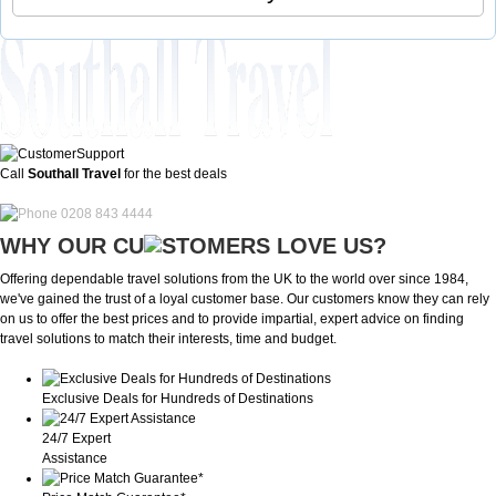
Call
Southall Travel
for the best deals
0208 843 4444
WHY OUR CU
OMERS LOVE US?
Offering dependable travel solutions from the UK to the world over since 1984,
we've gained the trust of a loyal customer base. Our customers know they can rely
on us to offer the best prices and to provide impartial, expert advice on finding
travel solutions to match their interests, time and budget.
Exclusive Deals for Hundreds of Destinations
24/7 Expert
Assistance