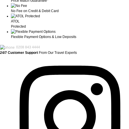
Price Match Guarantee*
No Fee on Credit & Debit Card
ATOL
Protected
Flexible Payment Options & Low Deposits
0208 843 4444
24/7 Customer Support
From Our Travel Experts