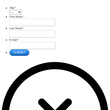
Title
*
First Name
*
Last Name
*
E-mail
*