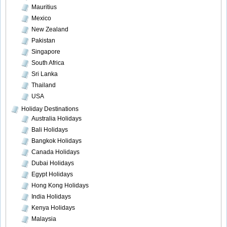
Mauritius
Mexico
New Zealand
Pakistan
Singapore
South Africa
Sri Lanka
Thailand
USA
Holiday Destinations
Australia Holidays
Bali Holidays
Bangkok Holidays
Canada Holidays
Dubai Holidays
Egypt Holidays
Hong Kong Holidays
India Holidays
Kenya Holidays
Malaysia