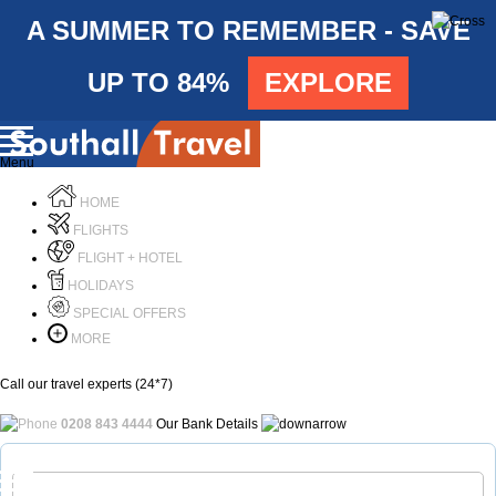
A SUMMER TO REMEMBER - SAVE
UP TO 84%
EXPLORE
Menu
HOME
FLIGHTS
FLIGHT + HOTEL
HOLIDAYS
SPECIAL OFFERS
MORE
Call our travel experts (24*7)
0208 843 4444
Our Bank Details
Call Us