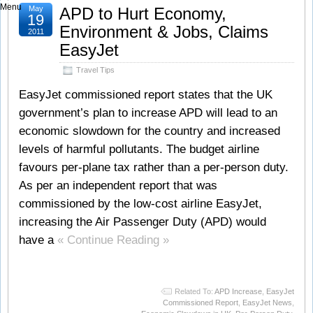
Menu
May
APD to Hurt Economy,
19
Environment & Jobs, Claims
2011
EasyJet
Travel Tips
EasyJet commissioned report states that the UK
government’s plan to increase APD will lead to an
economic slowdown for the country and increased
levels of harmful pollutants. The budget airline
favours per-plane tax rather than a per-person duty.
As per an independent report that was
commissioned by the low-cost airline EasyJet,
increasing the Air Passenger Duty (APD) would
have a
« Continue Reading »
Related To:
APD Increase
,
EasyJet
Commissioned Report
,
EasyJet News
,