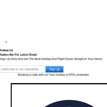
Follow Us
Subscribe For Latest Deals
Sign Up Now And Get The Best Holiday And Flight Deals Straight In Your Inbox!
Booking is safe with us! Your holiday is ATOL protected.