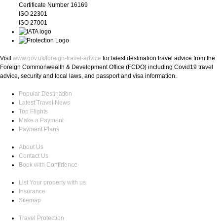
Certificate Number 16169
ISO 22301
ISO 27001
Visit
www.gov.uk/foreign-travel-advice
for latest destination travel advice from the
Foreign Commonwealth & Development Office (FCDO) including Covid19 travel
advice, security and local laws, and passport and visa information.
Popular Destination
Latest Travel News
Top Flights
Make a Payment
Payment Plans
About Us
Contact Us
Book with Confidence
List Your property with us
Insurance
Sitemap
Travel Protection