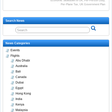
Economic Slowdown in UK
,
Per-Person Duty
,
Per-Plane Tax
,
UK Government Plan
Search News
News Categories
Events
Flights
Abu Dhabi
Australia
Bali
Canada
Dubai
Egypt
Hong Kong
India
Kenya
Malaysia