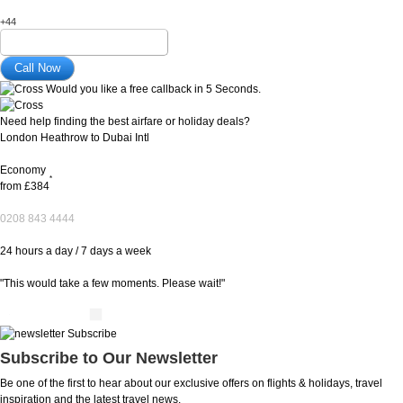
+44
Would you like a free callback in 5 Seconds.
Need help finding the best airfare or holiday deals?
London Heathrow to Dubai Intl
Economy
*
from
£384
0208 843 4444
24 hours a day / 7 days a week
"This would take a few moments. Please wait!"
Subscribe to Our Newsletter
Be one of the first to hear about our exclusive offers on flights & holidays, travel
inspiration and the latest travel news.