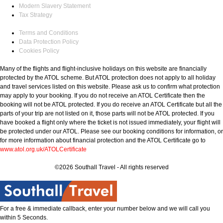
Modern Slavery Statement
Tax Strategy
Terms and Conditions
Data Protection Policy
Cookies Policy
Many of the flights and flight-inclusive holidays on this website are financially
protected by the ATOL scheme. But ATOL protection does not apply to all holiday
and travel services listed on this website. Please ask us to confirm what protection
may apply to your booking. If you do not receive an ATOL Certificate then the
booking will not be ATOL protected. If you do receive an ATOL Certificate but all the
parts of your trip are not listed on it, those parts will not be ATOL protected. If you
have booked a flight only where the ticket is not issued immediately, your flight will
be protected under our ATOL. Please see our booking conditions for information, or
for more information about financial protection and the ATOL Certificate go to
www.atol.org.uk/ATOLCertificate
©2026 Southall Travel - All rights reserved
For a free & immediate callback, enter your number below and we will call you
within 5 Seconds.