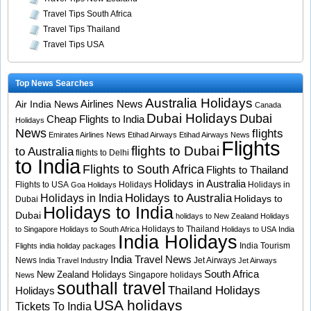
Travel Tips South Africa
Travel Tips Thailand
Travel Tips USA
Top News Searches
Australia Holidays
Airlines News
Air India News
Canada
Dubai Holidays
Dubai
Cheap Flights to India
Holidays
News
flights
Emirates Airlines News
Etihad Airways
Etihad Airways News
Flights
flights to Dubai
to Australia
flights to Delhi
to India
Flights to South Africa
Flights to Thailand
Holidays in Australia
Flights to USA
Holidays
Holidays in
Goa Holidays
Holidays to Australia
Holidays in India
Holidays to
Dubai
Holidays to India
Dubai
holidays to New Zealand
Holidays
Holidays to Thailand
to Singapore
Holidays to South Africa
Holidays to USA
India
India Holidays
India Tourism
Flights
india holiday packages
India Travel News
News
Jet Airways
India Travel Industry
Jet Airways
South Africa
New Zealand Holidays
Singapore holidays
News
southall travel
Thailand Holidays
Holidays
USA holidays
Tickets To India