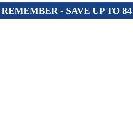
 REMEMBER - SAVE UP TO 8