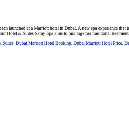
een launched at a Marriott hotel in Dubai. A new spa experience that i
our Hotel & Suites Saray Spa aims to mix together traditional treatmen
& Suites
,
Dubai Marriott Hotel Booking
,
Dubai Marriott Hotel Price
,
Du