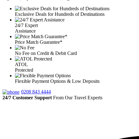
Exclusive Deals for Hundreds of Destinations
24/7 Expert
Assistance
Price Match Guarantee*
No Fee on Credit & Debit Card
ATOL
Protected
Flexible Payment Options & Low Deposits
0208 843 4444
24/7 Customer Support
From Our Travel Experts