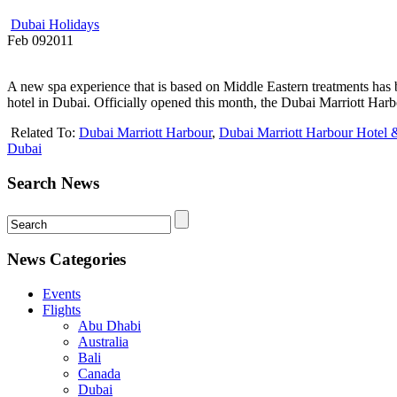
Dubai Holidays
Feb
09
2011
A new spa experience that is based on Middle Eastern treatments has b
hotel in Dubai. Officially opened this month, the Dubai Marriott Harb
Related To:
Dubai Marriott Harbour
,
Dubai Marriott Harbour Hotel 
Dubai
Search News
News Categories
Events
Flights
Abu Dhabi
Australia
Bali
Canada
Dubai