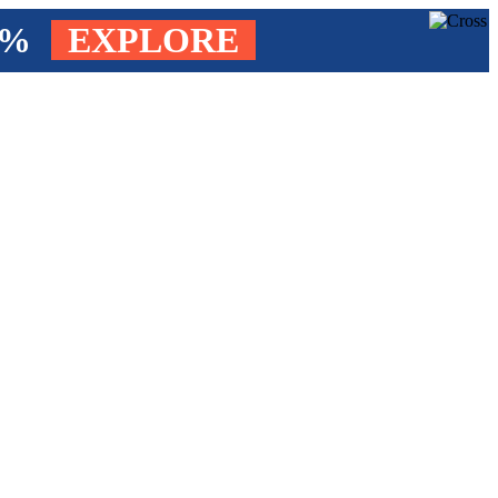
4%
EXPLORE