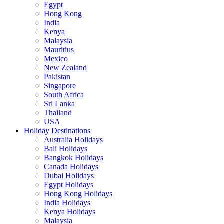
Egypt
Hong Kong
India
Kenya
Malaysia
Mauritius
Mexico
New Zealand
Pakistan
Singapore
South Africa
Sri Lanka
Thailand
USA
Holiday Destinations
Australia Holidays
Bali Holidays
Bangkok Holidays
Canada Holidays
Dubai Holidays
Egypt Holidays
Hong Kong Holidays
India Holidays
Kenya Holidays
Malaysia