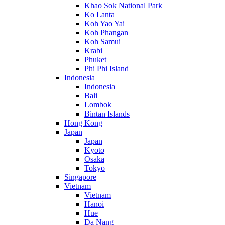
Khao Sok National Park
Ko Lanta
Koh Yao Yai
Koh Phangan
Koh Samui
Krabi
Phuket
Phi Phi Island
Indonesia
Indonesia
Bali
Lombok
Bintan Islands
Hong Kong
Japan
Japan
Kyoto
Osaka
Tokyo
Singapore
Vietnam
Vietnam
Hanoi
Hue
Da Nang