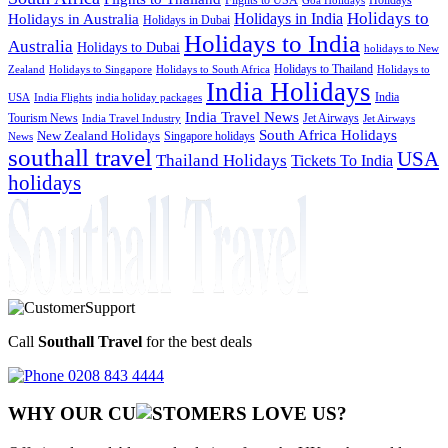
Goa Holidays
Holidays to
Holidays in India
Holidays in Australia
Holidays in Dubai
Holidays to India
Australia
Holidays to Dubai
holidays to New
Holidays to Thailand
Holidays to
Zealand
Holidays to Singapore
Holidays to South Africa
India Holidays
India
USA
India Flights
india holiday packages
India Travel News
Tourism News
Jet Airways
India Travel Industry
Jet Airways
South Africa Holidays
New Zealand Holidays
Singapore holidays
News
southall travel
USA
Thailand Holidays
Tickets To India
holidays
Call
Southall Travel
for the best deals
0208 843 4444
WHY OUR CU
OMERS LOVE US?