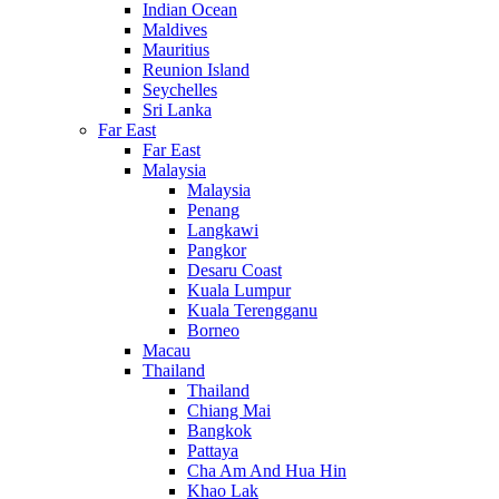
Indian Ocean
Maldives
Mauritius
Reunion Island
Seychelles
Sri Lanka
Far East
Far East
Malaysia
Malaysia
Penang
Langkawi
Pangkor
Desaru Coast
Kuala Lumpur
Kuala Terengganu
Borneo
Macau
Thailand
Thailand
Chiang Mai
Bangkok
Pattaya
Cha Am And Hua Hin
Khao Lak