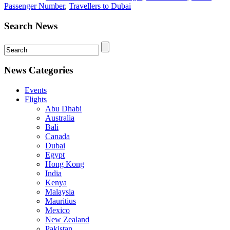
Passenger Number
,
Travellers to Dubai
Search News
News Categories
Events
Flights
Abu Dhabi
Australia
Bali
Canada
Dubai
Egypt
Hong Kong
India
Kenya
Malaysia
Mauritius
Mexico
New Zealand
Pakistan