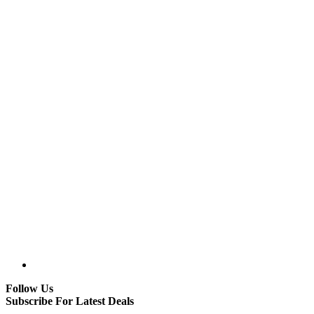
Follow Us
Subscribe For Latest Deals