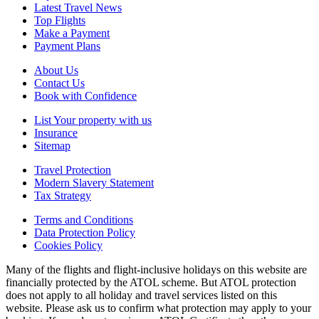
Latest Travel News
Top Flights
Make a Payment
Payment Plans
About Us
Contact Us
Book with Confidence
List Your property with us
Insurance
Sitemap
Travel Protection
Modern Slavery Statement
Tax Strategy
Terms and Conditions
Data Protection Policy
Cookies Policy
Many of the flights and flight-inclusive holidays on this website are
financially protected by the ATOL scheme. But ATOL protection
does not apply to all holiday and travel services listed on this
website. Please ask us to confirm what protection may apply to your