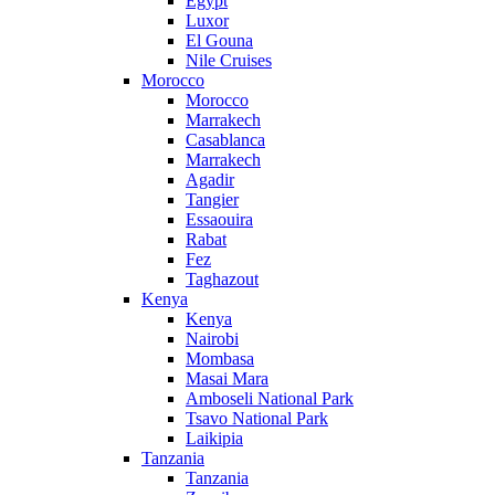
Egypt
Luxor
El Gouna
Nile Cruises
Morocco
Morocco
Marrakech
Casablanca
Marrakech
Agadir
Tangier
Essaouira
Rabat
Fez
Taghazout
Kenya
Kenya
Nairobi
Mombasa
Masai Mara
Amboseli National Park
Tsavo National Park
Laikipia
Tanzania
Tanzania