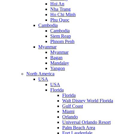
Hoi An
Nha Trang
Ho Chi Minh
Phu Quoc
Cambodia
Cambodia
Siem Reap
Phnom Penh
Myanmar
Myanmar
Bagan
Mandalay
Yangon
North America
USA
USA
Florida
Florida
Walt Disney World Florida
Gulf Coast
Miami
Orlando
Universal Orlando Resort
Palm Beach Area
Fort Lauderdale