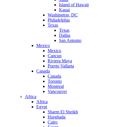
Island of Hawaii
Kauai
Washington, DC
Philadelphia
Texas
Texas
Dallas
San Antonio
Mexico
Mexico
Cancun
Riviera Maya
Puerto Vallarta
Canada
Canada
Toronto
Montreal
Vancouver
Africa
Africa
Egypt
Sharm El Sheikh
Hurghada
Cairo