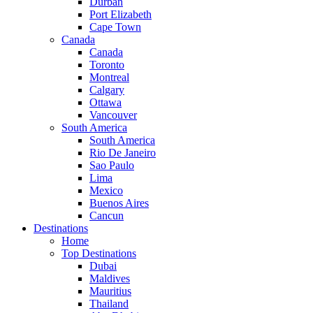
Durban
Port Elizabeth
Cape Town
Canada
Canada
Toronto
Montreal
Calgary
Ottawa
Vancouver
South America
South America
Rio De Janeiro
Sao Paulo
Lima
Mexico
Buenos Aires
Cancun
Destinations
Home
Top Destinations
Dubai
Maldives
Mauritius
Thailand