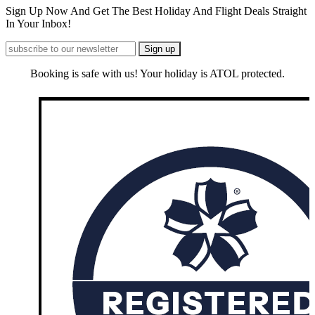
Sign Up Now And Get The Best Holiday And Flight Deals Straight
In Your Inbox!
Booking is safe with us! Your holiday is ATOL protected.