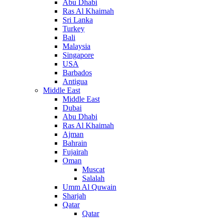
Abu Dhabi
Ras Al Khaimah
Sri Lanka
Turkey
Bali
Malaysia
Singapore
USA
Barbados
Antigua
Middle East
Middle East
Dubai
Abu Dhabi
Ras Al Khaimah
Ajman
Bahrain
Fujairah
Oman
Muscat
Salalah
Umm Al Quwain
Sharjah
Qatar
Qatar