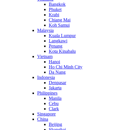
Bangkok
Phuket
Krabi
Chiang Mai
Koh Samui
Malaysia
Kuala Lumpur
Langkawi
Penang
Kota Kinabalu
Vietnam
Hanoi
Ho Chi Minh City
Da Nang
Indonesia
Denpasar
Jakarta
Philippines
Manila
Cebu
Clark
Singapore
China
Beijing
Shanghai