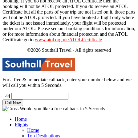
booking. If you do not receive an ATOL Certificate then the
booking will not be ATOL protected. If you do receive an ATOL
Certificate but all the parts of your trip are not listed on it, those parts
will not be ATOL protected. If you have booked a flight only where
the ticket is not issued immediately, your flight will be protected
under our ATOL. Please see our booking conditions for information,
or for more information about financial protection and the ATOL
Certificate go to
www.atol.org.uk/ATOLCertificate
©2026 Southall Travel - All rights reserved
For a free & immediate callback, enter your number below and we
will call you within 5 Seconds.
+44
Would you like a free callback in 5 Seconds.
Home
Flights
Home
Top Destinations