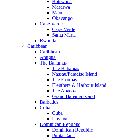
Botswana
Masarwa
Maun
Okavango
Cape Verde
Cape Verde
Santa Maria
Rwanda
Caribbean
Caribbean
Antigua
The Bahamas
The Bahamas
Nassau/Paradise Island
The Exumas
Eleuthera & Harbour Island
The Abacos
Grand Bahama Island
Barbados
Cuba
Cuba
Havana
Dominican Republic
Dominican Republic
Punta Cana