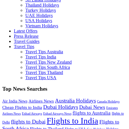
Thailand Holidays
Turkey Holidays
UAE Holidays
USA Holidays
Vietnam Holidays
Latest Offers
Press Release
Travel Guides
Travel Tips
Travel Tips Australia
Travel Tips India
Travel Tips New Zealand
Travel Tips South Africa
Travel Tips Thailand
Travel Tips USA
Top News Searches
Australia Holidays
Airlines News
Air India News
Canada Holidays
Dubai Holidays
Dubai News
Cheap Flights to India
Emirates
flights to Australia
flights to
Airlines News
Etihad Airways
Etihad Airways News
Flights to India
flights to Dubai
Flights to
Delhi
South Africa
Flights to Thailand
Flights to USA
Holidays