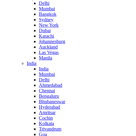
Delhi
Mumbai
Bangkok
Sydney
New York
Dubai
Karachi
Johannesburg
Auckland
Las Vegas
Manila
India
India
Mumbai
Delhi
Ahmedabad
Chennai
Bengaluru
Bhubaneswar
Hyderabad
Amritsar
Cochin
Kolkata
Trivandrum
Goa