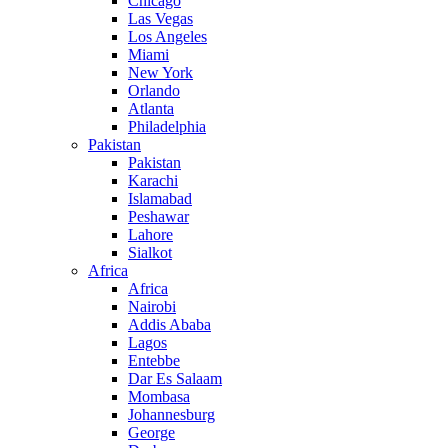
Chicago
Las Vegas
Los Angeles
Miami
New York
Orlando
Atlanta
Philadelphia
Pakistan
Pakistan
Karachi
Islamabad
Peshawar
Lahore
Sialkot
Africa
Africa
Nairobi
Addis Ababa
Lagos
Entebbe
Dar Es Salaam
Mombasa
Johannesburg
George