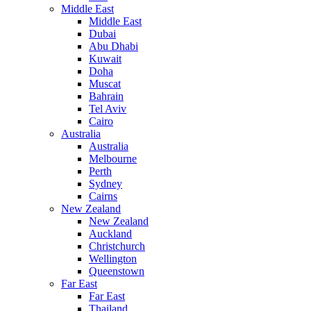
Middle East
Middle East
Dubai
Abu Dhabi
Kuwait
Doha
Muscat
Bahrain
Tel Aviv
Cairo
Australia
Australia
Melbourne
Perth
Sydney
Cairns
New Zealand
New Zealand
Auckland
Christchurch
Wellington
Queenstown
Far East
Far East
Thailand