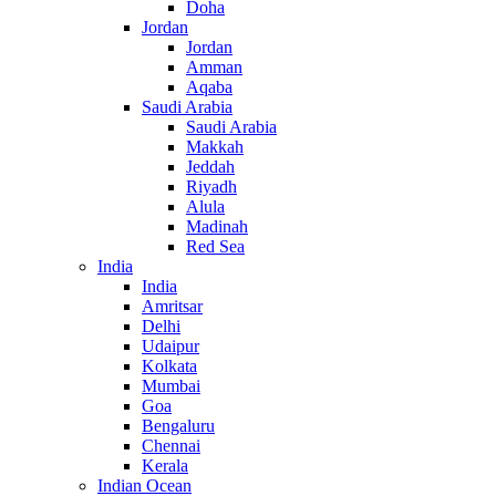
Doha
Jordan
Jordan
Amman
Aqaba
Saudi Arabia
Saudi Arabia
Makkah
Jeddah
Riyadh
Alula
Madinah
Red Sea
India
India
Amritsar
Delhi
Udaipur
Kolkata
Mumbai
Goa
Bengaluru
Chennai
Kerala
Indian Ocean