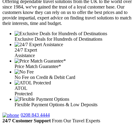
Offering dependable travel solutions from the UK to the world over
since 1984, we've gained the trust of a loyal customer base. Our
customers know they can rely on us to offer the best prices and to
provide impartial, expert advice on finding travel solutions to match
their interests, time and budget.
Exclusive Deals for Hundreds of Destinations
24/7 Expert
Assistance
Price Match Guarantee*
No Fee on Credit & Debit Card
ATOL
Protected
Flexible Payment Options & Low Deposits
0208 843 4444
24/7 Customer Support
From Our Travel Experts