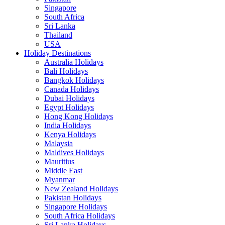
Singapore
South Africa
Sri Lanka
Thailand
USA
Holiday Destinations
Australia Holidays
Bali Holidays
Bangkok Holidays
Canada Holidays
Dubai Holidays
Egypt Holidays
Hong Kong Holidays
India Holidays
Kenya Holidays
Malaysia
Maldives Holidays
Mauritius
Middle East
Myanmar
New Zealand Holidays
Pakistan Holidays
Singapore Holidays
South Africa Holidays
Sri Lanka Holidays