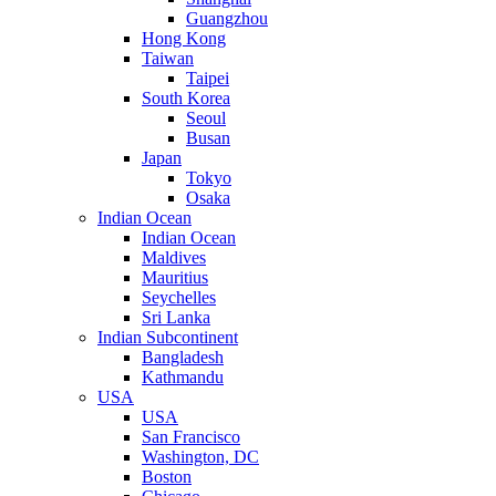
Guangzhou
Hong Kong
Taiwan
Taipei
South Korea
Seoul
Busan
Japan
Tokyo
Osaka
Indian Ocean
Indian Ocean
Maldives
Mauritius
Seychelles
Sri Lanka
Indian Subcontinent
Bangladesh
Kathmandu
USA
USA
San Francisco
Washington, DC
Boston