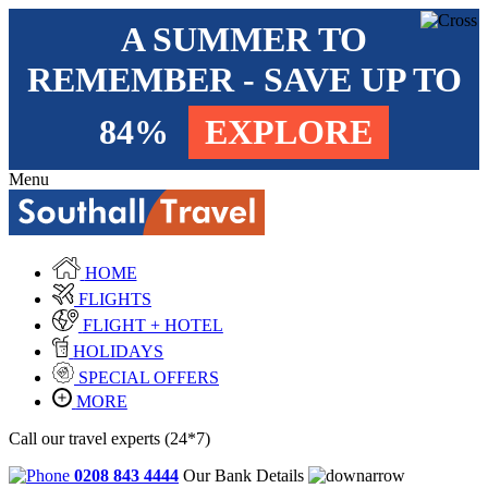
A SUMMER TO
REMEMBER - SAVE UP TO
84%
EXPLORE
Menu
HOME
FLIGHTS
FLIGHT + HOTEL
HOLIDAYS
SPECIAL OFFERS
MORE
Call our travel experts (24*7)
0208 843 4444
Our Bank Details