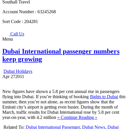
Southall Travel
Account Number :
63245268
Sort Code :
204281
Call Us
Menu
Dubai International passenger numbers
keep growing
Dubai Holidays
Apr
27
2011
New figures have shown a 5.8 per cent annual rise in passengers
flying into Dubai. If you’re thinking of booking
flights to Dubai
this
summer, then you’re not alone, as recent figures show that the
Emirati city’s airport is getting even busier. During the month of
March, traffic results for Dubai International rose by 5.8 per cent
year-on-year, with 4.2 million
« Continue Reading »
Related To:
Dubai International Passenger
,
Dubai News
,
Dubai