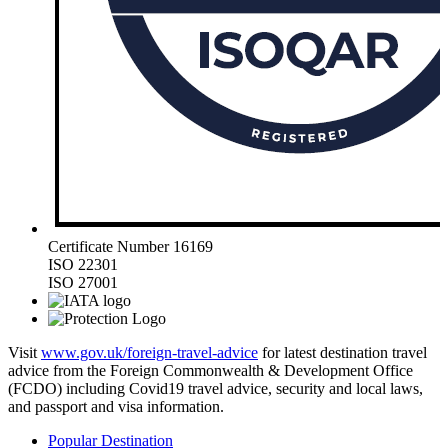
Certificate Number 16169
ISO 22301
ISO 27001
Visit
www.gov.uk/foreign-travel-advice
for latest destination travel
advice from the Foreign Commonwealth & Development Office
(FCDO) including Covid19 travel advice, security and local laws,
and passport and visa information.
Popular Destination