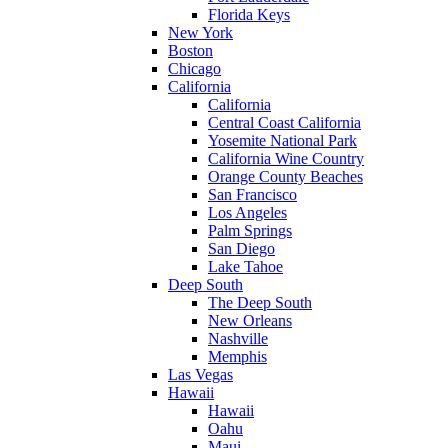
Florida Keys
New York
Boston
Chicago
California
California
Central Coast California
Yosemite National Park
California Wine Country
Orange County Beaches
San Francisco
Los Angeles
Palm Springs
San Diego
Lake Tahoe
Deep South
The Deep South
New Orleans
Nashville
Memphis
Las Vegas
Hawaii
Hawaii
Oahu
Maui