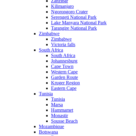
Zanzibar
Kilimanjaro
Ngorongoro Crater
Serengeti National Park
Lake Manyara National Park
Tarangire National Park
Zimbabwe
Zimbabwe
Victoria falls
South Africa
South Africa
Johannesburg
Cape Town
Western Cape
Garden Route
Kruger Region
Eastern Cape
Tunisia
Tunisia
Marsa
Hammamet
Monastir
Sousse Beach
Mozambique
Botswana