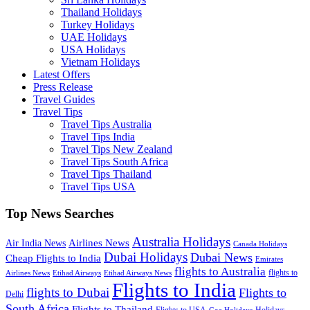
Thailand Holidays
Turkey Holidays
UAE Holidays
USA Holidays
Vietnam Holidays
Latest Offers
Press Release
Travel Guides
Travel Tips
Travel Tips Australia
Travel Tips India
Travel Tips New Zealand
Travel Tips South Africa
Travel Tips Thailand
Travel Tips USA
Top News Searches
Australia Holidays
Airlines News
Air India News
Canada Holidays
Dubai Holidays
Dubai News
Cheap Flights to India
Emirates
flights to Australia
flights to
Airlines News
Etihad Airways
Etihad Airways News
Flights to India
flights to Dubai
Flights to
Delhi
South Africa
Flights to Thailand
Flights to USA
Holidays