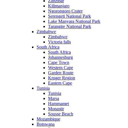
Zanzibar
Kilimanjaro
Ngorongoro Crater
Serengeti National Park
Lake Manyara National Park
Tarangire National Park
Zimbabwe
Zimbabwe
Victoria falls
South Africa
South Africa
Johannesburg
Cape Town
Western Cape
Garden Route
Kruger Region
Eastern Cape
Tunisia
Tunisia
Marsa
Hammamet
Monastir
Sousse Beach
Mozambique
Botswana