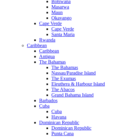
Botswana
Masarwa
Maun
Okavango
Cape Verde
Cape Verde
Santa Maria
Rwanda
Caribbean
Caribbean
Antigua
The Bahamas
The Bahamas
Nassau/Paradise Island
The Exumas
Eleuthera & Harbour Island
The Abacos
Grand Bahama Island
Barbados
Cuba
Cuba
Havana
Dominican Republic
Dominican Republic
Punta Cana