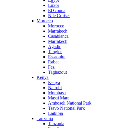
Egypt
Luxor
El Gouna
Nile Cruises
Morocco
Morocco
Marrakech
Casablanca
Marrakech
Agadir
Tangier
Essaouira
Rabat
Fez
Taghazout
Kenya
Kenya
Nairobi
Mombasa
Masai Mara
Amboseli National Park
Tsavo National Park
Laikipia
Tanzania
Tanzania