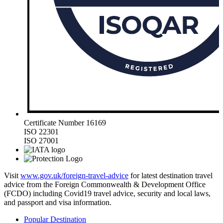
Certificate Number 16169
ISO 22301
ISO 27001
Visit
www.gov.uk/foreign-travel-advice
for latest destination travel
advice from the Foreign Commonwealth & Development Office
(FCDO) including Covid19 travel advice, security and local laws,
and passport and visa information.
Popular Destination