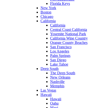
Florida Keys
New York
Boston
Chicago
California
California
Central Coast California
Yosemite National Park
California Wine Country
Orange County Beaches
San Francisco
Los Angeles
Palm Springs
San Diego
Lake Tahoe
Deep South
The Deep South
New Orleans
Nashville
Memphis
Las Vegas
Hawaii
Hawaii
Oahu
Maui