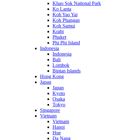
Khao Sok National Park
Ko Lanta
Koh Yao Yai
Koh Phangan
Koh Samui
Krabi
Phuket
Phi Phi Island
Indonesia
Indonesia
Bali
Lombok
Bintan Islands
Hong Kong
Japan
Japan
Kyoto
Osaka
Tokyo
Singapore
Vietnam
Vietnam
Hanoi
Hue
Da Nang