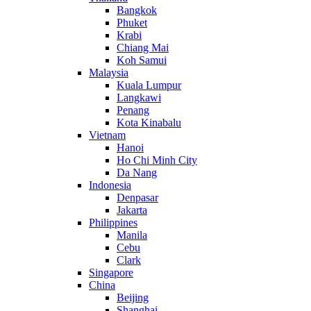
Bangkok
Phuket
Krabi
Chiang Mai
Koh Samui
Malaysia
Kuala Lumpur
Langkawi
Penang
Kota Kinabalu
Vietnam
Hanoi
Ho Chi Minh City
Da Nang
Indonesia
Denpasar
Jakarta
Philippines
Manila
Cebu
Clark
Singapore
China
Beijing
Shanghai