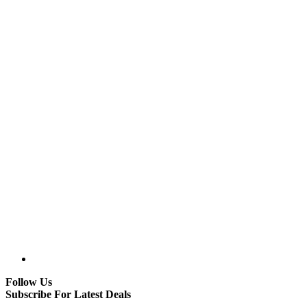
Follow Us
Subscribe For Latest Deals