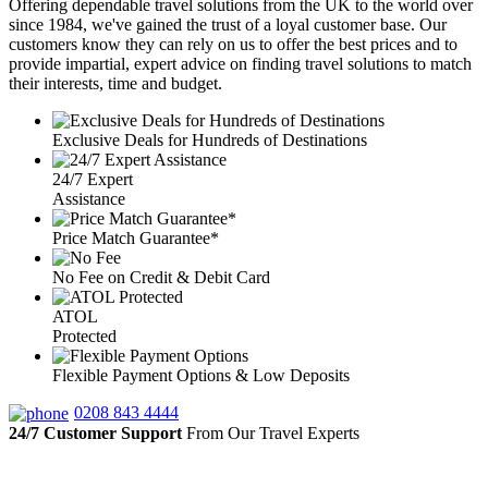
Offering dependable travel solutions from the UK to the world over
since 1984, we've gained the trust of a loyal customer base. Our
customers know they can rely on us to offer the best prices and to
provide impartial, expert advice on finding travel solutions to match
their interests, time and budget.
Exclusive Deals for Hundreds of Destinations
24/7 Expert
Assistance
Price Match Guarantee*
No Fee on Credit & Debit Card
ATOL
Protected
Flexible Payment Options & Low Deposits
0208 843 4444
24/7 Customer Support
From Our Travel Experts