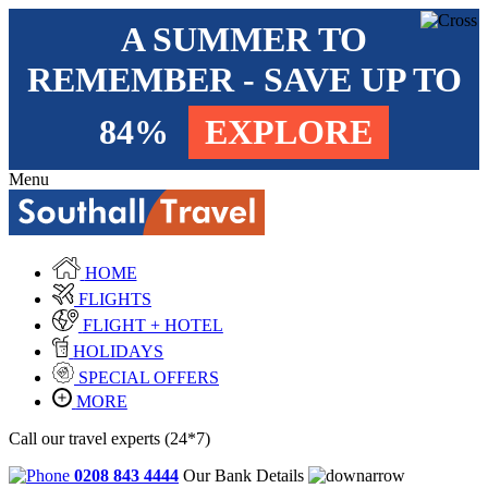
A SUMMER TO
REMEMBER - SAVE UP TO
84%
EXPLORE
Menu
HOME
FLIGHTS
FLIGHT + HOTEL
HOLIDAYS
SPECIAL OFFERS
MORE
Call our travel experts (24*7)
0208 843 4444
Our Bank Details