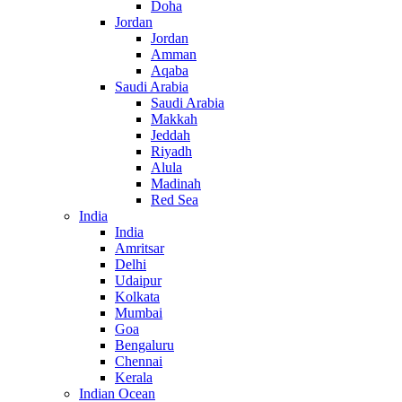
Doha
Jordan
Jordan
Amman
Aqaba
Saudi Arabia
Saudi Arabia
Makkah
Jeddah
Riyadh
Alula
Madinah
Red Sea
India
India
Amritsar
Delhi
Udaipur
Kolkata
Mumbai
Goa
Bengaluru
Chennai
Kerala
Indian Ocean