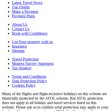
Latest Travel News
Top Flights
Make a Payment
Payment Plans
About Us
Contact Us
Book with Confidence
List Your property with us
Insurance
Sitemap
Travel Protection
Modern Slavery Statement
Tax Strategy
Terms and Conditions
Data Protection Policy
Cookies Policy
Many of the flights and flight-inclusive holidays on this website are
financially protected by the ATOL scheme. But ATOL protection
does not apply to all holiday and travel services listed on this
website. Please ask us to confirm what protection may apply to your