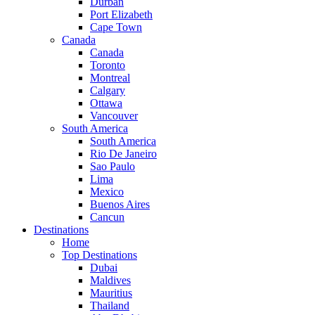
Durban
Port Elizabeth
Cape Town
Canada
Canada
Toronto
Montreal
Calgary
Ottawa
Vancouver
South America
South America
Rio De Janeiro
Sao Paulo
Lima
Mexico
Buenos Aires
Cancun
Destinations
Home
Top Destinations
Dubai
Maldives
Mauritius
Thailand