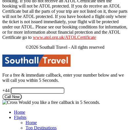
booking. If you do not receive an ATOL Certificate then the
booking will not be ATOL protected. If you do receive an ATOL
Certificate but all the parts of your trip are not listed on it, those parts
will not be ATOL protected. If you have booked a flight only where
the ticket is not issued immediately, your flight will be protected
under our ATOL. Please see our booking conditions for information,
or for more information about financial protection and the ATOL
Certificate go to
www.atol.org.uk/ATOLCertificate
©2026 Southall Travel - All rights reserved
For a free & immediate callback, enter your number below and we
will call you within 5 Seconds.
+44
Would you like a free callback in 5 Seconds.
Home
Flights
Home
Top Destinations