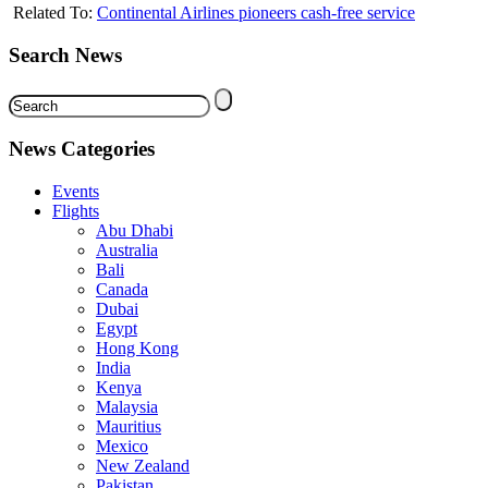
Related To:
Continental Airlines pioneers cash-free service
Search News
News Categories
Events
Flights
Abu Dhabi
Australia
Bali
Canada
Dubai
Egypt
Hong Kong
India
Kenya
Malaysia
Mauritius
Mexico
New Zealand
Pakistan