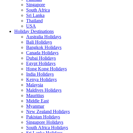
Singapore
South Africa
Sri Lanka
Thailand
USA
Holiday Destinations
Australia Holidays
Bali Holidays
Bangkok Holidays
Canada Holidays
Dubai Holidays
Egypt Holidays
Hong Kong Holidays
India Holidays
Kenya Holidays
Malaysia
Maldives Holidays
Mauritius
Middle East
Myanmar
New Zealand Holidays
Pakistan Holidays
Singapore Holidays
South Africa Holidays
Sri Lanka Holidays