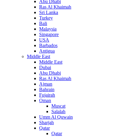
Abu Dhabi
Ras Al Khaimah
Sri Lanka
Turkey
Bali
Malaysia
Singapore
USA
Barbados
Antigua
Middle East
Middle East
Dubai
Abu Dhabi
Ras Al Khaimah
Ajman
Bahrain
Fujairah
Oman
Muscat
Salalah
Umm Al Quwain
Sharjah
Qatar
Qatar