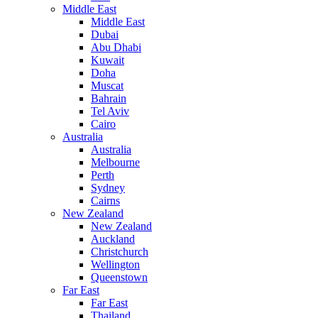
Middle East
Middle East
Dubai
Abu Dhabi
Kuwait
Doha
Muscat
Bahrain
Tel Aviv
Cairo
Australia
Australia
Melbourne
Perth
Sydney
Cairns
New Zealand
New Zealand
Auckland
Christchurch
Wellington
Queenstown
Far East
Far East
Thailand