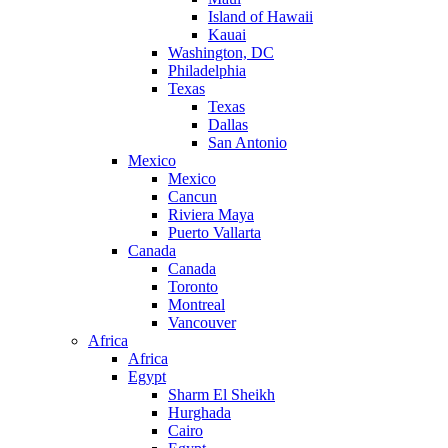
Island of Hawaii
Kauai
Washington, DC
Philadelphia
Texas
Texas
Dallas
San Antonio
Mexico
Mexico
Cancun
Riviera Maya
Puerto Vallarta
Canada
Canada
Toronto
Montreal
Vancouver
Africa
Africa
Egypt
Sharm El Sheikh
Hurghada
Cairo