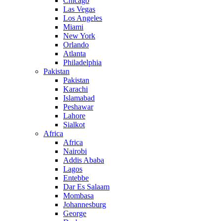
Chicago
Las Vegas
Los Angeles
Miami
New York
Orlando
Atlanta
Philadelphia
Pakistan
Pakistan
Karachi
Islamabad
Peshawar
Lahore
Sialkot
Africa
Africa
Nairobi
Addis Ababa
Lagos
Entebbe
Dar Es Salaam
Mombasa
Johannesburg
George