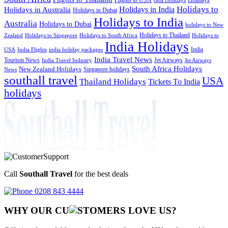
Goa Holidays
Holidays to
Holidays in India
Holidays in Australia
Holidays in Dubai
Holidays to India
Australia
Holidays to Dubai
holidays to New
Holidays to Thailand
Holidays to
Zealand
Holidays to Singapore
Holidays to South Africa
India Holidays
India
USA
India Flights
india holiday packages
India Travel News
Tourism News
Jet Airways
India Travel Industry
Jet Airways
South Africa Holidays
New Zealand Holidays
Singapore holidays
News
southall travel
USA
Thailand Holidays
Tickets To India
holidays
Call
Southall Travel
for the best deals
0208 843 4444
WHY OUR CU
OMERS LOVE US?