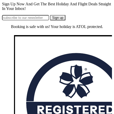
Sign Up Now And Get The Best Holiday And Flight Deals Straight
In Your Inbox!
Booking is safe with us! Your holiday is ATOL protected.