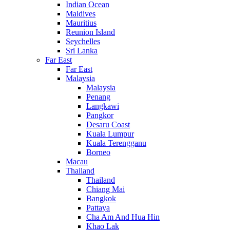
Indian Ocean
Maldives
Mauritius
Reunion Island
Seychelles
Sri Lanka
Far East
Far East
Malaysia
Malaysia
Penang
Langkawi
Pangkor
Desaru Coast
Kuala Lumpur
Kuala Terengganu
Borneo
Macau
Thailand
Thailand
Chiang Mai
Bangkok
Pattaya
Cha Am And Hua Hin
Khao Lak