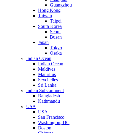
Guangzhou
Hong Kong
Taiwan
Taipei
South Korea
Seoul
Busan
Japan
Tokyo
Osaka
Indian Ocean
Indian Ocean
Maldives
Mauritius
Seychelles
Sri Lanka
Indian Subcontinent
Bangladesh
Kathmandu
USA
USA
San Francisco
Washington, DC
Boston