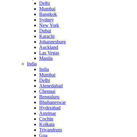
Delhi
Mumbai
Bangkok
Sydney
New York
Dubai
Karachi
Johannesburg
Auckland
Las Vegas
Manila
India
India
Mumbai
Delhi
Ahmedabad
Chennai
Bengaluru
Bhubaneswar
Hyderabad
Amritsar
Cochin
Kolkata
Trivandrum
Goa