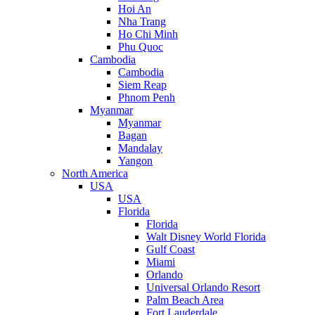
Hoi An
Nha Trang
Ho Chi Minh
Phu Quoc
Cambodia
Cambodia
Siem Reap
Phnom Penh
Myanmar
Myanmar
Bagan
Mandalay
Yangon
North America
USA
USA
Florida
Florida
Walt Disney World Florida
Gulf Coast
Miami
Orlando
Universal Orlando Resort
Palm Beach Area
Fort Lauderdale