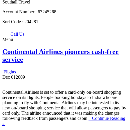
Southall Travel
Account Number :
63245268
Sort Code :
204281
Call Us
Menu
Continental Airlines pioneers cash-free
service
Flights
Dec
01
2009
Continental Airlines is set to offer a card-only on-board shopping
service on its flights. People booking holidays to India who are
planning to fly with Continental Airlines may be interested in its
new on-board shopping service that will allow passengers to pay by
card only. The airline announced that it was making the changes
following feedback from passengers and cabin
« Continue Reading
»