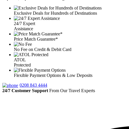
Exclusive Deals for Hundreds of Destinations
24/7 Expert
Assistance
Price Match Guarantee*
No Fee on Credit & Debit Card
ATOL
Protected
Flexible Payment Options & Low Deposits
0208 843 4444
24/7 Customer Support
From Our Travel Experts