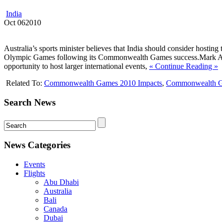
India
Oct
06
2010
Australia’s sports minister believes that India should consider hosti
Olympic Games following its Commonwealth Games success.Mark Arbi
opportunity to host larger international events,
« Continue Reading »
Related To:
Commonwealth Games 2010 Impacts
,
Commonwealth G
Search News
News Categories
Events
Flights
Abu Dhabi
Australia
Bali
Canada
Dubai