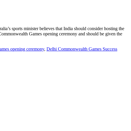
ia’s sports minister believes that India should consider hosting the
s Commonwealth Games opening ceremony and should be given the
mes opening ceremony
,
Delhi Commonwealth Games Success