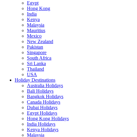
Egypt
Hong Kong
India
Kenya
Malaysia
Mauritius
Mexico
New Zealand
Pakistan
Singapore
South Africa
Sri Lanka
Thailand
USA
Holiday Destinations
Australia Holidays
Bali Holidays
Bangkok Holidays
Canada Holidays
Dubai Holidays
Egypt Holidays
Hong Kong Holidays
India Holidays
Kenya Holidays
Malaysia