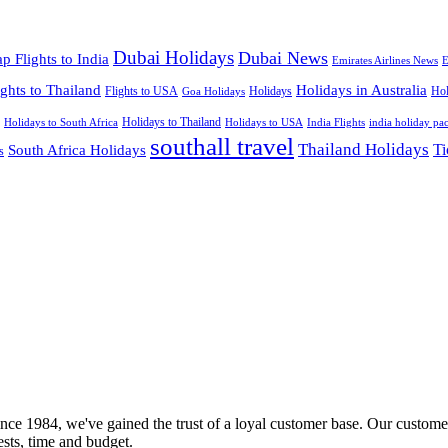
Dubai Holidays
Dubai News
p Flights to India
Emirates Airlines News
E
ights to Thailand
Holidays in Australia
Flights to USA
Holidays
Hol
Goa Holidays
Holidays to Thailand
Holidays to USA
Holidays to South Africa
India Flights
india holiday pa
southall travel
Thailand Holidays
South Africa Holidays
Ti
s
nce 1984, we've gained the trust of a loyal customer base. Our customer
rests, time and budget.