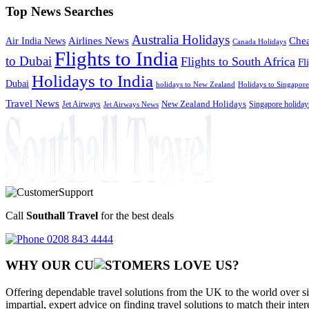
Top News Searches
Australia Holidays
Chea
Airlines News
Air India News
Canada Holidays
Flights to India
to Dubai
Flights to South Africa
Fl
Holidays to India
Dubai
holidays to New Zealand
Holidays to Singapore
Travel News
Jet Airways
New Zealand Holidays
Singapore holiday
Jet Airways News
Call
Southall Travel
for the best deals
0208 843 4444
WHY OUR CU
OMERS LOVE US?
Offering dependable travel solutions from the UK to the world over si
impartial, expert advice on finding travel solutions to match their inte