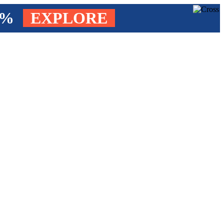
4%
EXPLORE