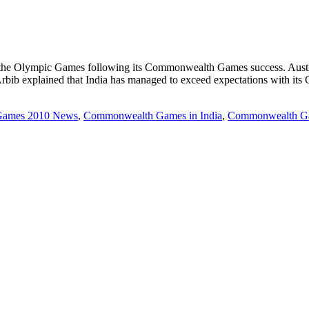
ng the Olympic Games following its Commonwealth Games success. Austral
b explained that India has managed to exceed expectations with it
ames 2010 News
,
Commonwealth Games in India
,
Commonwealth Ga