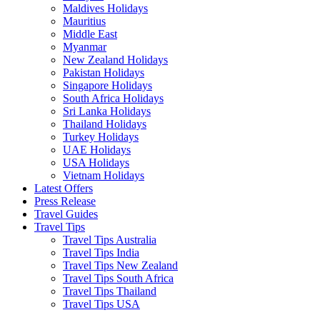
Maldives Holidays
Mauritius
Middle East
Myanmar
New Zealand Holidays
Pakistan Holidays
Singapore Holidays
South Africa Holidays
Sri Lanka Holidays
Thailand Holidays
Turkey Holidays
UAE Holidays
USA Holidays
Vietnam Holidays
Latest Offers
Press Release
Travel Guides
Travel Tips
Travel Tips Australia
Travel Tips India
Travel Tips New Zealand
Travel Tips South Africa
Travel Tips Thailand
Travel Tips USA