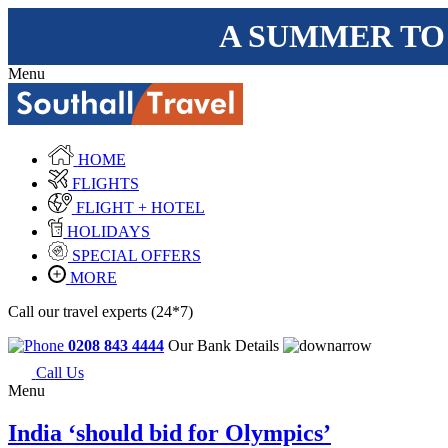
A SUMMER TO
Menu
HOME
FLIGHTS
FLIGHT + HOTEL
HOLIDAYS
SPECIAL OFFERS
MORE
Call our travel experts (24*7)
0208 843 4444
Our Bank Details
Call Us
Menu
India ‘should bid for Olympics’