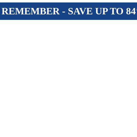
 REMEMBER - SAVE UP TO 8