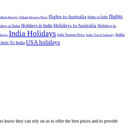
flights
flights to Australia
flights to Delhi
tihad Airways
Etihad Airways News
Holidays to Australia
Holidays in India
Holidays to
idays in Dubai
India Holidays
India
India Tourism News
India Travel Industry
ckages
USA holidays
ckets To India
s know they can rely on us to offer the best prices and to provide