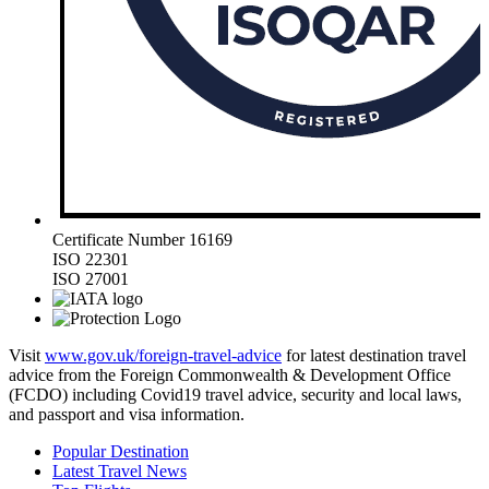
Certificate Number 16169
ISO 22301
ISO 27001
Visit
www.gov.uk/foreign-travel-advice
for latest destination travel
advice from the Foreign Commonwealth & Development Office
(FCDO) including Covid19 travel advice, security and local laws,
and passport and visa information.
Popular Destination
Latest Travel News