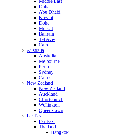
Middle East
Dubai
Abu Dhabi
Kuwait
Doha
Muscat
Bahrain
Tel Aviv
Cairo
Australia
Australia
Melbourne
Perth
Sydney
Cairns
New Zealand
New Zealand
Auckland
Christchurch
Wellington
Queenstown
Far East
Far East
Thailand
Bangkok