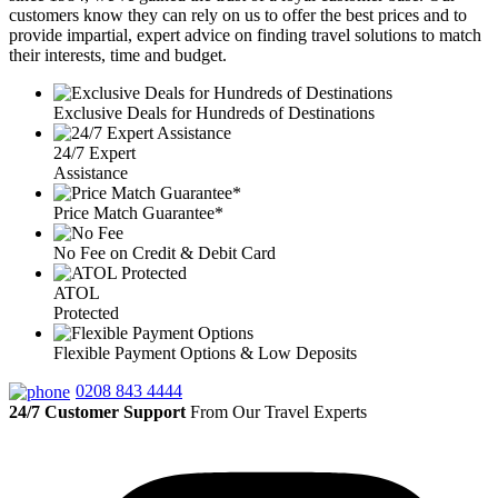
customers know they can rely on us to offer the best prices and to
provide impartial, expert advice on finding travel solutions to match
their interests, time and budget.
Exclusive Deals for Hundreds of Destinations
24/7 Expert
Assistance
Price Match Guarantee*
No Fee on Credit & Debit Card
ATOL
Protected
Flexible Payment Options & Low Deposits
0208 843 4444
24/7 Customer Support
From Our Travel Experts