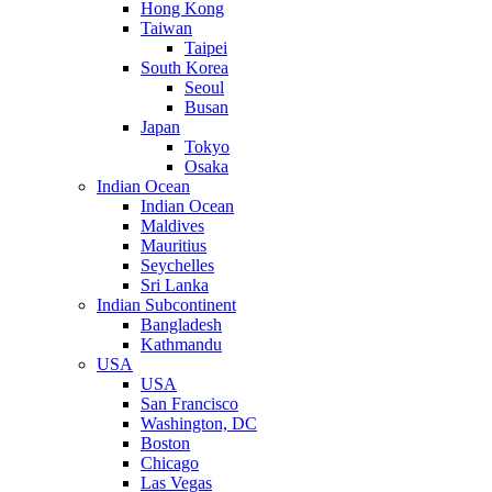
Hong Kong
Taiwan
Taipei
South Korea
Seoul
Busan
Japan
Tokyo
Osaka
Indian Ocean
Indian Ocean
Maldives
Mauritius
Seychelles
Sri Lanka
Indian Subcontinent
Bangladesh
Kathmandu
USA
USA
San Francisco
Washington, DC
Boston
Chicago
Las Vegas