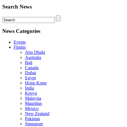
Search News
News Categories
Events
Flights
Abu Dhabi
Australia
Bali
Canada
Dubai
Egypt
Hong Kong
India
Kenya
Malaysia
Mauritius
Mexico
New Zealand
Pakistan
Singapore