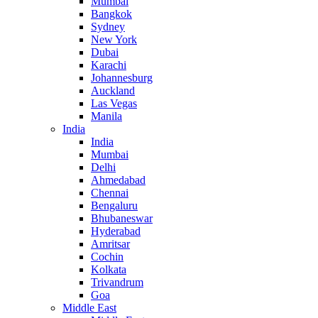
Mumbai
Bangkok
Sydney
New York
Dubai
Karachi
Johannesburg
Auckland
Las Vegas
Manila
India
India
Mumbai
Delhi
Ahmedabad
Chennai
Bengaluru
Bhubaneswar
Hyderabad
Amritsar
Cochin
Kolkata
Trivandrum
Goa
Middle East