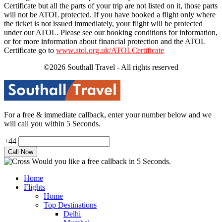
Certificate but all the parts of your trip are not listed on it, those parts
will not be ATOL protected. If you have booked a flight only where
the ticket is not issued immediately, your flight will be protected
under our ATOL. Please see our booking conditions for information,
or for more information about financial protection and the ATOL
Certificate go to
www.atol.org.uk/ATOLCertificate
©2026 Southall Travel - All rights reserved
For a free & immediate callback, enter your number below and we
will call you within 5 Seconds.
+44
Would you like a free callback in 5 Seconds.
Home
Flights
Home
Top Destinations
Delhi