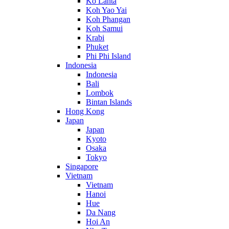
Ko Lanta
Koh Yao Yai
Koh Phangan
Koh Samui
Krabi
Phuket
Phi Phi Island
Indonesia
Indonesia
Bali
Lombok
Bintan Islands
Hong Kong
Japan
Japan
Kyoto
Osaka
Tokyo
Singapore
Vietnam
Vietnam
Hanoi
Hue
Da Nang
Hoi An