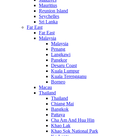
Mauritius
Reunion Island
Seychelles
Sri Lanka
Far East
Far East
Malaysia
Malaysia
Penang
Langkawi
Pangkor
Desaru Coast
Kuala Lumpur
Kuala Terengganu
Borneo
Macau
Thailand
Thailand
Chiang Mai
Bangkok
Pattaya
Cha Am And Hua Hin
Khao Lak
Khao Sok National Park