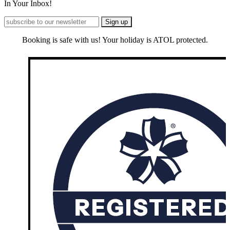
In Your Inbox!
Booking is safe with us! Your holiday is ATOL protected.