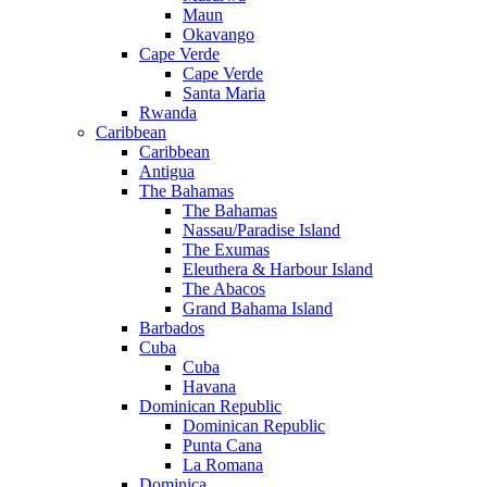
Maun
Okavango
Cape Verde
Cape Verde
Santa Maria
Rwanda
Caribbean
Caribbean
Antigua
The Bahamas
The Bahamas
Nassau/Paradise Island
The Exumas
Eleuthera & Harbour Island
The Abacos
Grand Bahama Island
Barbados
Cuba
Cuba
Havana
Dominican Republic
Dominican Republic
Punta Cana
La Romana
Dominica