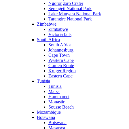
Ngorongoro Crater
Serengeti National Park
Lake Manyara National Park
Tarangire National Park
Zimbabwe
Zimbabwe
Victoria falls
South Africa
South Africa
Johannesburg
Cape Town
Western Cape
Garden Route
Kruger Region
Eastern Cape
Tunisia
Tunisia
Marsa
Hammamet
Monastir
Sousse Beach
Mozambique
Botswana
Botswana
Masarwa