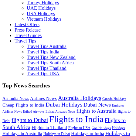
Turkey Holidays
UAE Holidays
USA Holidays
Vietnam Holidays
Latest Offers
Press Release
Travel Guides
Travel Tips
Travel Tips Australia
Travel Tips India
Travel Tips New Zealand
Travel Tips South Africa
Travel Tips Thailand
Travel Tips USA
Top News Searches
Australia Holidays
Airlines News
Air India News
Canada Holidays
Dubai Holidays
Dubai News
Cheap Flights to India
Emirates
flights to Australia
flights to
Airlines News
Etihad Airways
Etihad Airways News
Flights to India
flights to Dubai
Flights to
Delhi
South Africa
Flights to Thailand
Flights to USA
Holidays
Goa Holidays
Holidays to
Holidays in India
Holidays in Australia
Holidays in Dubai