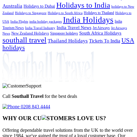
Holidays to India
Australia
Holidays to Dubai
holidays to New
Holidays to Thailand
Holidays to
Zealand
Holidays to Singapore
Holidays to South Africa
India Holidays
India
USA
India Flights
india holiday packages
India Travel News
Tourism News
Jet Airways
India Travel Industry
Jet Airways
South Africa Holidays
New Zealand Holidays
Singapore holidays
News
southall travel
USA
Thailand Holidays
Tickets To India
holidays
Call
Southall Travel
for the best deals
0208 843 4444
WHY OUR CU
OMERS LOVE US?
Offering dependable travel solutions from the UK to the world over
since 1984, we've gained the trust of a loyal customer base. Our