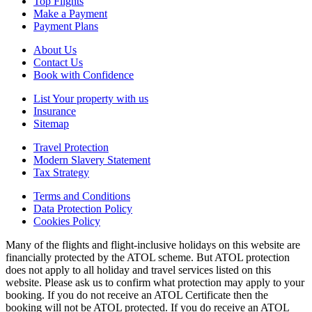
Top Flights
Make a Payment
Payment Plans
About Us
Contact Us
Book with Confidence
List Your property with us
Insurance
Sitemap
Travel Protection
Modern Slavery Statement
Tax Strategy
Terms and Conditions
Data Protection Policy
Cookies Policy
Many of the flights and flight-inclusive holidays on this website are
financially protected by the ATOL scheme. But ATOL protection
does not apply to all holiday and travel services listed on this
website. Please ask us to confirm what protection may apply to your
booking. If you do not receive an ATOL Certificate then the
booking will not be ATOL protected. If you do receive an ATOL