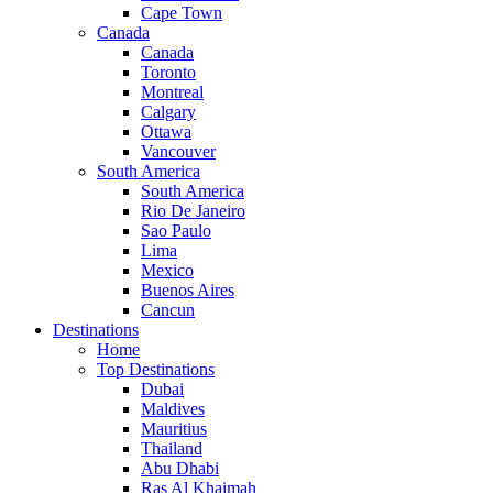
Cape Town
Canada
Canada
Toronto
Montreal
Calgary
Ottawa
Vancouver
South America
South America
Rio De Janeiro
Sao Paulo
Lima
Mexico
Buenos Aires
Cancun
Destinations
Home
Top Destinations
Dubai
Maldives
Mauritius
Thailand
Abu Dhabi
Ras Al Khaimah