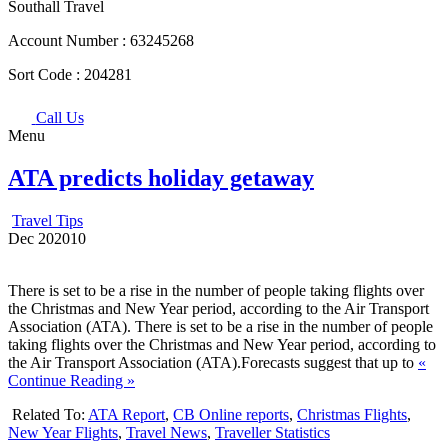
Southall Travel
Account Number :
63245268
Sort Code :
204281
Call Us
Menu
ATA predicts holiday getaway
Travel Tips
Dec
20
2010
There is set to be a rise in the number of people taking flights over
the Christmas and New Year period, according to the Air Transport
Association (ATA). There is set to be a rise in the number of people
taking flights over the Christmas and New Year period, according to
the Air Transport Association (ATA).Forecasts suggest that up to
«
Continue Reading »
Related To:
ATA Report
,
CB Online reports
,
Christmas Flights
,
New Year Flights
,
Travel News
,
Traveller Statistics