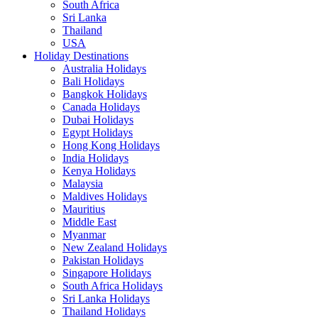
South Africa
Sri Lanka
Thailand
USA
Holiday Destinations
Australia Holidays
Bali Holidays
Bangkok Holidays
Canada Holidays
Dubai Holidays
Egypt Holidays
Hong Kong Holidays
India Holidays
Kenya Holidays
Malaysia
Maldives Holidays
Mauritius
Middle East
Myanmar
New Zealand Holidays
Pakistan Holidays
Singapore Holidays
South Africa Holidays
Sri Lanka Holidays
Thailand Holidays