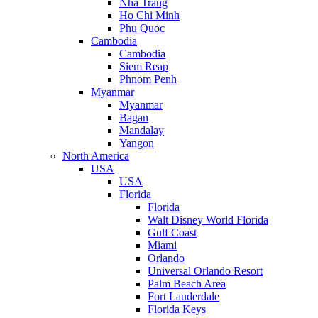
Nha Trang
Ho Chi Minh
Phu Quoc
Cambodia
Cambodia
Siem Reap
Phnom Penh
Myanmar
Myanmar
Bagan
Mandalay
Yangon
North America
USA
USA
Florida
Florida
Walt Disney World Florida
Gulf Coast
Miami
Orlando
Universal Orlando Resort
Palm Beach Area
Fort Lauderdale
Florida Keys