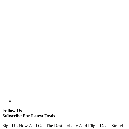
Follow Us
Subscribe For Latest Deals
Sign Up Now And Get The Best Holiday And Flight Deals Straight