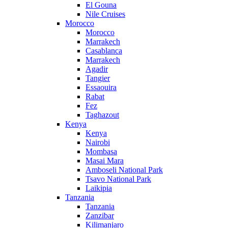
El Gouna
Nile Cruises
Morocco
Morocco
Marrakech
Casablanca
Marrakech
Agadir
Tangier
Essaouira
Rabat
Fez
Taghazout
Kenya
Kenya
Nairobi
Mombasa
Masai Mara
Amboseli National Park
Tsavo National Park
Laikipia
Tanzania
Tanzania
Zanzibar
Kilimanjaro