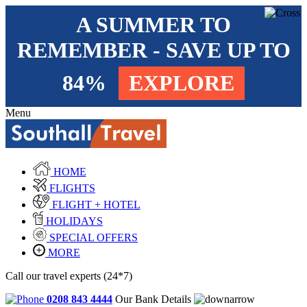
A SUMMER TO
REMEMBER - SAVE UP TO
84%
EXPLORE
Menu
HOME
FLIGHTS
FLIGHT + HOTEL
HOLIDAYS
SPECIAL OFFERS
MORE
Call our travel experts (24*7)
0208 843 4444
Our Bank Details