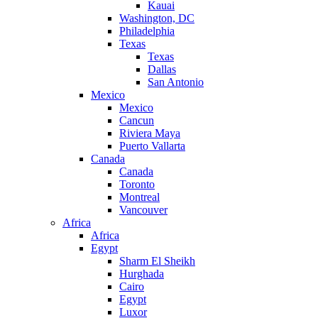
Kauai
Washington, DC
Philadelphia
Texas
Texas
Dallas
San Antonio
Mexico
Mexico
Cancun
Riviera Maya
Puerto Vallarta
Canada
Canada
Toronto
Montreal
Vancouver
Africa
Africa
Egypt
Sharm El Sheikh
Hurghada
Cairo
Egypt
Luxor