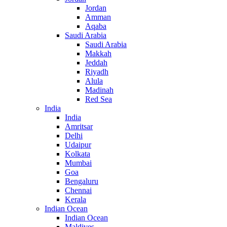
Jordan
Amman
Aqaba
Saudi Arabia
Saudi Arabia
Makkah
Jeddah
Riyadh
Alula
Madinah
Red Sea
India
India
Amritsar
Delhi
Udaipur
Kolkata
Mumbai
Goa
Bengaluru
Chennai
Kerala
Indian Ocean
Indian Ocean
Maldives