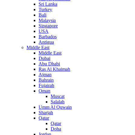
Sri Lanka
Turkey
Bali
Malaysia
Singapore
USA
Barbados
Antigua
Middle East
Middle East
Dubai
Abu Dhabi
Ras Al Khaimah
Ajman
Bahrain
Fujairah
Oman
Muscat
Salalah
Umm Al Quwain
Sharjah
Qatar
Qatar
Doha
Jordan