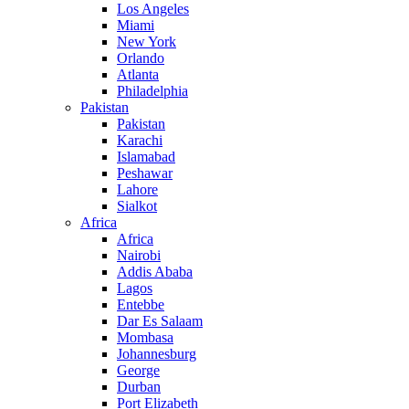
Los Angeles
Miami
New York
Orlando
Atlanta
Philadelphia
Pakistan
Pakistan
Karachi
Islamabad
Peshawar
Lahore
Sialkot
Africa
Africa
Nairobi
Addis Ababa
Lagos
Entebbe
Dar Es Salaam
Mombasa
Johannesburg
George
Durban
Port Elizabeth