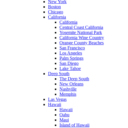
New York
Boston
Chicago
California
California
Central Coast California
Yosemite National Park
California Wine Country
Orange County Beaches
San Francisco
Los Angeles
Palm Springs
San Diego
Lake Tahoe
Deep South
The Deep South
New Orleans
Nashville
Memphis
Las Vegas
Hawaii
Hawaii
Oahu
Maui
Island of Hawaii