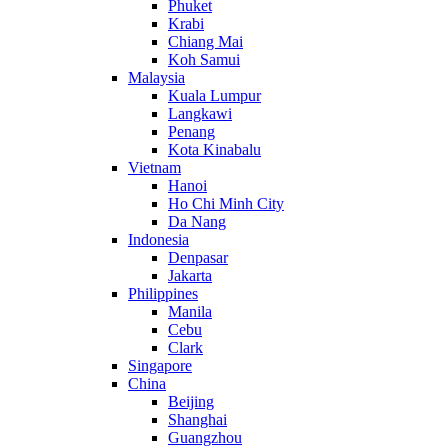
Phuket
Krabi
Chiang Mai
Koh Samui
Malaysia
Kuala Lumpur
Langkawi
Penang
Kota Kinabalu
Vietnam
Hanoi
Ho Chi Minh City
Da Nang
Indonesia
Denpasar
Jakarta
Philippines
Manila
Cebu
Clark
Singapore
China
Beijing
Shanghai
Guangzhou