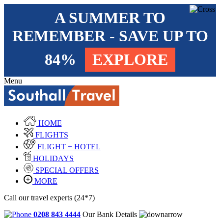
A SUMMER TO
REMEMBER - SAVE UP TO
84%
EXPLORE
Menu
HOME
FLIGHTS
FLIGHT + HOTEL
HOLIDAYS
SPECIAL OFFERS
MORE
Call our travel experts (24*7)
0208 843 4444
Our Bank Details