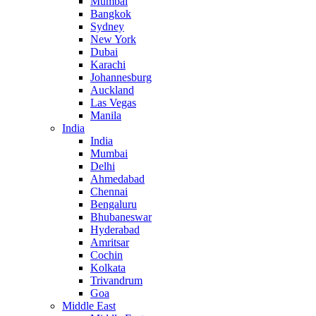
Mumbai
Bangkok
Sydney
New York
Dubai
Karachi
Johannesburg
Auckland
Las Vegas
Manila
India
India
Mumbai
Delhi
Ahmedabad
Chennai
Bengaluru
Bhubaneswar
Hyderabad
Amritsar
Cochin
Kolkata
Trivandrum
Goa
Middle East