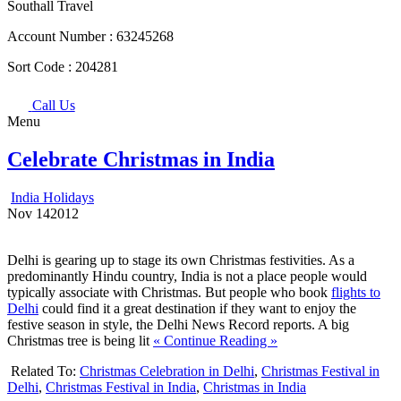
Southall Travel
Account Number :
63245268
Sort Code :
204281
Call Us
Menu
Celebrate Christmas in India
India Holidays
Nov
14
2012
Delhi is gearing up to stage its own Christmas festivities. As a
predominantly Hindu country, India is not a place people would
typically associate with Christmas. But people who book
flights to
Delhi
could find it a great destination if they want to enjoy the
festive season in style, the Delhi News Record reports. A big
Christmas tree is being lit
« Continue Reading »
Related To:
Christmas Celebration in Delhi
,
Christmas Festival in
Delhi
,
Christmas Festival in India
,
Christmas in India