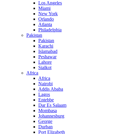
Los Angeles
Miami
New York
Orlando
Atlanta
Philadelphia
Pakistan
Pakistan
Karachi
Islamabad
Peshawar
Lahore
Sialkot
Africa
Africa
Nairobi
Addis Ababa
Lagos
Entebbe
Dar Es Salaam
Mombasa
Johannesburg
George
Durban
Port Elizabeth