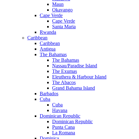
Maun
Okavango
Cape Verde
Cape Verde
Santa Maria
Rwanda
Caribbean
Caribbean
Antigua
The Bahamas
The Bahamas
Nassau/Paradise Island
The Exumas
Eleuthera & Harbour Island
The Abacos
Grand Bahama Island
Barbados
Cuba
Cuba
Havana
Dominican Republic
Dominican Republic
Punta Cana
La Romana
Dominica