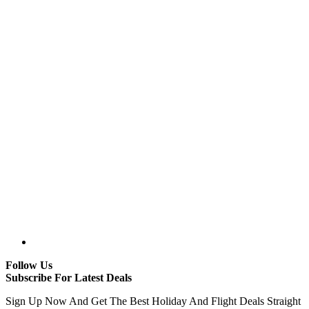
Follow Us
Subscribe For Latest Deals
Sign Up Now And Get The Best Holiday And Flight Deals Straight