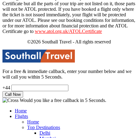
Certificate but all the parts of your trip are not listed on it, those parts
will not be ATOL protected. If you have booked a flight only where
the ticket is not issued immediately, your flight will be protected
under our ATOL. Please see our booking conditions for information,
or for more information about financial protection and the ATOL
Certificate go to
www.atol.org.uk/ATOLCertificate
©2026 Southall Travel - All rights reserved
For a free & immediate callback, enter your number below and we
will call you within 5 Seconds.
+44
Would you like a free callback in 5 Seconds.
Home
Flights
Home
Top Destinations
Delhi