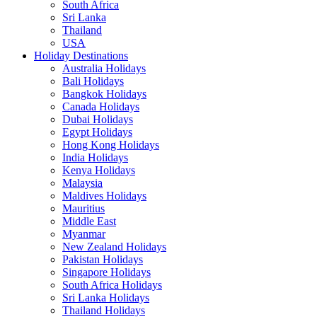
South Africa
Sri Lanka
Thailand
USA
Holiday Destinations
Australia Holidays
Bali Holidays
Bangkok Holidays
Canada Holidays
Dubai Holidays
Egypt Holidays
Hong Kong Holidays
India Holidays
Kenya Holidays
Malaysia
Maldives Holidays
Mauritius
Middle East
Myanmar
New Zealand Holidays
Pakistan Holidays
Singapore Holidays
South Africa Holidays
Sri Lanka Holidays
Thailand Holidays