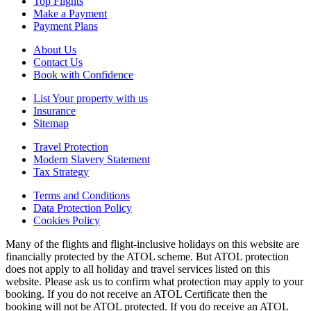
Top Flights
Make a Payment
Payment Plans
About Us
Contact Us
Book with Confidence
List Your property with us
Insurance
Sitemap
Travel Protection
Modern Slavery Statement
Tax Strategy
Terms and Conditions
Data Protection Policy
Cookies Policy
Many of the flights and flight-inclusive holidays on this website are
financially protected by the ATOL scheme. But ATOL protection
does not apply to all holiday and travel services listed on this
website. Please ask us to confirm what protection may apply to your
booking. If you do not receive an ATOL Certificate then the
booking will not be ATOL protected. If you do receive an ATOL