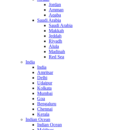
Jordan
Amman
Aqaba
Saudi Arabia
Saudi Arabia
Makkah
Jeddah
Riyadh
Alula
Madinah
Red Sea
India
India
Amritsar
Delhi
Udaipur
Kolkata
Mumbai
Goa
Bengaluru
Chennai
Kerala
Indian Ocean
Indian Ocean
Maldives