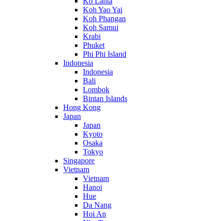
Ko Lanta
Koh Yao Yai
Koh Phangan
Koh Samui
Krabi
Phuket
Phi Phi Island
Indonesia
Indonesia
Bali
Lombok
Bintan Islands
Hong Kong
Japan
Japan
Kyoto
Osaka
Tokyo
Singapore
Vietnam
Vietnam
Hanoi
Hue
Da Nang
Hoi An