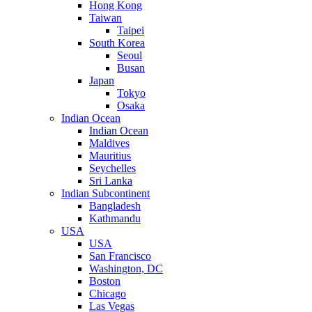
Hong Kong
Taiwan
Taipei
South Korea
Seoul
Busan
Japan
Tokyo
Osaka
Indian Ocean
Indian Ocean
Maldives
Mauritius
Seychelles
Sri Lanka
Indian Subcontinent
Bangladesh
Kathmandu
USA
USA
San Francisco
Washington, DC
Boston
Chicago
Las Vegas