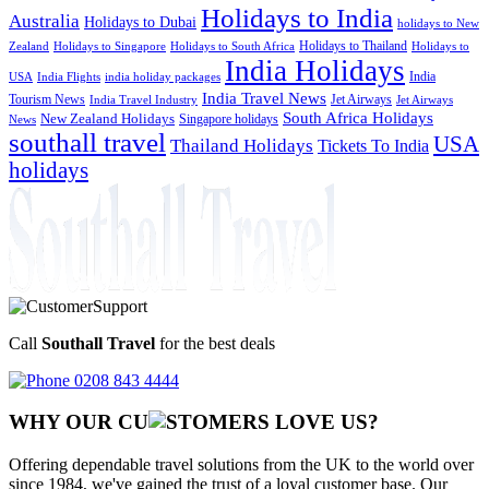
Holidays to India
Australia
Holidays to Dubai
holidays to New
Holidays to Thailand
Holidays to
Zealand
Holidays to Singapore
Holidays to South Africa
India Holidays
India
USA
India Flights
india holiday packages
India Travel News
Tourism News
Jet Airways
India Travel Industry
Jet Airways
South Africa Holidays
New Zealand Holidays
Singapore holidays
News
southall travel
USA
Thailand Holidays
Tickets To India
holidays
Call
Southall Travel
for the best deals
0208 843 4444
WHY OUR CU
OMERS LOVE US?
Offering dependable travel solutions from the UK to the world over
since 1984, we've gained the trust of a loyal customer base. Our