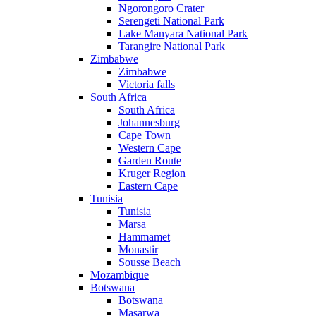
Ngorongoro Crater
Serengeti National Park
Lake Manyara National Park
Tarangire National Park
Zimbabwe
Zimbabwe
Victoria falls
South Africa
South Africa
Johannesburg
Cape Town
Western Cape
Garden Route
Kruger Region
Eastern Cape
Tunisia
Tunisia
Marsa
Hammamet
Monastir
Sousse Beach
Mozambique
Botswana
Botswana
Masarwa