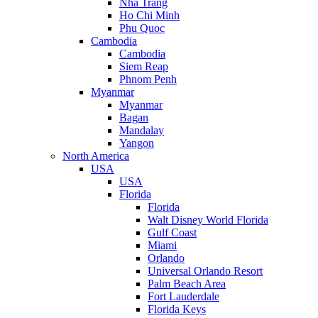
Nha Trang
Ho Chi Minh
Phu Quoc
Cambodia
Cambodia
Siem Reap
Phnom Penh
Myanmar
Myanmar
Bagan
Mandalay
Yangon
North America
USA
USA
Florida
Florida
Walt Disney World Florida
Gulf Coast
Miami
Orlando
Universal Orlando Resort
Palm Beach Area
Fort Lauderdale
Florida Keys