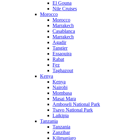
El Gouna
Nile Cruises
Morocco
Morocco
Marrakech
Casablanca
Marrakech
Agadir
Tangier
Essaouira
Rabat
Fez
Taghazout
Kenya
Kenya
Nairobi
Mombasa
Masai Mara
Amboseli National Park
Tsavo National Park
Laikipia
Tanzania
Tanzania
Zanzibar
Kilimanjaro