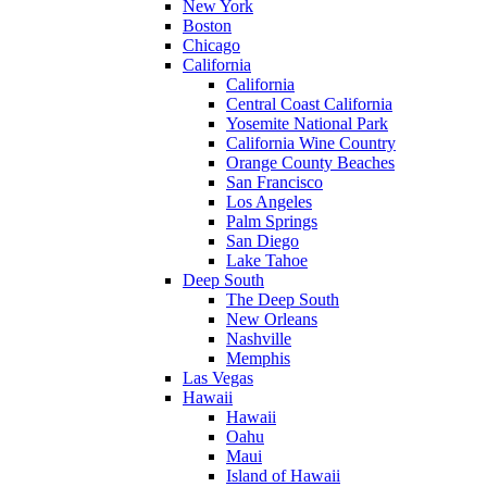
New York
Boston
Chicago
California
California
Central Coast California
Yosemite National Park
California Wine Country
Orange County Beaches
San Francisco
Los Angeles
Palm Springs
San Diego
Lake Tahoe
Deep South
The Deep South
New Orleans
Nashville
Memphis
Las Vegas
Hawaii
Hawaii
Oahu
Maui
Island of Hawaii