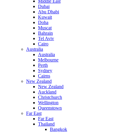
Middle East
Dubai
Abu Dhabi
Kuwait
Doha
Muscat
Bahrain
Tel Aviv
Cairo
Australia
Australia
Melbourne
Perth
Sydney
Cairns
New Zealand
New Zealand
Auckland
Christchurch
Wellington
Queenstown
Far East
Far East
Thailand
Bangkok