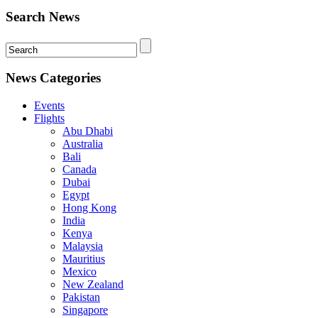
Search News
News Categories
Events
Flights
Abu Dhabi
Australia
Bali
Canada
Dubai
Egypt
Hong Kong
India
Kenya
Malaysia
Mauritius
Mexico
New Zealand
Pakistan
Singapore