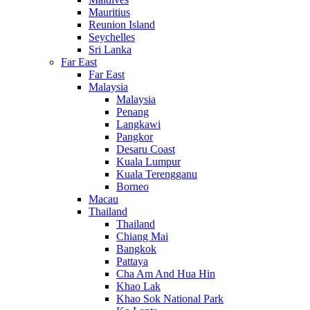
Mauritius
Reunion Island
Seychelles
Sri Lanka
Far East
Far East
Malaysia
Malaysia
Penang
Langkawi
Pangkor
Desaru Coast
Kuala Lumpur
Kuala Terengganu
Borneo
Macau
Thailand
Thailand
Chiang Mai
Bangkok
Pattaya
Cha Am And Hua Hin
Khao Lak
Khao Sok National Park