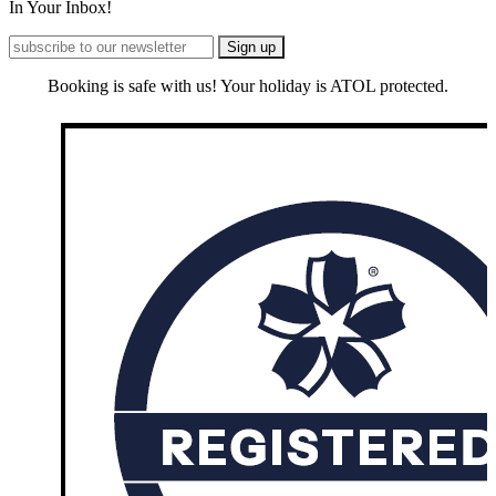
In Your Inbox!
Booking is safe with us! Your holiday is ATOL protected.