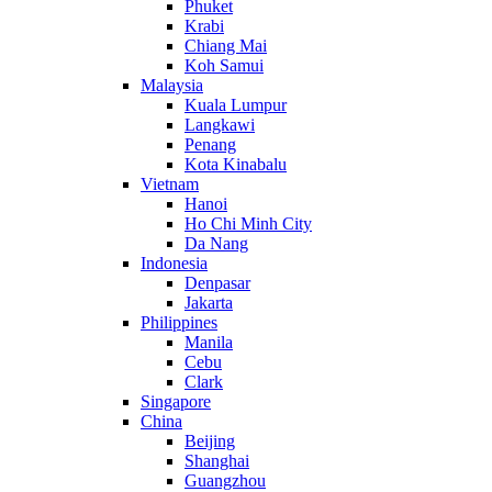
Phuket
Krabi
Chiang Mai
Koh Samui
Malaysia
Kuala Lumpur
Langkawi
Penang
Kota Kinabalu
Vietnam
Hanoi
Ho Chi Minh City
Da Nang
Indonesia
Denpasar
Jakarta
Philippines
Manila
Cebu
Clark
Singapore
China
Beijing
Shanghai
Guangzhou