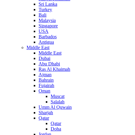
Sri Lanka
Turkey
Bali
Malaysia
Singapore
USA
Barbados
Antigua
Middle East
Middle East
Dubai
Abu Dhabi
Ras Al Khaimah
Ajman
Bahrain
Fujairah
Oman
Muscat
Salalah
Umm Al Quwain
Sharjah
Qatar
Qatar
Doha
Jordan