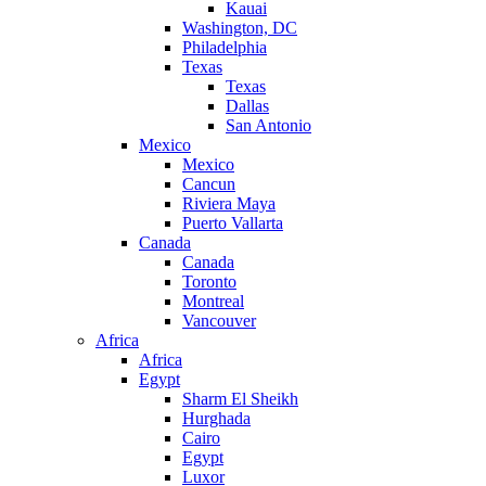
Kauai
Washington, DC
Philadelphia
Texas
Texas
Dallas
San Antonio
Mexico
Mexico
Cancun
Riviera Maya
Puerto Vallarta
Canada
Canada
Toronto
Montreal
Vancouver
Africa
Africa
Egypt
Sharm El Sheikh
Hurghada
Cairo
Egypt
Luxor