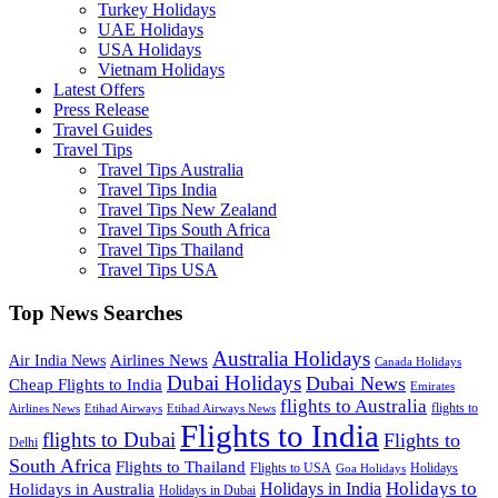
Turkey Holidays
UAE Holidays
USA Holidays
Vietnam Holidays
Latest Offers
Press Release
Travel Guides
Travel Tips
Travel Tips Australia
Travel Tips India
Travel Tips New Zealand
Travel Tips South Africa
Travel Tips Thailand
Travel Tips USA
Top News Searches
Australia Holidays
Airlines News
Air India News
Canada Holidays
Dubai Holidays
Dubai News
Cheap Flights to India
Emirates
flights to Australia
flights to
Airlines News
Etihad Airways
Etihad Airways News
Flights to India
flights to Dubai
Flights to
Delhi
South Africa
Flights to Thailand
Flights to USA
Holidays
Goa Holidays
Holidays to
Holidays in India
Holidays in Australia
Holidays in Dubai