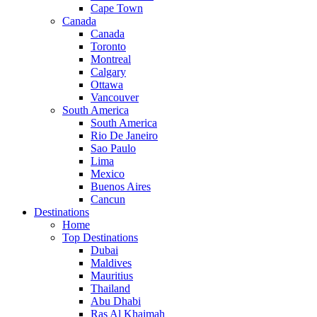
Cape Town
Canada
Canada
Toronto
Montreal
Calgary
Ottawa
Vancouver
South America
South America
Rio De Janeiro
Sao Paulo
Lima
Mexico
Buenos Aires
Cancun
Destinations
Home
Top Destinations
Dubai
Maldives
Mauritius
Thailand
Abu Dhabi
Ras Al Khaimah