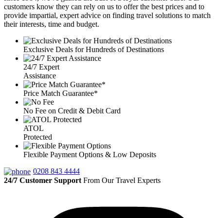
customers know they can rely on us to offer the best prices and to
provide impartial, expert advice on finding travel solutions to match
their interests, time and budget.
Exclusive Deals for Hundreds of Destinations
24/7 Expert
Assistance
Price Match Guarantee*
No Fee on Credit & Debit Card
ATOL
Protected
Flexible Payment Options & Low Deposits
0208 843 4444
24/7 Customer Support
From Our Travel Experts