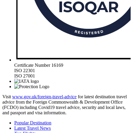
Certificate Number 16169
ISO 22301
ISO 27001
Visit
www.gov.uk/foreign-travel-advice
for latest destination travel
advice from the Foreign Commonwealth & Development Office
(FCDO) including Covid19 travel advice, security and local laws,
and passport and visa information.
Popular Destination
Latest Travel News