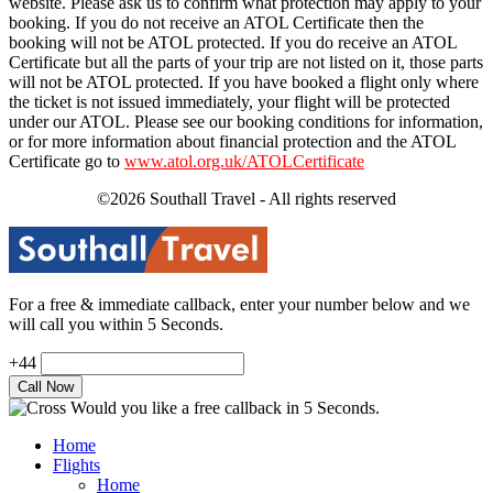
website. Please ask us to confirm what protection may apply to your
booking. If you do not receive an ATOL Certificate then the
booking will not be ATOL protected. If you do receive an ATOL
Certificate but all the parts of your trip are not listed on it, those parts
will not be ATOL protected. If you have booked a flight only where
the ticket is not issued immediately, your flight will be protected
under our ATOL. Please see our booking conditions for information,
or for more information about financial protection and the ATOL
Certificate go to
www.atol.org.uk/ATOLCertificate
©2026 Southall Travel - All rights reserved
For a free & immediate callback, enter your number below and we
will call you within 5 Seconds.
+44
Would you like a free callback in 5 Seconds.
Home
Flights
Home