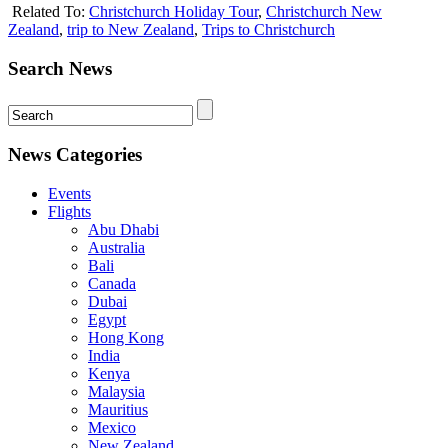
Related To:
Christchurch Holiday Tour
,
Christchurch New
Zealand
,
trip to New Zealand
,
Trips to Christchurch
Search News
News Categories
Events
Flights
Abu Dhabi
Australia
Bali
Canada
Dubai
Egypt
Hong Kong
India
Kenya
Malaysia
Mauritius
Mexico
New Zealand