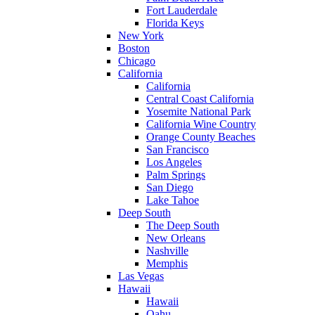
Fort Lauderdale
Florida Keys
New York
Boston
Chicago
California
California
Central Coast California
Yosemite National Park
California Wine Country
Orange County Beaches
San Francisco
Los Angeles
Palm Springs
San Diego
Lake Tahoe
Deep South
The Deep South
New Orleans
Nashville
Memphis
Las Vegas
Hawaii
Hawaii
Oahu