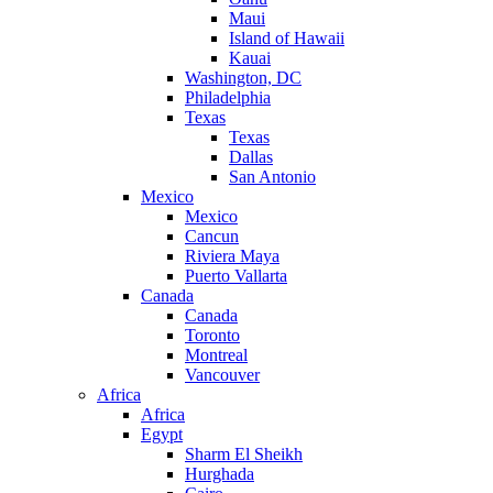
Maui
Island of Hawaii
Kauai
Washington, DC
Philadelphia
Texas
Texas
Dallas
San Antonio
Mexico
Mexico
Cancun
Riviera Maya
Puerto Vallarta
Canada
Canada
Toronto
Montreal
Vancouver
Africa
Africa
Egypt
Sharm El Sheikh
Hurghada