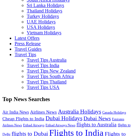
Sri Lanka Holidays
Thailand Holidays
Turkey Holidays
UAE Holidays
USA Holidays
Vietnam Holidays
Latest Offers
Press Release
Travel Guides
Travel Tips
Travel Tips Australia
Travel Tips India
Travel Tips New Zealand
Travel Tips South Africa
Travel Tips Thailand
Travel Tips USA
Top News Searches
Australia Holidays
Airlines News
Air India News
Canada Holidays
Dubai Holidays
Dubai News
Cheap Flights to India
Emirates
flights to Australia
flights to
Airlines News
Etihad Airways
Etihad Airways News
Flights to India
flights to Dubai
Flights to
Delhi