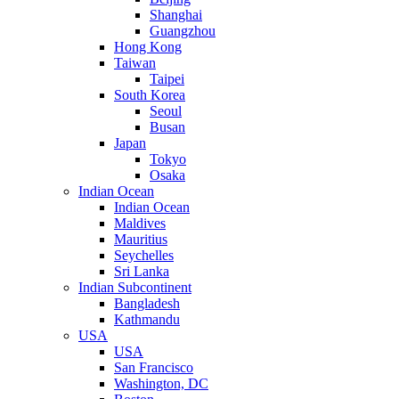
Shanghai
Guangzhou
Hong Kong
Taiwan
Taipei
South Korea
Seoul
Busan
Japan
Tokyo
Osaka
Indian Ocean
Indian Ocean
Maldives
Mauritius
Seychelles
Sri Lanka
Indian Subcontinent
Bangladesh
Kathmandu
USA
USA
San Francisco
Washington, DC