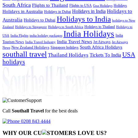
South Africa
Flights to Thailand
Flights to USA
Holidays
Goa Holidays
Holidays to
Holidays in India
Holidays in Australia
Holidays in Dubai
Holidays to India
Australia
Holidays to Dubai
holidays to New
Holidays to Thailand
Holidays to
Zealand
Holidays to Singapore
Holidays to South Africa
India Holidays
India
USA
India Flights
india holiday packages
India Travel News
Tourism News
Jet Airways
India Travel Industry
Jet Airways
South Africa Holidays
New Zealand Holidays
Singapore holidays
News
southall travel
USA
Thailand Holidays
Tickets To India
holidays
Call
Southall Travel
for the best deals
0208 843 4444
WHY OUR CU
OMERS LOVE US?