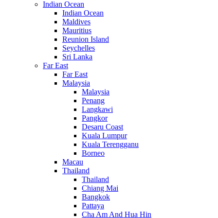
Indian Ocean
Indian Ocean
Maldives
Mauritius
Reunion Island
Seychelles
Sri Lanka
Far East
Far East
Malaysia
Malaysia
Penang
Langkawi
Pangkor
Desaru Coast
Kuala Lumpur
Kuala Terengganu
Borneo
Macau
Thailand
Thailand
Chiang Mai
Bangkok
Pattaya
Cha Am And Hua Hin