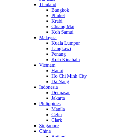
Thailand
Bangkok
Phuket
Krabi
Chiang Mai
Koh Samui
Malaysia
Kuala Lumpur
Langkawi
Penang
Kota Kinabalu
Vietnam
Hanoi
Ho Chi Minh City
Da Nang
Indonesia
Denpasar
Jakarta
Philippines
Manila
Cebu
Clark
Singapore
China
Beijing