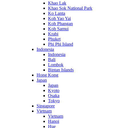
Khao Lak
Khao Sok National Park
Ko Lanta
Koh Yao Yai
Koh Phangan
Koh Samui
Krabi
Phuket
Phi Phi Island
Indonesia
Indonesia
Bali
Lombok
Bintan Islands
Hong Kong
Japan
Japan
Kyoto
Osaka
Tokyo
Singapore
Vietnam
Vietnam
Hanoi
Hue