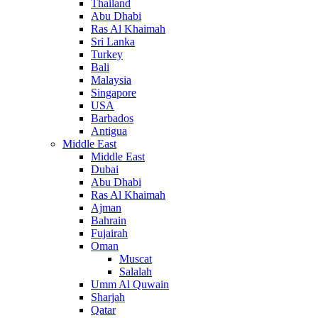
Thailand
Abu Dhabi
Ras Al Khaimah
Sri Lanka
Turkey
Bali
Malaysia
Singapore
USA
Barbados
Antigua
Middle East
Middle East
Dubai
Abu Dhabi
Ras Al Khaimah
Ajman
Bahrain
Fujairah
Oman
Muscat
Salalah
Umm Al Quwain
Sharjah
Qatar