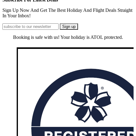
Sign Up Now And Get The Best Holiday And Flight Deals Straight
In Your Inbox!
Booking is safe with us! Your holiday is ATOL protected.