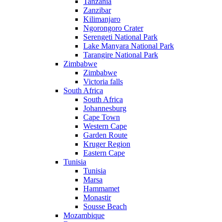
Tanzania
Zanzibar
Kilimanjaro
Ngorongoro Crater
Serengeti National Park
Lake Manyara National Park
Tarangire National Park
Zimbabwe
Zimbabwe
Victoria falls
South Africa
South Africa
Johannesburg
Cape Town
Western Cape
Garden Route
Kruger Region
Eastern Cape
Tunisia
Tunisia
Marsa
Hammamet
Monastir
Sousse Beach
Mozambique