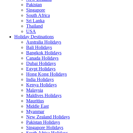
Pakistan
Singapore
South Africa
Sri Lanka
Thailand
USA
Holiday Destinations
Australia Holidays
Bali Holidays
Bangkok Holidays
Canada Holidays
Dubai Holidays
Egypt Holidays
Hong Kong Holidays
India Holidays
Kenya Holidays
Malaysia
Maldives Holidays
Mauritius
Middle East
Myanmar
New Zealand Holidays
Pakistan Holidays
Singapore Holidays
South Africa Holidays