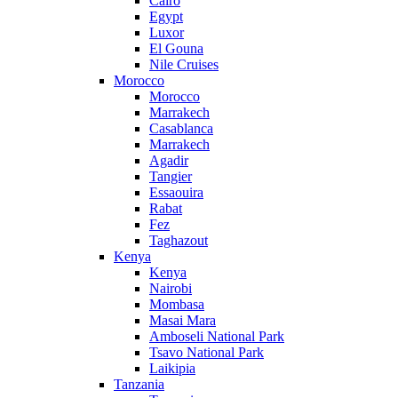
Cairo
Egypt
Luxor
El Gouna
Nile Cruises
Morocco
Morocco
Marrakech
Casablanca
Marrakech
Agadir
Tangier
Essaouira
Rabat
Fez
Taghazout
Kenya
Kenya
Nairobi
Mombasa
Masai Mara
Amboseli National Park
Tsavo National Park
Laikipia
Tanzania