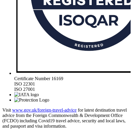
Certificate Number 16169
ISO 22301
ISO 27001
Visit
www.gov.uk/foreign-travel-advice
for latest destination travel
advice from the Foreign Commonwealth & Development Office
(FCDO) including Covid19 travel advice, security and local laws,
and passport and visa information.