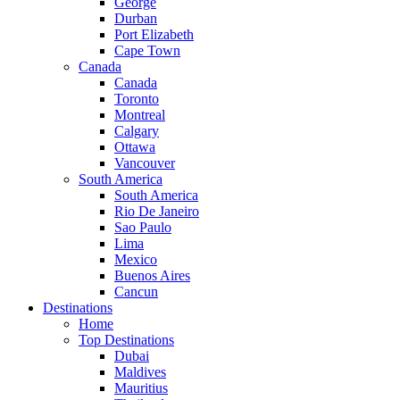
George
Durban
Port Elizabeth
Cape Town
Canada
Canada
Toronto
Montreal
Calgary
Ottawa
Vancouver
South America
South America
Rio De Janeiro
Sao Paulo
Lima
Mexico
Buenos Aires
Cancun
Destinations
Home
Top Destinations
Dubai
Maldives
Mauritius