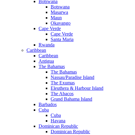
Botswana
Botswana
Masarwa
Maun
Okavango
Cape Verde
Cape Verde
Santa Maria
Rwanda
Caribbean
Caribbean
Antigua
The Bahamas
The Bahamas
Nassau/Paradise Island
The Exumas
Eleuthera & Harbour Island
The Abacos
Grand Bahama Island
Barbados
Cuba
Cuba
Havana
Dominican Republic
Dominican Republic