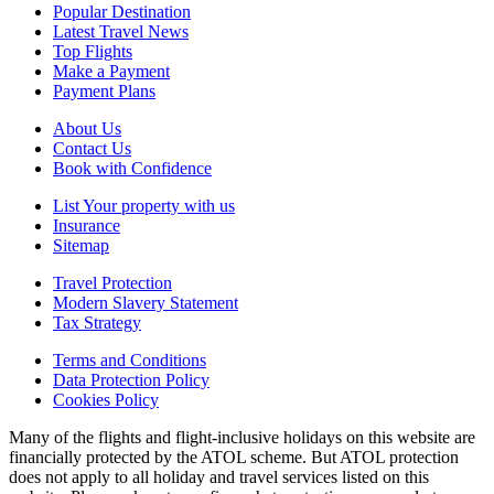
Popular Destination
Latest Travel News
Top Flights
Make a Payment
Payment Plans
About Us
Contact Us
Book with Confidence
List Your property with us
Insurance
Sitemap
Travel Protection
Modern Slavery Statement
Tax Strategy
Terms and Conditions
Data Protection Policy
Cookies Policy
Many of the flights and flight-inclusive holidays on this website are
financially protected by the ATOL scheme. But ATOL protection
does not apply to all holiday and travel services listed on this