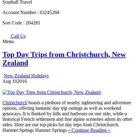
Southall Travel
Account Number :
63245268
Sort Code :
204281
Call Us
Menu
Top Day Trips from Christchurch, New
Zealand
New Zealand Holidays
Aug
10
2016
Christchurch
boasts a plethora of nearby sightseeing and adventure
options, offering fantastic day trip outings as well as weekend
getaways. It is flanked by hills and harbours on one side, while a
historical French settlement and fine alpine sceneries adorn its other
sides. Here are our top picks for day trips from Christchurch.
Hanmer Springs Hanmer Springs
« Continue Reading »