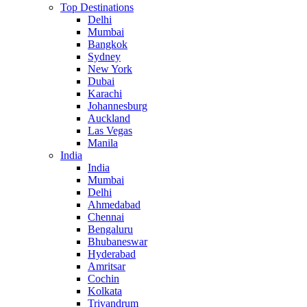
Top Destinations
Delhi
Mumbai
Bangkok
Sydney
New York
Dubai
Karachi
Johannesburg
Auckland
Las Vegas
Manila
India
India
Mumbai
Delhi
Ahmedabad
Chennai
Bengaluru
Bhubaneswar
Hyderabad
Amritsar
Cochin
Kolkata
Trivandrum