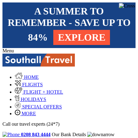
A SUMMER TO
REMEMBER - SAVE UP TO
84%
EXPLORE
Menu
HOME
FLIGHTS
FLIGHT + HOTEL
HOLIDAYS
SPECIAL OFFERS
MORE
Call our travel experts (24*7)
0208 843 4444
Our Bank Details