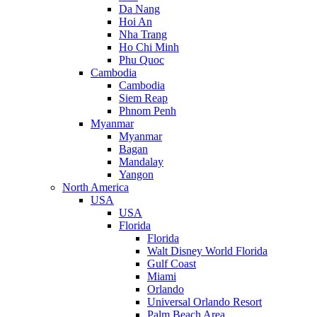
Da Nang
Hoi An
Nha Trang
Ho Chi Minh
Phu Quoc
Cambodia
Cambodia
Siem Reap
Phnom Penh
Myanmar
Myanmar
Bagan
Mandalay
Yangon
North America
USA
USA
Florida
Florida
Walt Disney World Florida
Gulf Coast
Miami
Orlando
Universal Orlando Resort
Palm Beach Area