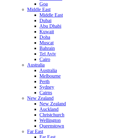
Goa
Middle East
Middle East
Dubai
Abu Dhabi
Kuwait
Doha
Muscat
Bahrain
Tel Aviv
Cairo
Australia
Australia
Melbourne
Perth
Sydney
Cairns
New Zealand
New Zealand
Auckland
Christchurch
Wellington
Queenstown
Far East
Far East