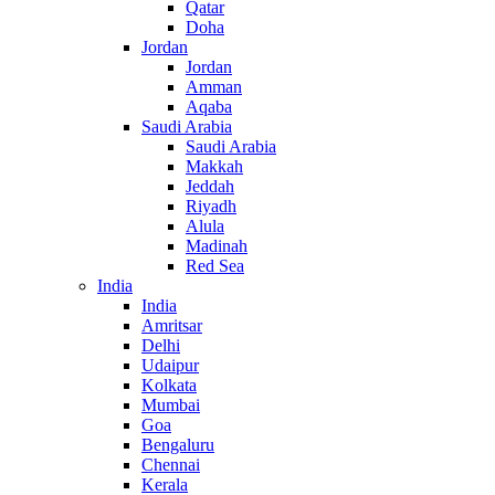
Qatar
Doha
Jordan
Jordan
Amman
Aqaba
Saudi Arabia
Saudi Arabia
Makkah
Jeddah
Riyadh
Alula
Madinah
Red Sea
India
India
Amritsar
Delhi
Udaipur
Kolkata
Mumbai
Goa
Bengaluru
Chennai
Kerala