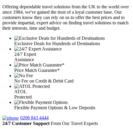
Offering dependable travel solutions from the UK to the world over
since 1984, we've gained the trust of a loyal customer base. Our
customers know they can rely on us to offer the best prices and to
provide impartial, expert advice on finding travel solutions to match
their interests, time and budget.
Exclusive Deals for Hundreds of Destinations
24/7 Expert
Assistance
Price Match Guarantee*
No Fee on Credit & Debit Card
ATOL
Protected
Flexible Payment Options & Low Deposits
0208 843 4444
24/7 Customer Support
From Our Travel Experts