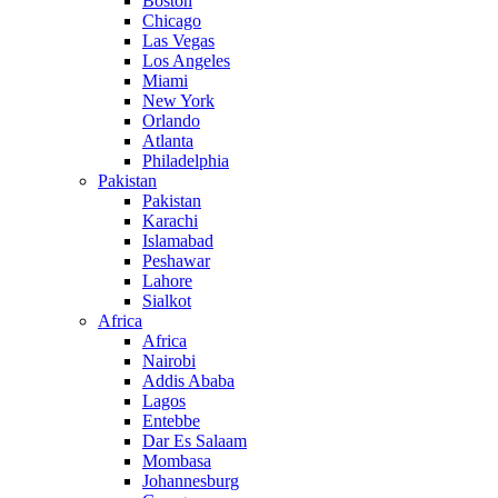
Boston
Chicago
Las Vegas
Los Angeles
Miami
New York
Orlando
Atlanta
Philadelphia
Pakistan
Pakistan
Karachi
Islamabad
Peshawar
Lahore
Sialkot
Africa
Africa
Nairobi
Addis Ababa
Lagos
Entebbe
Dar Es Salaam
Mombasa
Johannesburg