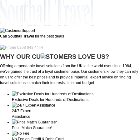
Call
Southall Travel
for the best deals
0208 843 4444
WHY OUR CU
OMERS LOVE US?
Offering dependable travel solutions from the UK to the world over since 1984,
we've gained the trust of a loyal customer base. Our customers know they can rely
on us to offer the best prices and to provide impartial, expert advice on finding
travel solutions to match their interests, time and budget.
Exclusive Deals for Hundreds of Destinations
24/7 Expert
Assistance
Price Match Guarantee*
No Fee on Credit & Debit Card