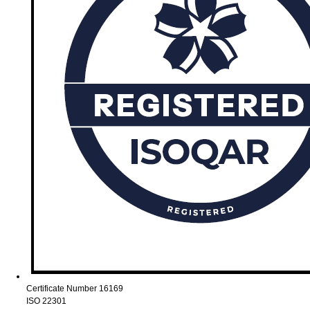
Certificate Number 16169
ISO 22301