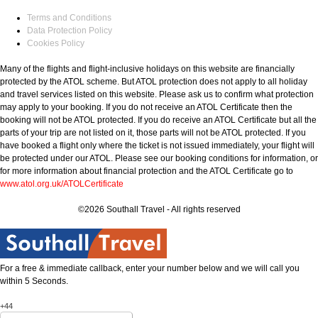
Terms and Conditions
Data Protection Policy
Cookies Policy
Many of the flights and flight-inclusive holidays on this website are financially
protected by the ATOL scheme. But ATOL protection does not apply to all holiday
and travel services listed on this website. Please ask us to confirm what protection
may apply to your booking. If you do not receive an ATOL Certificate then the
booking will not be ATOL protected. If you do receive an ATOL Certificate but all the
parts of your trip are not listed on it, those parts will not be ATOL protected. If you
have booked a flight only where the ticket is not issued immediately, your flight will
be protected under our ATOL. Please see our booking conditions for information, or
for more information about financial protection and the ATOL Certificate go to
www.atol.org.uk/ATOLCertificate
©2026 Southall Travel - All rights reserved
For a free & immediate callback, enter your number below and we will call you
within 5 Seconds.
+44