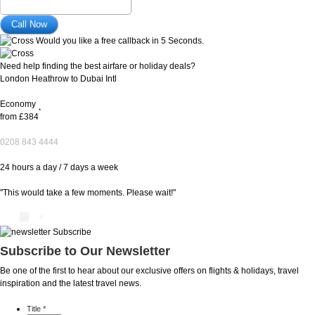
Would you like a free callback in 5 Seconds.
Need help finding the best airfare or holiday deals?
London Heathrow to Dubai Intl
Economy
*
from
£384
0208 843 4444
24 hours a day / 7 days a week
"This would take a few moments. Please wait!"
Subscribe to Our Newsletter
Be one of the first to hear about our exclusive offers on flights & holidays, travel
inspiration and the latest travel news.
Title
*