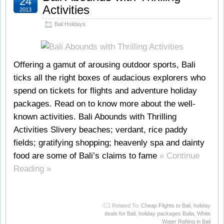
24
Activities
2013
Bali Holidays
Offering a gamut of arousing outdoor sports, Bali
ticks all the right boxes of audacious explorers who
spend on tickets for flights and adventure holiday
packages. Read on to know more about the well-
known activities. Bali Abounds with Thrilling
Activities Slivery beaches; verdant, rice paddy
fields; gratifying shopping; heavenly spa and dainty
food are some of Bali’s claims to fame
« Continue
Reading »
Related To:
Cheap Flights to Bali
,
holiday
deals for Bali
,
holiday packages Balia
,
White
Water Rafting in Bali