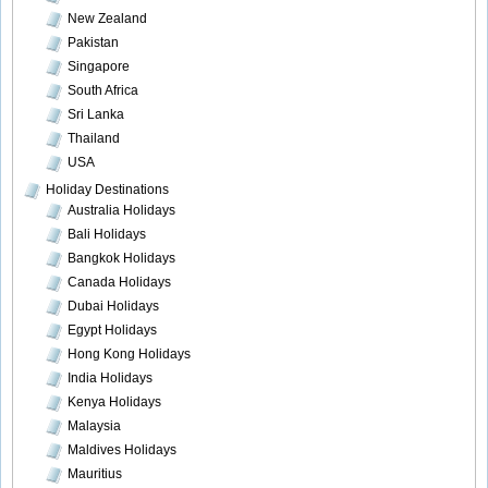
New Zealand
Pakistan
Singapore
South Africa
Sri Lanka
Thailand
USA
Holiday Destinations
Australia Holidays
Bali Holidays
Bangkok Holidays
Canada Holidays
Dubai Holidays
Egypt Holidays
Hong Kong Holidays
India Holidays
Kenya Holidays
Malaysia
Maldives Holidays
Mauritius