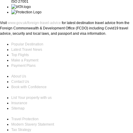
ISO 27001
Visit
www.gov.uk/foreign-travel-advice
for latest destination travel advice from the
Foreign Commonwealth & Development Office (FCDO) including Covid19 travel
advice, security and local laws, and passport and visa information.
Popular Destination
Latest Travel News
Top Flights
Make a Payment
Payment Plans
About Us
Contact Us
Book with Confidence
List Your property with us
Insurance
Sitemap
Travel Protection
Modern Slavery Statement
Tax Strategy