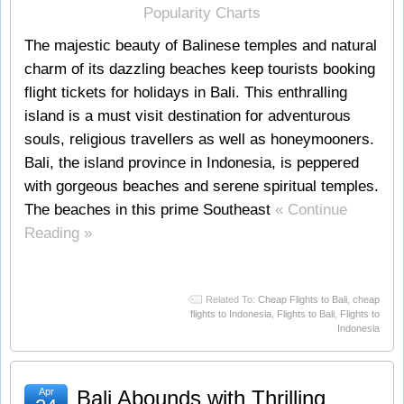
The majestic beauty of Balinese temples and natural
charm of its dazzling beaches keep tourists booking
flight tickets for holidays in Bali. This enthralling
island is a must visit destination for adventurous
souls, religious travellers as well as honeymooners.
Bali, the island province in Indonesia, is peppered
with gorgeous beaches and serene spiritual temples.
The beaches in this prime Southeast
« Continue
Reading »
Related To:
Cheap Flights to Bali
,
cheap
flights to Indonesia
,
Flights to Bali
,
Flights to
Indonesia
Apr
Bali Abounds with Thrilling