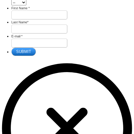
First Name
*
Last Name
*
E-mail
*