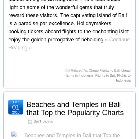
light on some of the wonderful gems that truly
reward these visitors. The captivating island of Bali
is a paradise par excellence. Holidaymakers
booking tickets aboard flights to the enchanting islet
enjoy the golden prerogative of beholding
« Continue
Reading »
Related To:
Cheap Flights to Bali
,
cheap
flights to Indonesia
,
Flights to Bali
,
Flights to
Indonesia
Oct
Beaches and Temples in Bali
01
that Top the Popularity Charts
2013
Bali Holidays