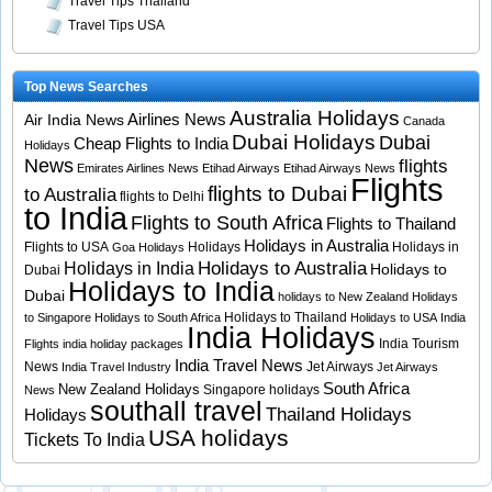
Travel Tips Thailand
Travel Tips USA
Top News Searches
Australia Holidays
Airlines News
Air India News
Canada
Dubai Holidays
Dubai
Cheap Flights to India
Holidays
News
flights
Emirates Airlines News
Etihad Airways
Etihad Airways News
Flights
flights to Dubai
to Australia
flights to Delhi
to India
Flights to South Africa
Flights to Thailand
Holidays in Australia
Flights to USA
Holidays
Holidays in
Goa Holidays
Holidays to Australia
Holidays in India
Holidays to
Dubai
Holidays to India
Dubai
holidays to New Zealand
Holidays
Holidays to Thailand
to Singapore
Holidays to South Africa
Holidays to USA
India
India Holidays
India Tourism
Flights
india holiday packages
India Travel News
News
Jet Airways
India Travel Industry
Jet Airways
South Africa
New Zealand Holidays
Singapore holidays
News
southall travel
Thailand Holidays
Holidays
USA holidays
Tickets To India