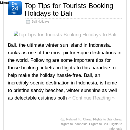
Menu
Dec
Top Tips for Tourists Booking
24
Holidays to Bali
2013
Bali Holidays
Bali, the ultimate winter sun island in Indonesia,
ranks as one of the most picturesque destinations in
the world. Following are some important tips for
those booking tickets on flights to this paradise to
help make the holiday hassle-free. Bali, an
incredibly scenic destination in Indonesia, is home
to pristine sandy beaches, winter sunshine as well
as delectable cuisines both
« Continue Reading »
Related To:
Cheap Flights to Bali
,
cheap
flights to Indonesia
,
Flights to Bali
,
Flights to
Indonesia