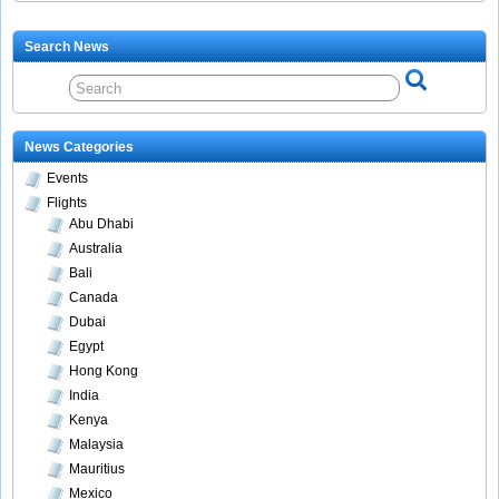
Search News
News Categories
Events
Flights
Abu Dhabi
Australia
Bali
Canada
Dubai
Egypt
Hong Kong
India
Kenya
Malaysia
Mauritius
Mexico