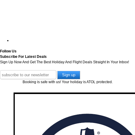
Follow Us
Subscribe For Latest Deals
Sign Up Now And Get The Best Holiday And Flight Deals Straight In Your Inbox!
Booking is safe with us! Your holiday is ATOL protected.