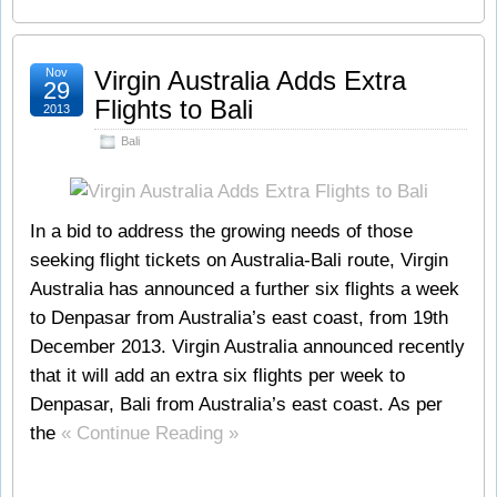
Nov
Virgin Australia Adds Extra
29
Flights to Bali
2013
Bali
In a bid to address the growing needs of those
seeking flight tickets on Australia-Bali route, Virgin
Australia has announced a further six flights a week
to Denpasar from Australia’s east coast, from 19th
December 2013. Virgin Australia announced recently
that it will add an extra six flights per week to
Denpasar, Bali from Australia’s east coast. As per
the
« Continue Reading »