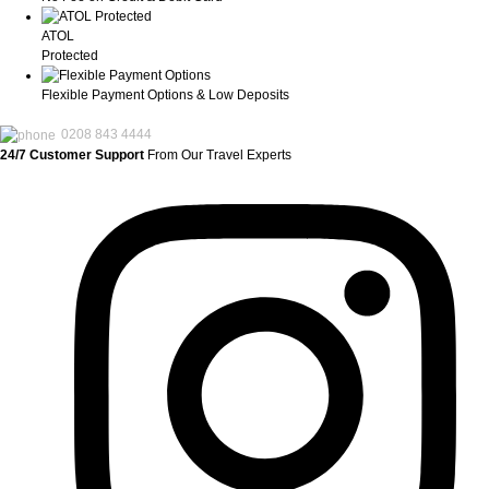
ATOL
Protected
Flexible Payment Options & Low Deposits
0208 843 4444
24/7 Customer Support
From Our Travel Experts