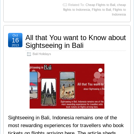
Related To:
Cheap Flights to Bali
,
cheap
flights to Indonesia
,
Flights to Bali
,
Flights to
Indonesia
Oct
All that You want to Know about
16
Sightseeing in Bali
2013
Bali Holidays
Sightseeing in Bali, Indonesia remains one of the
most rewarding experiences for travellers who book
tickets on flights arriving here. The article sheds