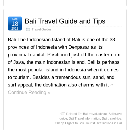
Dec
Bali Travel Guide and Tips
18
2012
Travel Guides
Bali The Indonesian Island of Bali is one of the 33
provinces of Indonesia with Denpasar as its
provincial capital. Positioned just off the eastern rim
of Java, the main Indonesian island, Bali is perhaps
the most popular island in Indonesia when it comes
to tourism. Besides a tremendous sun, sand, and
surf appeal, the destination also charms with it
«
Continue Reading »
Related To:
Bali travel advice
,
Bali travel
guide
,
Bali Travel Information
,
Bali travel tips
,
Cheap Flights to Bali
,
Tourist Destinations in Bali