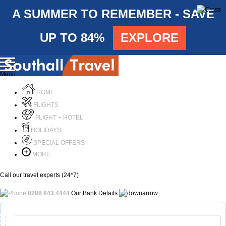
A SUMMER TO REMEMBER - SAVE
UP TO 84%
EXPLORE
Menu
HOME
FLIGHTS
FLIGHT + HOTEL
HOLIDAYS
SPECIAL OFFERS
MORE
Call our travel experts (24*7)
0208 843 4444
Our Bank Details
Call Us