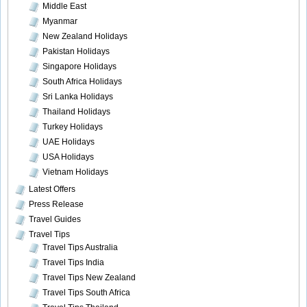
Middle East
Myanmar
New Zealand Holidays
Pakistan Holidays
Singapore Holidays
South Africa Holidays
Sri Lanka Holidays
Thailand Holidays
Turkey Holidays
UAE Holidays
USA Holidays
Vietnam Holidays
Latest Offers
Press Release
Travel Guides
Travel Tips
Travel Tips Australia
Travel Tips India
Travel Tips New Zealand
Travel Tips South Africa