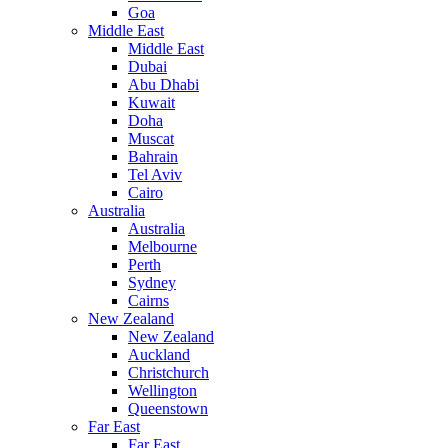
Goa
Middle East
Middle East
Dubai
Abu Dhabi
Kuwait
Doha
Muscat
Bahrain
Tel Aviv
Cairo
Australia
Australia
Melbourne
Perth
Sydney
Cairns
New Zealand
New Zealand
Auckland
Christchurch
Wellington
Queenstown
Far East
Far East