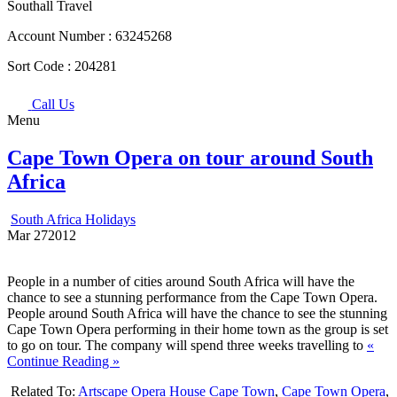
Southall Travel
Account Number :
63245268
Sort Code :
204281
Call Us
Menu
Cape Town Opera on tour around South
Africa
South Africa Holidays
Mar
27
2012
People in a number of cities around South Africa will have the
chance to see a stunning performance from the Cape Town Opera.
People around South Africa will have the chance to see the stunning
Cape Town Opera performing in their home town as the group is set
to go on tour. The company will spend three weeks travelling to
«
Continue Reading »
Related To:
Artscape Opera House Cape Town
,
Cape Town Opera
,