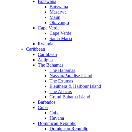
Botswana
Botswana
Masarwa
Maun
Okavango
Cape Verde
Cape Verde
Santa Maria
Rwanda
Caribbean
Caribbean
Antigua
The Bahamas
The Bahamas
Nassau/Paradise Island
The Exumas
Eleuthera & Harbour Island
The Abacos
Grand Bahama Island
Barbados
Cuba
Cuba
Havana
Dominican Republic
Dominican Republic