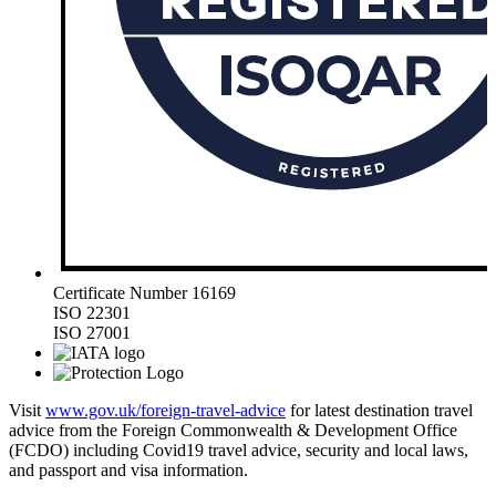
Certificate Number 16169
ISO 22301
ISO 27001
Visit
www.gov.uk/foreign-travel-advice
for latest destination travel
advice from the Foreign Commonwealth & Development Office
(FCDO) including Covid19 travel advice, security and local laws,
and passport and visa information.