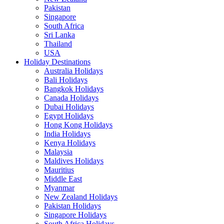
Pakistan
Singapore
South Africa
Sri Lanka
Thailand
USA
Holiday Destinations
Australia Holidays
Bali Holidays
Bangkok Holidays
Canada Holidays
Dubai Holidays
Egypt Holidays
Hong Kong Holidays
India Holidays
Kenya Holidays
Malaysia
Maldives Holidays
Mauritius
Middle East
Myanmar
New Zealand Holidays
Pakistan Holidays
Singapore Holidays
South Africa Holidays