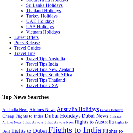
Sri Lanka Holidays
Thailand Holidays
Turkey Holidays
UAE Holidays
USA Holidays
Vietnam Holidays
Latest Offers
Press Release
Travel Guides
Travel Tips
Travel Tips Australia
Travel Tips India
Travel Tips New Zealand
Travel Tips South Africa
Travel Tips Thailand
Travel Tips USA
Top News Searches
Australia Holidays
Airlines News
Air India News
Canada Holidays
Dubai Holidays
Dubai News
Cheap Flights to India
Emirates
flights to Australia
flights to
Airlines News
Etihad Airways
Etihad Airways News
Flights to India
flights to Dubai
Flights to
Delhi