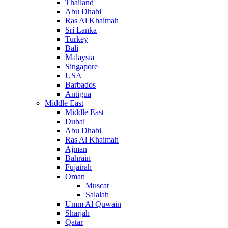
Thailand
Abu Dhabi
Ras Al Khaimah
Sri Lanka
Turkey
Bali
Malaysia
Singapore
USA
Barbados
Antigua
Middle East
Middle East
Dubai
Abu Dhabi
Ras Al Khaimah
Ajman
Bahrain
Fujairah
Oman
Muscat
Salalah
Umm Al Quwain
Sharjah
Qatar