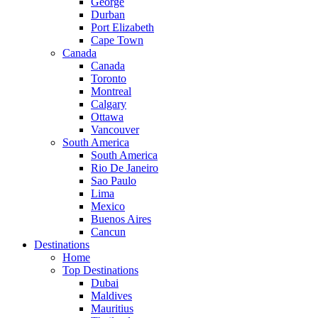
George
Durban
Port Elizabeth
Cape Town
Canada
Canada
Toronto
Montreal
Calgary
Ottawa
Vancouver
South America
South America
Rio De Janeiro
Sao Paulo
Lima
Mexico
Buenos Aires
Cancun
Destinations
Home
Top Destinations
Dubai
Maldives
Mauritius