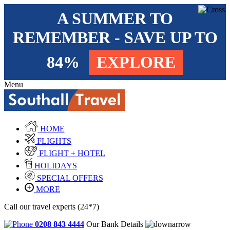
A SUMMER TO
REMEMBER - SAVE UP TO
84%
EXPLORE
Menu
HOME
FLIGHTS
FLIGHT + HOTEL
HOLIDAYS
SPECIAL OFFERS
MORE
Call our travel experts (24*7)
0208 843 4444
Our Bank Details