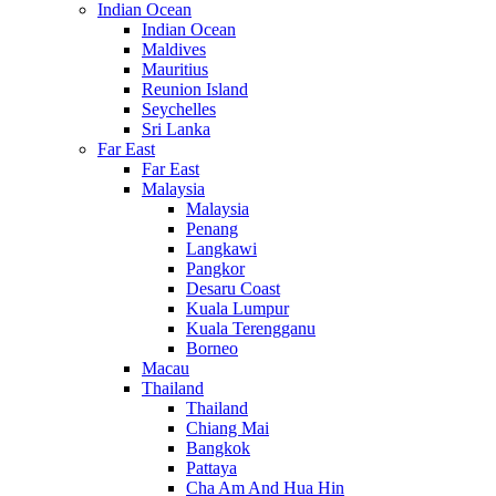
Indian Ocean
Indian Ocean
Maldives
Mauritius
Reunion Island
Seychelles
Sri Lanka
Far East
Far East
Malaysia
Malaysia
Penang
Langkawi
Pangkor
Desaru Coast
Kuala Lumpur
Kuala Terengganu
Borneo
Macau
Thailand
Thailand
Chiang Mai
Bangkok
Pattaya
Cha Am And Hua Hin