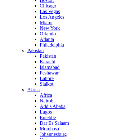
Boston
Chicago
Las Vegas
Los Angeles
Miami
New York
Orlando
Atlanta
Philadelphia
Pakistan
Pakistan
Karachi
Islamabad
Peshawar
Lahore
Sialkot
Africa
Africa
Nairobi
Addis Ababa
Lagos
Entebbe
Dar Es Salaam
Mombasa
Johannesburg