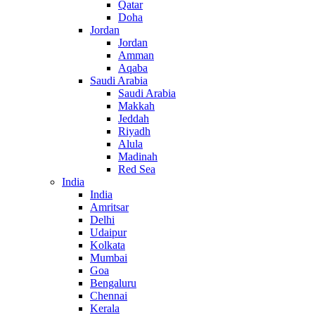
Qatar
Doha
Jordan
Jordan
Amman
Aqaba
Saudi Arabia
Saudi Arabia
Makkah
Jeddah
Riyadh
Alula
Madinah
Red Sea
India
India
Amritsar
Delhi
Udaipur
Kolkata
Mumbai
Goa
Bengaluru
Chennai
Kerala