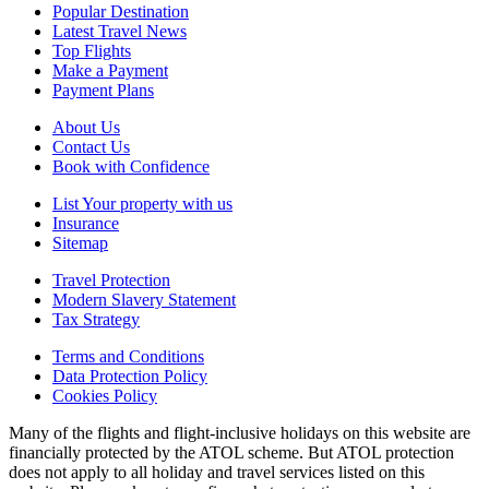
Popular Destination
Latest Travel News
Top Flights
Make a Payment
Payment Plans
About Us
Contact Us
Book with Confidence
List Your property with us
Insurance
Sitemap
Travel Protection
Modern Slavery Statement
Tax Strategy
Terms and Conditions
Data Protection Policy
Cookies Policy
Many of the flights and flight-inclusive holidays on this website are
financially protected by the ATOL scheme. But ATOL protection
does not apply to all holiday and travel services listed on this