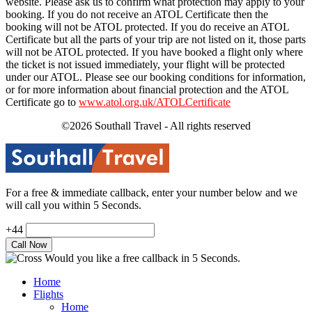
website. Please ask us to confirm what protection may apply to your
booking. If you do not receive an ATOL Certificate then the
booking will not be ATOL protected. If you do receive an ATOL
Certificate but all the parts of your trip are not listed on it, those parts
will not be ATOL protected. If you have booked a flight only where
the ticket is not issued immediately, your flight will be protected
under our ATOL. Please see our booking conditions for information,
or for more information about financial protection and the ATOL
Certificate go to
www.atol.org.uk/ATOLCertificate
©2026 Southall Travel - All rights reserved
For a free & immediate callback, enter your number below and we
will call you within 5 Seconds.
+44
Would you like a free callback in 5 Seconds.
Home
Flights
Home