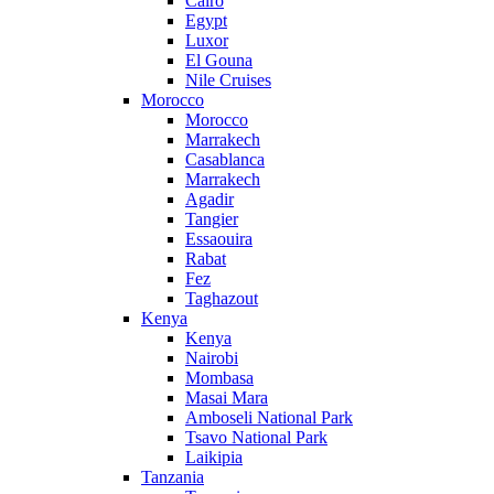
Cairo
Egypt
Luxor
El Gouna
Nile Cruises
Morocco
Morocco
Marrakech
Casablanca
Marrakech
Agadir
Tangier
Essaouira
Rabat
Fez
Taghazout
Kenya
Kenya
Nairobi
Mombasa
Masai Mara
Amboseli National Park
Tsavo National Park
Laikipia
Tanzania