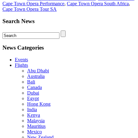
Cape Town Opera Performance
,
Cape Town Opera South Africa
,
Cape Town Opera Tour SA
Search News
News Categories
Events
Flights
Abu Dhabi
Australia
Bali
Canada
Dubai
Egypt
Hong Kong
India
Kenya
Malaysia
Mauritius
Mexico
New Zealand