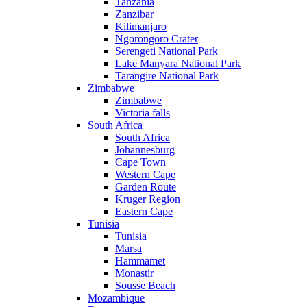
Tanzania
Zanzibar
Kilimanjaro
Ngorongoro Crater
Serengeti National Park
Lake Manyara National Park
Tarangire National Park
Zimbabwe
Zimbabwe
Victoria falls
South Africa
South Africa
Johannesburg
Cape Town
Western Cape
Garden Route
Kruger Region
Eastern Cape
Tunisia
Tunisia
Marsa
Hammamet
Monastir
Sousse Beach
Mozambique