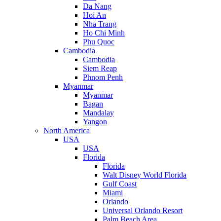
Da Nang
Hoi An
Nha Trang
Ho Chi Minh
Phu Quoc
Cambodia
Cambodia
Siem Reap
Phnom Penh
Myanmar
Myanmar
Bagan
Mandalay
Yangon
North America
USA
USA
Florida
Florida
Walt Disney World Florida
Gulf Coast
Miami
Orlando
Universal Orlando Resort
Palm Beach Area