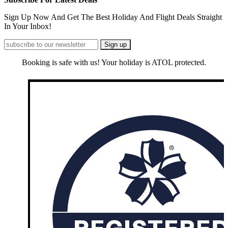
Sign Up Now And Get The Best Holiday And Flight Deals Straight
In Your Inbox!
Booking is safe with us! Your holiday is ATOL protected.