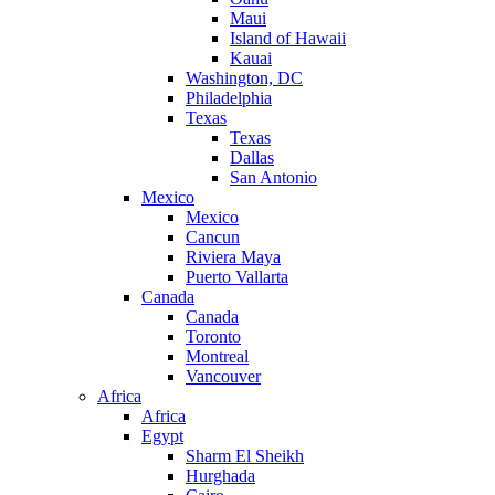
Maui
Island of Hawaii
Kauai
Washington, DC
Philadelphia
Texas
Texas
Dallas
San Antonio
Mexico
Mexico
Cancun
Riviera Maya
Puerto Vallarta
Canada
Canada
Toronto
Montreal
Vancouver
Africa
Africa
Egypt
Sharm El Sheikh
Hurghada