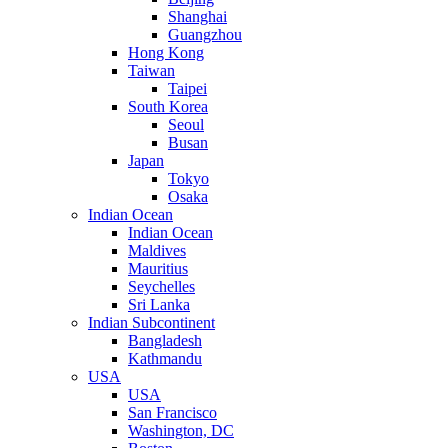
Shanghai
Guangzhou
Hong Kong
Taiwan
Taipei
South Korea
Seoul
Busan
Japan
Tokyo
Osaka
Indian Ocean
Indian Ocean
Maldives
Mauritius
Seychelles
Sri Lanka
Indian Subcontinent
Bangladesh
Kathmandu
USA
USA
San Francisco
Washington, DC