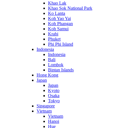
Khao Lak
Khao Sok National Park
Ko Lanta
Koh Yao Yai
Koh Phangan
Koh Samui
Krabi
Phuket
Phi Phi Island
Indonesia
Indonesia
Bali
Lombok
Bintan Islands
Hong Kong
Japan
Japan
Kyoto
Osaka
Tokyo
Singapore
Vietnam
Vietnam
Hanoi
Hue