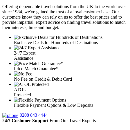
Offering dependable travel solutions from the UK to the world over
since 1984, we've gained the trust of a loyal customer base. Our
customers know they can rely on us to offer the best prices and to
provide impartial, expert advice on finding travel solutions to match
their interests, time and budget.
Exclusive Deals for Hundreds of Destinations
24/7 Expert
Assistance
Price Match Guarantee*
No Fee on Credit & Debit Card
ATOL
Protected
Flexible Payment Options & Low Deposits
0208 843 4444
24/7 Customer Support
From Our Travel Experts