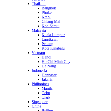
Thailand
Bangkok
Phuket
Krabi
Chiang Mai
Koh Samui
Malaysia
Kuala Lumpur
Langkawi
Penang
Kota Kinabalu
Vietnam
Hanoi
Ho Chi Minh City
Da Nang
Indonesia
Denpasar
Jakarta
Philippines
Manila
Cebu
Clark
Singapore
China
Beijing