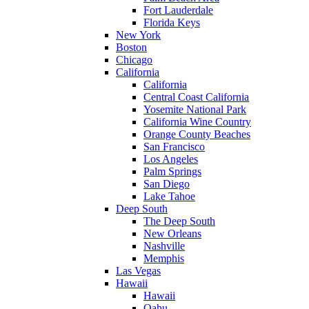
Fort Lauderdale
Florida Keys
New York
Boston
Chicago
California
California
Central Coast California
Yosemite National Park
California Wine Country
Orange County Beaches
San Francisco
Los Angeles
Palm Springs
San Diego
Lake Tahoe
Deep South
The Deep South
New Orleans
Nashville
Memphis
Las Vegas
Hawaii
Hawaii
Oahu