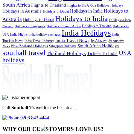
South Africa
Flights to Thailand
Flights to USA
Holidays
Goa Holidays
Holidays to
Holidays in India
Holidays in Australia
Holidays in Dubai
Holidays to India
Australia
Holidays to Dubai
holidays to New
Holidays to Thailand
Holidays to
Zealand
Holidays to Singapore
Holidays to South Africa
India Holidays
India
USA
India Flights
india holiday packages
India Travel News
Tourism News
Jet Airways
India Travel Industry
Jet Airways
South Africa Holidays
New Zealand Holidays
Singapore holidays
News
southall travel
USA
Thailand Holidays
Tickets To India
holidays
Call
Southall Travel
for the best deals
0208 843 4444
WHY OUR CU
OMERS LOVE US?