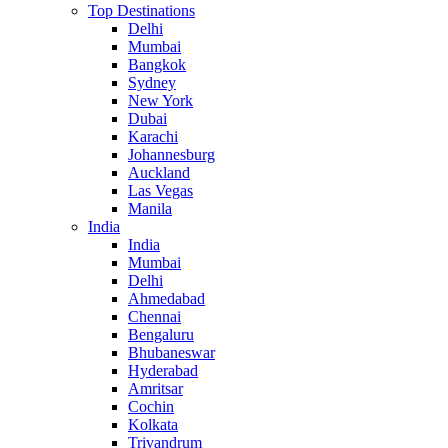
Top Destinations
Delhi
Mumbai
Bangkok
Sydney
New York
Dubai
Karachi
Johannesburg
Auckland
Las Vegas
Manila
India
India
Mumbai
Delhi
Ahmedabad
Chennai
Bengaluru
Bhubaneswar
Hyderabad
Amritsar
Cochin
Kolkata
Trivandrum