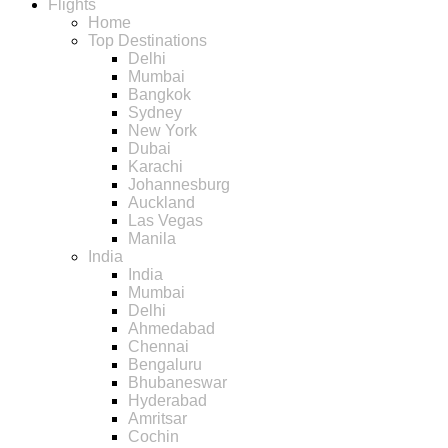
Flights
Home
Top Destinations
Delhi
Mumbai
Bangkok
Sydney
New York
Dubai
Karachi
Johannesburg
Auckland
Las Vegas
Manila
India
India
Mumbai
Delhi
Ahmedabad
Chennai
Bengaluru
Bhubaneswar
Hyderabad
Amritsar
Cochin