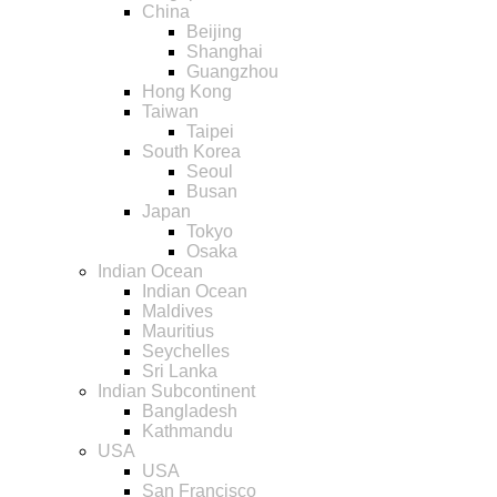
China
Beijing
Shanghai
Guangzhou
Hong Kong
Taiwan
Taipei
South Korea
Seoul
Busan
Japan
Tokyo
Osaka
Indian Ocean
Indian Ocean
Maldives
Mauritius
Seychelles
Sri Lanka
Indian Subcontinent
Bangladesh
Kathmandu
USA
USA
San Francisco