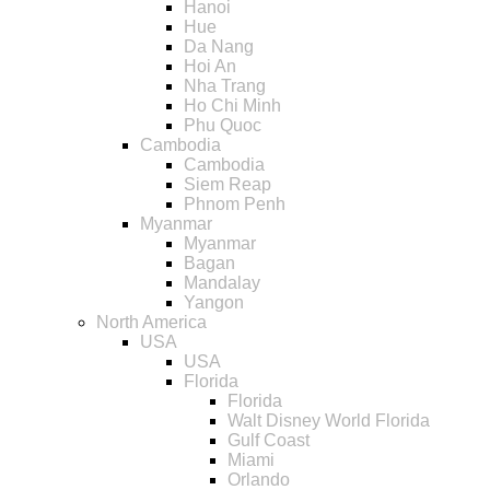
Hanoi
Hue
Da Nang
Hoi An
Nha Trang
Ho Chi Minh
Phu Quoc
Cambodia
Cambodia
Siem Reap
Phnom Penh
Myanmar
Myanmar
Bagan
Mandalay
Yangon
North America
USA
USA
Florida
Florida
Walt Disney World Florida
Gulf Coast
Miami
Orlando