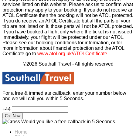
services listed on this website. Please ask us to confirm what
protection may apply to your booking. If you do not receive an
ATOL Certificate then the booking will not be ATOL protected.
If you do receive an ATOL Certificate but all the parts of your
trip are not listed on it, those parts will not be ATOL protected.
If you have booked a flight only where the ticket is not issued
immediately, your flight will be protected under our ATOL.
Please see our booking conditions for information, or for
more information about financial protection and the ATOL
Certificate go to
www.atol.org.uk/ATOLCertificate
©2026 Southall Travel - All rights reserved
For a free & immediate callback, enter your number below
and we will call you within 5 Seconds.
+44
Would you like a free callback in 5 Seconds.
Home