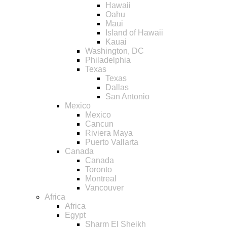
Hawaii
Oahu
Maui
Island of Hawaii
Kauai
Washington, DC
Philadelphia
Texas
Texas
Dallas
San Antonio
Mexico
Mexico
Cancun
Riviera Maya
Puerto Vallarta
Canada
Canada
Toronto
Montreal
Vancouver
Africa
Africa
Egypt
Sharm El Sheikh