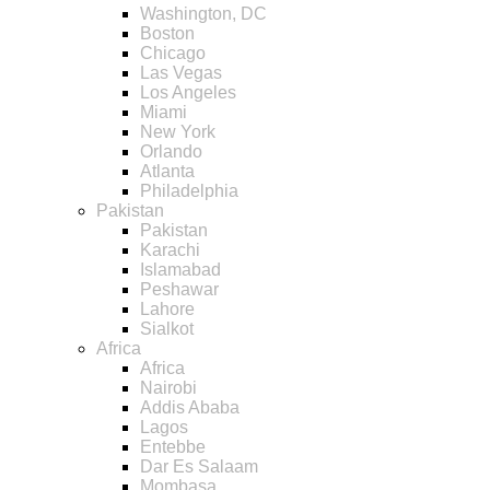
Washington, DC
Boston
Chicago
Las Vegas
Los Angeles
Miami
New York
Orlando
Atlanta
Philadelphia
Pakistan
Pakistan
Karachi
Islamabad
Peshawar
Lahore
Sialkot
Africa
Africa
Nairobi
Addis Ababa
Lagos
Entebbe
Dar Es Salaam
Mombasa