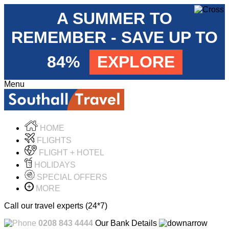
A SUMMER TO
REMEMBER - SAVE UP TO
84%
EXPLORE
Menu
HOME
FLIGHTS
FLIGHT + HOTEL
HOLIDAYS
SPECIAL OFFERS
MORE
Call our travel experts (24*7)
0208 843 4444
Our Bank Details