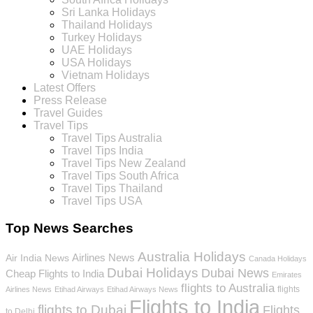
Sri Lanka Holidays
Thailand Holidays
Turkey Holidays
UAE Holidays
USA Holidays
Vietnam Holidays
Latest Offers
Press Release
Travel Guides
Travel Tips
Travel Tips Australia
Travel Tips India
Travel Tips New Zealand
Travel Tips South Africa
Travel Tips Thailand
Travel Tips USA
Top News Searches
Australia Holidays
Airlines News
Air India News
Canada Holidays
Dubai Holidays
Dubai News
Cheap Flights to India
Emirates
flights to Australia
flights
Airlines News
Etihad Airways
Etihad Airways News
Flights to India
flights to Dubai
Flights
to Delhi