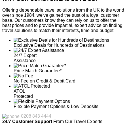
Offering dependable travel solutions from the UK to the world
over since 1984, we've gained the trust of a loyal customer
base. Our customers know they can rely on us to offer the
best prices and to provide impartial, expert advice on finding
travel solutions to match their interests, time and budget.
Exclusive Deals for Hundreds of Destinations
24/7 Expert
Assistance
Price Match Guarantee*
No Fee on Credit & Debit Card
ATOL
Protected
Flexible Payment Options & Low Deposits
0208 843 4444
24/7 Customer Support
From Our Travel Experts