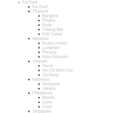
Far East
Far East
Thailand
Bangkok
Phuket
Krabi
Chiang Mai
Koh Samui
Malaysia
Kuala Lumpur
Langkawi
Penang
Kota Kinabalu
Vietnam
Hanoi
Ho Chi Minh City
Da Nang
Indonesia
Denpasar
Jakarta
Philippines
Manila
Cebu
Clark
Singapore