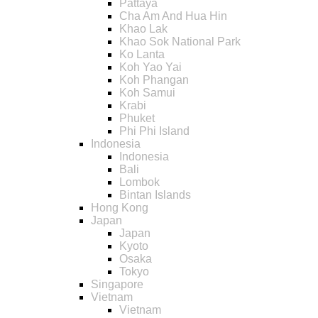
Pattaya
Cha Am And Hua Hin
Khao Lak
Khao Sok National Park
Ko Lanta
Koh Yao Yai
Koh Phangan
Koh Samui
Krabi
Phuket
Phi Phi Island
Indonesia
Indonesia
Bali
Lombok
Bintan Islands
Hong Kong
Japan
Japan
Kyoto
Osaka
Tokyo
Singapore
Vietnam
Vietnam