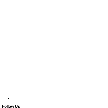
Follow Us