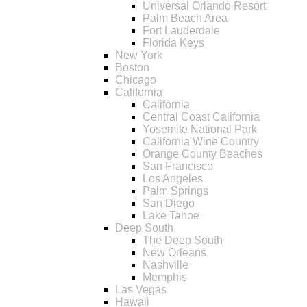
Universal Orlando Resort
Palm Beach Area
Fort Lauderdale
Florida Keys
New York
Boston
Chicago
California
California
Central Coast California
Yosemite National Park
California Wine Country
Orange County Beaches
San Francisco
Los Angeles
Palm Springs
San Diego
Lake Tahoe
Deep South
The Deep South
New Orleans
Nashville
Memphis
Las Vegas
Hawaii