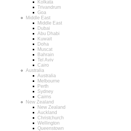
Kolkata
Trivandrum
Goa
Middle East
Middle East
Dubai
Abu Dhabi
Kuwait
Doha
Muscat
Bahrain
Tel Aviv
Cairo
Australia
Australia
Melbourne
Perth
Sydney
Cairns
New Zealand
New Zealand
Auckland
Christchurch
Wellington
Queenstown