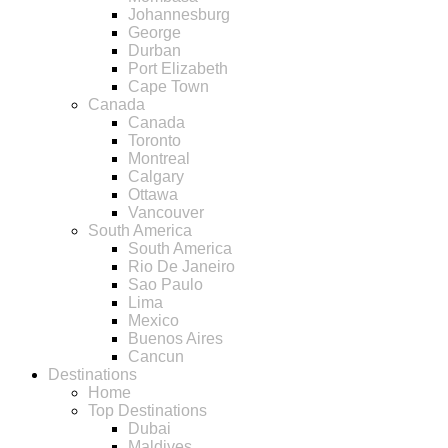
Johannesburg
George
Durban
Port Elizabeth
Cape Town
Canada
Canada
Toronto
Montreal
Calgary
Ottawa
Vancouver
South America
South America
Rio De Janeiro
Sao Paulo
Lima
Mexico
Buenos Aires
Cancun
Destinations
Home
Top Destinations
Dubai
Maldives