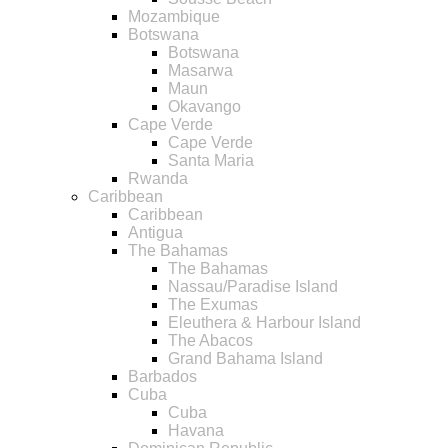
Mozambique
Botswana
Botswana
Masarwa
Maun
Okavango
Cape Verde
Cape Verde
Santa Maria
Rwanda
Caribbean
Caribbean
Antigua
The Bahamas
The Bahamas
Nassau/Paradise Island
The Exumas
Eleuthera & Harbour Island
The Abacos
Grand Bahama Island
Barbados
Cuba
Cuba
Havana