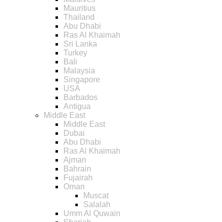
Mauritius
Thailand
Abu Dhabi
Ras Al Khaimah
Sri Lanka
Turkey
Bali
Malaysia
Singapore
USA
Barbados
Antigua
Middle East
Middle East
Dubai
Abu Dhabi
Ras Al Khaimah
Ajman
Bahrain
Fujairah
Oman
Muscat
Salalah
Umm Al Quwain