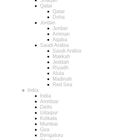
Sharjah
Qatar
Qatar
Doha
Jordan
Jordan
Amman
Aqaba
Saudi Arabia
Saudi Arabia
Makkah
Jeddah
Riyadh
Alula
Madinah
Red Sea
India
India
Amritsar
Delhi
Udaipur
Kolkata
Mumbai
Goa
Bengaluru