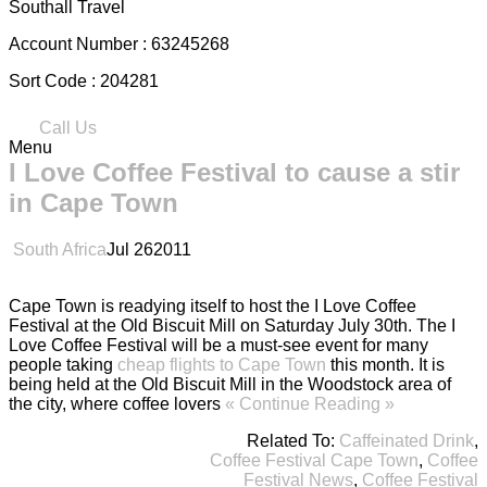
Southall Travel
Account Number :
63245268
Sort Code :
204281
Call Us
Menu
I Love Coffee Festival to cause a stir
in Cape Town
South Africa
Jul
26
2011
Cape Town is readying itself to host the I Love Coffee
Festival at the Old Biscuit Mill on Saturday July 30th. The I
Love Coffee Festival will be a must-see event for many
people taking
cheap flights to Cape Town
this month. It is
being held at the Old Biscuit Mill in the Woodstock area of
the city, where coffee lovers
« Continue Reading »
Related To:
Caffeinated Drink
,
Coffee Festival Cape Town
,
Coffee
Festival News
,
Coffee Festival