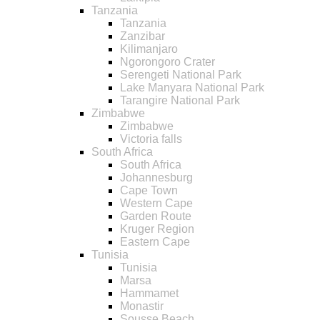
Tanzania
Tanzania
Zanzibar
Kilimanjaro
Ngorongoro Crater
Serengeti National Park
Lake Manyara National Park
Tarangire National Park
Zimbabwe
Zimbabwe
Victoria falls
South Africa
South Africa
Johannesburg
Cape Town
Western Cape
Garden Route
Kruger Region
Eastern Cape
Tunisia
Tunisia
Marsa
Hammamet
Monastir
Sousse Beach