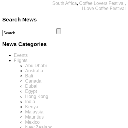
South Africa
,
Coffee Lovers Festival
,
I Love Coffee Festival
Search News
News Categories
Events
Flights
Abu Dhabi
Australia
Bali
Canada
Dubai
Egypt
Hong Kong
India
Kenya
Malaysia
Mauritius
Mexico
New Zealand