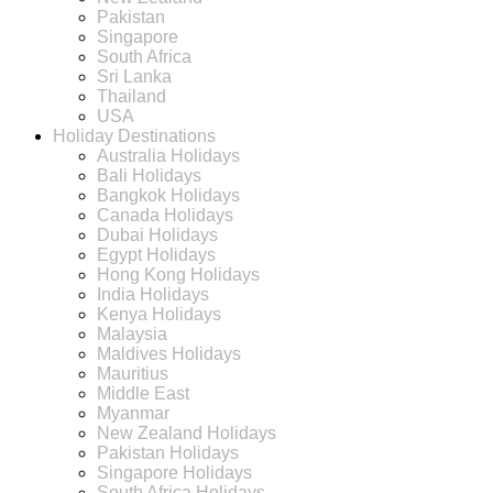
Pakistan
Singapore
South Africa
Sri Lanka
Thailand
USA
Holiday Destinations
Australia Holidays
Bali Holidays
Bangkok Holidays
Canada Holidays
Dubai Holidays
Egypt Holidays
Hong Kong Holidays
India Holidays
Kenya Holidays
Malaysia
Maldives Holidays
Mauritius
Middle East
Myanmar
New Zealand Holidays
Pakistan Holidays
Singapore Holidays
South Africa Holidays