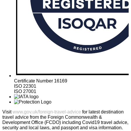
Certificate Number 16169
ISO 22301
ISO 27001
Visit
www.gov.uk/foreign-travel-advice
for latest destination
travel advice from the Foreign Commonwealth &
Development Office (FCDO) including Covid19 travel advice,
security and local laws, and passport and visa information.