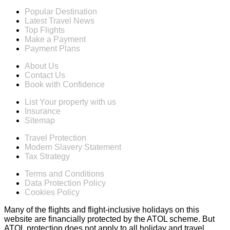
Popular Destination
Latest Travel News
Top Flights
Make a Payment
Payment Plans
About Us
Contact Us
Book with Confidence
List Your property with us
Insurance
Sitemap
Travel Protection
Modern Slavery Statement
Tax Strategy
Terms and Conditions
Data Protection Policy
Cookies Policy
Many of the flights and flight-inclusive holidays on this
website are financially protected by the ATOL scheme. But
ATOL protection does not apply to all holiday and travel