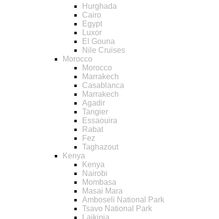
Hurghada
Cairo
Egypt
Luxor
El Gouna
Nile Cruises
Morocco
Morocco
Marrakech
Casablanca
Marrakech
Agadir
Tangier
Essaouira
Rabat
Fez
Taghazout
Kenya
Kenya
Nairobi
Mombasa
Masai Mara
Amboseli National Park
Tsavo National Park
Laikipia