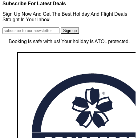
Subscribe For Latest Deals
Sign Up Now And Get The Best Holiday And Flight Deals
Straight In Your Inbox!
Booking is safe with us! Your holiday is ATOL protected.