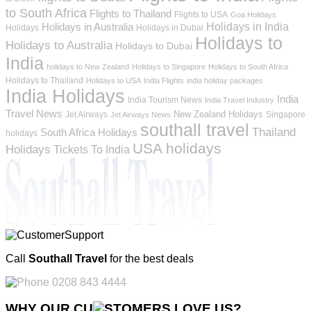
to South Africa
Flights to Thailand
Flights to USA
Goa Holidays
Holidays in India
Holidays in Australia
Holidays
Holidays in Dubai
Holidays to
Holidays to Australia
Holidays to Dubai
India
holidays to New Zealand
Holidays to Singapore
Holidays to South Africa
Holidays to Thailand
Holidays to USA
India Flights
india holiday packages
India Holidays
India
India Tourism News
India Travel Industry
Travel News
New Zealand Holidays
Jet Airways
Singapore
Jet Airways News
southall travel
Thailand
South Africa Holidays
holidays
USA holidays
Holidays
Tickets To India
Call
Southall Travel
for the best deals
0208 843 4444
WHY OUR CU
OMERS LOVE US?