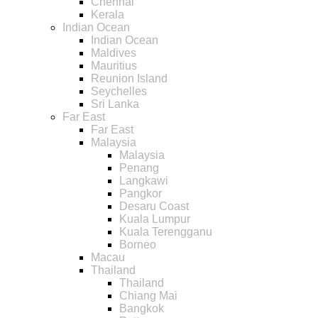
Chennai
Kerala
Indian Ocean
Indian Ocean
Maldives
Mauritius
Reunion Island
Seychelles
Sri Lanka
Far East
Far East
Malaysia
Malaysia
Penang
Langkawi
Pangkor
Desaru Coast
Kuala Lumpur
Kuala Terengganu
Borneo
Macau
Thailand
Thailand
Chiang Mai
Bangkok