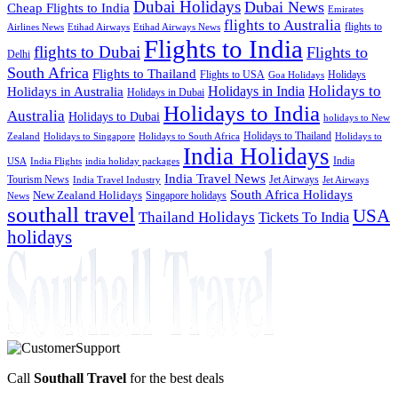
Dubai Holidays
Dubai News
Cheap Flights to India
Emirates
flights to Australia
flights to
Airlines News
Etihad Airways
Etihad Airways News
Flights to India
flights to Dubai
Flights to
Delhi
South Africa
Flights to Thailand
Flights to USA
Holidays
Goa Holidays
Holidays to
Holidays in India
Holidays in Australia
Holidays in Dubai
Holidays to India
Australia
Holidays to Dubai
holidays to New
Holidays to Thailand
Holidays to
Zealand
Holidays to Singapore
Holidays to South Africa
India Holidays
India
USA
India Flights
india holiday packages
India Travel News
Tourism News
Jet Airways
India Travel Industry
Jet Airways
South Africa Holidays
New Zealand Holidays
Singapore holidays
News
southall travel
USA
Thailand Holidays
Tickets To India
holidays
Call
Southall Travel
for the best deals