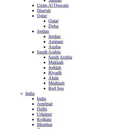
Salalah
Umm Al Quwain
Sharjah
Qatar
Qatar
Doha
Jordan
Jordan
Amman
Aqaba
Saudi Arabia
Saudi Arabia
Makkah
Jeddah
Riyadh
Alula
Madinah
Red Sea
India
India
Amritsar
Delhi
Udaipur
Kolkata
Mumbai