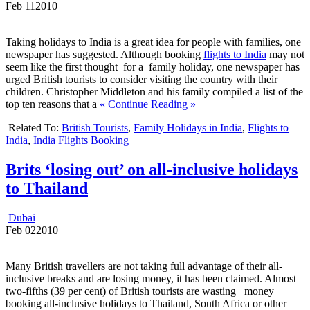
Feb
11
2010
Taking holidays to India is a great idea for people with families, one
newspaper has suggested. Although booking
flights to India
may not
seem like the first thought for a family holiday, one newspaper has
urged British tourists to consider visiting the country with their
children. Christopher Middleton and his family compiled a list of the
top ten reasons that a
« Continue Reading »
Related To:
British Tourists
,
Family Holidays in India
,
Flights to
India
,
India Flights Booking
Brits ‘losing out’ on all-inclusive holidays
to Thailand
Dubai
Feb
02
2010
Many British travellers are not taking full advantage of their all-
inclusive breaks and are losing money, it has been claimed. Almost
two-fifths (39 per cent) of British tourists are wasting money
booking all-inclusive holidays to Thailand, South Africa or other