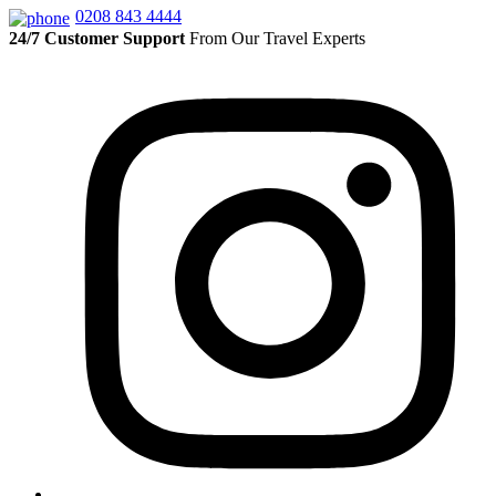
0208 843 4444
24/7 Customer Support
From Our Travel Experts