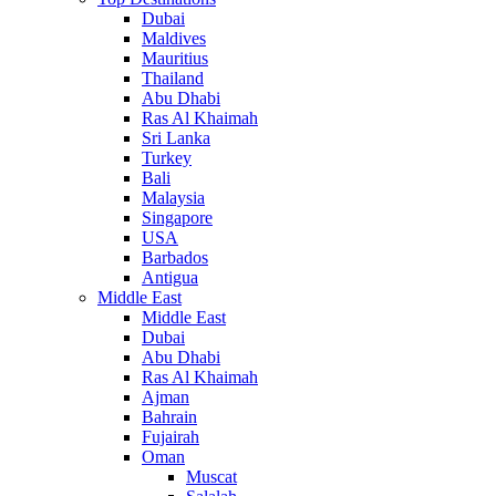
Dubai
Maldives
Mauritius
Thailand
Abu Dhabi
Ras Al Khaimah
Sri Lanka
Turkey
Bali
Malaysia
Singapore
USA
Barbados
Antigua
Middle East
Middle East
Dubai
Abu Dhabi
Ras Al Khaimah
Ajman
Bahrain
Fujairah
Oman
Muscat