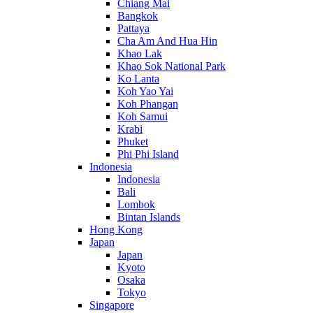
Chiang Mai
Bangkok
Pattaya
Cha Am And Hua Hin
Khao Lak
Khao Sok National Park
Ko Lanta
Koh Yao Yai
Koh Phangan
Koh Samui
Krabi
Phuket
Phi Phi Island
Indonesia
Indonesia
Bali
Lombok
Bintan Islands
Hong Kong
Japan
Japan
Kyoto
Osaka
Tokyo
Singapore