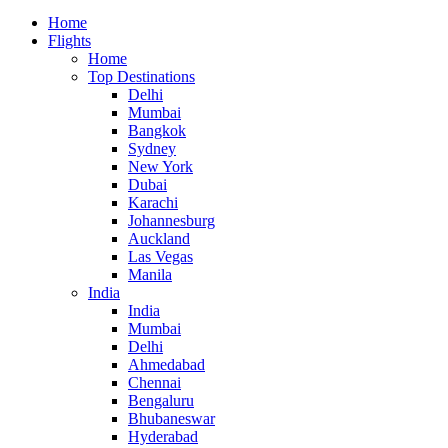
Home
Flights
Home
Top Destinations
Delhi
Mumbai
Bangkok
Sydney
New York
Dubai
Karachi
Johannesburg
Auckland
Las Vegas
Manila
India
India
Mumbai
Delhi
Ahmedabad
Chennai
Bengaluru
Bhubaneswar
Hyderabad