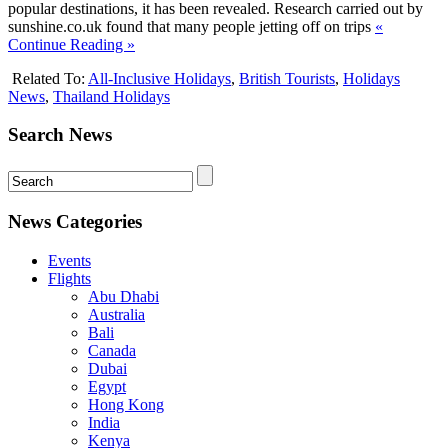
popular destinations, it has been revealed. Research carried out by
sunshine.co.uk found that many people jetting off on trips
«
Continue Reading »
Related To:
All-Inclusive Holidays
,
British Tourists
,
Holidays
News
,
Thailand Holidays
Search News
News Categories
Events
Flights
Abu Dhabi
Australia
Bali
Canada
Dubai
Egypt
Hong Kong
India
Kenya