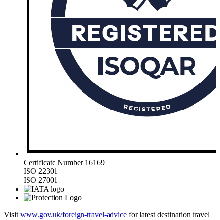
Certificate Number 16169
ISO 22301
ISO 27001
Visit
www.gov.uk/foreign-travel-advice
for latest destination travel