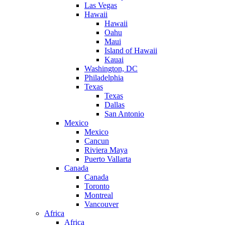
Las Vegas
Hawaii
Hawaii
Oahu
Maui
Island of Hawaii
Kauai
Washington, DC
Philadelphia
Texas
Texas
Dallas
San Antonio
Mexico
Mexico
Cancun
Riviera Maya
Puerto Vallarta
Canada
Canada
Toronto
Montreal
Vancouver
Africa
Africa