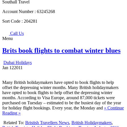
Southall Travel
Account Number :
63245268
Sort Code :
204281
Call Us
Menu
Brits book flights to combat winter blues
Dubai Holidays
Jan
12
2011
Many British holidaymakers have opted to book flights to help
offset the depressing winter months. Many British holidaymakers
have opted to book flights to help offset the depressing winter
months. According to Visa Europe, around 87,000 tickets were
purchased on Tuesday – estimated to be the busiest day of the year
for holiday flight bookings. Every year, the Monday and
« Continue
Reading »
Related To:
Bristish Travellers News
,
British Holidaymakers
,