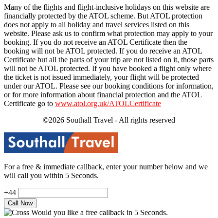
Many of the flights and flight-inclusive holidays on this website are
financially protected by the ATOL scheme. But ATOL protection
does not apply to all holiday and travel services listed on this
website. Please ask us to confirm what protection may apply to your
booking. If you do not receive an ATOL Certificate then the
booking will not be ATOL protected. If you do receive an ATOL
Certificate but all the parts of your trip are not listed on it, those parts
will not be ATOL protected. If you have booked a flight only where
the ticket is not issued immediately, your flight will be protected
under our ATOL. Please see our booking conditions for information,
or for more information about financial protection and the ATOL
Certificate go to
www.atol.org.uk/ATOLCertificate
©2026 Southall Travel - All rights reserved
For a free & immediate callback, enter your number below and we
will call you within 5 Seconds.
+44
Would you like a free callback in 5 Seconds.