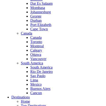
Dar Es Salaam
Mombasa
Johannesburg
George
Durban
Port Elizabeth
Cape Town
Canada
Canada
Toronto
Montreal
Calgary
Ottawa
Vancouver
South America
South America
Rio De Janeiro
Sao Paulo
Lima
Mexico
Buenos Aires
Cancun
Destinations
Home
Top Destinations