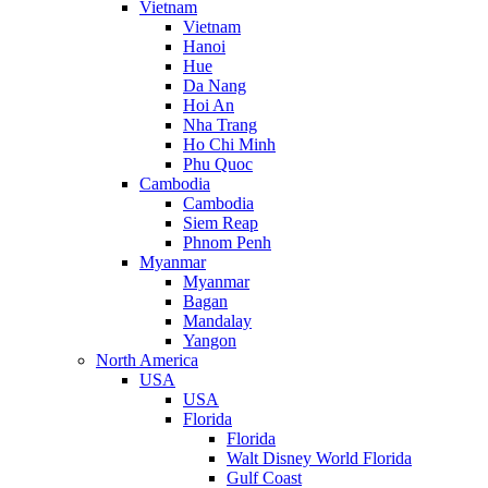
Vietnam
Vietnam
Hanoi
Hue
Da Nang
Hoi An
Nha Trang
Ho Chi Minh
Phu Quoc
Cambodia
Cambodia
Siem Reap
Phnom Penh
Myanmar
Myanmar
Bagan
Mandalay
Yangon
North America
USA
USA
Florida
Florida
Walt Disney World Florida
Gulf Coast