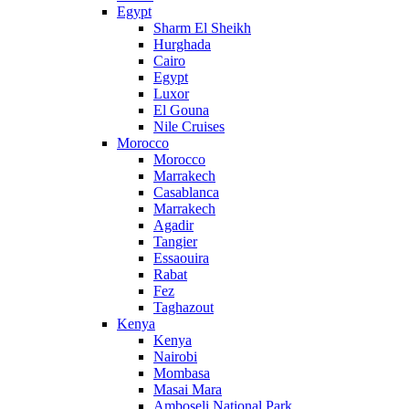
Egypt
Sharm El Sheikh
Hurghada
Cairo
Egypt
Luxor
El Gouna
Nile Cruises
Morocco
Morocco
Marrakech
Casablanca
Marrakech
Agadir
Tangier
Essaouira
Rabat
Fez
Taghazout
Kenya
Kenya
Nairobi
Mombasa
Masai Mara
Amboseli National Park