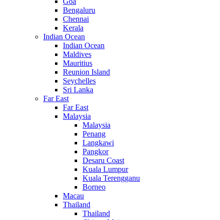
Goa
Bengaluru
Chennai
Kerala
Indian Ocean
Indian Ocean
Maldives
Mauritius
Reunion Island
Seychelles
Sri Lanka
Far East
Far East
Malaysia
Malaysia
Penang
Langkawi
Pangkor
Desaru Coast
Kuala Lumpur
Kuala Terengganu
Borneo
Macau
Thailand
Thailand