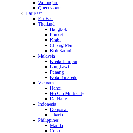
Wellington
Queenstown
Far East
Far East
Thailand
Bangkok
Phuket
Krabi
Chiang Mai
Koh Samui
Malaysia
Kuala Lumpur
Langkawi
Penang
Kota Kinabalu
Vietnam
Hanoi
Ho Chi Minh City
Da Nang
Indonesia
Denpasar
Jakarta
Philippines
Manila
Cebu