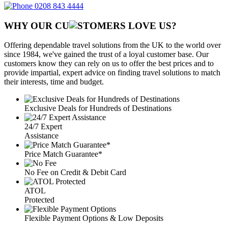
0208 843 4444
WHY OUR CU
OMERS LOVE US?
Offering dependable travel solutions from the UK to the world over
since 1984, we've gained the trust of a loyal customer base. Our
customers know they can rely on us to offer the best prices and to
provide impartial, expert advice on finding travel solutions to match
their interests, time and budget.
Exclusive Deals for Hundreds of Destinations
24/7 Expert
Assistance
Price Match Guarantee*
No Fee on Credit & Debit Card
ATOL
Protected
Flexible Payment Options & Low Deposits