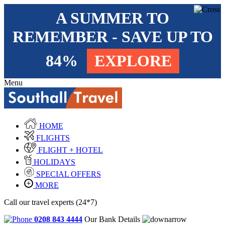
A SUMMER TO
REMEMBER - SAVE UP TO
84%
EXPLORE
Menu
HOME
FLIGHTS
FLIGHT + HOTEL
HOLIDAYS
SPECIAL OFFERS
MORE
Call our travel experts (24*7)
0208 843 4444
Our Bank Details