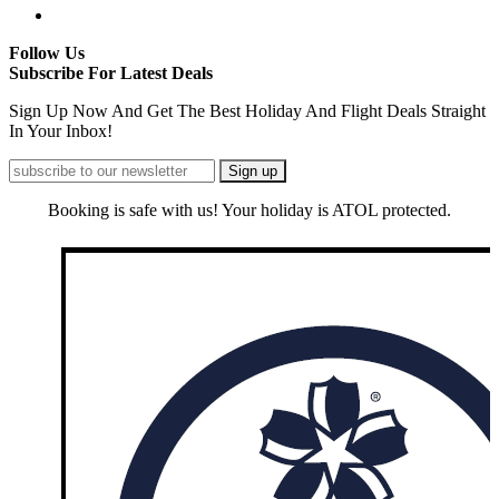
Follow Us
Subscribe For Latest Deals
Sign Up Now And Get The Best Holiday And Flight Deals Straight
In Your Inbox!
Booking is safe with us! Your holiday is ATOL protected.