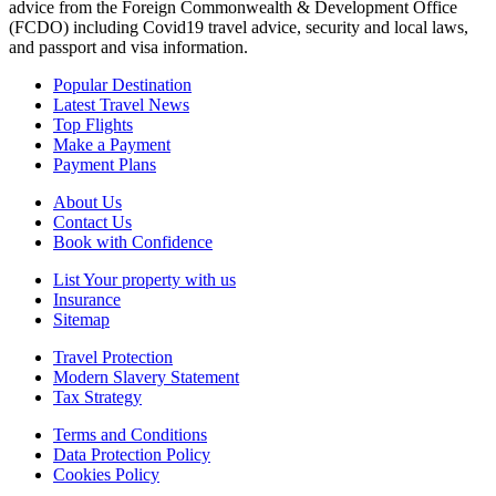
advice from the Foreign Commonwealth & Development Office
(FCDO) including Covid19 travel advice, security and local laws,
and passport and visa information.
Popular Destination
Latest Travel News
Top Flights
Make a Payment
Payment Plans
About Us
Contact Us
Book with Confidence
List Your property with us
Insurance
Sitemap
Travel Protection
Modern Slavery Statement
Tax Strategy
Terms and Conditions
Data Protection Policy
Cookies Policy