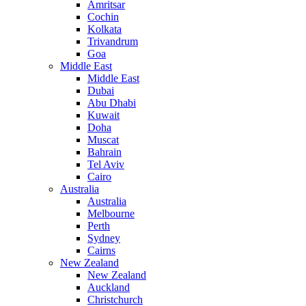
Amritsar
Cochin
Kolkata
Trivandrum
Goa
Middle East
Middle East
Dubai
Abu Dhabi
Kuwait
Doha
Muscat
Bahrain
Tel Aviv
Cairo
Australia
Australia
Melbourne
Perth
Sydney
Cairns
New Zealand
New Zealand
Auckland
Christchurch