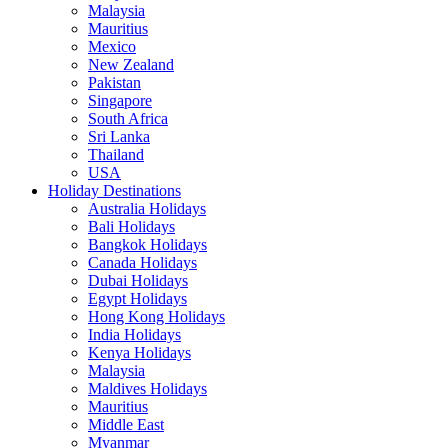
Malaysia
Mauritius
Mexico
New Zealand
Pakistan
Singapore
South Africa
Sri Lanka
Thailand
USA
Holiday Destinations
Australia Holidays
Bali Holidays
Bangkok Holidays
Canada Holidays
Dubai Holidays
Egypt Holidays
Hong Kong Holidays
India Holidays
Kenya Holidays
Malaysia
Maldives Holidays
Mauritius
Middle East
Myanmar