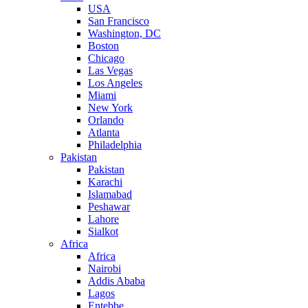
USA
San Francisco
Washington, DC
Boston
Chicago
Las Vegas
Los Angeles
Miami
New York
Orlando
Atlanta
Philadelphia
Pakistan
Pakistan
Karachi
Islamabad
Peshawar
Lahore
Sialkot
Africa
Africa
Nairobi
Addis Ababa
Lagos
Entebbe