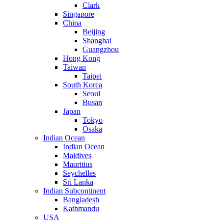
Clark
Singapore
China
Beijing
Shanghai
Guangzhou
Hong Kong
Taiwan
Taipei
South Korea
Seoul
Busan
Japan
Tokyo
Osaka
Indian Ocean
Indian Ocean
Maldives
Mauritius
Seychelles
Sri Lanka
Indian Subcontinent
Bangladesh
Kathmandu
USA