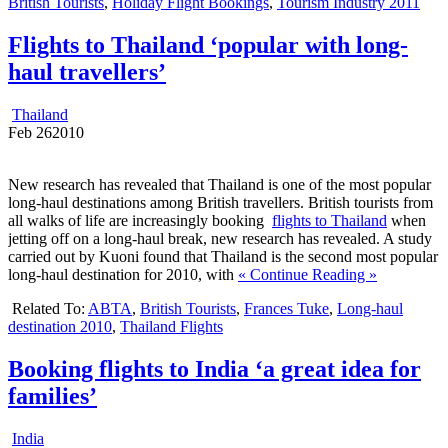
British Tourists
,
Holiday Flight Bookings
,
Tourism Industry 2011
Flights to Thailand ‘popular with long-
haul travellers’
Thailand
Feb
26
2010
New research has revealed that Thailand is one of the most popular
long-haul destinations among British travellers. British tourists from
all walks of life are increasingly booking
flights to Thailand
when
jetting off on a long-haul break, new research has revealed. A study
carried out by Kuoni found that Thailand is the second most popular
long-haul destination for 2010, with
« Continue Reading »
Related To:
ABTA
,
British Tourists
,
Frances Tuke
,
Long-haul
destination 2010
,
Thailand Flights
Booking flights to India ‘a great idea for
families’
India