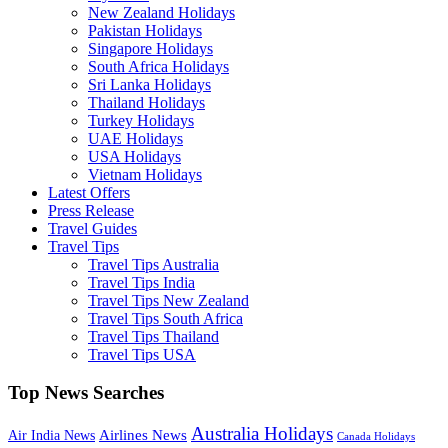
New Zealand Holidays
Pakistan Holidays
Singapore Holidays
South Africa Holidays
Sri Lanka Holidays
Thailand Holidays
Turkey Holidays
UAE Holidays
USA Holidays
Vietnam Holidays
Latest Offers
Press Release
Travel Guides
Travel Tips
Travel Tips Australia
Travel Tips India
Travel Tips New Zealand
Travel Tips South Africa
Travel Tips Thailand
Travel Tips USA
Top News Searches
Australia Holidays
Airlines News
Air India News
Canada Holidays