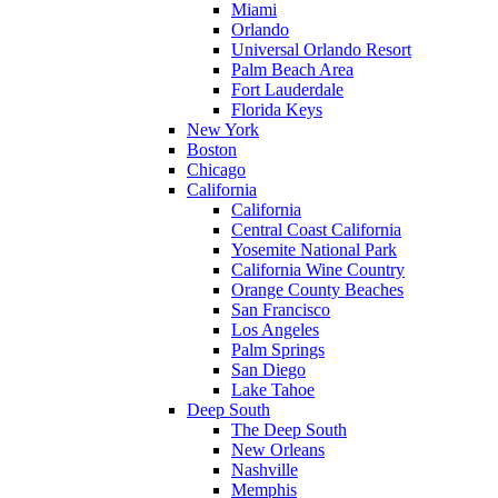
Miami
Orlando
Universal Orlando Resort
Palm Beach Area
Fort Lauderdale
Florida Keys
New York
Boston
Chicago
California
California
Central Coast California
Yosemite National Park
California Wine Country
Orange County Beaches
San Francisco
Los Angeles
Palm Springs
San Diego
Lake Tahoe
Deep South
The Deep South
New Orleans
Nashville
Memphis