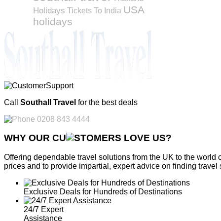
USA
Holidays
Tickets To India
holidays
Call
Southall Travel
for the best deals
0208 843 4444
WHY OUR CU
OMERS LOVE US?
Offering dependable travel solutions from the UK to the world 
prices and to provide impartial, expert advice on finding travel 
Exclusive Deals for Hundreds of Destinations
24/7 Expert
Assistance