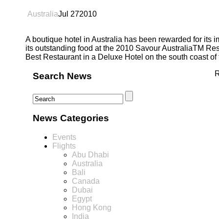
Australia
Jul
27
2010
A boutique hotel in Australia has been rewarded for its 
its outstanding food at the 2010 Savour AustraliaTM Res
Best Restaurant in a Deluxe Hotel on the south coast o
R
Search News
News Categories
Events
Flights
Abu Dhabi
Australia
Bali
Canada
Dubai
Egypt
Hong Kong
India