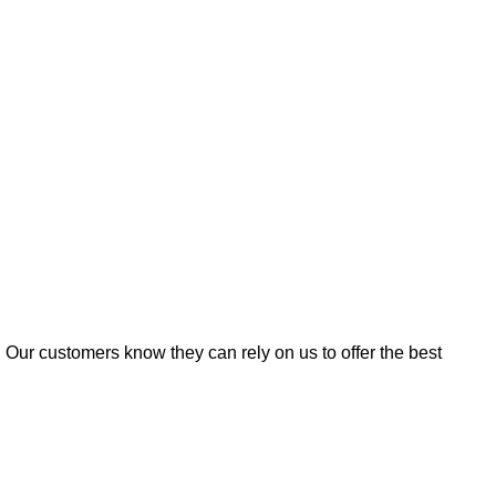
. Our customers know they can rely on us to offer the best