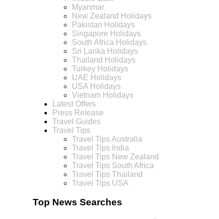
Myanmar
New Zealand Holidays
Pakistan Holidays
Singapore Holidays
South Africa Holidays
Sri Lanka Holidays
Thailand Holidays
Turkey Holidays
UAE Holidays
USA Holidays
Vietnam Holidays
Latest Offers
Press Release
Travel Guides
Travel Tips
Travel Tips Australia
Travel Tips India
Travel Tips New Zealand
Travel Tips South Africa
Travel Tips Thailand
Travel Tips USA
Top News Searches