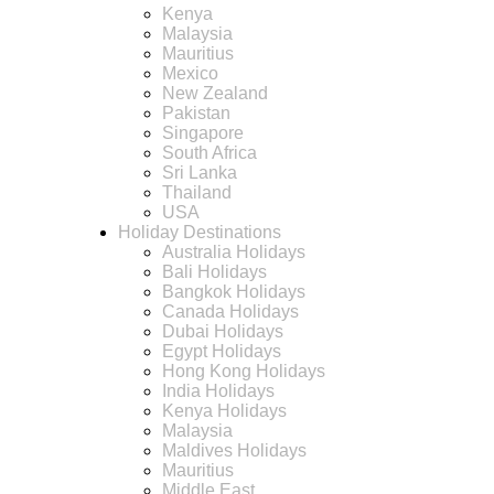
Kenya
Malaysia
Mauritius
Mexico
New Zealand
Pakistan
Singapore
South Africa
Sri Lanka
Thailand
USA
Holiday Destinations
Australia Holidays
Bali Holidays
Bangkok Holidays
Canada Holidays
Dubai Holidays
Egypt Holidays
Hong Kong Holidays
India Holidays
Kenya Holidays
Malaysia
Maldives Holidays
Mauritius
Middle East