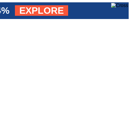
84%
EXPLORE