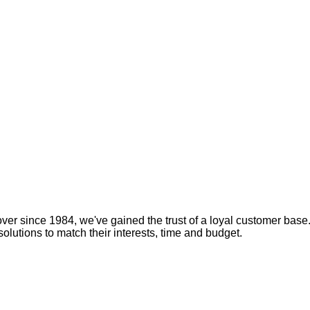
over since 1984, we've gained the trust of a loyal customer base
solutions to match their interests, time and budget.