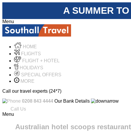
A SUMMER TO
Menu
HOME
FLIGHTS
FLIGHT + HOTEL
HOLIDAYS
SPECIAL OFFERS
MORE
Call our travel experts (24*7)
0208 843 4444
Our Bank Details
Call Us
Menu
Australian hotel scoops restaurant