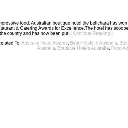
impressive food. Australian boutique hotel the bellchara has won
taurant & Catering Awards for Excellence.The hotel has scooped
f the country and has now been put
« Continue Reading »
elated To:
Australia Hotel Awards
,
Best Hotels in Australia
,
Best
Australia
,
Boutique Hotels Australia
,
Food Aw