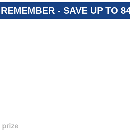
 REMEMBER - SAVE UP TO 
 prize