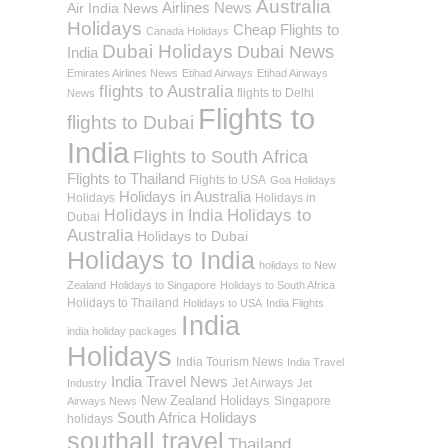
Australia
Airlines News
Air India News
Holidays
Cheap Flights to
Canada Holidays
Dubai Holidays
Dubai News
India
Emirates Airlines News
Etihad Airways
Etihad Airways
flights to Australia
flights to Delhi
News
Flights to
flights to Dubai
India
Flights to South Africa
Flights to Thailand
Flights to USA
Goa Holidays
Holidays in Australia
Holidays
Holidays in
Holidays to
Holidays in India
Dubai
Australia
Holidays to Dubai
Holidays to India
holidays to New
Zealand
Holidays to Singapore
Holidays to South Africa
Holidays to Thailand
Holidays to USA
India Flights
India
india holiday packages
Holidays
India Tourism News
India Travel
India Travel News
Jet Airways
Industry
Jet
New Zealand Holidays
Singapore
Airways News
South Africa Holidays
holidays
southall travel
Thailand