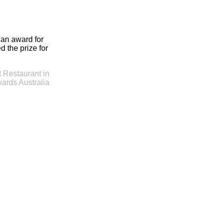
 an award for
 the prize for
 Restaurant in
ards Australia