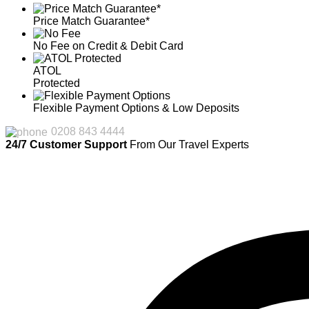
Price Match Guarantee*
No Fee on Credit & Debit Card
ATOL
Protected
Flexible Payment Options & Low Deposits
0208 843 4444
24/7 Customer Support
From Our Travel Experts