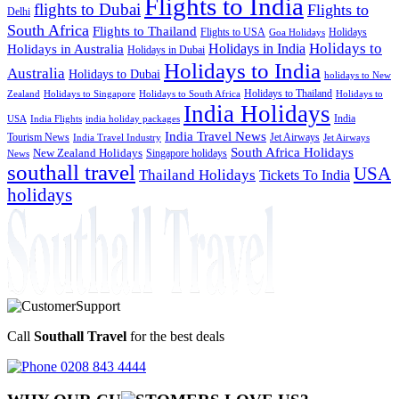
Flights to India
flights to Dubai
Flights to
Delhi
South Africa
Flights to Thailand
Flights to USA
Holidays
Goa Holidays
Holidays to
Holidays in India
Holidays in Australia
Holidays in Dubai
Holidays to India
Australia
Holidays to Dubai
holidays to New
Holidays to Thailand
Holidays to
Zealand
Holidays to Singapore
Holidays to South Africa
India Holidays
India
USA
India Flights
india holiday packages
India Travel News
Tourism News
Jet Airways
India Travel Industry
Jet Airways
South Africa Holidays
New Zealand Holidays
Singapore holidays
News
southall travel
USA
Thailand Holidays
Tickets To India
holidays
Call
Southall Travel
for the best deals
0208 843 4444