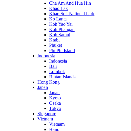
Cha Am And Hua Hin
Khao Lak
Khao Sok National Park
Ko Lanta
Koh Yao Yai
Koh Phangan
Koh Samui
Krabi
Phuket
Phi Phi Island
Indonesia
Indonesia
Bali
Lombok
Bintan Islands
Hong Kong
Japan
Japan
Kyoto
Osaka
Tokyo
Singapore
Vietnam
Vietnam
Hanoi