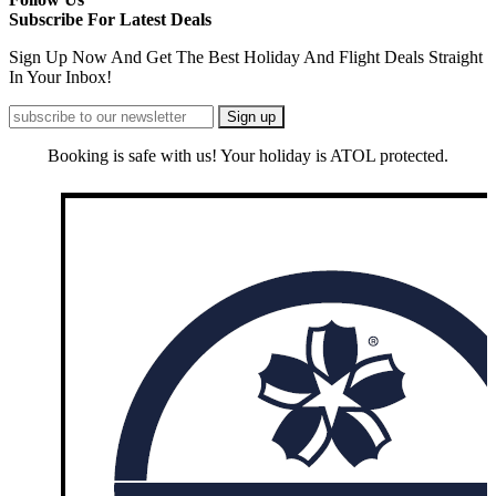
Subscribe For Latest Deals
Sign Up Now And Get The Best Holiday And Flight Deals Straight
In Your Inbox!
Booking is safe with us! Your holiday is ATOL protected.