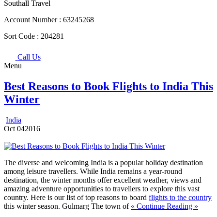
Southall Travel
Account Number :
63245268
Sort Code :
204281
Call Us
Menu
Best Reasons to Book Flights to India This
Winter
India
Oct
04
2016
The diverse and welcoming India is a popular holiday destination
among leisure travellers. While India remains a year-round
destination, the winter months offer excellent weather, views and
amazing adventure opportunities to travellers to explore this vast
country. Here is our list of top reasons to board
flights to the country
this winter season.
Gulmarg The town of
« Continue Reading »