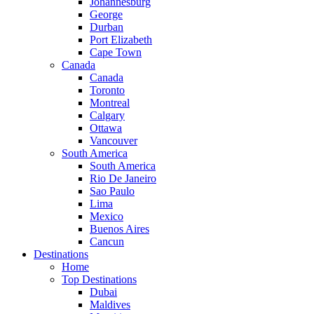
Johannesburg
George
Durban
Port Elizabeth
Cape Town
Canada
Canada
Toronto
Montreal
Calgary
Ottawa
Vancouver
South America
South America
Rio De Janeiro
Sao Paulo
Lima
Mexico
Buenos Aires
Cancun
Destinations
Home
Top Destinations
Dubai
Maldives