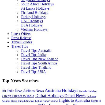
South Africa Holidays
Sri Lanka Holidays
Thailand Holidays
Turkey Holidays
UAE Holidays
USA Holidays
Vietnam Holidays
Latest Offers
Press Release
Travel Guides
Travel Tips
Travel Tips Australia
Travel Tips India
Travel Tips New Zealand
Travel Tips South Africa
Travel Tips Thailand
Travel Tips USA
Top News Searches
Australia Holidays
Airlines News
Air India News
Canada Holidays
Dubai Holidays
Dubai News
Cheap Flights to India
Emirates
flights to Australia
flights to
Airlines News
Etihad Airways
Etihad Airways News