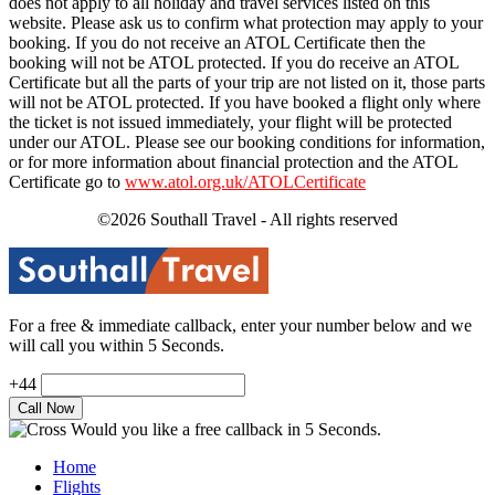
does not apply to all holiday and travel services listed on this
website. Please ask us to confirm what protection may apply to your
booking. If you do not receive an ATOL Certificate then the
booking will not be ATOL protected. If you do receive an ATOL
Certificate but all the parts of your trip are not listed on it, those parts
will not be ATOL protected. If you have booked a flight only where
the ticket is not issued immediately, your flight will be protected
under our ATOL. Please see our booking conditions for information,
or for more information about financial protection and the ATOL
Certificate go to
www.atol.org.uk/ATOLCertificate
©2026 Southall Travel - All rights reserved
For a free & immediate callback, enter your number below and we
will call you within 5 Seconds.
+44
Would you like a free callback in 5 Seconds.
Home
Flights