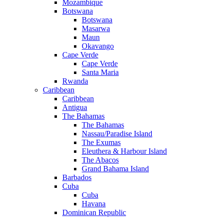
Mozambique
Botswana
Botswana
Masarwa
Maun
Okavango
Cape Verde
Cape Verde
Santa Maria
Rwanda
Caribbean
Caribbean
Antigua
The Bahamas
The Bahamas
Nassau/Paradise Island
The Exumas
Eleuthera & Harbour Island
The Abacos
Grand Bahama Island
Barbados
Cuba
Cuba
Havana
Dominican Republic