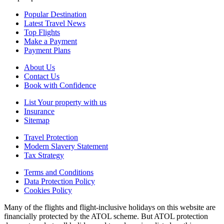
Popular Destination
Latest Travel News
Top Flights
Make a Payment
Payment Plans
About Us
Contact Us
Book with Confidence
List Your property with us
Insurance
Sitemap
Travel Protection
Modern Slavery Statement
Tax Strategy
Terms and Conditions
Data Protection Policy
Cookies Policy
Many of the flights and flight-inclusive holidays on this website are
financially protected by the ATOL scheme. But ATOL protection