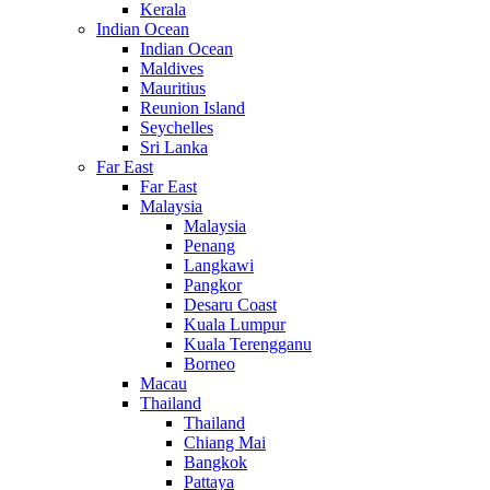
Kerala
Indian Ocean
Indian Ocean
Maldives
Mauritius
Reunion Island
Seychelles
Sri Lanka
Far East
Far East
Malaysia
Malaysia
Penang
Langkawi
Pangkor
Desaru Coast
Kuala Lumpur
Kuala Terengganu
Borneo
Macau
Thailand
Thailand
Chiang Mai
Bangkok
Pattaya