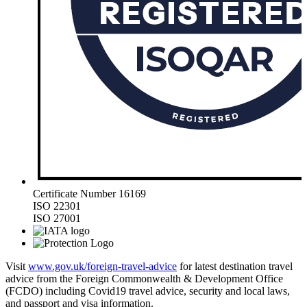
Certificate Number 16169
ISO 22301
ISO 27001
Visit
www.gov.uk/foreign-travel-advice
for latest destination travel
advice from the Foreign Commonwealth & Development Office
(FCDO) including Covid19 travel advice, security and local laws,
and passport and visa information.