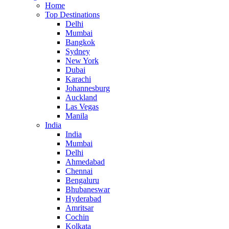
Home
Top Destinations
Delhi
Mumbai
Bangkok
Sydney
New York
Dubai
Karachi
Johannesburg
Auckland
Las Vegas
Manila
India
India
Mumbai
Delhi
Ahmedabad
Chennai
Bengaluru
Bhubaneswar
Hyderabad
Amritsar
Cochin
Kolkata