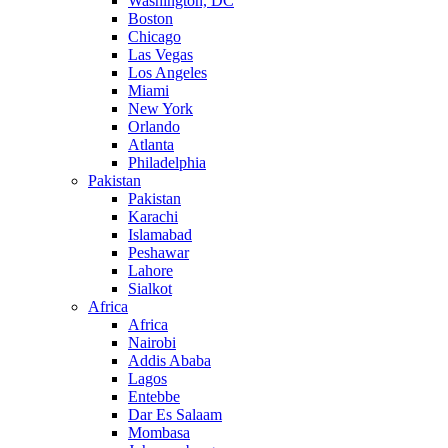
Washington, DC
Boston
Chicago
Las Vegas
Los Angeles
Miami
New York
Orlando
Atlanta
Philadelphia
Pakistan
Pakistan
Karachi
Islamabad
Peshawar
Lahore
Sialkot
Africa
Africa
Nairobi
Addis Ababa
Lagos
Entebbe
Dar Es Salaam
Mombasa