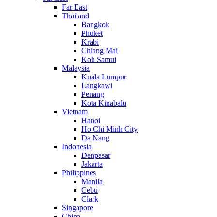
Far East
Thailand
Bangkok
Phuket
Krabi
Chiang Mai
Koh Samui
Malaysia
Kuala Lumpur
Langkawi
Penang
Kota Kinabalu
Vietnam
Hanoi
Ho Chi Minh City
Da Nang
Indonesia
Denpasar
Jakarta
Philippines
Manila
Cebu
Clark
Singapore
China