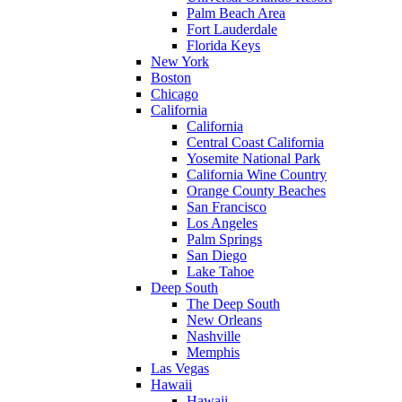
Palm Beach Area
Fort Lauderdale
Florida Keys
New York
Boston
Chicago
California
California
Central Coast California
Yosemite National Park
California Wine Country
Orange County Beaches
San Francisco
Los Angeles
Palm Springs
San Diego
Lake Tahoe
Deep South
The Deep South
New Orleans
Nashville
Memphis
Las Vegas
Hawaii
Hawaii