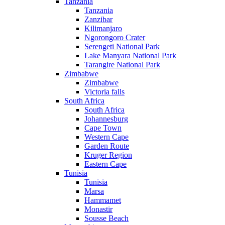
Tanzania
Tanzania
Zanzibar
Kilimanjaro
Ngorongoro Crater
Serengeti National Park
Lake Manyara National Park
Tarangire National Park
Zimbabwe
Zimbabwe
Victoria falls
South Africa
South Africa
Johannesburg
Cape Town
Western Cape
Garden Route
Kruger Region
Eastern Cape
Tunisia
Tunisia
Marsa
Hammamet
Monastir
Sousse Beach