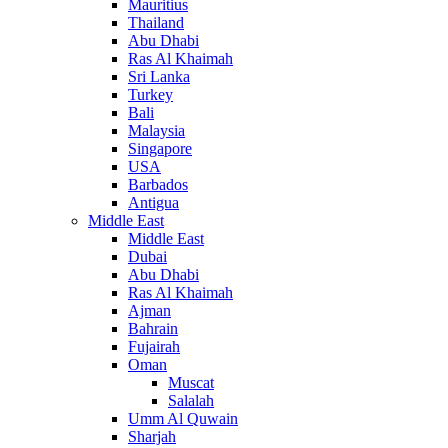
Mauritius
Thailand
Abu Dhabi
Ras Al Khaimah
Sri Lanka
Turkey
Bali
Malaysia
Singapore
USA
Barbados
Antigua
Middle East
Middle East
Dubai
Abu Dhabi
Ras Al Khaimah
Ajman
Bahrain
Fujairah
Oman
Muscat
Salalah
Umm Al Quwain
Sharjah