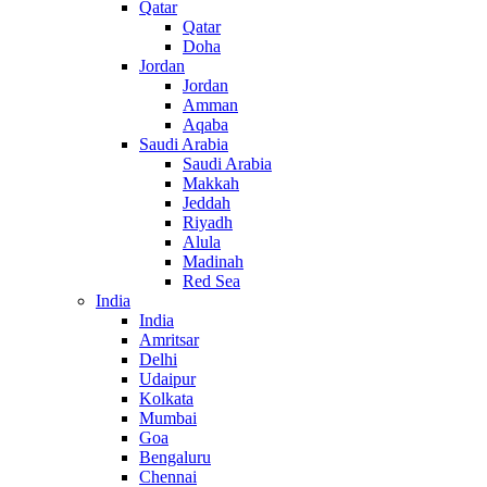
Qatar
Qatar
Doha
Jordan
Jordan
Amman
Aqaba
Saudi Arabia
Saudi Arabia
Makkah
Jeddah
Riyadh
Alula
Madinah
Red Sea
India
India
Amritsar
Delhi
Udaipur
Kolkata
Mumbai
Goa
Bengaluru
Chennai