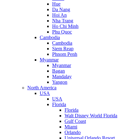
Hue
Da Nang
Hoi An
Nha Trang
Ho Chi Minh
Phu Quoc
Cambodia
Cambodia
Siem Reap
Phnom Penh
Myanmar
Myanmar
Bagan
Mandalay
Yangon
North America
USA
USA
Florida
Florida
Walt Disney World Florida
Gulf Coast
Miami
Orlando
Universal Orlando Resort