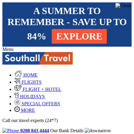
A SUMMER TO
REMEMBER - SAVE UP TO
84%
EXPLORE
Menu
HOME
FLIGHTS
FLIGHT + HOTEL
HOLIDAYS
SPECIAL OFFERS
MORE
Call our travel experts (24*7)
0208 843 4444
Our Bank Details