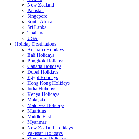
New Zealand
Pakistan
Singapore
South Africa
Sri Lanka
Thailand
USA
Holiday Destinations
Australia Holidays
Bali Holidays
Bangkok Holidays
Canada Holidays
Dubai Holidays
Egypt Holidays
Hong Kong Holidays
India Holidays
Kenya Holidays
Malaysia
Maldives Holidays
Mauritius
Middle East
Myanmar
New Zealand Holidays
Pakistan Holidays
Singapore Holidays