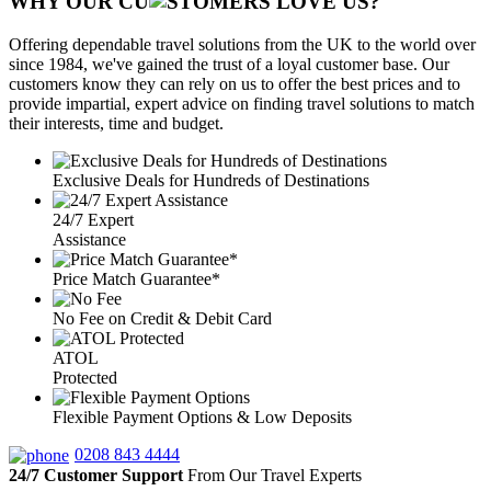
WHY OUR CU
OMERS LOVE US?
Offering dependable travel solutions from the UK to the world over
since 1984, we've gained the trust of a loyal customer base. Our
customers know they can rely on us to offer the best prices and to
provide impartial, expert advice on finding travel solutions to match
their interests, time and budget.
Exclusive Deals for Hundreds of Destinations
24/7 Expert
Assistance
Price Match Guarantee*
No Fee on Credit & Debit Card
ATOL
Protected
Flexible Payment Options & Low Deposits
0208 843 4444
24/7 Customer Support
From Our Travel Experts