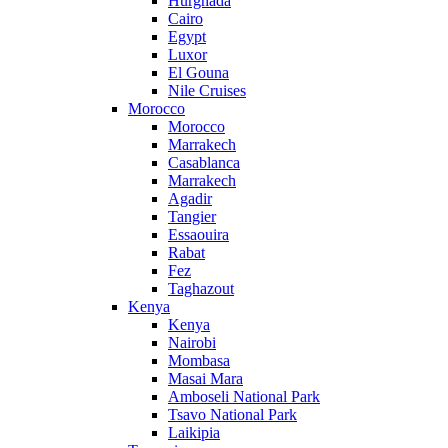
Hurghada
Cairo
Egypt
Luxor
El Gouna
Nile Cruises
Morocco
Morocco
Marrakech
Casablanca
Marrakech
Agadir
Tangier
Essaouira
Rabat
Fez
Taghazout
Kenya
Kenya
Nairobi
Mombasa
Masai Mara
Amboseli National Park
Tsavo National Park
Laikipia