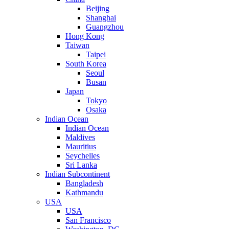
Beijing
Shanghai
Guangzhou
Hong Kong
Taiwan
Taipei
South Korea
Seoul
Busan
Japan
Tokyo
Osaka
Indian Ocean
Indian Ocean
Maldives
Mauritius
Seychelles
Sri Lanka
Indian Subcontinent
Bangladesh
Kathmandu
USA
USA
San Francisco