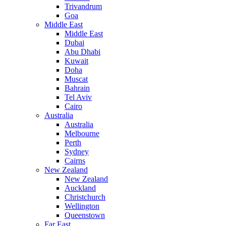
Trivandrum
Goa
Middle East
Middle East
Dubai
Abu Dhabi
Kuwait
Doha
Muscat
Bahrain
Tel Aviv
Cairo
Australia
Australia
Melbourne
Perth
Sydney
Cairns
New Zealand
New Zealand
Auckland
Christchurch
Wellington
Queenstown
Far East