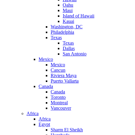
Oahu
Maui
Island of Hawaii
Kauai
Washington, DC
Philadelphia
Texas
Texas
Dallas
San Antonio
Mexico
Mexico
Cancun
Riviera Maya
Puerto Vallarta
Canada
Canada
Toronto
Montreal
Vancouver
Africa
Africa
Egypt
Sharm El Sheikh