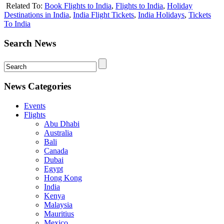
Related To:
Book Flights to India
,
Flights to India
,
Holiday
Destinations in India
,
India Flight Tickets
,
India Holidays
,
Tickets
To India
Search News
News Categories
Events
Flights
Abu Dhabi
Australia
Bali
Canada
Dubai
Egypt
Hong Kong
India
Kenya
Malaysia
Mauritius
Mexico